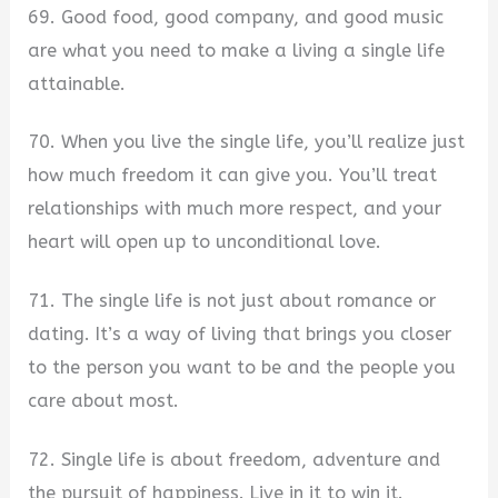
69. Good food, good company, and good music
are what you need to make a living a single life
attainable.
70. When you live the single life, you’ll realize just
how much freedom it can give you. You’ll treat
relationships with much more respect, and your
heart will open up to unconditional love.
71. The single life is not just about romance or
dating. It’s a way of living that brings you closer
to the person you want to be and the people you
care about most.
72. Single life is about freedom, adventure and
the pursuit of happiness. Live in it to win it.