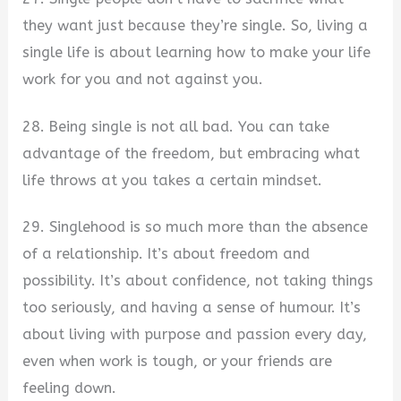
they want just because they’re single. So, living a
single life is about learning how to make your life
work for you and not against you.
28. Being single is not all bad. You can take
advantage of the freedom, but embracing what
life throws at you takes a certain mindset.
29. Singlehood is so much more than the absence
of a relationship. It’s about freedom and
possibility. It’s about confidence, not taking things
too seriously, and having a sense of humour. It’s
about living with purpose and passion every day,
even when work is tough, or your friends are
feeling down.