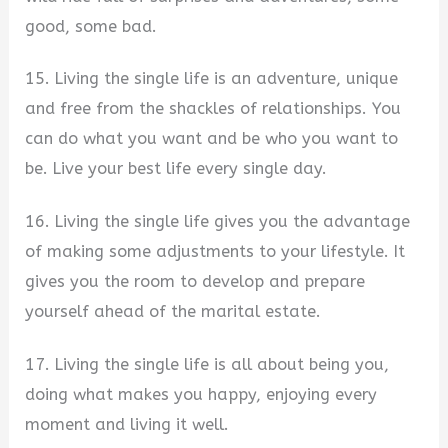
good, some bad.
15. Living the single life is an adventure, unique
and free from the shackles of relationships. You
can do what you want and be who you want to
be. Live your best life every single day.
16. Living the single life gives you the advantage
of making some adjustments to your lifestyle. It
gives you the room to develop and prepare
yourself ahead of the marital estate.
17. Living the single life is all about being you,
doing what makes you happy, enjoying every
moment and living it well.