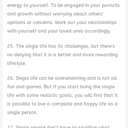
energy to yourself. To be engaged in your pursuits
and growth without worrying about others’
opinions or concerns. Work out your relationships
with yourself and your loved ones accordingly.
25. The single life has its challenges, but there’s
no denying that it is a better and more rewarding
lifestyle.
26. Single life can be overwhelming and is not all
fun and games. But if you start living the single
life with some realistic goals, you will find that it
is possible to live a complete and happy life as a
single person.
27. Single people don’t have to sacrifice what