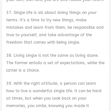
37. Single life is all about doing things on your
terms. It’s a time to try new things, make
mistakes and learn from them, be responsible and
true to yourself, and take advantage of the
freedom that comes with being single.
38. Living single is not the same as living alone.
The former entails a set of expectations, while the
latter is a choice.
39. With the right attitude, a person can learn
how to live a wonderful single life. It can be hard
at times, but when you look back on your
memories, you smile, knowing you made it