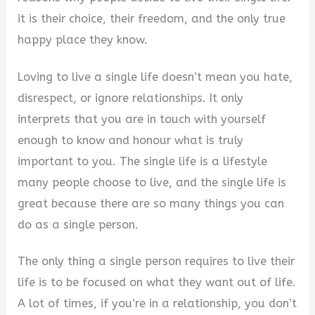
it is their choice, their freedom, and the only true
happy place they know.
Loving to live a single life doesn’t mean you hate,
disrespect, or ignore relationships. It only
interprets that you are in touch with yourself
enough to know and honour what is truly
important to you. The single life is a lifestyle
many people choose to live, and the single life is
great because there are so many things you can
do as a single person.
The only thing a single person requires to live their
life is to be focused on what they want out of life.
A lot of times, if you’re in a relationship, you don’t