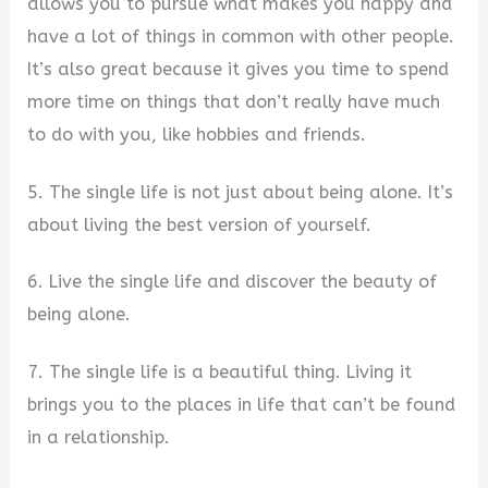
allows you to pursue what makes you happy and
have a lot of things in common with other people.
It’s also great because it gives you time to spend
more time on things that don’t really have much
to do with you, like hobbies and friends.
5. The single life is not just about being alone. It’s
about living the best version of yourself.
6. Live the single life and discover the beauty of
being alone.
7. The single life is a beautiful thing. Living it
brings you to the places in life that can’t be found
in a relationship.