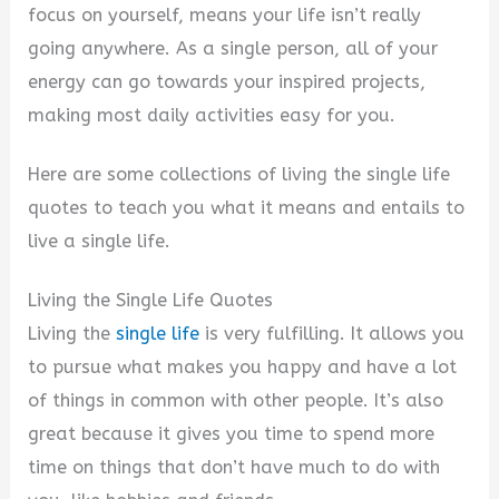
focus on yourself, means your life isn’t really
going anywhere. As a single person, all of your
energy can go towards your inspired projects,
making most daily activities easy for you.
Here are some collections of living the single life
quotes to teach you what it means and entails to
live a single life.
Living the Single Life Quotes
Living the
single life
is very fulfilling. It allows you
to pursue what makes you happy and have a lot
of things in common with other people. It’s also
great because it gives you time to spend more
time on things that don’t have much to do with