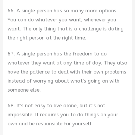
66. A single person has so many more options.
You can do whatever you want, whenever you
want. The only thing that is a challenge is dating
the right person at the right time.
67. A single person has the freedom to do
whatever they want at any time of day. They also
have the patience to deal with their own problems
instead of worrying about what’s going on with
someone else.
68. It’s not easy to live alone, but it’s not
impossible. It requires you to do things on your
own and be responsible for yourself.