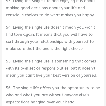
53. Living the Single Life and Enjoying it is about
making good decisions about your life and
conscious choices to do what makes you happy.
54. Living the single life doesn’t mean you won’t
find love again. It means that you will have to
sort through your relationships with yourself to
make sure that the one is the right choice.
55. Living the single life is something that comes
with its own set of responsibilities, but it doesn’t
mean you can’t live your best version of yourself.
56. The single life offers you the opportunity to be
who and what you are without anyone else’s
expectations hanging over your head.