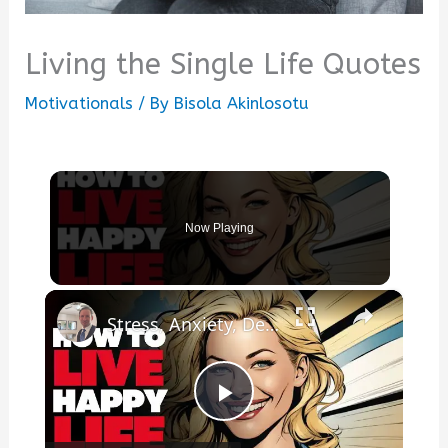
Living the Single Life Quotes
Motivationals
/ By
Bisola Akinlosotu
Now Playing
×
Stress, Anxiety, Depression? How To Live A Happy Life!
Play