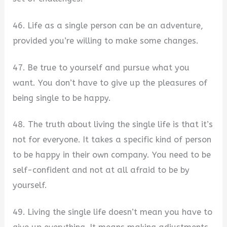
46. Life as a single person can be an adventure,
provided you’re willing to make some changes.
47. Be true to yourself and pursue what you
want. You don’t have to give up the pleasures of
being single to be happy.
48. The truth about living the single life is that it’s
not for everyone. It takes a specific kind of person
to be happy in their own company. You need to be
self-confident and not at all afraid to be by
yourself.
49. Living the single life doesn’t mean you have to