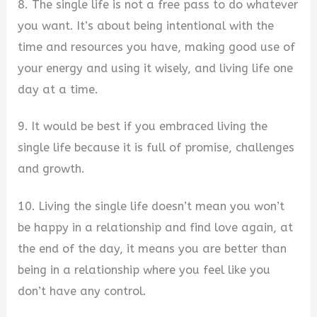
8. The single life is not a free pass to do whatever
you want. It’s about being intentional with the
time and resources you have, making good use of
your energy and using it wisely, and living life one
day at a time.
9. It would be best if you embraced living the
single life because it is full of promise, challenges
and growth.
10. Living the single life doesn’t mean you won’t
be happy in a relationship and find love again, at
the end of the day, it means you are better than
being in a relationship where you feel like you
don’t have any control.