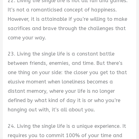
22. Living the single life is not all fun and games.
It’s not a romanticised concept of happiness.
However, it is attainable if you’re willing to make
sacrifices and brave through the challenges that
come your way.
23. Living the single life is a constant battle
between friends, enemies, and time. But there’s
one thing on your side: the closer you get to that
elusive moment when loneliness becomes a
distant memory, where your life is no longer
defined by what kind of day it is or who you’re
hanging out with, it’s all about you.
24. Living the single life is a unique experience. It
requires you to commit 100% of your time and