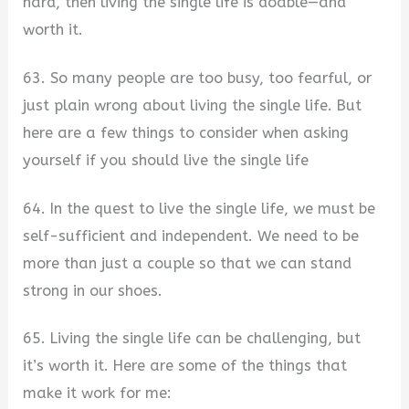
hard, then living the single life is doable—and
worth it.
63. So many people are too busy, too fearful, or
just plain wrong about living the single life. But
here are a few things to consider when asking
yourself if you should live the single life
64. In the quest to live the single life, we must be
self-sufficient and independent. We need to be
more than just a couple so that we can stand
strong in our shoes.
65. Living the single life can be challenging, but
it’s worth it. Here are some of the things that
make it work for me: