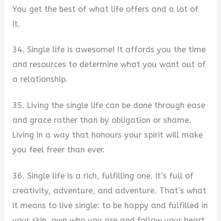
You get the best of what life offers and a lot of
it.
34. Single life is awesome! It affords you the time
and resources to determine what you want out of
a relationship.
35. Living the single life can be done through ease
and grace rather than by obligation or shame.
Living in a way that honours your spirit will make
you feel freer than ever.
36. Single life is a rich, fulfilling one. It’s full of
creativity, adventure, and adventure. That’s what
it means to live single: to be happy and fulfilled in
your skin, own who you are and follow your heart.