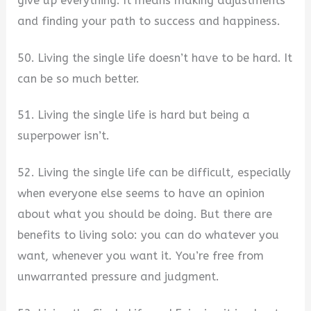
give up everything. It means making adjustments
and finding your path to success and happiness.
50. Living the single life doesn’t have to be hard. It
can be so much better.
51. Living the single life is hard but being a
superpower isn’t.
52. Living the single life can be difficult, especially
when everyone else seems to have an opinion
about what you should be doing. But there are
benefits to living solo: you can do whatever you
want, whenever you want it. You’re free from
unwarranted pressure and judgment.