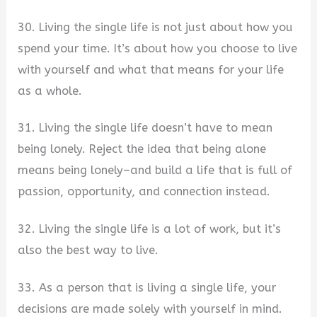
30. Living the single life is not just about how you
spend your time. It’s about how you choose to live
with yourself and what that means for your life
as a whole.
31. Living the single life doesn’t have to mean
being lonely. Reject the idea that being alone
means being lonely–and build a life that is full of
passion, opportunity, and connection instead.
32. Living the single life is a lot of work, but it’s
also the best way to live.
33. As a person that is living a single life, your
decisions are made solely with yourself in mind.