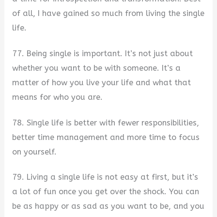
of all, I have gained so much from living the single
life.
77. Being single is important. It’s not just about
whether you want to be with someone. It’s a
matter of how you live your life and what that
means for who you are.
78. Single life is better with fewer responsibilities,
better time management and more time to focus
on yourself.
79. Living a single life is not easy at first, but it’s
a lot of fun once you get over the shock. You can
be as happy or as sad as you want to be, and you