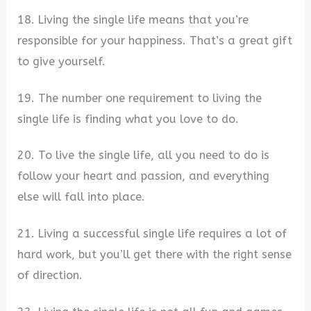
18. Living the single life means that you’re
responsible for your happiness. That’s a great gift
to give yourself.
19. The number one requirement to living the
single life is finding what you love to do.
20. To live the single life, all you need to do is
follow your heart and passion, and everything
else will fall into place.
21. Living a successful single life requires a lot of
hard work, but you’ll get there with the right sense
of direction.