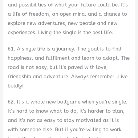
and possibilities of what your future could be. It’s
a life of freedom, an open mind, and a chance to
explore new adventures, new people and new
experiences. Living the single is the best life.
61. A single life is a journey. The goal is to find
happiness, and fulfilment and learn to adapt. The
road is not easy, but it’s paved with love,
friendship and adventure. Always remember…Live
boldly!
62. It’s a whole new ballgame when you’re single.
It’s hard to know what to do, it’s harder to plan,
and it’s not as easy to stay motivated as it is
with someone else. But if you’re willing to work