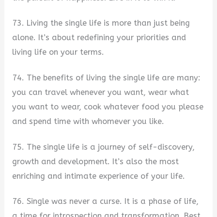
73. Living the single life is more than just being
alone. It’s about redefining your priorities and
living life on your terms.
74. The benefits of living the single life are many:
you can travel whenever you want, wear what
you want to wear, cook whatever food you please
and spend time with whomever you like.
75. The single life is a journey of self-discovery,
growth and development. It’s also the most
enriching and intimate experience of your life.
76. Single was never a curse. It is a phase of life,
a time for introspection and transformation. Best