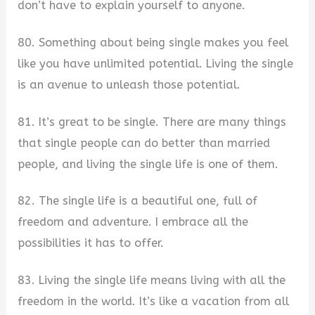
don’t have to explain yourself to anyone.
80. Something about being single makes you feel
like you have unlimited potential. Living the single
is an avenue to unleash those potential.
81. It’s great to be single. There are many things
that single people can do better than married
people, and living the single life is one of them.
82. The single life is a beautiful one, full of
freedom and adventure. I embrace all the
possibilities it has to offer.
83. Living the single life means living with all the
freedom in the world. It’s like a vacation from all