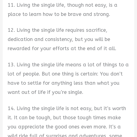
11. Living the single life, though not easy, is a
place to learn how to be brave and strong.
12. Living the single life requires sacrifice,
dedication and consistency, but you will be
rewarded for your efforts at the end of it all.
13. Living the single life means a lot of things to a
lot of people. But one thing is certain: You don’t
have to settle for anything less than what you
want out of life if you’re single.
14. Living the single life is not easy, but it’s worth
it. It can be tough, but those tough times make
you appreciate the good ones even more. It’s a
wild ride full of surprises and adventures, some