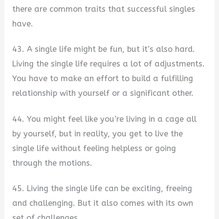
there are common traits that successful singles
have.
43. A single life might be fun, but it’s also hard.
Living the single life requires a lot of adjustments.
You have to make an effort to build a fulfilling
relationship with yourself or a significant other.
44. You might feel like you’re living in a cage all
by yourself, but in reality, you get to live the
single life without feeling helpless or going
through the motions.
45. Living the single life can be exciting, freeing
and challenging. But it also comes with its own
set of challenges.