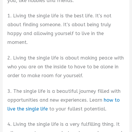
you, like hobbies and friends.
1. Living the single life is the best life. It’s not
about finding someone. It’s about being truly
happy and allowing yourself to live in the
moment.
2. Living the single life is about making peace with
who you are on the inside to have to be alone in
order to make room for yourself.
3. The single life is a beautiful journey filled with
opportunities and new experiences. Learn
how to
live the single life
to your fullest potential.
4. Living the single life is a very fulfilling thing. It