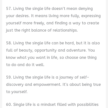
57. Living the single life doesn’t mean denying
your desires. It means living more fully, expressing
yourself more freely, and finding a way to create
just the right balance of relationships.
58. Living the single life can be hard, but it is also
full of beauty, opportunity and adventure. You
know what you want in life, so choose one thing
to do and do it well.
59. Living the single life is a journey of self-
discovery and empowerment. It’s about being true
to yourself.
60. Single life is a mindset filled with possibilities