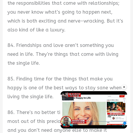
the responsibilities that come with relationships;
you never know what’s going to happen next,
which is both exciting and nerve-wracking. But it’s
also kind of like a luxury.
84. Friendships and love aren’t something you
need in life. They’re things that come with living
the single life.
85. Finding time for the things that make you
×
happy is one of the best ways to stay sane when
living the single life.
86. There’s no better time than now to make the
most out of this precious single life you are living,
and you don’t need anyone else to make it
Play
Unmute
Fullscre