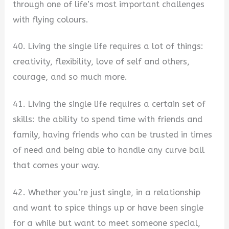
through one of life’s most important challenges
with flying colours.
40. Living the single life requires a lot of things:
creativity, flexibility, love of self and others,
courage, and so much more.
41. Living the single life requires a certain set of
skills: the ability to spend time with friends and
family, having friends who can be trusted in times
of need and being able to handle any curve ball
that comes your way.
42. Whether you’re just single, in a relationship
and want to spice things up or have been single
for a while but want to meet someone special,