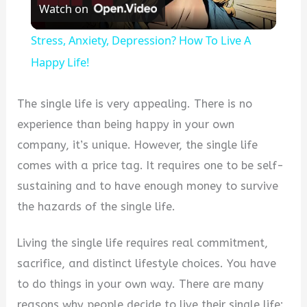
Watch on
Video
Stress, Anxiety, Depression? How To Live A
Happy Life!
The single life is very appealing. There is no
experience than being happy in your own
company, it’s unique. However, the single life
comes with a price tag. It requires one to be self-
sustaining and to have enough money to survive
the hazards of the single life.
Living the single life requires real commitment,
sacrifice, and distinct lifestyle choices. You have
to do things in your own way. There are many
reasons why people decide to live their single life: