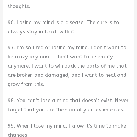
thoughts.
96. Losing my mind is a disease. The cure is to
always stay in touch with it.
97. I’m so tired of losing my mind. I don’t want to
be crazy anymore. I don’t want to be empty
anymore. I want to win back the parts of me that
are broken and damaged, and I want to heal and
grow from this.
98. You can’t lose a mind that doesn’t exist. Never
forget that you are the sum of your experiences.
99. When I lose my mind, I know it’s time to make
changes.