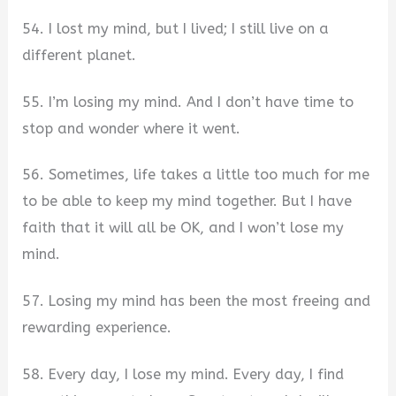
54. I lost my mind, but I lived; I still live on a
different planet.
55. I’m losing my mind. And I don’t have time to
stop and wonder where it went.
56. Sometimes, life takes a little too much for me
to be able to keep my mind together. But I have
faith that it will all be OK, and I won’t lose my
mind.
57. Losing my mind has been the most freeing and
rewarding experience.
58. Every day, I lose my mind. Every day, I find