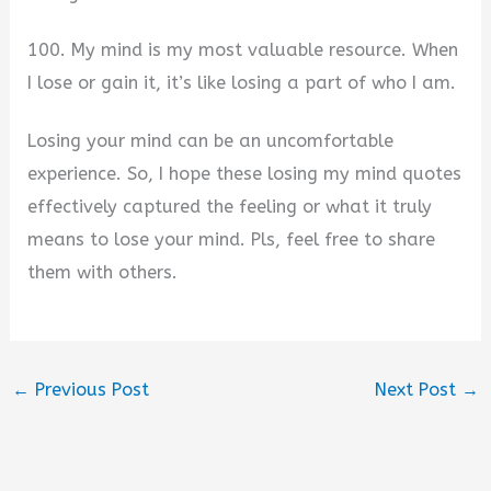
100. My mind is my most valuable resource. When
I lose or gain it, it’s like losing a part of who I am.
Losing your mind can be an uncomfortable
experience. So, I hope these losing my mind quotes
effectively captured the feeling or what it truly
means to lose your mind. Pls, feel free to share
them with others.
←
Previous Post
Next Post
→