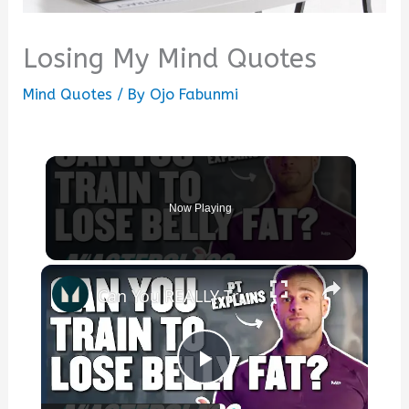
Losing My Mind Quotes
Mind Quotes
/ By
Ojo Fabunmi
Now Playing
×
Can You REALLY Train To Lose Belly Fat? | Masterclass | Myprotein
Play