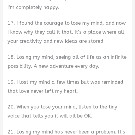
I’m completely happy.
17. I found the courage to lose my mind, and now
I know why they call it that. It’s a place where all
your creativity and new ideas are stored.
18. Losing my mind, seeing all of life as an infinite
possibility. A new adventure every day.
19. I lost my mind a few times but was reminded
that love never left my heart.
20. When you lose your mind, listen to the tiny
voice that tells you it will all be OK.
21. Losing my mind has never been a problem. It’s