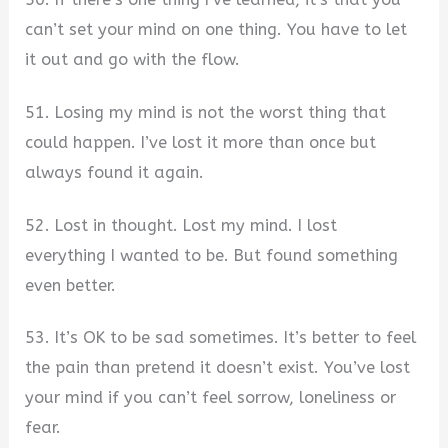
can’t set your mind on one thing. You have to let
it out and go with the flow.
51. Losing my mind is not the worst thing that
could happen. I’ve lost it more than once but
always found it again.
52. Lost in thought. Lost my mind. I lost
everything I wanted to be. But found something
even better.
53. It’s OK to be sad sometimes. It’s better to feel
the pain than pretend it doesn’t exist. You’ve lost
your mind if you can’t feel sorrow, loneliness or
fear.