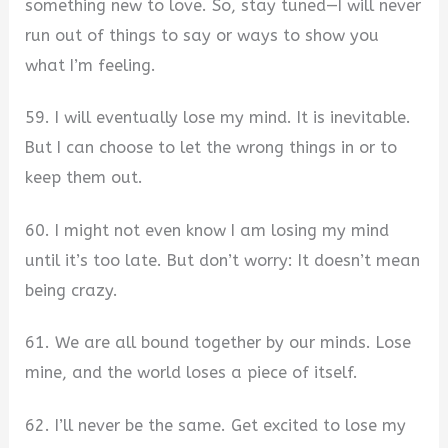
something new to love. So, stay tuned—I will never
run out of things to say or ways to show you
what I’m feeling.
59. I will eventually lose my mind. It is inevitable.
But I can choose to let the wrong things in or to
keep them out.
60. I might not even know I am losing my mind
until it’s too late. But don’t worry: It doesn’t mean
being crazy.
61. We are all bound together by our minds. Lose
mine, and the world loses a piece of itself.
62. I’ll never be the same. Get excited to lose my