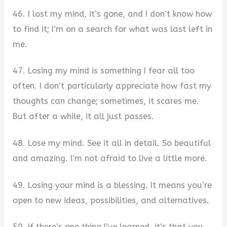
46. I lost my mind, it’s gone, and I don’t know how
to find it; I’m on a search for what was last left in
me.
47. Losing my mind is something I fear all too
often. I don’t particularly appreciate how fast my
thoughts can change; sometimes, it scares me.
But after a while, it all just passes.
48. Lose my mind. See it all in detail. So beautiful
and amazing. I’m not afraid to live a little more.
49. Losing your mind is a blessing. It means you’re
open to new ideas, possibilities, and alternatives.
50. If there’s one thing I’ve learned, it’s that you