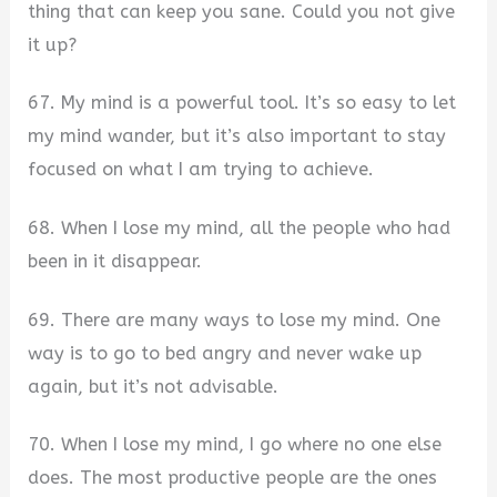
thing that can keep you sane. Could you not give
it up?
67. My mind is a powerful tool. It’s so easy to let
my mind wander, but it’s also important to stay
focused on what I am trying to achieve.
68. When I lose my mind, all the people who had
been in it disappear.
69. There are many ways to lose my mind. One
way is to go to bed angry and never wake up
again, but it’s not advisable.
70. When I lose my mind, I go where no one else
does. The most productive people are the ones