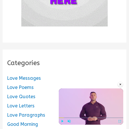
Categories
Love Messages
×
Love Poems
Love Quotes
Love Letters
Love Paragraphs
Good Morning
Play
Unmute
Fullscre