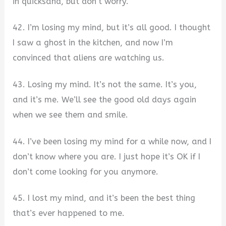
in quicksand, but don’t worry.
42. I’m losing my mind, but it’s all good. I thought
I saw a ghost in the kitchen, and now I’m
convinced that aliens are watching us.
43. Losing my mind. It’s not the same. It’s you,
and it’s me. We’ll see the good old days again
when we see them and smile.
44. I’ve been losing my mind for a while now, and I
don’t know where you are. I just hope it’s OK if I
don’t come looking for you anymore.
45. I lost my mind, and it’s been the best thing
that’s ever happened to me.