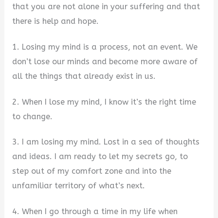
that you are not alone in your suffering and that
there is help and hope.
1. Losing my mind is a process, not an event. We
don’t lose our minds and become more aware of
all the things that already exist in us.
2. When I lose my mind, I know it’s the right time
to change.
3. I am losing my mind. Lost in a sea of thoughts
and ideas. I am ready to let my secrets go, to
step out of my comfort zone and into the
unfamiliar territory of what’s next.
4. When I go through a time in my life when