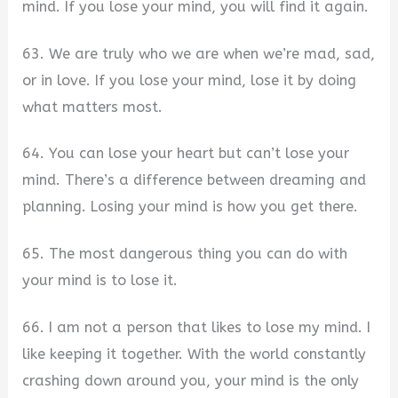
mind. If you lose your mind, you will find it again.
63. We are truly who we are when we’re mad, sad,
or in love. If you lose your mind, lose it by doing
what matters most.
64. You can lose your heart but can’t lose your
mind. There’s a difference between dreaming and
planning. Losing your mind is how you get there.
65. The most dangerous thing you can do with
your mind is to lose it.
66. I am not a person that likes to lose my mind. I
like keeping it together. With the world constantly
crashing down around you, your mind is the only