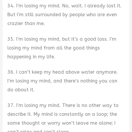
34. I’m losing my mind. No, wait. I already lost it.
But I’m still surrounded by people who are even
crazier than me.
35. I’m losing my mind, but it’s a good loss. I’m
losing my mind from all the good things
happening in my life.
36. I can’t keep my head above water anymore.
I’m losing my mind, and there’s nothing you can
do about it.
37. I’m losing my mind. There is no other way to
describe it. My mind is constantly on a loop; the
same thought or worry won’t leave me alone; I
can’t relax and can’t sleep.