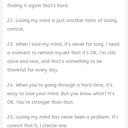
finding it again that’s hard.
22. Losing my mind is just another form of losing
control.
23. When I lose my mind, it’s never for long. I need
a moment to remind myself that it’s OK. I’m still
alive and real, and that’s something to be
thankful for every day.
24. When you’re going through a hard time, it’s
easy to lose your mind. But you know what? It’s
OK. You’re stronger than that.
25. Losing my mind has never been a problem. If I
cannot find it, I create one.