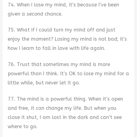
74. When I lose my mind, it’s because I’ve been
given a second chance.
75. What if I could turn my mind off and just
enjoy the moment? Losing my mind is not bad; it’s
how I learn to fall in love with life again.
76. Trust that sometimes my mind is more
powerful than I think. It’s OK to lose my mind for a
little while, but never let it go.
77. The mind is a powerful thing. When it’s open
and free, it can change my life. But when you
close it shut, I am lost in the dark and can’t see
where to go.