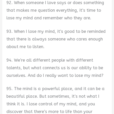
92. When someone I love says or does something
that makes me question everything, it’s time to
lose my mind and remember who they are.
93. When I lose my mind, it’s good to be reminded
that there is always someone who cares enough
about me to listen.
94. We’re all different people with different
talents, but what connects us is our ability to be
ourselves. And do I really want to lose my mind?
95. The mind is a powerful place, and it can be a
beautiful place. But sometimes, it’s not what I
think it is. I lose control of my mind, and you
discover that there’s more to life than your