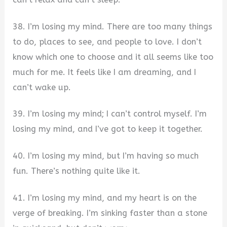
38. I’m losing my mind. There are too many things
to do, places to see, and people to love. I don’t
know which one to choose and it all seems like too
much for me. It feels like I am dreaming, and I
can’t wake up.
39. I’m losing my mind; I can’t control myself. I’m
losing my mind, and I’ve got to keep it together.
40. I’m losing my mind, but I’m having so much
fun. There’s nothing quite like it.
41. I’m losing my mind, and my heart is on the
verge of breaking. I’m sinking faster than a stone