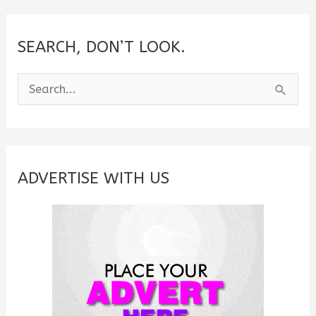
SEARCH, DON’T LOOK.
S
e
a
r
c
ADVERTISE WITH US
h
f
o
r
: