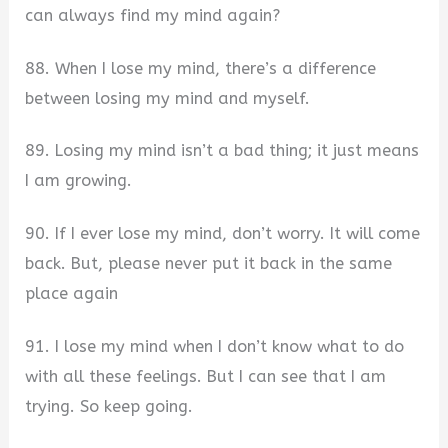
can always find my mind again?
88. When I lose my mind, there’s a difference
between losing my mind and myself.
89. Losing my mind isn’t a bad thing; it just means
I am growing.
90. If I ever lose my mind, don’t worry. It will come
back. But, please never put it back in the same
place again
91. I lose my mind when I don’t know what to do
with all these feelings. But I can see that I am
trying. So keep going.