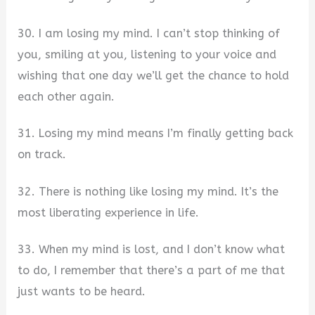
30. I am losing my mind. I can’t stop thinking of
you, smiling at you, listening to your voice and
wishing that one day we’ll get the chance to hold
each other again.
31. Losing my mind means I’m finally getting back
on track.
32. There is nothing like losing my mind. It’s the
most liberating experience in life.
33. When my mind is lost, and I don’t know what
to do, I remember that there’s a part of me that
just wants to be heard.