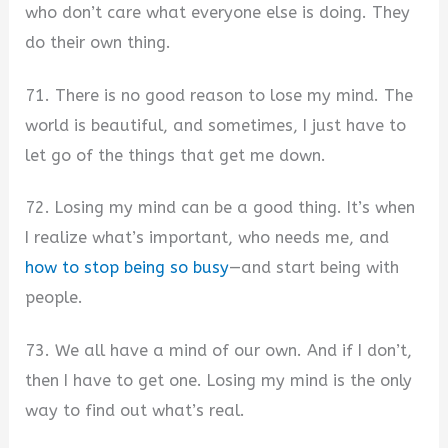
who don’t care what everyone else is doing. They
do their own thing.
71. There is no good reason to lose my mind. The
world is beautiful, and sometimes, I just have to
let go of the things that get me down.
72. Losing my mind can be a good thing. It’s when
I realize what’s important, who needs me, and
how to stop being so busy
—and start being with
people.
73. We all have a mind of our own. And if I don’t,
then I have to get one. Losing my mind is the only
way to find out what’s real.