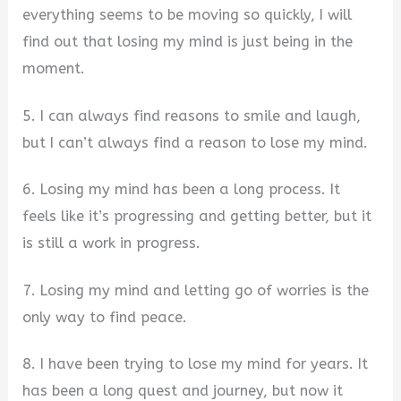
everything seems to be moving so quickly, I will
find out that losing my mind is just being in the
moment.
5. I can always find reasons to smile and laugh,
but I can’t always find a reason to lose my mind.
6. Losing my mind has been a long process. It
feels like it’s progressing and getting better, but it
is still a work in progress.
7. Losing my mind and letting go of worries is the
only way to find peace.
8. I have been trying to lose my mind for years. It
has been a long quest and journey, but now it