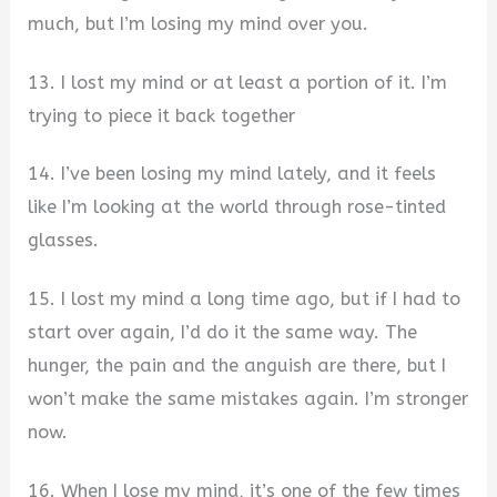
much, but I’m losing my mind over you.
13. I lost my mind or at least a portion of it. I’m
trying to piece it back together
14. I’ve been losing my mind lately, and it feels
like I’m looking at the world through rose-tinted
glasses.
15. I lost my mind a long time ago, but if I had to
start over again, I’d do it the same way. The
hunger, the pain and the anguish are there, but I
won’t make the same mistakes again. I’m stronger
now.
16. When I lose my mind, it’s one of the few times