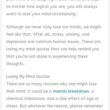
no matter how logical you are, you will always
want to lose your mind occasionally.
Although we never truly lose our minds, we might
feel like that. After all, stress, anxiety, and
depression are common human issues. These are
losing my mind quotes that can help remind you
that you’re not alone in experiencing these
thoughts.
Losing My Mind Quotes
There are so many reasons why one might lose
their mind. It could be a
mental breakdown
, a
chemical imbalance, and a side effect of age or
stress. But whatever the reason, please remember