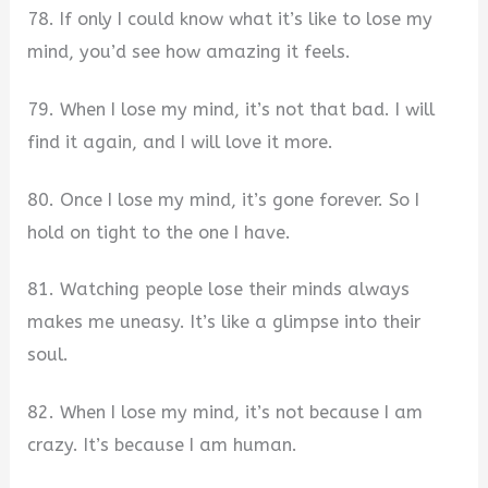
78. If only I could know what it’s like to lose my
mind, you’d see how amazing it feels.
79. When I lose my mind, it’s not that bad. I will
find it again, and I will love it more.
80. Once I lose my mind, it’s gone forever. So I
hold on tight to the one I have.
81. Watching people lose their minds always
makes me uneasy. It’s like a glimpse into their
soul.
82. When I lose my mind, it’s not because I am
crazy. It’s because I am human.