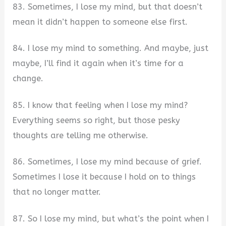
83. Sometimes, I lose my mind, but that doesn’t
mean it didn’t happen to someone else first.
84. I lose my mind to something. And maybe, just
maybe, I’ll find it again when it’s time for a
change.
85. I know that feeling when I lose my mind?
Everything seems so right, but those pesky
thoughts are telling me otherwise.
86. Sometimes, I lose my mind because of grief.
Sometimes I lose it because I hold on to things
that no longer matter.
87. So I lose my mind, but what’s the point when I