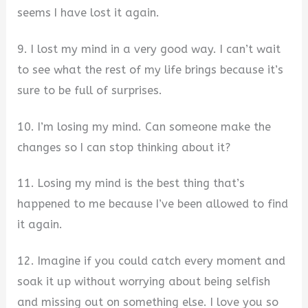
seems I have lost it again.
9. I lost my mind in a very good way. I can’t wait
to see what the rest of my life brings because it’s
sure to be full of surprises.
10. I’m losing my mind. Can someone make the
changes so I can stop thinking about it?
11. Losing my mind is the best thing that’s
happened to me because I’ve been allowed to find
it again.
12. Imagine if you could catch every moment and
soak it up without worrying about being selfish
and missing out on something else. I love you so