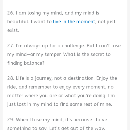
26. I am losing my mind, and my mind is
beautiful. I want to
live in the moment
, not just
exist.
27. I’m always up for a challenge. But I can’t lose
my mind—or my temper. What is the secret to
finding balance?
28. Life is a journey, not a destination. Enjoy the
ride, and remember to enjoy every moment, no
matter where you are or what you’re doing. I’m
just lost in my mind to find some rest of mine.
29. When I lose my mind, it’s because I have
something to say. Let’s get out of the way.