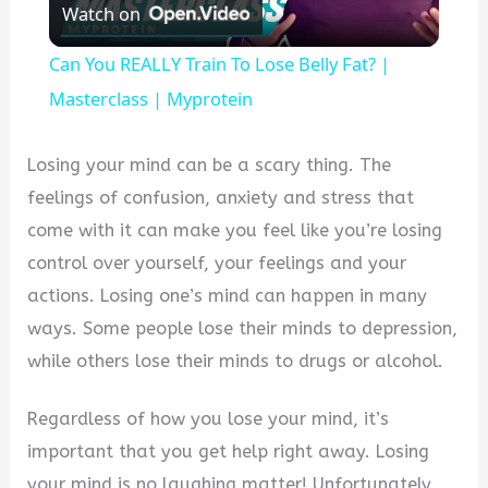
Watch on
Video
Can You REALLY Train To Lose Belly Fat? |
Masterclass | Myprotein
Losing your mind can be a scary thing. The
feelings of confusion, anxiety and stress that
come with it can make you feel like you’re losing
control over yourself, your feelings and your
actions. Losing one’s mind can happen in many
ways. Some people lose their minds to depression,
while others lose their minds to drugs or alcohol.
Regardless of how you lose your mind, it’s
important that you get help right away. Losing
your mind is no laughing matter! Unfortunately,