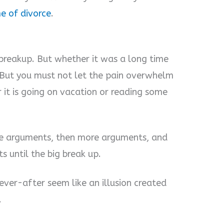
me of divorce
.
breakup. But whether it was a long time
. But you must not let the pain overwhelm
 it is going on vacation or reading some
tle arguments, then more arguments, and
ts until the big break up.
ver-after seem like an illusion created
.