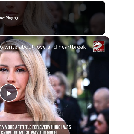
ow Playing
×
 to write about love and heartbreak
Play
Video