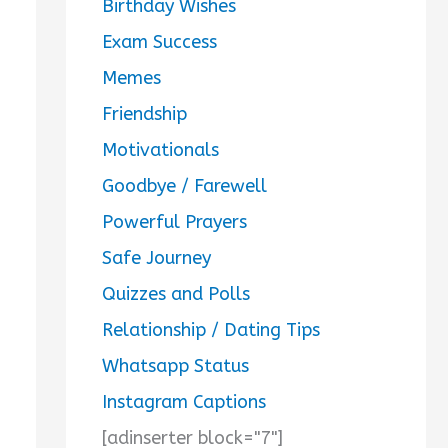
Birthday Wishes
Exam Success
Memes
Friendship
Motivationals
Goodbye / Farewell
Powerful Prayers
Safe Journey
Quizzes and Polls
Relationship / Dating Tips
Whatsapp Status
Instagram Captions
[adinserter block="7"]