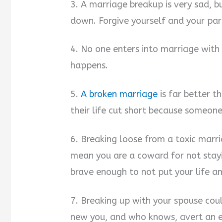
3. A marriage breakup is very sad, b
down. Forgive yourself and your par
4. No one enters into marriage with 
happens.
5.
A broken marriage
is far better t
their life cut short because someone
6. Breaking loose from a toxic marri
mean you are a coward for not stayi
brave enough to not put your life am
7. Breaking up with your spouse cou
new you, and who knows, avert an 