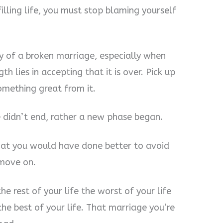
illing life, you must stop blaming yourself
lity of a broken marriage, especially when
h lies in accepting that it is over. Pick up
omething great from it.
e didn’t end, rather a new phase began.
 what you would have done better to avoid
 move on.
e rest of your life the worst of your life
he best of your life. That marriage you’re