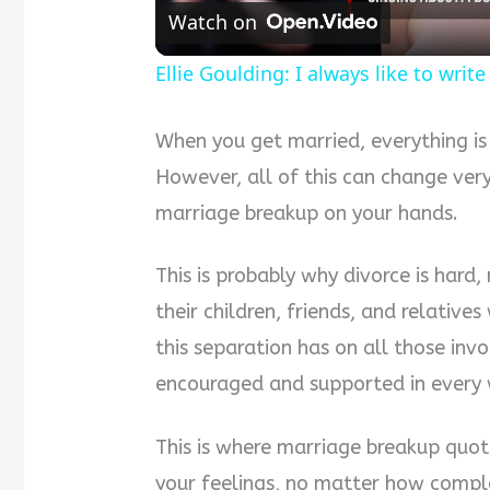
Watch on
Ellie Goulding: I always like to wri
When you get married, everything is
However, all of this can change ver
marriage breakup on your hands.
This is probably why divorce is hard,
their children, friends, and relativ
this separation has on all those invo
encouraged and supported in every 
This is where marriage breakup quot
your feelings, no matter how comple