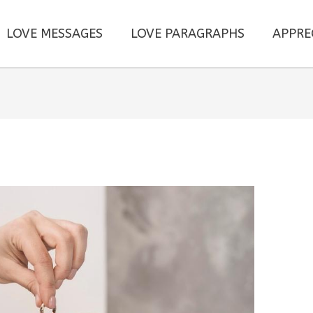
LOVE MESSAGES
LOVE PARAGRAPHS
APPRE