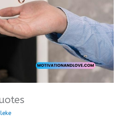
uotes
leke