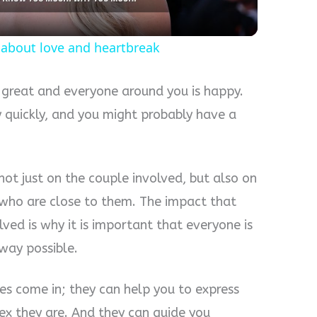
te about love and heartbreak
 great and everyone around you is happy.
y quickly, and you might probably have a
 not just on the couple involved, but also on
es who are close to them. The impact that
lved is why it is important that everyone is
way possible.
es come in; they can help you to express
x they are. And they can guide you