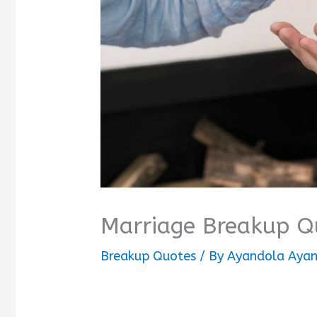
Marriage Breakup Q
Breakup Quotes
/ By
Ayandola Ayan