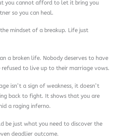
ut you cannot afford to let it bring you
tner so you can heal.
the mindset of a breakup. Life just
han a broken life. Nobody deserves to have
 refused to live up to their marriage vows.
age isn’t a sign of weakness, it doesn’t
ng back to fight. It shows that you are
id a raging inferno.
ld be just what you need to discover the
even deadlier outcome.