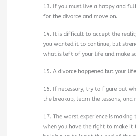
13. If you must live a happy and fulf
for the divorce and move on.
14. It is difficult to accept the rea
you wanted it to continue, but strengt
what is left of your life and make s
15. A divorce happened but your lif
16. If necessary, try to figure out
the breakup, learn the lessons, and
17. The worst experience is making th
when you have the right to make it t