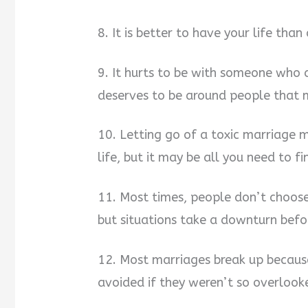
8. It is better to have your life than
9. It hurts to be with someone who 
deserves to be around people that
10. Letting go of a toxic marriage ma
life, but it may be all you need to fin
11. Most times, people don’t choose 
but situations take a downturn befo
12. Most marriages break up because
avoided if they weren’t so overlook