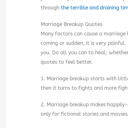
through
the terrible and draining ti
Marriage Breakup Quotes
Many factors can cause a marriage 
coming or sudden, it is very painful
you. Do all you can to heal; whether
quotes to feel better.
1. Marriage breakup starts with lit
then it turns to fights and more figh
2. Marriage breakup makes happily-e
only for fictional stories and movies