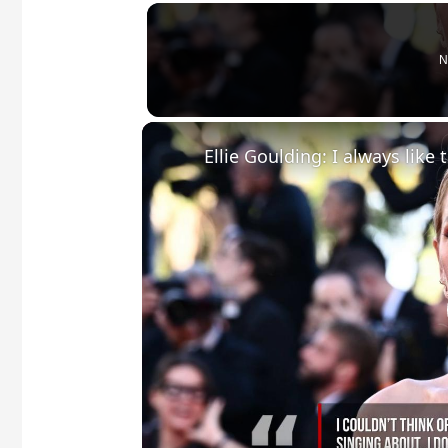
N
Ellie Goulding: I always like