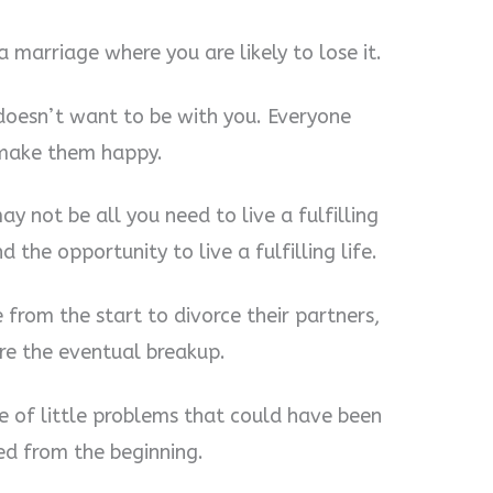
 a marriage where you are likely to lose it.
doesn’t want to be with you. Everyone
 make them happy.
y not be all you need to live a fulfilling
d the opportunity to live a fulfilling life.
from the start to divorce their partners,
re the eventual breakup.
 of little problems that could have been
ed from the beginning.