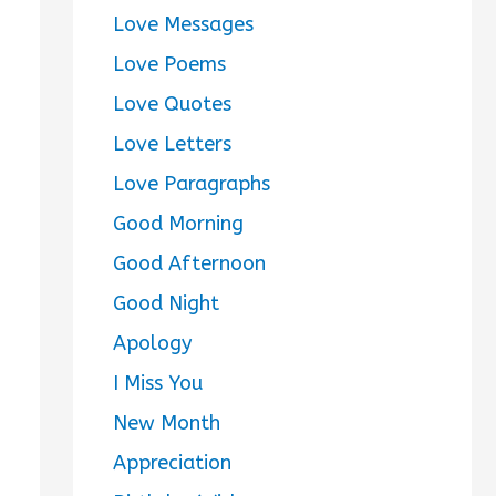
Love Messages
Love Poems
Love Quotes
Love Letters
Love Paragraphs
Good Morning
Good Afternoon
Good Night
Apology
I Miss You
New Month
Appreciation