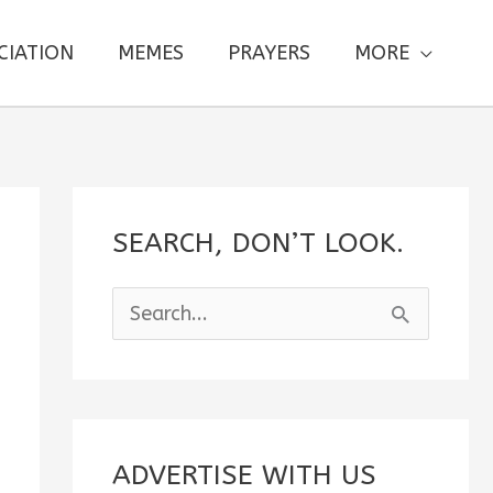
CIATION
MEMES
PRAYERS
MORE
SEARCH, DON’T LOOK.
S
e
a
r
c
ADVERTISE WITH US