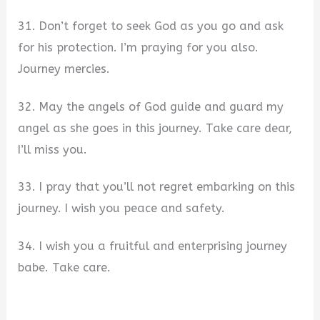
31. Don’t forget to seek God as you go and ask
for his protection. I’m praying for you also.
Journey mercies.
32. May the angels of God guide and guard my
angel as she goes in this journey. Take care dear,
I’ll miss you.
33. I pray that you’ll not regret embarking on this
journey. I wish you peace and safety.
34. I wish you a fruitful and enterprising journey
babe. Take care.