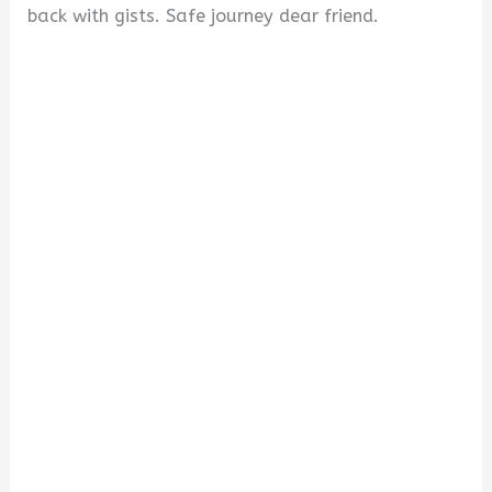
back with gists. Safe journey dear friend.