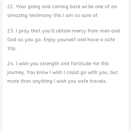
22. Your going and coming back wi be one of an
amazing testimony this I am so sure of.
23. I pray that you’ll obtain mercy from men and
God as you go. Enjoy yourself and have a safe
trip.
24. I wish you strength and fortitude for this
journey. You know I wish I could go with you, but
more than anything I wish you safe travels.