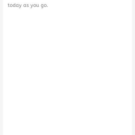
today as you go.