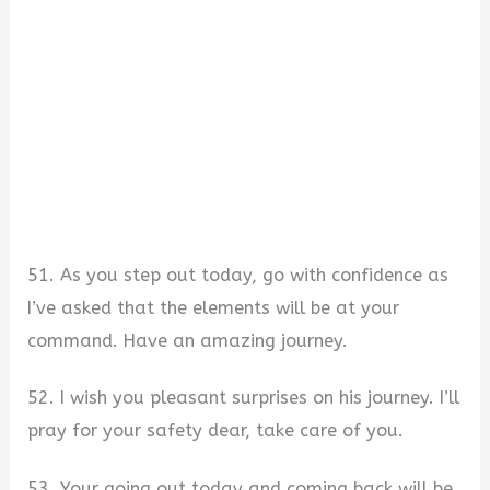
51. As you step out today, go with confidence as
I’ve asked that the elements will be at your
command. Have an amazing journey.
52. I wish you pleasant surprises on his journey. I’ll
pray for your safety dear, take care of you.
53. Your going out today and coming back will be