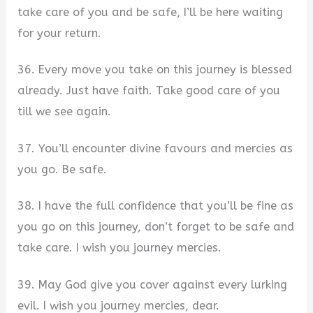
take care of you and be safe, I’ll be here waiting
for your return.
36. Every move you take on this journey is blessed
already. Just have faith. Take good care of you
till we see again.
37. You’ll encounter divine favours and mercies as
you go. Be safe.
38. I have the full confidence that you’ll be fine as
you go on this journey, don’t forget to be safe and
take care. I wish you journey mercies.
39. May God give you cover against every lurking
evil. I wish you journey mercies, dear.