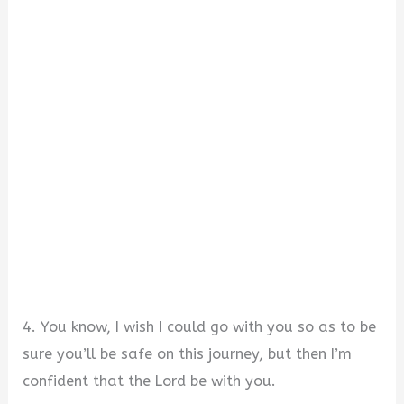
4. You know, I wish I could go with you so as to be
sure you’ll be safe on this journey, but then I’m
confident that the Lord be with you.