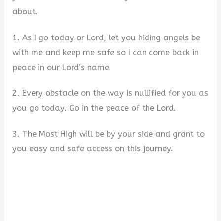
about.
1. As I go today or Lord, let you hiding angels be
with me and keep me safe so I can come back in
peace in our Lord’s name.
2. Every obstacle on the way is nullified for you as
you go today. Go in the peace of the Lord.
3. The Most High will be by your side and grant to
you easy and safe access on this journey.