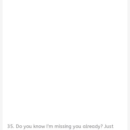
35. Do you know I’m missing you already? Just