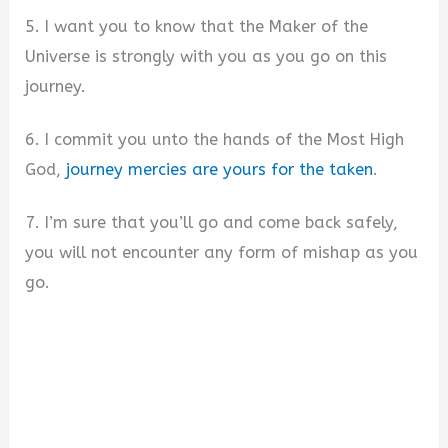
5. I want you to know that the Maker of the
Universe is strongly with you as you go on this
journey.
6. I commit you unto the hands of the Most High
God,
journey mercies are yours for the taken
.
7. I’m sure that you’ll go and come back safely,
you will not encounter any form of mishap as you
go.