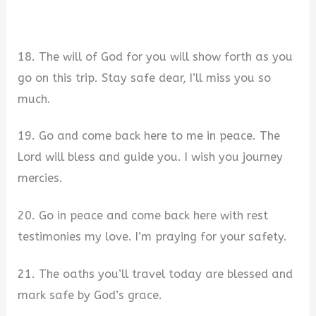
18. The will of God for you will show forth as you
go on this trip. Stay safe dear, I’ll miss you so
much.
19. Go and come back here to me in peace. The
Lord will bless and guide you. I wish you journey
mercies.
20. Go in peace and come back here with rest
testimonies my love. I’m praying for your safety.
21. The oaths you’ll travel today are blessed and
mark safe by God’s grace.