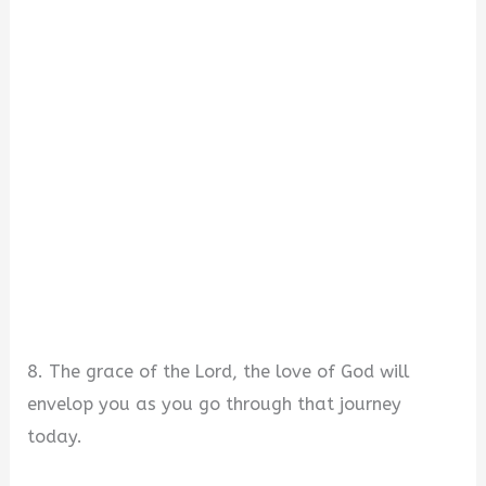
8. The grace of the Lord, the love of God will
envelop you as you go through that journey
today.