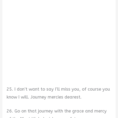
25. I don’t want to say I’ll miss you, of course you
know I will. Journey mercies dearest.
26. Go on that journey with the grace and mercy