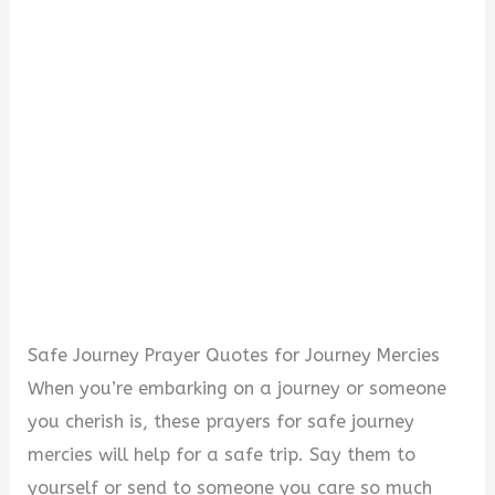
Safe Journey Prayer Quotes for Journey Mercies
When you’re embarking on a journey or someone
you cherish is, these prayers for safe journey
mercies will help for a safe trip. Say them to
yourself or send to someone you care so much