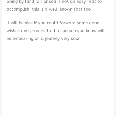
Going by land, air or sea is not an easy feat to
accomplish, this is a well-known fact too.
It will be nice if you could forward some good
wishes and prayers to that person you know will
be embarking on a journey very soon.