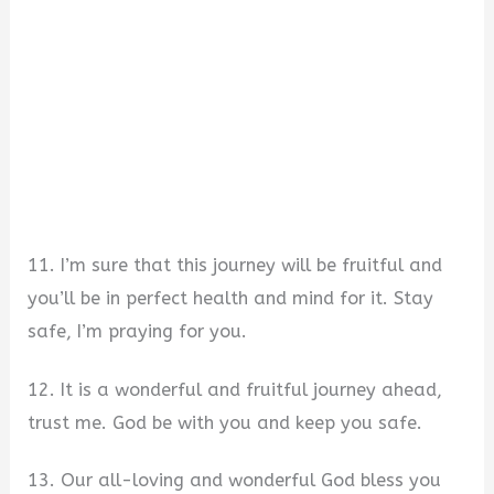
11. I’m sure that this journey will be fruitful and
you’ll be in perfect health and mind for it. Stay
safe, I’m praying for you.
12. It is a wonderful and fruitful journey ahead,
trust me. God be with you and keep you safe.
13. Our all-loving and wonderful God bless you