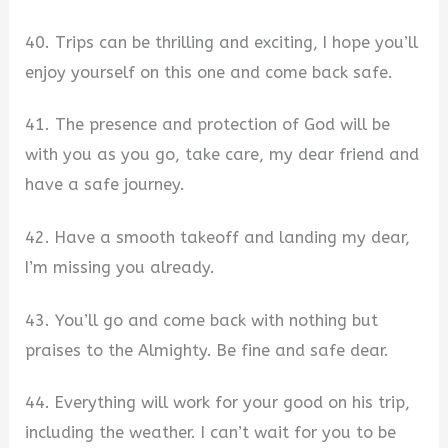
40. Trips can be thrilling and exciting, I hope you’ll
enjoy yourself on this one and come back safe.
41. The presence and protection of God will be
with you as you go, take care, my dear friend and
have a safe journey.
42. Have a smooth takeoff and landing my dear,
I’m missing you already.
43. You’ll go and come back with nothing but
praises to the Almighty. Be fine and safe dear.
44. Everything will work for your good on his trip,
including the weather. I can’t wait for you to be