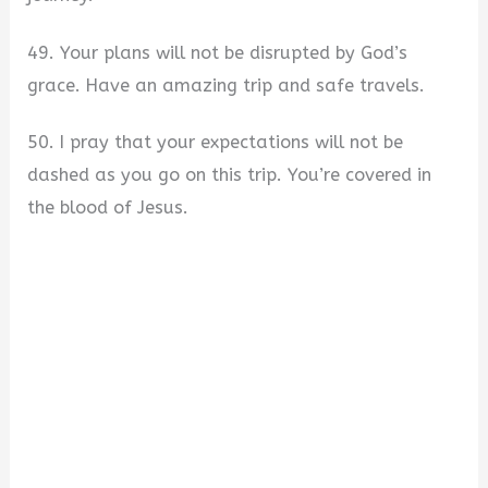
49. Your plans will not be disrupted by God’s
grace. Have an amazing trip and safe travels.
50. I pray that your expectations will not be
dashed as you go on this trip. You’re covered in
the blood of Jesus.