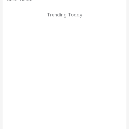
Trending Today