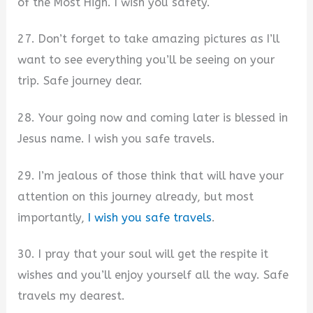
of the Most High. I wish you safety.
27. Don’t forget to take amazing pictures as I’ll
want to see everything you’ll be seeing on your
trip. Safe journey dear.
28. Your going now and coming later is blessed in
Jesus name. I wish you safe travels.
29. I’m jealous of those think that will have your
attention on this journey already, but most
importantly,
I wish you safe travels
.
30. I pray that your soul will get the respite it
wishes and you’ll enjoy yourself all the way. Safe
travels my dearest.