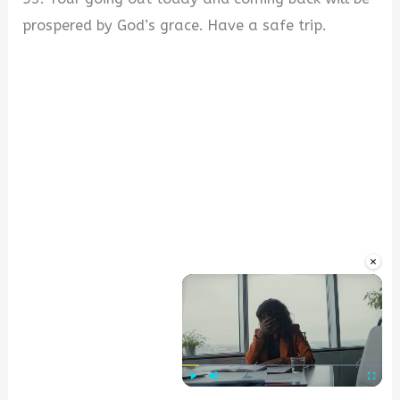
prospered by God’s grace. Have a safe trip.
×
Play
Unmute
Fullscre