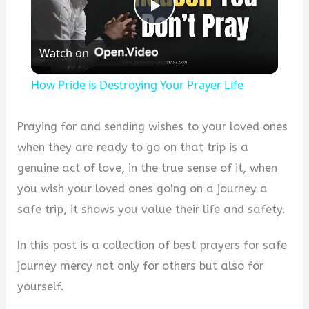
P
Watch on
l
How Pride is Destroying Your Prayer Life
a
Praying for and sending wishes to your loved ones
y
when they are ready to go on that trip is a
genuine act of love, in the true sense of it, when
V
you wish your loved ones going on a journey a
safe trip, it shows you value their life and safety.
i
In this post is a collection of best prayers for safe
journey mercy not only for others but also for
d
yourself.