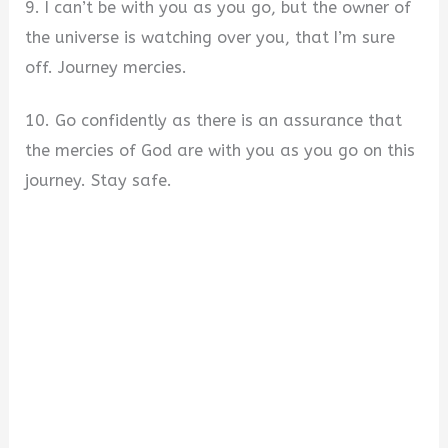
9. I can’t be with you as you go, but the owner of
the universe is watching over you, that I’m sure
off. Journey mercies.
10. Go confidently as there is an assurance that
the mercies of God are with you as you go on this
journey. Stay safe.