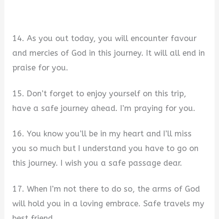
14. As you out today, you will encounter favour
and mercies of God in this journey. It will all end in
praise for you.
15. Don’t forget to enjoy yourself on this trip,
have a safe journey ahead. I’m praying for you.
16. You know you’ll be in my heart and I’ll miss
you so much but I understand you have to go on
this journey. I wish you a safe passage dear.
17. When I’m not there to do so, the arms of God
will hold you in a loving embrace. Safe travels my
best friend.