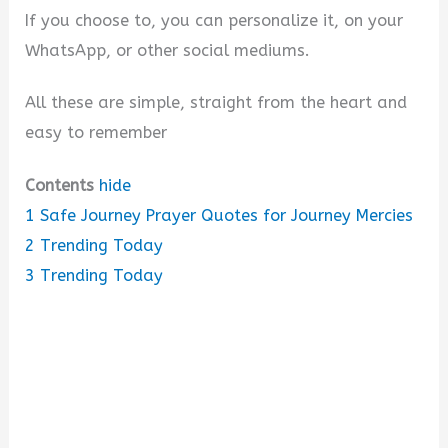
e
If you choose to, you can personalize it, on your
WhatsApp, or other social mediums.
o
All these are simple, straight from the heart and
easy to remember
Contents
hide
1
Safe Journey Prayer Quotes for Journey Mercies
2
Trending Today
3
Trending Today