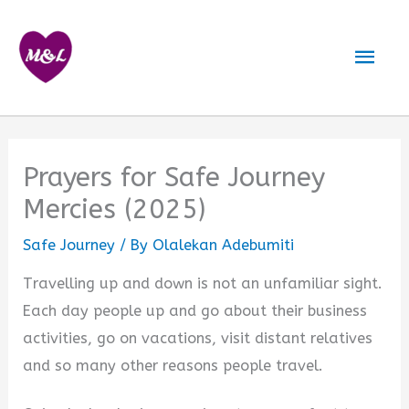
Skip
to
Mai
content
Men
Prayers for Safe Journey
Mercies (2025)
Safe Journey
/ By
Olalekan Adebumiti
Travelling up and down is not an unfamiliar sight.
Each day people up and go about their business
activities, go on vacations, visit distant relatives
and so many other reasons people travel.