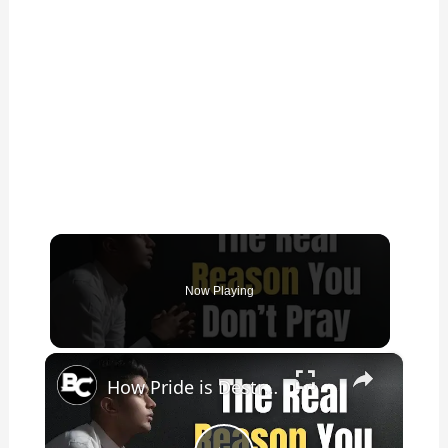
Now Playing
×
How Pride is Destroying Your Prayer Life