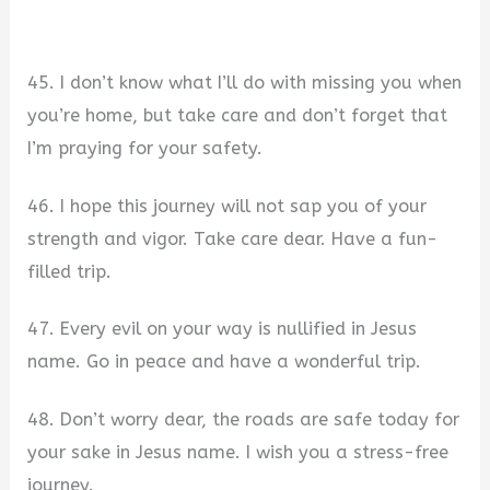
45. I don’t know what I’ll do with missing you when
you’re home, but take care and don’t forget that
I’m praying for your safety.
46. I hope this journey will not sap you of your
strength and vigor. Take care dear. Have a fun-
filled trip.
47. Every evil on your way is nullified in Jesus
name. Go in peace and have a wonderful trip.
48. Don’t worry dear, the roads are safe today for
your sake in Jesus name. I wish you a stress-free
journey.