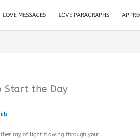
LOVE MESSAGES
LOVE PARAGRAPHS
APPRE
o Start the Day
iti
her ray of light flowing through your