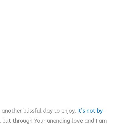
 another blissful day to enjoy,
it’s not by
, but through Your unending love and I am