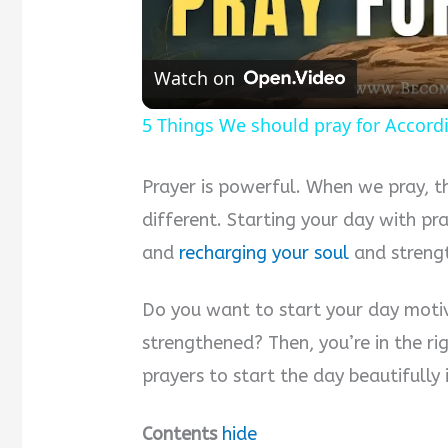
Watch on
5 Things We should pray for Accordi
Prayer is powerful. When we pray, th
different. Starting your day with p
and
recharging your soul
and strengt
Do you want to start your day motiv
strengthened? Then, you’re in the ri
prayers to start the day beautifully
Contents
hide