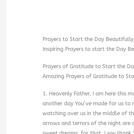
Prayers to Start the Day Beautifully
Inspiring Prayers to start the Day Be
Prayers of Gratitude to Start the Da
Amazing Prayers of Gratitude to Sta
1. Heavenly Father, I am here this mo
another day You’ve made for us to re
watching over us in the middle of t
arrows and terrors of the night are
sweet dreams, for that, I say thank