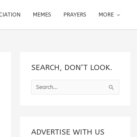
CIATION
MEMES
PRAYERS
MORE
SEARCH, DON’T LOOK.
S
e
a
r
c
ADVERTISE WITH US