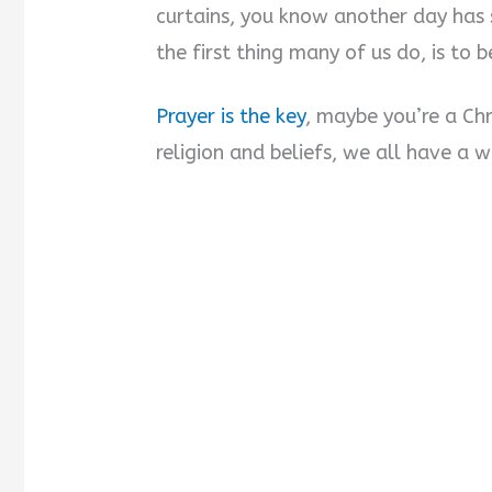
curtains, you know another day has 
the first thing many of us do, is to b
Prayer is the key
, maybe you’re a Chr
religion and beliefs, we all have a 