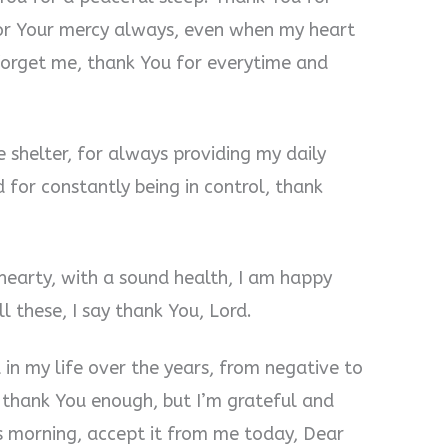
for Your mercy always, even when my heart
 forget me, thank You for everytime and
 shelter, for always providing my daily
 for constantly being in control, thank
 hearty, with a sound health, I am happy
ll these, I say thank You, Lord.
in my life over the years, from negative to
er thank You enough, but I’m grateful and
is morning, accept it from me today, Dear