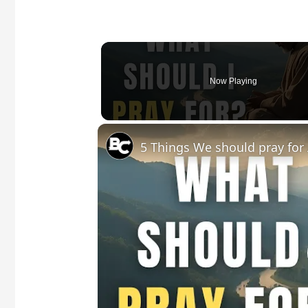
Now Playing
5 Things We should pray for 