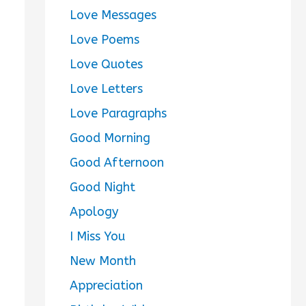
Love Messages
Love Poems
Love Quotes
Love Letters
Love Paragraphs
Good Morning
Good Afternoon
Good Night
Apology
I Miss You
New Month
Appreciation