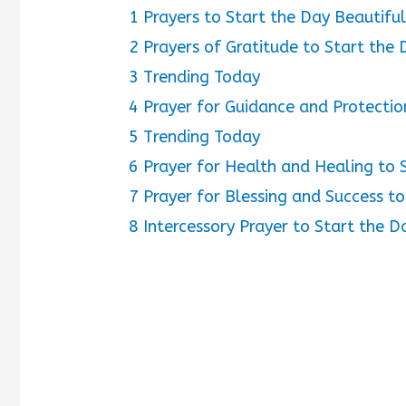
1
Prayers to Start the Day Beautiful
2
Prayers of Gratitude to Start the 
3
Trending Today
4
Prayer for Guidance and Protectio
5
Trending Today
6
Prayer for Health and Healing to 
7
Prayer for Blessing and Success to
8
Intercessory Prayer to Start the D