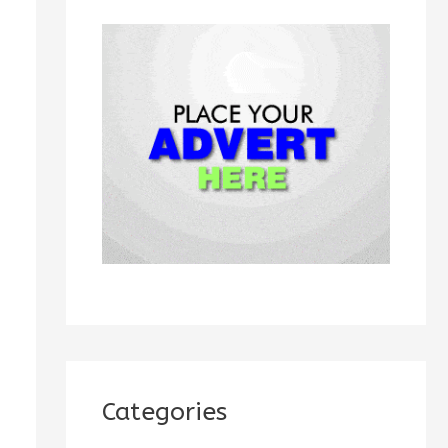
h
f
o
r
:
Categories