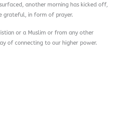
surfaced, another morning has kicked off,
e grateful, in form of prayer.
istian or a Muslim or from any other
way of connecting to our higher power.