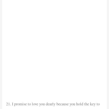
21. I promise to love you dearly because you hold the key to