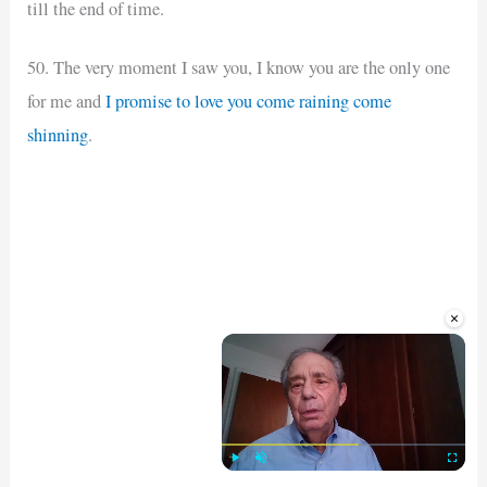
till the end of time.
50. The very moment I saw you, I know you are the only one
for me and
I promise to love you come raining come
shinning
.
×
Play
Unmute
Fullscre