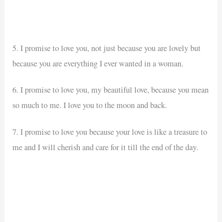
5. I promise to love you, not just because you are lovely but
because you are everything I ever wanted in a woman.
6. I promise to love you, my beautiful love, because you mean
so much to me. I love you to the moon and back.
7. I promise to love you because your love is like a treasure to
me and I will cherish and care for it till the end of the day.