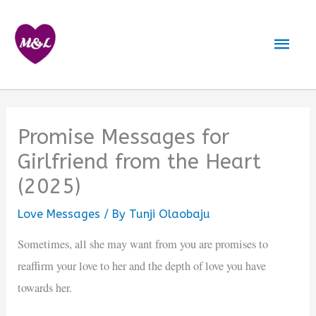
Skip
to
Mai
content
Men
Promise Messages for
Girlfriend from the Heart
(2025)
Love Messages
/ By
Tunji Olaobaju
Sometimes, all she may want from you are promises to
reaffirm your love to her and the depth of love you have
towards her.