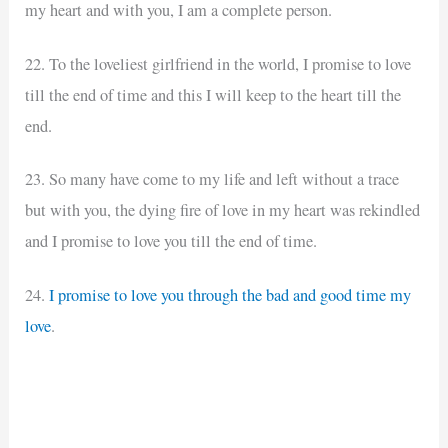
my heart and with you, I am a complete person.
22. To the loveliest girlfriend in the world, I promise to love
till the end of time and this I will keep to the heart till the
end.
23. So many have come to my life and left without a trace
but with you, the dying fire of love in my heart was rekindled
and I promise to love you till the end of time.
24.
I promise to love you through the bad and good time my
love
.