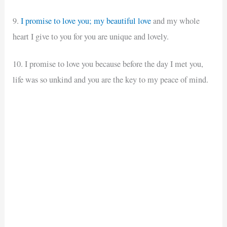
9.
I promise to love you; my beautiful love
and my whole
heart I give to you for you are unique and lovely.
10. I promise to love you because before the day I met you,
life was so unkind and you are the key to my peace of mind.