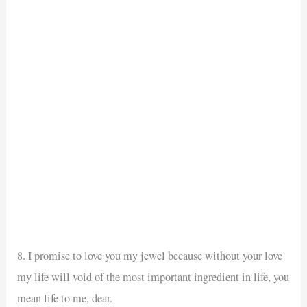
8. I promise to love you my jewel because without your love
my life will void of the most important ingredient in life, you
mean life to me, dear.