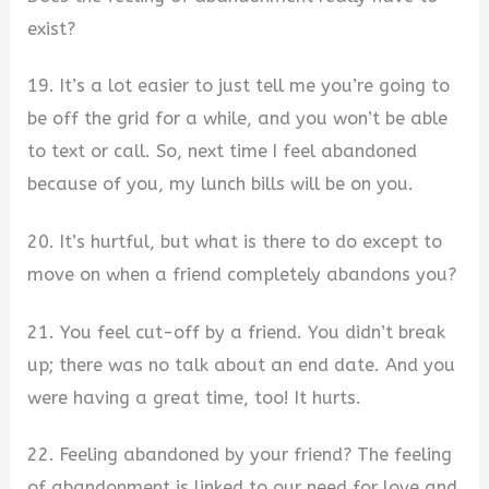
exist?
19. It’s a lot easier to just tell me you’re going to
be off the grid for a while, and you won’t be able
to text or call. So, next time I feel abandoned
because of you, my lunch bills will be on you.
20. It’s hurtful, but what is there to do except to
move on when a friend completely abandons you?
21. You feel cut-off by a friend. You didn’t break
up; there was no talk about an end date. And you
were having a great time, too! It hurts.
22. Feeling abandoned by your friend? The feeling
of abandonment is linked to our need for love and