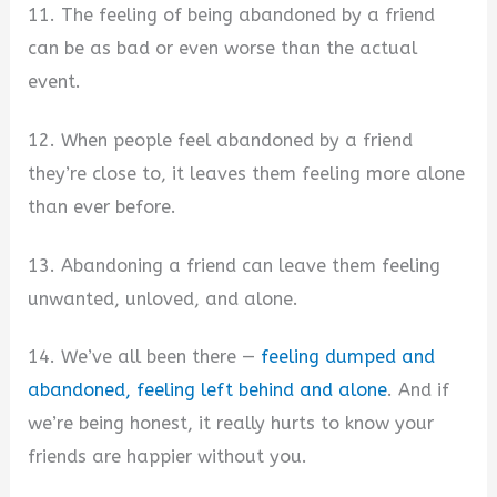
11. The feeling of being abandoned by a friend
can be as bad or even worse than the actual
event.
12. When people feel abandoned by a friend
they’re close to, it leaves them feeling more alone
than ever before.
13. Abandoning a friend can leave them feeling
unwanted, unloved, and alone.
14. We’ve all been there —
feeling dumped and
abandoned, feeling left behind and alone
. And if
we’re being honest, it really hurts to know your
friends are happier without you.