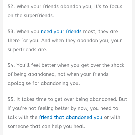
52. When your friends abandon you, it’s to focus
on the superfriends.
53. When you
need your friends
most, they are
there for you. And when they abandon you, your
superfriends are.
54. You’ll feel better when you get over the shock
of being abandoned, not when your friends
apologise for abandoning you.
55. It takes time to get over being abandoned. But
if you’re not feeling better by now, you need to
talk with the
friend that abandoned you
or with
someone that can help you heal.