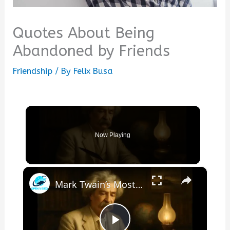
Quotes About Being
Abandoned by Friends
Friendship
/ By
Felix Busa
Now Playing
×
Mark Twain’s Most Insightful Quotes About Life, Humor, and Human Nature