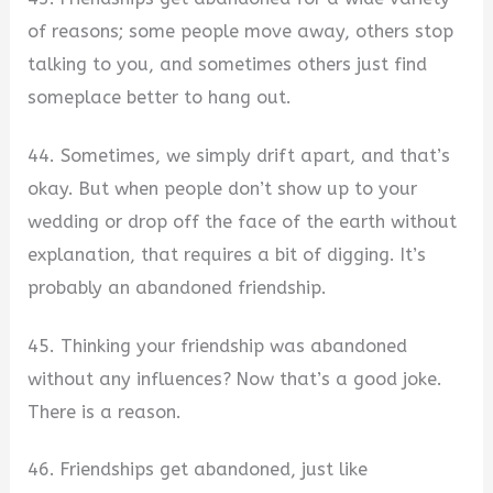
of reasons; some people move away, others stop
talking to you, and sometimes others just find
someplace better to hang out.
44. Sometimes, we simply drift apart, and that’s
okay. But when people don’t show up to your
wedding or drop off the face of the earth without
explanation, that requires a bit of digging. It’s
probably an abandoned friendship.
45. Thinking your friendship was abandoned
without any influences? Now that’s a good joke.
There is a reason.
46. Friendships get abandoned, just like