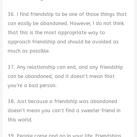
36. I find friendship to be one of those things that
can easily be abandoned. However, I do not think
that this is the most appropriate way to
approach friendship and should be avoided as
much as possible.
37. Any relationship can end, and any friendship
can be abandoned, and it doesn’t mean that
you’re a bad person.
38. Just because a friendship was abandoned
doesn’t mean you can’t find a sweeter friend in
this world.
39. People come and go in your life. Friendships