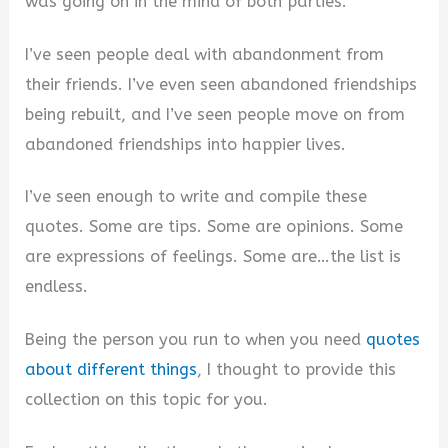
was going on in the mind of both parties.
I’ve seen people deal with abandonment from
their friends. I’ve even seen abandoned friendships
being rebuilt, and I’ve seen people move on from
abandoned friendships into happier lives.
I’ve seen enough to write and compile these
quotes. Some are tips. Some are opinions. Some
are expressions of feelings. Some are…the list is
endless.
Being the person you run to when you need
quotes
about different things
, I thought to provide this
collection on this topic for you.