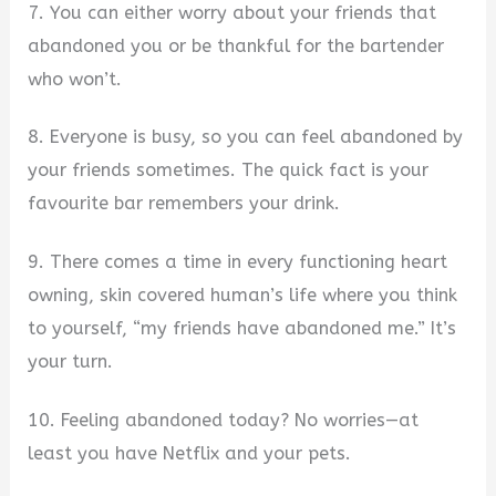
7. You can either worry about your friends that
abandoned you or be thankful for the bartender
who won’t.
8. Everyone is busy, so you can feel abandoned by
your friends sometimes. The quick fact is your
favourite bar remembers your drink.
9. There comes a time in every functioning heart
owning, skin covered human’s life where you think
to yourself, “my friends have abandoned me.” It’s
your turn.
10. Feeling abandoned today? No worries—at
least you have Netflix and your pets.