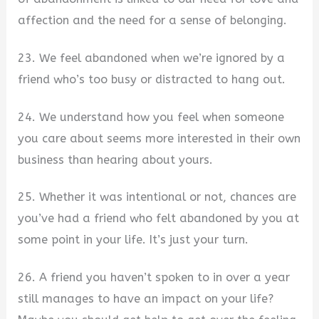
affection and the need for a sense of belonging.
23. We feel abandoned when we’re ignored by a
friend who’s too busy or distracted to hang out.
24. We understand how you feel when someone
you care about seems more interested in their own
business than hearing about yours.
25. Whether it was intentional or not, chances are
you’ve had a friend who felt abandoned by you at
some point in your life. It’s just your turn.
26. A friend you haven’t spoken to in over a year
still manages to have an impact on your life?