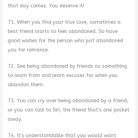
that day comes. You deserve it!
71. When you find your true love, sometimes a
best friend starts to feel abandoned. So have
good wishes for the person who just abandoned
you for romance.
72. See being abandoned by friends as something
to learn from and learn excuses for when you
abandon them.
73. You can cry over being abandoned by a friend,
or you can talk to Siri, the friend that’s one pocket
away.
74. It’s understandable that you would want