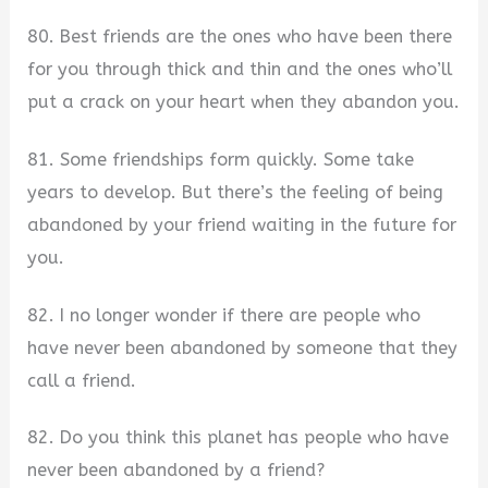
80. Best friends are the ones who have been there
for you through thick and thin and the ones who’ll
put a crack on your heart when they abandon you.
81. Some friendships form quickly. Some take
years to develop. But there’s the feeling of being
abandoned by your friend waiting in the future for
you.
82. I no longer wonder if there are people who
have never been abandoned by someone that they
call a friend.
82. Do you think this planet has people who have
never been abandoned by a friend?