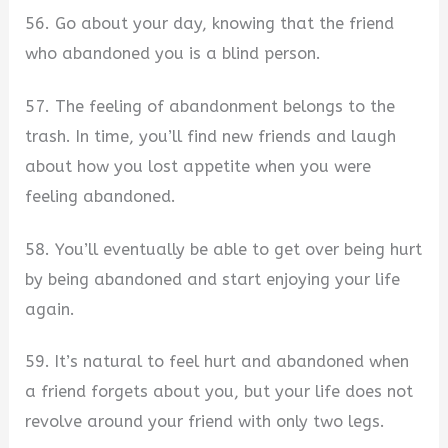
56. Go about your day, knowing that the friend
who abandoned you is a blind person.
57. The feeling of abandonment belongs to the
trash. In time, you’ll find new friends and laugh
about how you lost appetite when you were
feeling abandoned.
58. You’ll eventually be able to get over being hurt
by being abandoned and start enjoying your life
again.
59. It’s natural to feel hurt and abandoned when
a friend forgets about you, but your life does not
revolve around your friend with only two legs.