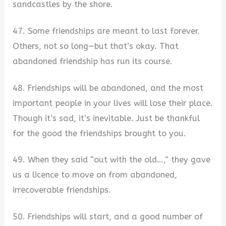
sandcastles by the shore.
47. Some friendships are meant to last forever.
Others, not so long—but that’s okay. That
abandoned friendship has run its course.
48. Friendships will be abandoned, and the most
important people in your lives will lose their place.
Though it’s sad, it’s inevitable. Just be thankful
for the good the friendships brought to you.
49. When they said “out with the old…,” they gave
us a licence to move on from abandoned,
irrecoverable friendships.
50. Friendships will start, and a good number of