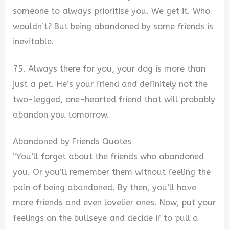
someone to always prioritise you. We get it. Who
wouldn’t? But being abandoned by some friends is
inevitable.
75. Always there for you, your dog is more than
just a pet. He’s your friend and definitely not the
two-legged, one-hearted friend that will probably
abandon you tomorrow.
Abandoned by Friends Quotes
“You’ll forget about the friends who abandoned
you. Or you’ll remember them without feeling the
pain of being abandoned. By then, you’ll have
more friends and even lovelier ones. Now, put your
feelings on the bullseye and decide if to pull a