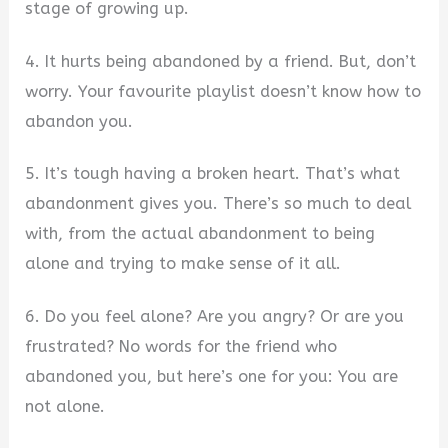
stage of growing up.
4. It hurts being abandoned by a friend. But, don’t
worry. Your favourite playlist doesn’t know how to
abandon you.
5. It’s tough having a broken heart. That’s what
abandonment gives you. There’s so much to deal
with, from the actual abandonment to being
alone and trying to make sense of it all.
6. Do you feel alone? Are you angry? Or are you
frustrated? No words for the friend who
abandoned you, but here’s one for you: You are
not alone.