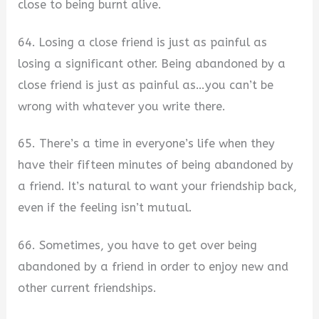
close to being burnt alive.
64. Losing a close friend is just as painful as
losing a significant other. Being abandoned by a
close friend is just as painful as…you can’t be
wrong with whatever you write there.
65. There’s a time in everyone’s life when they
have their fifteen minutes of being abandoned by
a friend. It’s natural to want your friendship back,
even if the feeling isn’t mutual.
66. Sometimes, you have to get over being
abandoned by a friend in order to enjoy new and
other current friendships.