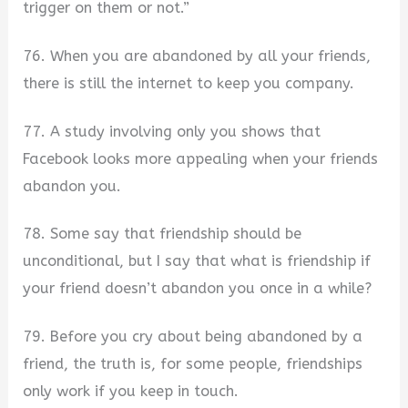
trigger on them or not.”
76. When you are abandoned by all your friends,
there is still the internet to keep you company.
77. A study involving only you shows that
Facebook looks more appealing when your friends
abandon you.
78. Some say that friendship should be
unconditional, but I say that what is friendship if
your friend doesn’t abandon you once in a while?
79. Before you cry about being abandoned by a
friend, the truth is, for some people, friendships
only work if you keep in touch.