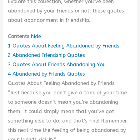
Explore this collection, whether you’ve been
abandoned by your friends or not, these quotes
about abandonment in friendship.
Contents
hide
1
Quotes About Feeling Abandoned by Friends
2
Abandoned Friendship Quotes
3
Quotes About Friends Abandoning You
4
Abandoned by Friends Quotes
Quotes About Feeling Abandoned by Friends
“Just because you don’t give a tank of your time
to someone doesn’t mean you’re abandoning
them. It could simply mean that you’ve got
something else to do, and that’s fine! Remember
this next time the feeling of being abandoned by
your friends kick in.”