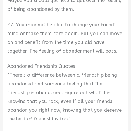
Maybe you should get help to get over the feeling
of being abandoned by them.
27. You may not be able to change your friend’s
mind or make them care again. But you can move
on and benefit from the time you did have
together. The feeling of abandonment will pass.
Abandoned Friendship Quotes
“There’s a difference between a friendship being
abandoned and someone feeling that the
friendship is abandoned. Figure out what it is,
knowing that you rock, even if all your friends
abandon you right now, knowing that you deserve
the best of friendships too.”