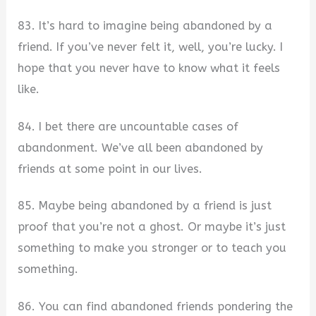
83. It’s hard to imagine being abandoned by a
friend. If you’ve never felt it, well, you’re lucky. I
hope that you never have to know what it feels
like.
84. I bet there are uncountable cases of
abandonment. We’ve all been abandoned by
friends at some point in our lives.
85. Maybe being abandoned by a friend is just
proof that you’re not a ghost. Or maybe it’s just
something to make you stronger or to teach you
something.
86. You can find abandoned friends pondering the