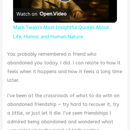
Play
Watch on
Video
Mark Twain’s Most Insightful Quotes About
Life, Humor, and Human Nature
You probably remembered a friend who
abandoned you today. I did. I can relate to how it
feels when it happens and how it feels a long time
later.
I’ve been at the crossroads of what to do with an
abandoned friendship — try hard to recover it, try
a little, or just let it die. I’ve seen friendships I
admired being abandoned and wondered what