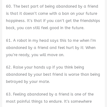
60. The best part of being abandoned by a friend
is that it doesn’t come with a ban on your future
happiness. It’s that if you can’t get the friendships
back, you can still feel good in the future.
61. A robot in my head says this to me when I’m
abandoned by a friend and feel hurt by it: When
you’re ready, you will move on.
62. Raise your hands up if you think being
abandoned by your best friend is worse than being
betrayed by your mate.
63. Feeling abandoned by a friend is one of the
most painful things to endure. It’s somewhere