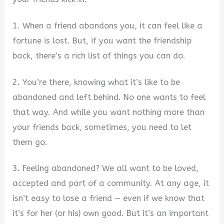
1. When a friend abandons you, it can feel like a
fortune is lost. But, if you want the friendship
back, there’s a rich list of things you can do.
2. You’re there, knowing what it’s like to be
abandoned and left behind. No one wants to feel
that way. And while you want nothing more than
your friends back, sometimes, you need to let
them go.
3. Feeling abandoned? We all want to be loved,
accepted and part of a community. At any age, it
isn’t easy to lose a friend — even if we know that
it’s for her (or his) own good. But it’s an important