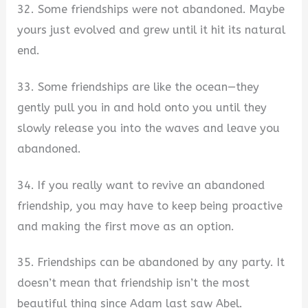
32. Some friendships were not abandoned. Maybe
yours just evolved and grew until it hit its natural
end.
33. Some friendships are like the ocean—they
gently pull you in and hold onto you until they
slowly release you into the waves and leave you
abandoned.
34. If you really want to revive an abandoned
friendship, you may have to keep being proactive
and making the first move as an option.
35. Friendships can be abandoned by any party. It
doesn’t mean that friendship isn’t the most
beautiful thing since Adam last saw Abel.