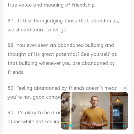
true value and meaning of friendship.
87. Rather than judging those that abandon us,
we should learn to let go.
88. You ever seen an abandoned building and
thought of its great potential? See yourself as
that building whenever you are abandoned by
friends.
×
89. Feeling abandoned by friends doesn’t mean
you’re not good company.
90. It’s okay to be alone, but it’s better to be
alone while not feeling abandoned by friends.
Play
Unmute
Fullscre