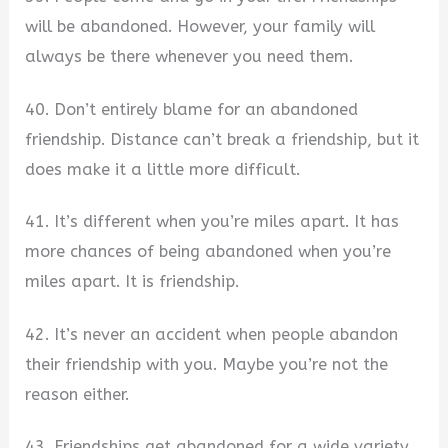
will be abandoned. However, your family will
always be there whenever you need them.
40. Don’t entirely blame for an abandoned
friendship. Distance can’t break a friendship, but it
does make it a little more difficult.
41. It’s different when you’re miles apart. It has
more chances of being abandoned when you’re
miles apart. It is friendship.
42. It’s never an accident when people abandon
their friendship with you. Maybe you’re not the
reason either.
43. Friendships get abandoned for a wide variety