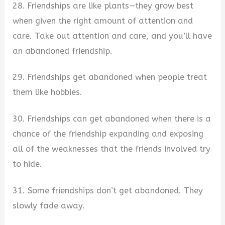
28. Friendships are like plants—they grow best
when given the right amount of attention and
care. Take out attention and care, and you’ll have
an abandoned friendship.
29. Friendships get abandoned when people treat
them like hobbies.
30. Friendships can get abandoned when there is a
chance of the friendship expanding and exposing
all of the weaknesses that the friends involved try
to hide.
31. Some friendships don’t get abandoned. They
slowly fade away.