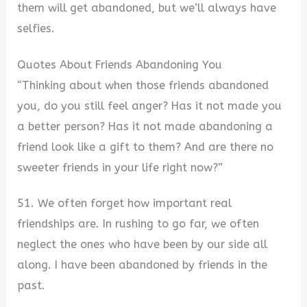
them will get abandoned, but we’ll always have
selfies.
Quotes About Friends Abandoning You
“Thinking about when those friends abandoned
you, do you still feel anger? Has it not made you
a better person? Has it not made abandoning a
friend look like a gift to them? And are there no
sweeter friends in your life right now?”
51. We often forget how important real
friendships are. In rushing to go far, we often
neglect the ones who have been by our side all
along. I have been abandoned by friends in the
past.