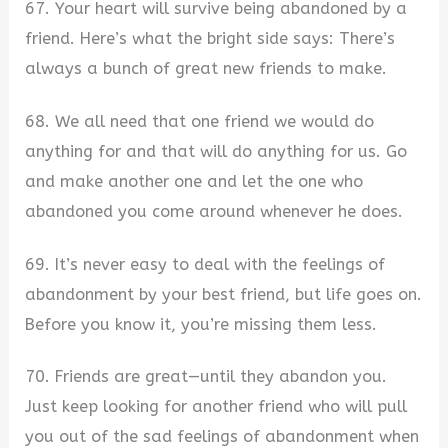
67. Your heart will survive being abandoned by a
friend. Here’s what the bright side says: There’s
always a bunch of great new friends to make.
68. We all need that one friend we would do
anything for and that will do anything for us. Go
and make another one and let the one who
abandoned you come around whenever he does.
69. It’s never easy to deal with the feelings of
abandonment by your best friend, but life goes on.
Before you know it, you’re missing them less.
70. Friends are great—until they abandon you.
Just keep looking for another friend who will pull
you out of the sad feelings of abandonment when