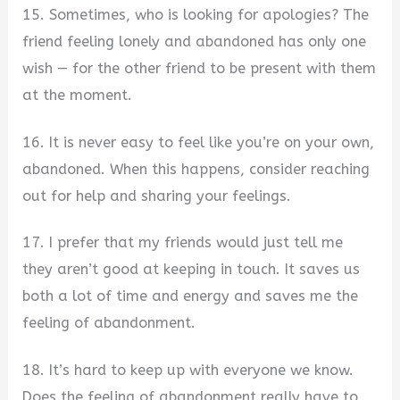
15. Sometimes, who is looking for apologies? The
friend feeling lonely and abandoned has only one
wish — for the other friend to be present with them
at the moment.
16. It is never easy to feel like you’re on your own,
abandoned. When this happens, consider reaching
out for help and sharing your feelings.
17. I prefer that my friends would just tell me
they aren’t good at keeping in touch. It saves us
both a lot of time and energy and saves me the
feeling of abandonment.
18. It’s hard to keep up with everyone we know.
Does the feeling of abandonment really have to