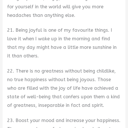
for yourself in the world will give you more
headaches than anything else.
21. Being joyful is one of my favourite things. I
love it when I wake up in the morning and find
that my day might have a little more sunshine in
it than others.
22. There is no greatness without being childlike,
no true happiness without being joyous. Those
who are filled with the joy of life have achieved a
state of well-being that confers upon them a kind
of greatness, inseparable in fact and spirit.
23. Boost your mood and increase your happiness.