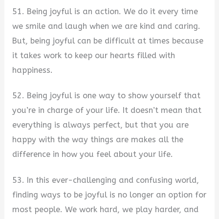
51. Being joyful is an action. We do it every time
we smile and laugh when we are kind and caring.
But, being joyful can be difficult at times because
it takes work to keep our hearts filled with
happiness.
52. Being joyful is one way to show yourself that
you’re in charge of your life. It doesn’t mean that
everything is always perfect, but that you are
happy with the way things are makes all the
difference in how you feel about your life.
53. In this ever-challenging and confusing world,
finding ways to be joyful is no longer an option for
most people. We work hard, we play harder, and