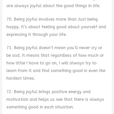
are always joyful about the good things in life.
70. Being joyful involves more than Just being
happy. It’s about feeling good about yourself and
expressing it through your life.
71. Being joyful doesn’t mean you’ll never cry or
be sad. It means that regardless of how much or
how little I have to go on, I will always try to
learn from it and find something good in even the
hardest times.
72. Being joyful brings positive energy and
motivation and helps us see that there is always
something good in each situation.