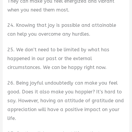
They can make you feel energized and vibrant
when you need them most.
24. Knowing that joy is possible and attainable
can help you overcome any hurdles.
25. We don’t need to be limited by what has
happened in our past or the external
circumstances. We can be happy right now.
26. Being joyful undoubtedly can make you feel
good. Does it also make you happier? It’s hard to
say. However, having an attitude of gratitude and
appreciation will have a positive impact on your
life.