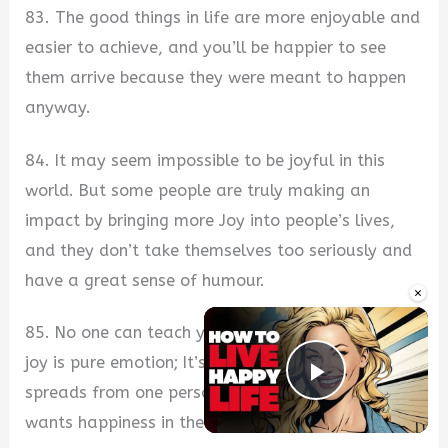
83. The good things in life are more enjoyable and
easier to achieve, and you’ll be happier to see
them arrive because they were meant to happen
anyway.
84. It may seem impossible to be joyful in this
world. But some people are truly making an
impact by bringing more Joy into people’s lives,
and they don’t take themselves too seriously and
have a great sense of humour.
×
85. No one can teach you how to be happy, and
joy is pure emotion; It’s contagious and often
Play Vide
spreads from one person to another. Everyone
wants happiness in their lives.