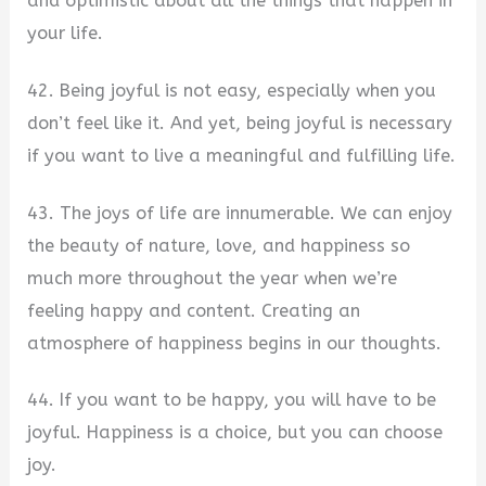
and optimistic about all the things that happen in
your life.
42. Being joyful is not easy, especially when you
don’t feel like it. And yet, being joyful is necessary
if you want to live a meaningful and fulfilling life.
43. The joys of life are innumerable. We can enjoy
the beauty of nature, love, and happiness so
much more throughout the year when we’re
feeling happy and content. Creating an
atmosphere of happiness begins in our thoughts.
44. If you want to be happy, you will have to be
joyful. Happiness is a choice, but you can choose
joy.