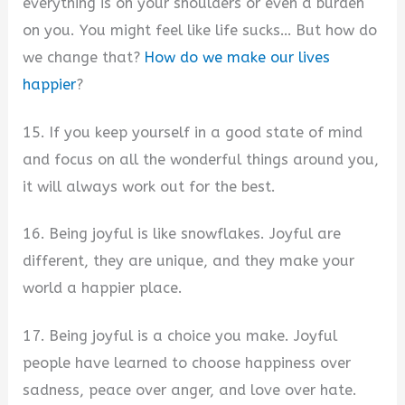
everything is on your shoulders or even a burden
on you. You might feel like life sucks… But how do
we change that?
How do we make our lives
happier
?
15. If you keep yourself in a good state of mind
and focus on all the wonderful things around you,
it will always work out for the best.
16. Being joyful is like snowflakes. Joyful are
different, they are unique, and they make your
world a happier place.
17. Being joyful is a choice you make. Joyful
people have learned to choose happiness over
sadness, peace over anger, and love over hate.