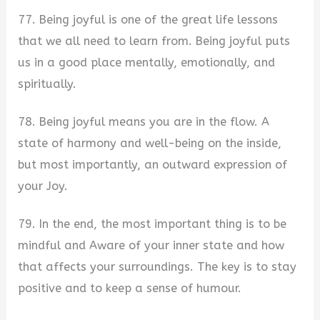
77. Being joyful is one of the great life lessons
that we all need to learn from. Being joyful puts
us in a good place mentally, emotionally, and
spiritually.
78. Being joyful means you are in the flow. A
state of harmony and well-being on the inside,
but most importantly, an outward expression of
your Joy.
79. In the end, the most important thing is to be
mindful and Aware of your inner state and how
that affects your surroundings. The key is to stay
positive and to keep a sense of humour.