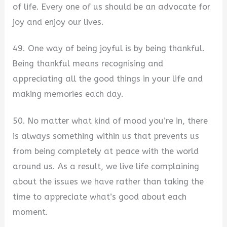
of life. Every one of us should be an advocate for
joy and enjoy our lives.
49. One way of being joyful is by being thankful.
Being thankful means recognising and
appreciating all the good things in your life and
making memories each day.
50. No matter what kind of mood you’re in, there
is always something within us that prevents us
from being completely at peace with the world
around us. As a result, we live life complaining
about the issues we have rather than taking the
time to appreciate what’s good about each
moment.