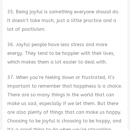
35. Being joyful is something everyone should do.
It doesn’t take much, just a little practice and a
lot of positivism.
36. Joyful people have less stress and more
energy. They tend to be happier with their lives,
which makes them a lot easier to deal with.
37. When you’re feeling down or frustrated, it’s
important to remember that happiness is a choice.
There are so many things in the world that can
make us sad, especially if we let them. But there
are also plenty of things that can make us happy.
Choosing to be joyful is choosing to be happy, and
it’s a good thing to do when you’re struggling.