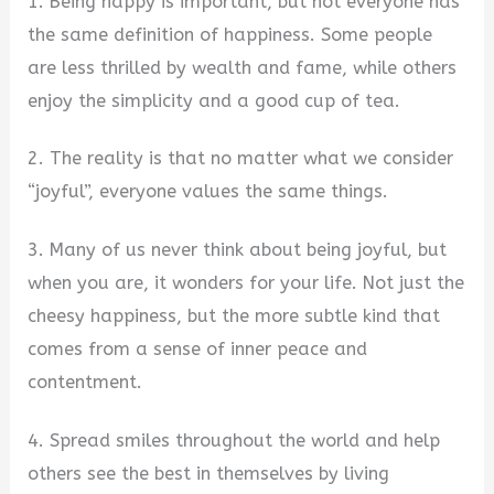
1. Being happy is important, but not everyone has
the same definition of happiness. Some people
are less thrilled by wealth and fame, while others
enjoy the simplicity and a good cup of tea.
2. The reality is that no matter what we consider
“joyful”, everyone values the same things.
3. Many of us never think about being joyful, but
when you are, it wonders for your life. Not just the
cheesy happiness, but the more subtle kind that
comes from a sense of inner peace and
contentment.
4. Spread smiles throughout the world and help
others see the best in themselves by living