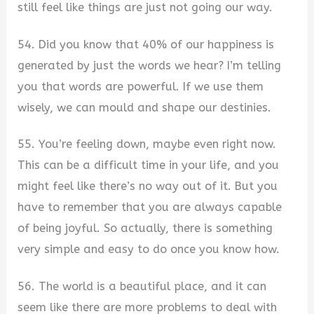
still feel like things are just not going our way.
54. Did you know that 40% of our happiness is
generated by just the words we hear? I’m telling
you that words are powerful. If we use them
wisely, we can mould and shape our destinies.
55. You’re feeling down, maybe even right now.
This can be a difficult time in your life, and you
might feel like there’s no way out of it. But you
have to remember that you are always capable
of being joyful. So actually, there is something
very simple and easy to do once you know how.
56. The world is a beautiful place, and it can
seem like there are more problems to deal with