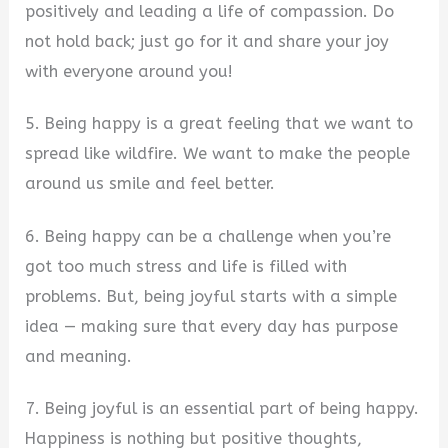
positively and leading a life of compassion. Do
not hold back; just go for it and share your joy
with everyone around you!
5. Being happy is a great feeling that we want to
spread like wildfire. We want to make the people
around us smile and feel better.
6. Being happy can be a challenge when you’re
got too much stress and life is filled with
problems. But, being joyful starts with a simple
idea — making sure that every day has purpose
and meaning.
7. Being joyful is an essential part of being happy.
Happiness is nothing but positive thoughts,