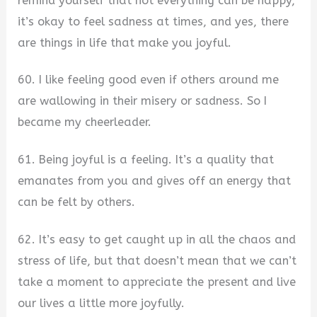
remind yourself that not everything can be happy,
it’s okay to feel sadness at times, and yes, there
are things in life that make you joyful.
60. I like feeling good even if others around me
are wallowing in their misery or sadness. So I
became my cheerleader.
61. Being joyful is a feeling. It’s a quality that
emanates from you and gives off an energy that
can be felt by others.
62. It’s easy to get caught up in all the chaos and
stress of life, but that doesn’t mean that we can’t
take a moment to appreciate the present and live
our lives a little more joyfully.