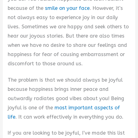
because of the
smile on your face
. However, it’s
not always easy to experience joy in our daily
lives. Sometimes we are happy and seek others to
hear our joyous stories. But there are also times
when we have no desire to share our feelings and
happiness for fear of causing embarrassment or
discomfort to those around us.
The problem is that we should always be joyful
because happiness brings inner peace and
outwardly radiates good vibes about you! Being
joyful is one of the
most important aspects of
life
. It can work effectively in everything you do.
If you are looking to be joyful, I’ve made this list