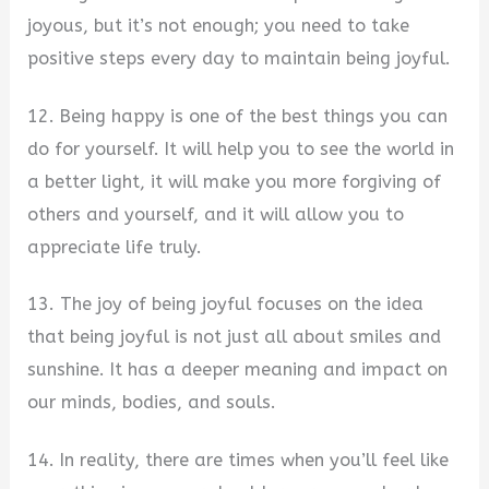
joyous, but it’s not enough; you need to take
positive steps every day to maintain being joyful.
12. Being happy is one of the best things you can
do for yourself. It will help you to see the world in
a better light, it will make you more forgiving of
others and yourself, and it will allow you to
appreciate life truly.
13. The joy of being joyful focuses on the idea
that being joyful is not just all about smiles and
sunshine. It has a deeper meaning and impact on
our minds, bodies, and souls.
14. In reality, there are times when you’ll feel like