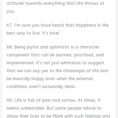
attitude towards everything that life throws at
you.
67. I’m sure you have heard that happiness is the
best way to live. It’s true!
68. Being joyful and optimistic is a character
component that can be learned, practised, and
implemented. It’s not just whimsical to suggest
that we can say yes to the challenges of life and
be inwardly happy even when the external
conditions aren’t outwardly ideal.
69. Life is full of pain and sorrow. At times, it
seems unbearable. But some people refuse to
allow their lives to be filled with such feelings and