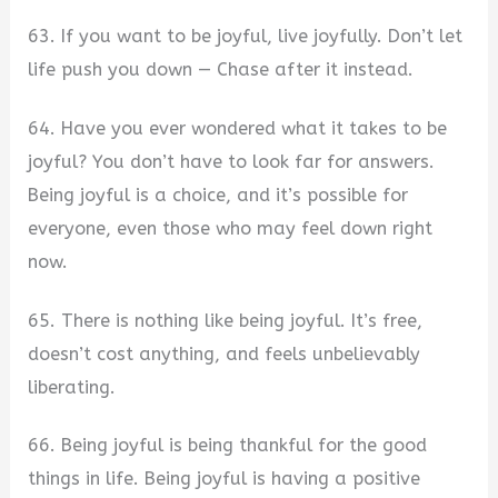
63. If you want to be joyful, live joyfully. Don’t let
life push you down — Chase after it instead.
64. Have you ever wondered what it takes to be
joyful? You don’t have to look far for answers.
Being joyful is a choice, and it’s possible for
everyone, even those who may feel down right
now.
65. There is nothing like being joyful. It’s free,
doesn’t cost anything, and feels unbelievably
liberating.
66. Being joyful is being thankful for the good
things in life. Being joyful is having a positive