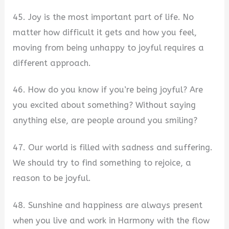
45. Joy is the most important part of life. No
matter how difficult it gets and how you feel,
moving from being unhappy to joyful requires a
different approach.
46. How do you know if you’re being joyful? Are
you excited about something? Without saying
anything else, are people around you smiling?
47. Our world is filled with sadness and suffering.
We should try to find something to rejoice, a
reason to be joyful.
48. Sunshine and happiness are always present
when you live and work in Harmony with the flow