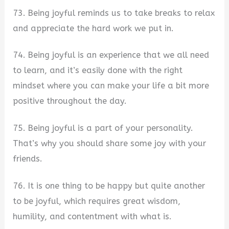
73. Being joyful reminds us to take breaks to relax
and appreciate the hard work we put in.
74. Being joyful is an experience that we all need
to learn, and it’s easily done with the right
mindset where you can make your life a bit more
positive throughout the day.
75. Being joyful is a part of your personality.
That’s why you should share some joy with your
friends.
76. It is one thing to be happy but quite another
to be joyful, which requires great wisdom,
humility, and contentment with what is.