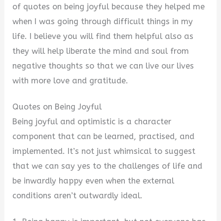
of quotes on being joyful because they helped me
when I was going through difficult things in my
life. I believe you will find them helpful also as
they will help liberate the mind and soul from
negative thoughts so that we can live our lives
with more love and gratitude.
Quotes on Being Joyful
Being joyful and optimistic is a character
component that can be learned, practised, and
implemented. It’s not just whimsical to suggest
that we can say yes to the challenges of life and
be inwardly happy even when the external
conditions aren’t outwardly ideal.