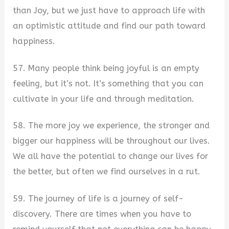
than Joy, but we just have to approach life with
an optimistic attitude and find our path toward
happiness.
57. Many people think being joyful is an empty
feeling, but it’s not. It’s something that you can
cultivate in your life and through meditation.
58. The more joy we experience, the stronger and
bigger our happiness will be throughout our lives.
We all have the potential to change our lives for
the better, but often we find ourselves in a rut.
59. The journey of life is a journey of self-
discovery. There are times when you have to