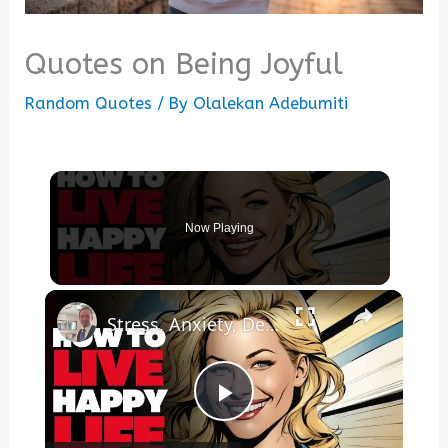
Quotes on Being Joyful
Random Quotes
/ By
Olalekan Adebumiti
Now Playing
×
Stress, Anxiety, Depression? How To Live A Happy Life!
Play