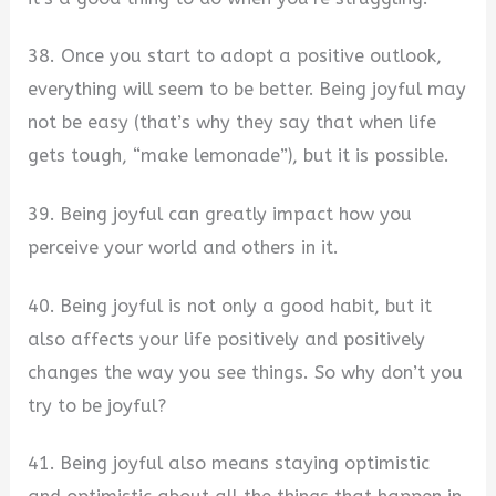
38. Once you start to adopt a positive outlook,
everything will seem to be better. Being joyful may
not be easy (that’s why they say that when life
gets tough, “make lemonade”), but it is possible.
39. Being joyful can greatly impact how you
perceive your world and others in it.
40. Being joyful is not only a good habit, but it
also affects your life positively and positively
changes the way you see things. So why don’t you
try to be joyful?
41. Being joyful also means staying optimistic