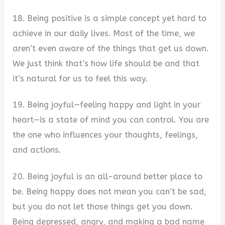
18. Being positive is a simple concept yet hard to
achieve in our daily lives. Most of the time, we
aren’t even aware of the things that get us down.
We just think that’s how life should be and that
it’s natural for us to feel this way.
19. Being joyful—feeling happy and light in your
heart—is a state of mind you can control. You are
the one who influences your thoughts, feelings,
and actions.
20. Being joyful is an all-around better place to
be. Being happy does not mean you can’t be sad,
but you do not let those things get you down.
Being depressed, angry, and making a bad name