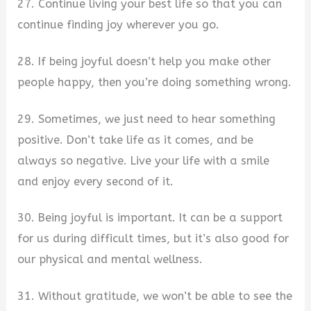
27. Continue living your best life so that you can
continue finding joy wherever you go.
28. If being joyful doesn’t help you make other
people happy, then you’re doing something wrong.
29. Sometimes, we just need to hear something
positive. Don’t take life as it comes, and be
always so negative. Live your life with a smile
and enjoy every second of it.
30. Being joyful is important. It can be a support
for us during difficult times, but it’s also good for
our physical and mental wellness.
31. Without gratitude, we won’t be able to see the