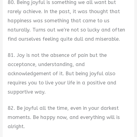
80. Being joyful is something we all want but
rarely achieve. In the past, it was thought that
happiness was something that came to us
naturally. Turns out we’re not so lucky and often
find ourselves feeling quite dull and miserable.
81. Joy is not the absence of pain but the
acceptance, understanding, and
acknowledgement of it. But being joyful also
requires you to live your life in a positive and
supportive way.
82. Be joyful all the time, even in your darkest
moments. Be happy now, and everything will is
alright.