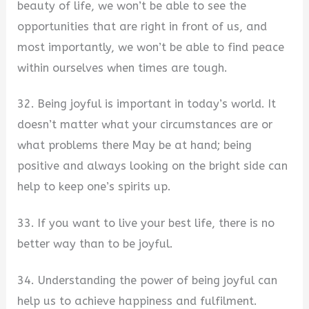
beauty of life, we won’t be able to see the
opportunities that are right in front of us, and
most importantly, we won’t be able to find peace
within ourselves when times are tough.
32. Being joyful is important in today’s world. It
doesn’t matter what your circumstances are or
what problems there May be at hand; being
positive and always looking on the bright side can
help to keep one’s spirits up.
33. If you want to live your best life, there is no
better way than to be joyful.
34. Understanding the power of being joyful can
help us to achieve happiness and fulfilment.