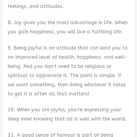
feelings, and attitudes.
8. Joy gives you the most advantage in life. When
you gain happiness, you will live a fulfilling life.
9. Being joyful is an attitude that can lead you to
an improved level of health, happiness, and well-
being. And you don’t need to be religious or
spiritual to appreciate it. The point is simple: If
we want something, then doing whatever it takes
to get it is often all that matters!
10. When you are joyful, you’re expressing your
deep inner knowing that all is well with the world.
11. A good sense of humour is part of being