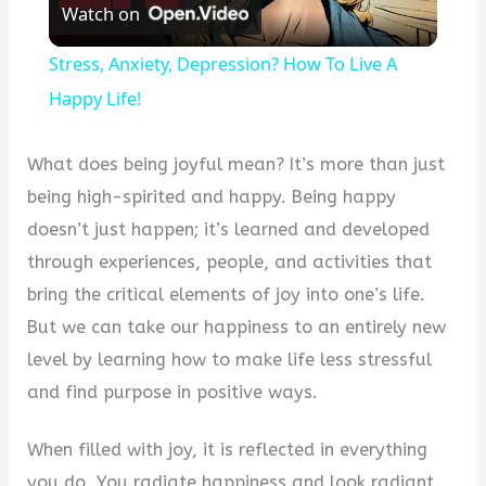
Watch on
Video
Stress, Anxiety, Depression? How To Live A
Happy Life!
What does being joyful mean? It’s more than just
being high-spirited and happy. Being happy
doesn’t just happen; it’s learned and developed
through experiences, people, and activities that
bring the critical elements of joy into one’s life.
But we can take our happiness to an entirely new
level by learning how to make life less stressful
and find purpose in positive ways.
When filled with joy, it is reflected in everything
you do. You radiate happiness and look radiant