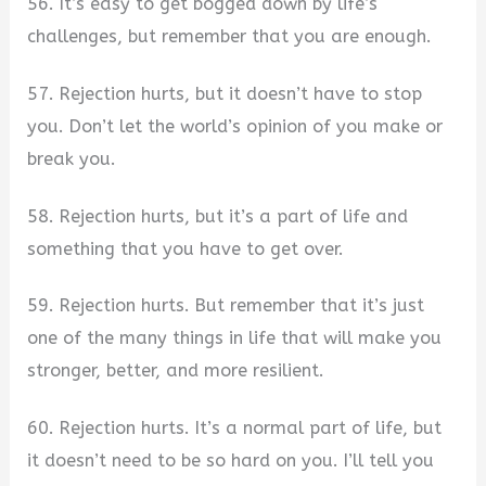
56. It’s easy to get bogged down by life’s
challenges, but remember that you are enough.
57. Rejection hurts, but it doesn’t have to stop
you. Don’t let the world’s opinion of you make or
break you.
58. Rejection hurts, but it’s a part of life and
something that you have to get over.
59. Rejection hurts. But remember that it’s just
one of the many things in life that will make you
stronger, better, and more resilient.
60. Rejection hurts. It’s a normal part of life, but
it doesn’t need to be so hard on you. I’ll tell you