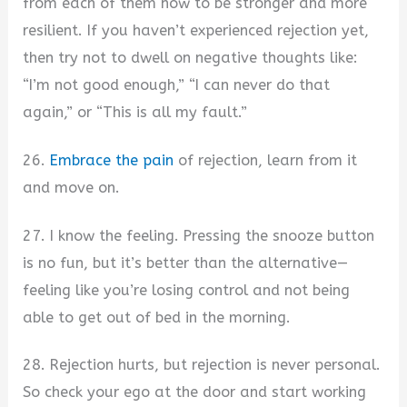
from each of them how to be stronger and more
resilient. If you haven’t experienced rejection yet,
then try not to dwell on negative thoughts like:
“I’m not good enough,” “I can never do that
again,” or “This is all my fault.”
26.
Embrace the pain
of rejection, learn from it
and move on.
27. I know the feeling. Pressing the snooze button
is no fun, but it’s better than the alternative—
feeling like you’re losing control and not being
able to get out of bed in the morning.
28. Rejection hurts, but rejection is never personal.
So check your ego at the door and start working