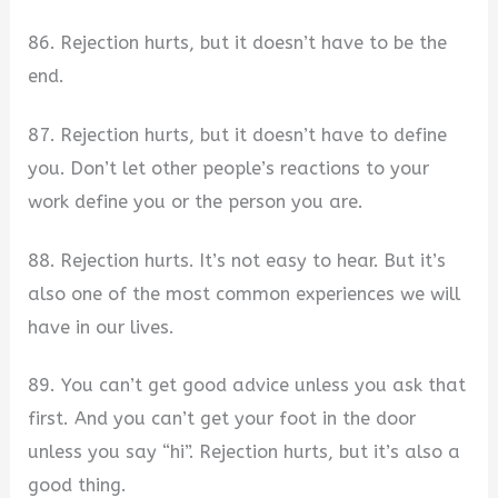
86. Rejection hurts, but it doesn’t have to be the
end.
87. Rejection hurts, but it doesn’t have to define
you. Don’t let other people’s reactions to your
work define you or the person you are.
88. Rejection hurts. It’s not easy to hear. But it’s
also one of the most common experiences we will
have in our lives.
89. You can’t get good advice unless you ask that
first. And you can’t get your foot in the door
unless you say “hi”. Rejection hurts, but it’s also a
good thing.