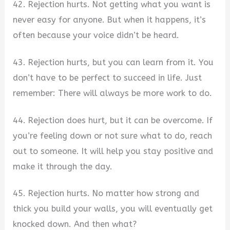
42. Rejection hurts. Not getting what you want is
never easy for anyone. But when it happens, it’s
often because your voice didn’t be heard.
43. Rejection hurts, but you can learn from it. You
don’t have to be perfect to succeed in life. Just
remember: There will always be more work to do.
44. Rejection does hurt, but it can be overcome. If
you’re feeling down or not sure what to do, reach
out to someone. It will help you stay positive and
make it through the day.
45. Rejection hurts. No matter how strong and
thick you build your walls, you will eventually get
knocked down. And then what?