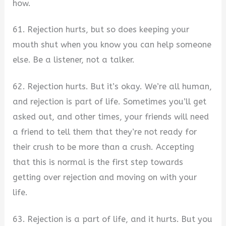
how.
61. Rejection hurts, but so does keeping your
mouth shut when you know you can help someone
else. Be a listener, not a talker.
62. Rejection hurts. But it’s okay. We’re all human,
and rejection is part of life. Sometimes you’ll get
asked out, and other times, your friends will need
a friend to tell them that they’re not ready for
their crush to be more than a crush. Accepting
that this is normal is the first step towards
getting over rejection and moving on with your
life.
63. Rejection is a part of life, and it hurts. But you