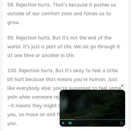
98. Rejection hurts. That’s because it pushes us
outside of our comfort zone and forces us to
grow.
99. Rejection hurts. But it’s not the end of the
world. It’s just a part of life. We all go through it
at one time or another in life.
100. Rejection hurts. But it’s okay to feel a little
bit hurt because that means you’re human. Just
×
like everybody else, you’re supposed to feel some
pain when someone rejects you or doesn’t like you
—it means they might not be the right person for
you, so move on and find someone who is right for
you.
Play
Unmute
Fullscre