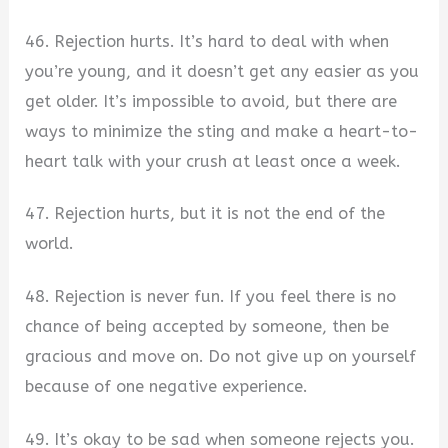
46. Rejection hurts. It’s hard to deal with when
you’re young, and it doesn’t get any easier as you
get older. It’s impossible to avoid, but there are
ways to minimize the sting and make a heart-to-
heart talk with your crush at least once a week.
47. Rejection hurts, but it is not the end of the
world.
48. Rejection is never fun. If you feel there is no
chance of being accepted by someone, then be
gracious and move on. Do not give up on yourself
because of one negative experience.
49. It’s okay to be sad when someone rejects you.