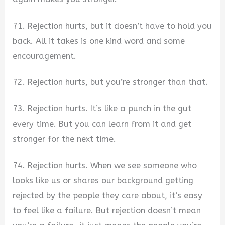
71. Rejection hurts, but it doesn’t have to hold you
back. All it takes is one kind word and some
encouragement.
72. Rejection hurts, but you’re stronger than that.
73. Rejection hurts. It’s like a punch in the gut
every time. But you can learn from it and get
stronger for the next time.
74. Rejection hurts. When we see someone who
looks like us or shares our background getting
rejected by the people they care about, it’s easy
to feel like a failure. But rejection doesn’t mean