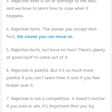
3. Rejection does a lot of damage to the soul,
and we have to learn how to cope when it
happens.
4. Rejection hurts. The sooner you accept that
fact,
the sooner you can move on
.
5. Rejection hurts, but have no fear! There’s plenty
of good stuff to come out of it.
6. Rejection is painful. But it’s so much more
painful if you can’t learn from it and if you feel
broken over it.
7. Rejection is not a competition. It doesn’t matter
if you lose or win. It’s important that you try.