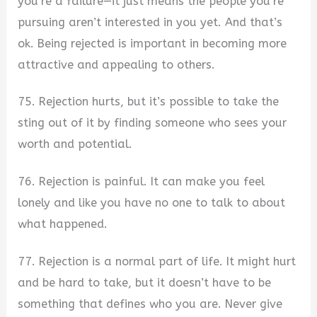
you’re a failure—it just means the people you’re
pursuing aren’t interested in you yet. And that’s
ok. Being rejected is important in becoming more
attractive and appealing to others.
75. Rejection hurts, but it’s possible to take the
sting out of it by finding someone who sees your
worth and potential.
76. Rejection is painful. It can make you feel
lonely and like you have no one to talk to about
what happened.
77. Rejection is a normal part of life. It might hurt
and be hard to take, but it doesn’t have to be
something that defines who you are. Never give