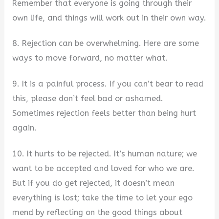
Remember that everyone is going through their
own life, and things will work out in their own way.
8. Rejection can be overwhelming. Here are some
ways to move forward, no matter what.
9. It is a painful process. If you can’t bear to read
this, please don’t feel bad or ashamed.
Sometimes rejection feels better than being hurt
again.
10. It hurts to be rejected. It’s human nature; we
want to be accepted and loved for who we are.
But if you do get rejected, it doesn’t mean
everything is lost; take the time to let your ego
mend by reflecting on the good things about