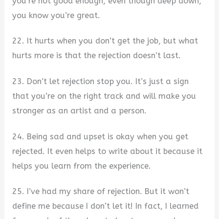
you’re not good enough, even though deep down,
you know you’re great.
22. It hurts when you don’t get the job, but what
hurts more is that the rejection doesn’t last.
23. Don’t let rejection stop you. It’s just a sign
that you’re on the right track and will make you
stronger as an artist and a person.
24. Being sad and upset is okay when you get
rejected. It even helps to write about it because it
helps you learn from the experience.
25. I’ve had my share of rejection. But it won’t
define me because I don’t let it! In fact, I learned