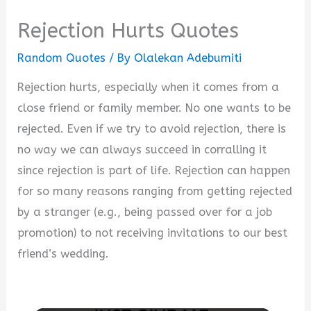
Rejection Hurts Quotes
Random Quotes
/ By
Olalekan Adebumiti
Rejection hurts, especially when it comes from a
close friend or family member. No one wants to be
rejected. Even if we try to avoid rejection, there is
no way we can always succeed in corralling it
since rejection is part of life. Rejection can happen
for so many reasons ranging from getting rejected
by a stranger (e.g., being passed over for a job
promotion) to not receiving invitations to our best
friend’s wedding.