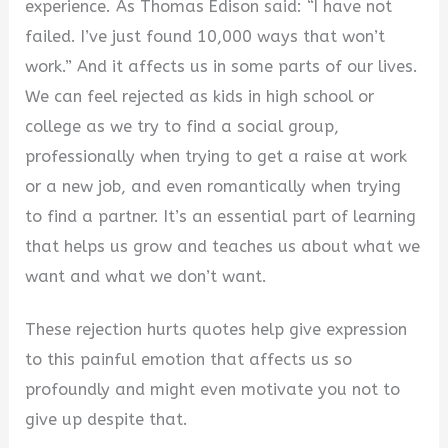
experience. As Thomas Edison said: “I have not
V
failed. I’ve just found 10,000 ways that won’t
work.” And it affects us in some parts of our lives.
i
We can feel rejected as kids in high school or
college as we try to find a social group,
d
professionally when trying to get a raise at work
or a new job, and even romantically when trying
e
to find a partner. It’s an essential part of learning
that helps us grow and teaches us about what we
o
want and what we don’t want.
These rejection hurts quotes help give expression
to this painful emotion that affects us so
profoundly and might even motivate you not to
give up despite that.