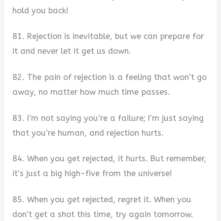
hold you back!
81. Rejection is inevitable, but we can prepare for
it and never let it get us down.
82. The pain of rejection is a feeling that won’t go
away, no matter how much time passes.
83. I’m not saying you’re a failure; I’m just saying
that you’re human, and rejection hurts.
84. When you get rejected, it hurts. But remember,
it’s just a big high-five from the universe!
85. When you get rejected, regret it. When you
don’t get a shot this time, try again tomorrow.