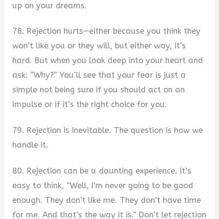
up on your dreams.
78. Rejection hurts—either because you think they
won’t like you or they will, but either way, it’s
hard. But when you look deep into your heart and
ask: “Why?” You’ll see that your fear is just a
simple not being sure if you should act on an
impulse or if it’s the right choice for you.
79. Rejection is inevitable. The question is how we
handle it.
80. Rejection can be a daunting experience. It’s
easy to think, “Well, I’m never going to be good
enough. They don’t like me. They don’t have time
for me. And that’s the way it is.” Don’t let rejection