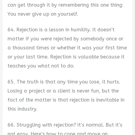
can get through it by remembering this one thing:
You never give up on yourself.
64. Rejection is a lesson in humility. It doesn’t
matter if you were rejected by somebody once or
a thousand times or whether it was your first time
or your last time. Rejection is valuable because it
teaches you what not to do.
65. The truth is that any time you lose, it hurts.
Losing a project or a client is never fun, but the
fact of the matter is that rejection is inevitable in
this industry.
66. Struggling with rejection? It’s normal. But it’s
not easy. Here’s how to cope and move on.