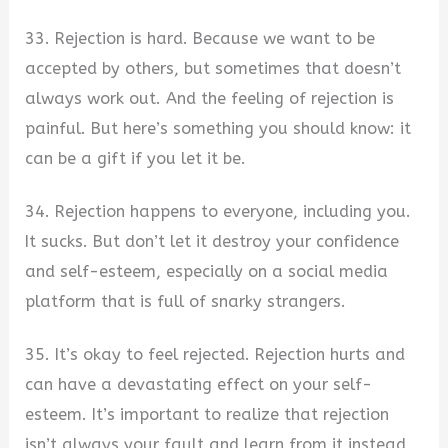
33. Rejection is hard. Because we want to be
accepted by others, but sometimes that doesn’t
always work out. And the feeling of rejection is
painful. But here’s something you should know: it
can be a gift if you let it be.
34. Rejection happens to everyone, including you.
It sucks. But don’t let it destroy your confidence
and self-esteem, especially on a social media
platform that is full of snarky strangers.
35. It’s okay to feel rejected. Rejection hurts and
can have a devastating effect on your self-
esteem. It’s important to realize that rejection
isn’t always your fault and learn from it instead