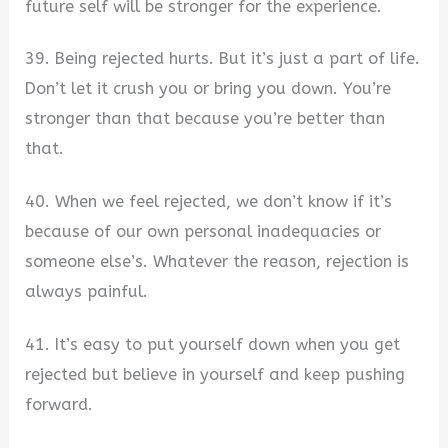
future self will be stronger for the experience.
39. Being rejected hurts. But it’s just a part of life.
Don’t let it crush you or bring you down. You’re
stronger than that because you’re better than
that.
40. When we feel rejected, we don’t know if it’s
because of our own personal inadequacies or
someone else’s. Whatever the reason, rejection is
always painful.
41. It’s easy to put yourself down when you get
rejected but believe in yourself and keep pushing
forward.