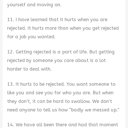
yourself and moving on.
11. I have learned that it hurts when you are
rejected. It hurts more than when you get rejected
for a job you wanted.
12. Getting rejected is a part of life. But getting
rejected by someone you care about is a lot
harder to deal with.
13. It hurts to be rejected. You want someone to
like you and see you for who you are. But when
they don’t, it can be hard to swallow. We don’t
need anyone to tell us how “badly we messed up.”
14. We have all been there and had that moment