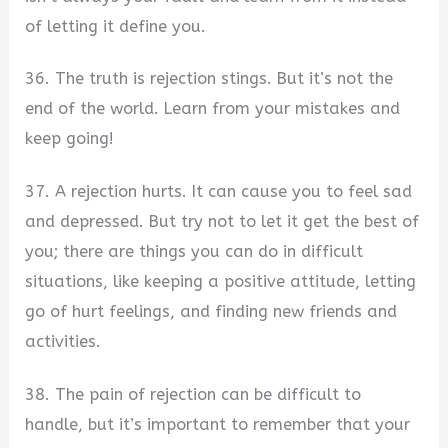
of letting it define you.
36. The truth is rejection stings. But it’s not the
end of the world. Learn from your mistakes and
keep going!
37. A rejection hurts. It can cause you to feel sad
and depressed. But try not to let it get the best of
you; there are things you can do in difficult
situations, like keeping a positive attitude, letting
go of hurt feelings, and finding new friends and
activities.
38. The pain of rejection can be difficult to
handle, but it’s important to remember that your