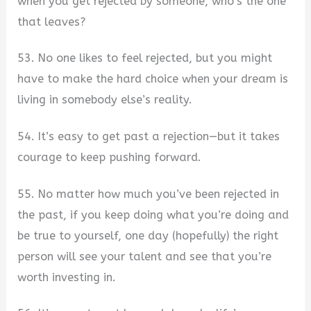
when you get rejected by someone, who’s the one
that leaves?
53. No one likes to feel rejected, but you might
have to make the hard choice when your dream is
living in somebody else’s reality.
54. It’s easy to get past a rejection—but it takes
courage to keep pushing forward.
55. No matter how much you’ve been rejected in
the past, if you keep doing what you’re doing and
be true to yourself, one day (hopefully) the right
person will see your talent and see that you’re
worth investing in.