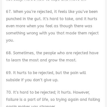
67. When you’re rejected, it feels like you’ve been
punched in the gut. It’s hard to take, and it hurts
even more when you feel as though there was
something wrong with you that made them reject
you.
68. Sometimes, the people who are rejected have
to learn the most and grow the most.
69. It hurts to be rejected, but the pain will
subside if you don’t give up.
70. It’s hard to be rejected; it hurts. However,
failure is a part of life, so trying again and failing
again makes you stronger.