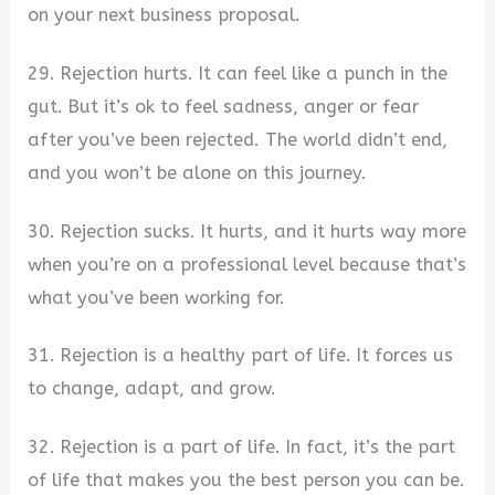
on your next business proposal.
29. Rejection hurts. It can feel like a punch in the
gut. But it’s ok to feel sadness, anger or fear
after you’ve been rejected. The world didn’t end,
and you won’t be alone on this journey.
30. Rejection sucks. It hurts, and it hurts way more
when you’re on a professional level because that’s
what you’ve been working for.
31. Rejection is a healthy part of life. It forces us
to change, adapt, and grow.
32. Rejection is a part of life. In fact, it’s the part
of life that makes you the best person you can be.