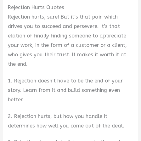
Rejection Hurts Quotes
Rejection hurts, sure! But it’s that pain which
drives you to succeed and persevere. It’s that
elation of finally finding someone to appreciate
your work, in the form of a customer or a client,
who gives you their trust. It makes it worth it at
the end.
1. Rejection doesn’t have to be the end of your
story. Learn from it and build something even
better.
2. Rejection hurts, but how you handle it
determines how well you come out of the deal.