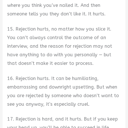
where you think you’ve nailed it. And then
someone tells you they don’t like it. It hurts.
15. Rejection hurts, no matter how you slice it.
You can’t always control the outcome of an
interview, and the reason for rejection may not
have anything to do with you personally — but
that doesn’t make it easier to process.
16. Rejection hurts. It can be humiliating,
embarrassing and downright upsetting. But when
you are rejected by someone who doesn’t want to
see you anyway, it’s especially cruel.
17. Rejection is hard, and it hurts. But if you keep
your head up, you’ll be able to succeed in life.