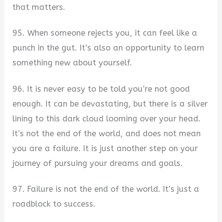
that matters.
95. When someone rejects you, it can feel like a
punch in the gut. It’s also an opportunity to learn
something new about yourself.
96. It is never easy to be told you’re not good
enough. It can be devastating, but there is a silver
lining to this dark cloud looming over your head.
It’s not the end of the world, and does not mean
you are a failure. It is just another step on your
journey of pursuing your dreams and goals.
97. Failure is not the end of the world. It’s just a
roadblock to success.