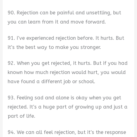
90. Rejection can be painful and unsettling, but
you can learn from it and move forward.
91. I’ve experienced rejection before. It hurts. But
it’s the best way to make you stronger.
92. When you get rejected, it hurts. But if you had
known how much rejection would hurt, you would
have found a different job or school.
93. Feeling sad and alone is okay when you get
rejected. It’s a huge part of growing up and just a
part of life.
94. We can all feel rejection, but it’s the response