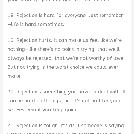
18. Rejection is hard for everyone. Just remember
—life is hard sometimes.
19. Rejection hurts. It can make us feel like we’re
nothing—like there’s no point in trying, that we’ll
always be rejected, that we’re not worthy of love.
But not trying is the worst choice we could ever
make.
20. Rejection’s something you have to deal with. It
can be hard on the ego, but it’s not bad for your
self-esteem if you keep going.
21. Rejection is tough. It’s as if someone is saying