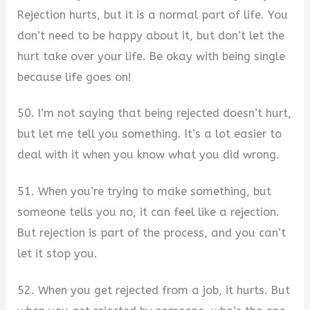
Rejection hurts, but it is a normal part of life. You
don’t need to be happy about it, but don’t let the
hurt take over your life. Be okay with being single
because life goes on!
50. I’m not saying that being rejected doesn’t hurt,
but let me tell you something. It’s a lot easier to
deal with it when you know what you did wrong.
51. When you’re trying to make something, but
someone tells you no, it can feel like a rejection.
But rejection is part of the process, and you can’t
let it stop you.
52. When you get rejected from a job, it hurts. But