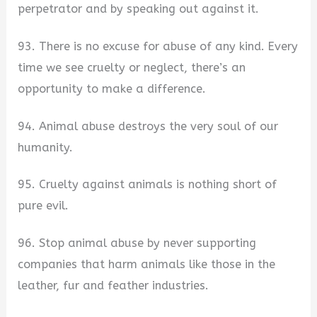
perpetrator and by speaking out against it.
93. There is no excuse for abuse of any kind. Every
time we see cruelty or neglect, there’s an
opportunity to make a difference.
94. Animal abuse destroys the very soul of our
humanity.
95. Cruelty against animals is nothing short of
pure evil.
96. Stop animal abuse by never supporting
companies that harm animals like those in the
leather, fur and feather industries.