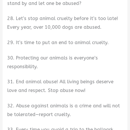
stand by and let one be abused?
28. Let’s stop animal cruelty before it’s too late!
Every year, over 10,000 dogs are abused.
29. It’s time to put an end to animal cruelty.
30. Protecting our animals is everyone’s
responsibility.
31. End animal abuse! All living beings deserve
love and respect. Stop abuse now!
32. Abuse against animals is a crime and will not
be tolerated—report cruelty.
33. Every time you avoid a trip to the ballpark,