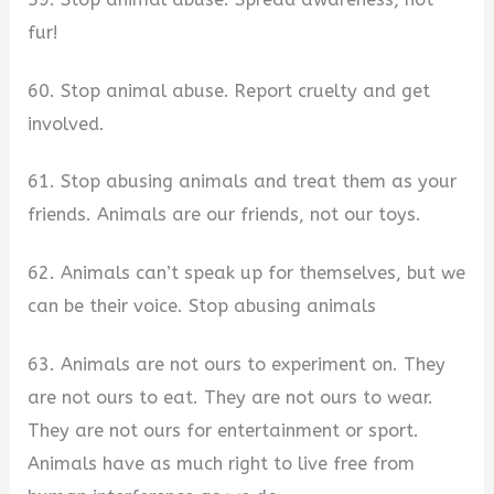
fur!
60. Stop animal abuse. Report cruelty and get
involved.
61. Stop abusing animals and treat them as your
friends. Animals are our friends, not our toys.
62. Animals can’t speak up for themselves, but we
can be their voice. Stop abusing animals
63. Animals are not ours to experiment on. They
are not ours to eat. They are not ours to wear.
They are not ours for entertainment or sport.
Animals have as much right to live free from