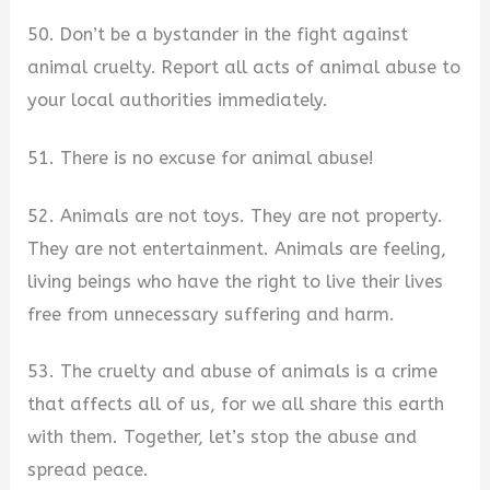
50. Don’t be a bystander in the fight against
animal cruelty. Report all acts of animal abuse to
your local authorities immediately.
51. There is no excuse for animal abuse!
52. Animals are not toys. They are not property.
They are not entertainment. Animals are feeling,
living beings who have the right to live their lives
free from unnecessary suffering and harm.
53. The cruelty and abuse of animals is a crime
that affects all of us, for we all share this earth
with them. Together, let’s stop the abuse and
spread peace.