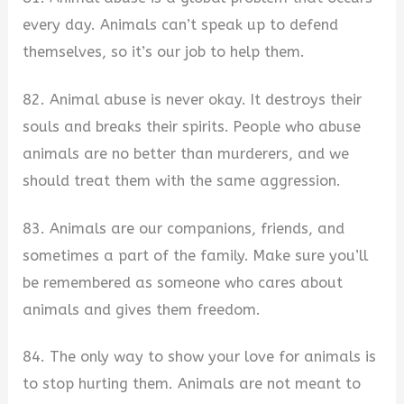
every day. Animals can’t speak up to defend
themselves, so it’s our job to help them.
82. Animal abuse is never okay. It destroys their
souls and breaks their spirits. People who abuse
animals are no better than murderers, and we
should treat them with the same aggression.
83. Animals are our companions, friends, and
sometimes a part of the family. Make sure you’ll
be remembered as someone who cares about
animals and gives them freedom.
84. The only way to show your love for animals is
to stop hurting them. Animals are not meant to