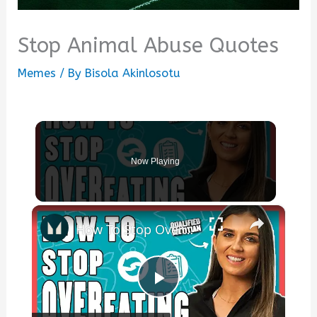
Stop Animal Abuse Quotes
Memes
/ By
Bisola Akinlosotu
Now Playing
×
How To Stop Overeating: 6 Steps From A Dietitian | Nutritionist Explains... | Myprotein
Play