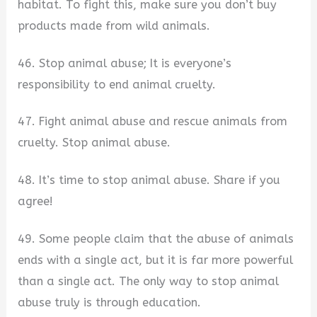
habitat. To fight this, make sure you don’t buy
products made from wild animals.
46. Stop animal abuse; It is everyone’s
responsibility to end animal cruelty.
47. Fight animal abuse and rescue animals from
cruelty. Stop animal abuse.
48. It’s time to stop animal abuse. Share if you
agree!
49. Some people claim that the abuse of animals
ends with a single act, but it is far more powerful
than a single act. The only way to stop animal
abuse truly is through education.