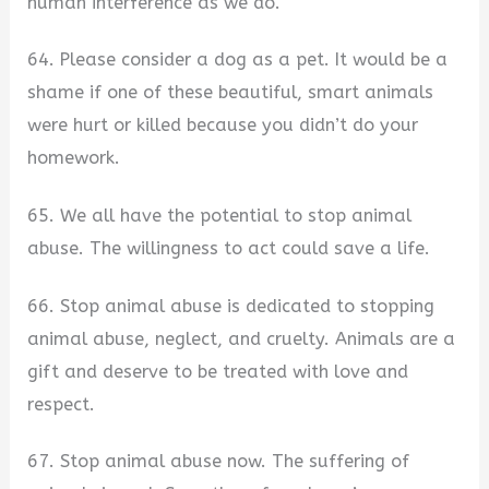
human interference as we do.
64. Please consider a dog as a pet. It would be a
shame if one of these beautiful, smart animals
were hurt or killed because you didn’t do your
homework.
65. We all have the potential to stop animal
abuse. The willingness to act could save a life.
66. Stop animal abuse is dedicated to stopping
animal abuse, neglect, and cruelty. Animals are a
gift and deserve to be treated with love and
respect.
67. Stop animal abuse now. The suffering of