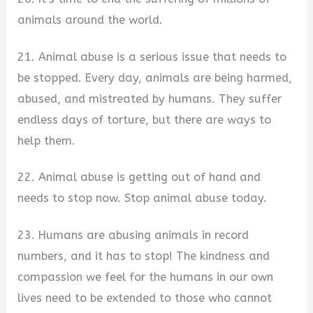
animals around the world.
21. Animal abuse is a serious issue that needs to
be stopped. Every day, animals are being harmed,
abused, and mistreated by humans. They suffer
endless days of torture, but there are ways to
help them.
22. Animal abuse is getting out of hand and
needs to stop now. Stop animal abuse today.
23. Humans are abusing animals in record
numbers, and it has to stop! The kindness and
compassion we feel for the humans in our own
lives need to be extended to those who cannot