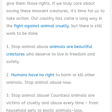
give them those rights. If we truly care about
saving these innocent creatures, it’s time for us to
take action. Our country has come a long way in
the
fight against animal cruelty
, but there is still
work to be done.
1. Stop animal abuse
animals are beautiful
creatures
who deserve to live in freedom and
safety.
2.
Humans have no right
to harm or kill other
animals. Stop animal abuse now.
3. Stop animal abuse! Countless animals are
victims of cruelty and abuse every time – from
household pets to exotic animals—loss,