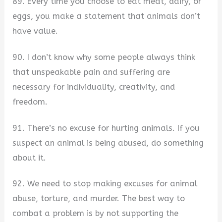
89. Every time you choose to eat meat, dairy, or
eggs, you make a statement that animals don’t
have value.
90. I don’t know why some people always think
that unspeakable pain and suffering are
necessary for individuality, creativity, and
freedom.
91. There’s no excuse for hurting animals. If you
suspect an animal is being abused, do something
about it.
92. We need to stop making excuses for animal
abuse, torture, and murder. The best way to
combat a problem is by not supporting the