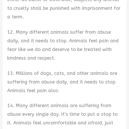
to cruelty shall be punished with imprisonment for
a term.
12. Many different animals suffer from abuse
daily, and it needs to stop. Animals feel pain and
fear like we do and deserve to be treated with
kindness and respect.
13. Millions of dogs, cats, and other animals are
suffering from abuse daily, and it needs to stop.
Animals feel pain also.
14. Many different animals are suffering from
abuse every single day. It’s time to put a stop to
it. Animals feel uncomfortable and afraid, just