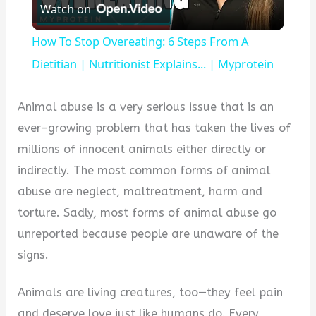
Watch on
Video
How To Stop Overeating: 6 Steps From A
Dietitian | Nutritionist Explains... | Myprotein
Animal abuse is a very serious issue that is an
ever-growing problem that has taken the lives of
millions of innocent animals either directly or
indirectly. The most common forms of animal
abuse are neglect, maltreatment, harm and
torture. Sadly, most forms of animal abuse go
unreported because people are unaware of the
signs.
Animals are living creatures, too—they feel pain
and deserve love just like humans do. Every