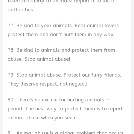
tolerate cruelty to animals! Report it to local
authorities.
77. Be kind to your animals. Real animal lovers
protect them and don’t hurt them in any way.
78. Be kind to animals and protect them from
abuse. Stop animal abuse!
79. Stop animal abuse. Protect our furry friends.
They deserve respect, not neglect!
80. There’s no excuse for hurting animals —
period. The best way to protect them is to report
animal abuse when you see it.
81. Animal abuse is a global problem that occurs