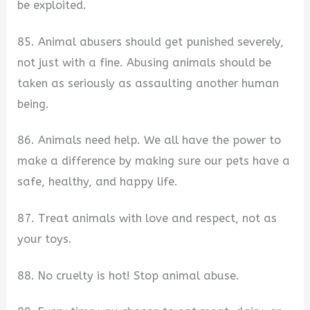
be exploited.
85. Animal abusers should get punished severely,
not just with a fine. Abusing animals should be
taken as seriously as assaulting another human
being.
86. Animals need help. We all have the power to
make a difference by making sure our pets have a
safe, healthy, and happy life.
87. Treat animals with love and respect, not as
your toys.
88. No cruelty is hot! Stop animal abuse.