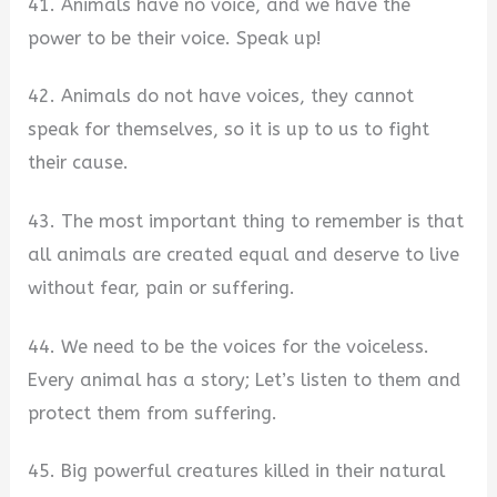
41. Animals have no voice, and we have the
power to be their voice. Speak up!
42. Animals do not have voices, they cannot
speak for themselves, so it is up to us to fight
their cause.
43. The most important thing to remember is that
all animals are created equal and deserve to live
without fear, pain or suffering.
44. We need to be the voices for the voiceless.
Every animal has a story; Let’s listen to them and
protect them from suffering.
45. Big powerful creatures killed in their natural