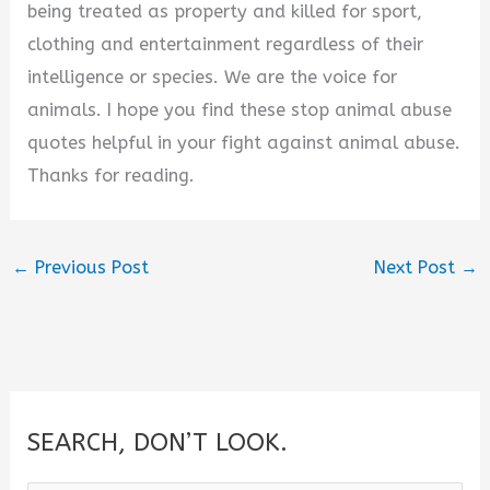
being treated as property and killed for sport,
clothing and entertainment regardless of their
intelligence or species. We are the voice for
animals. I hope you find these stop animal abuse
quotes helpful in your fight against animal abuse.
Thanks for reading.
←
Previous Post
Next Post
→
SEARCH, DON’T LOOK.