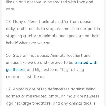
like us and deserve to be treated with love and
care.
15. Many different animals suffer from abuse
daily, and it needs to stop. We must do our part in
stopping cruelty to animals and speak up on their
behalf whenever we can.
16. Stop animal abuse. Animals feel hurt and
unease like we do and deserve to be
treated with
gentleness
and high esteem. They’re living
creatures just like us.
17. Animals are often defenceless against being
harmed or mistreated. Small animals are helpless
against large predators, and any animal that is