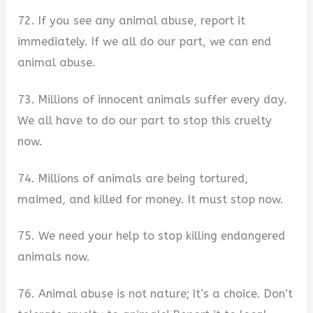
72. If you see any animal abuse, report it
immediately. If we all do our part, we can end
animal abuse.
73. Millions of innocent animals suffer every day.
We all have to do our part to stop this cruelty
now.
74. Millions of animals are being tortured,
maimed, and killed for money. It must stop now.
75. We need your help to stop killing endangered
animals now.
76. Animal abuse is not nature; It’s a choice. Don’t