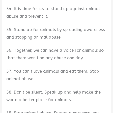
54. It is time for us to stand up against animal
abuse and prevent it.
55. Stand up for animals by spreading awareness
and stopping animal abuse.
56. Together, we can have a voice for animals so
that there won’t be any abuse one day.
57. You can’t love animals and eat them. Stop
animal abuse.
58. Don’t be silent. Speak up and help make the
world a better place for animals.
59. Stop animal abuse. Spread awareness, not