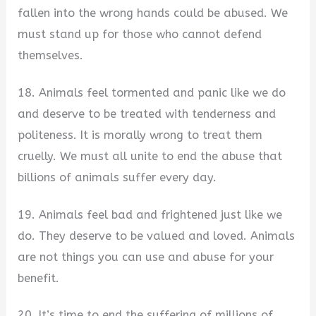
fallen into the wrong hands could be abused. We
must stand up for those who cannot defend
themselves.
18. Animals feel tormented and panic like we do
and deserve to be treated with tenderness and
politeness. It is morally wrong to treat them
cruelly. We must all unite to end the abuse that
billions of animals suffer every day.
19. Animals feel bad and frightened just like we
do. They deserve to be valued and loved. Animals
are not things you can use and abuse for your
benefit.
20. It’s time to end the suffering of millions of