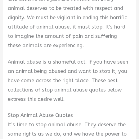
animal deserves to be treated with respect and
dignity. We must be vigilant in ending this horrific
attitude of animal abuse, it must stop. It’s hard
to imagine the amount of pain and suffering
these animals are experiencing.
Animal abuse is a shameful act. If you have seen
an animal being abused and want to stop it, you
have come across the right place. These best
collections of stop animal abuse quotes below
express this desire well.
Stop Animal Abuse Quotes
It’s time to stop animal abuse. They deserve the
same rights as we do, and we have the power to