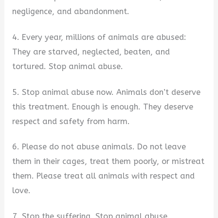
negligence, and abandonment.
4. Every year, millions of animals are abused:
They are starved, neglected, beaten, and
tortured. Stop animal abuse.
5. Stop animal abuse now. Animals don’t deserve
this treatment. Enough is enough. They deserve
respect and safety from harm.
6. Please do not abuse animals. Do not leave
them in their cages, treat them poorly, or mistreat
them. Please treat all animals with respect and
love.
7. Stop the suffering. Stop animal abuse.