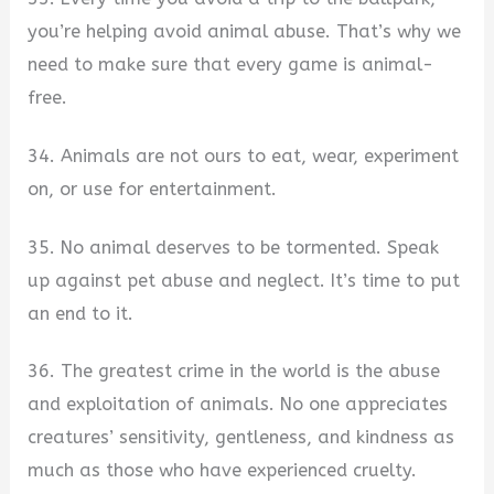
you’re helping avoid animal abuse. That’s why we
need to make sure that every game is animal-
free.
34. Animals are not ours to eat, wear, experiment
on, or use for entertainment.
35. No animal deserves to be tormented. Speak
up against pet abuse and neglect. It’s time to put
an end to it.
36. The greatest crime in the world is the abuse
and exploitation of animals. No one appreciates
creatures’ sensitivity, gentleness, and kindness as
much as those who have experienced cruelty.