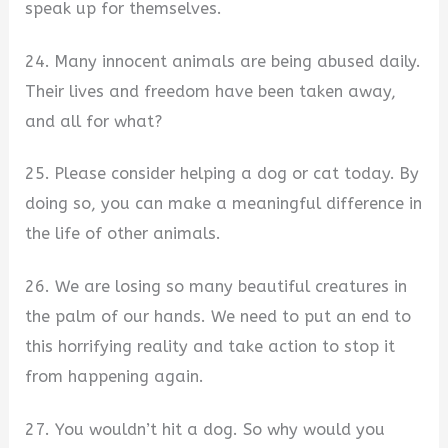
speak up for themselves.
24. Many innocent animals are being abused daily.
Their lives and freedom have been taken away,
and all for what?
25. Please consider helping a dog or cat today. By
doing so, you can make a meaningful difference in
the life of other animals.
26. We are losing so many beautiful creatures in
the palm of our hands. We need to put an end to
this horrifying reality and take action to stop it
from happening again.
27. You wouldn’t hit a dog. So why would you