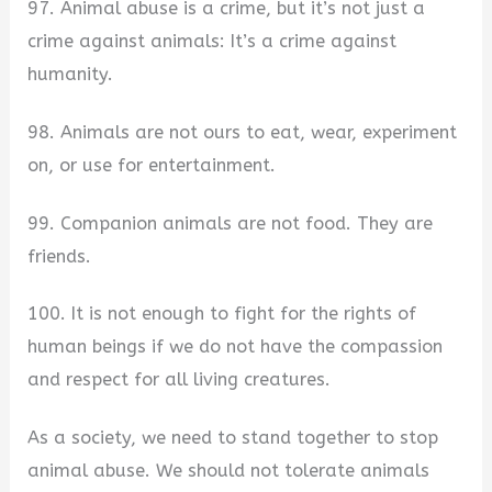
97. Animal abuse is a crime, but it’s not just a
crime against animals: It’s a crime against
humanity.
98. Animals are not ours to eat, wear, experiment
on, or use for entertainment.
99. Companion animals are not food. They are
friends.
100. It is not enough to fight for the rights of
human beings if we do not have the compassion
and respect for all living creatures.
As a society, we need to stand together to stop
animal abuse. We should not tolerate animals