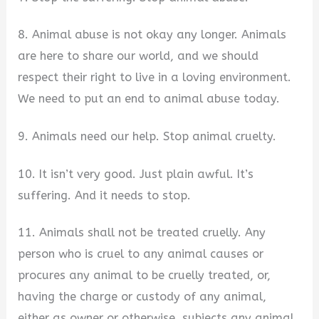
8. Animal abuse is not okay any longer. Animals
are here to share our world, and we should
respect their right to live in a loving environment.
We need to put an end to animal abuse today.
9. Animals need our help. Stop animal cruelty.
10. It isn’t very good. Just plain awful. It’s
suffering. And it needs to stop.
11. Animals shall not be treated cruelly. Any
person who is cruel to any animal causes or
procures any animal to be cruelly treated, or,
having the charge or custody of any animal,
either as owner or otherwise, subjects any animal