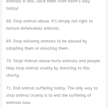
animals is real. Save them from harm’s way
today!
68. Stop animal abuse. It’s simply not right to
torture defenceless animals.
69. Stop allowing animals to be abused by
adopting them or donating them.
70. Stop! Animal abuse hurts animals and people.
Help stop animal cruelty by donating to this
charity.
71. End animal suffering today. The only way to
stop animal cruelty is to end the suffering of
animals now.