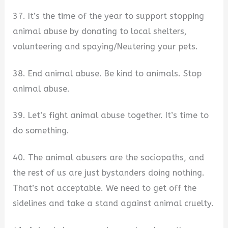
37. It’s the time of the year to support stopping
animal abuse by donating to local shelters,
volunteering and spaying/Neutering your pets.
38. End animal abuse. Be kind to animals. Stop
animal abuse.
39. Let’s fight animal abuse together. It’s time to
do something.
40. The animal abusers are the sociopaths, and
the rest of us are just bystanders doing nothing.
That’s not acceptable. We need to get off the
sidelines and take a stand against animal cruelty.