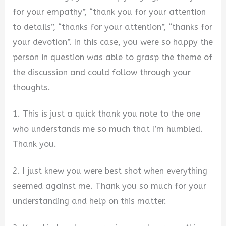
for your empathy”, “thank you for your attention
to details”, “thanks for your attention”, “thanks for
your devotion”. In this case, you were so happy the
person in question was able to grasp the theme of
the discussion and could follow through your
thoughts.
1. This is just a quick thank you note to the one
who understands me so much that I’m humbled.
Thank you.
2. I just knew you were best shot when everything
seemed against me. Thank you so much for your
understanding and help on this matter.