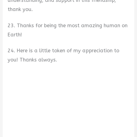
understanding, and support in this friendship;
thank you.
23. Thanks for being the most amazing human on
Earth!
24. Here is a little token of my appreciation to
you! Thanks always.