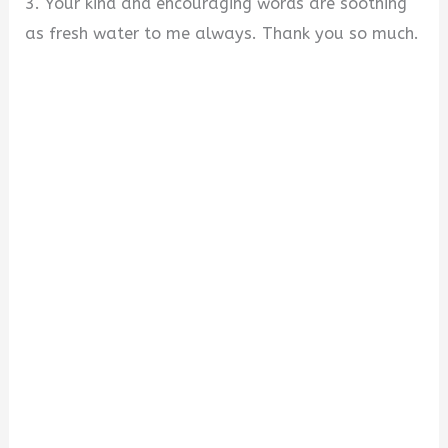
3. Your kind and encouraging words are soothing
as fresh water to me always. Thank you so much.