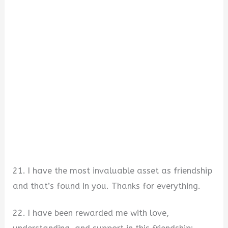
21. I have the most invaluable asset as friendship
and that’s found in you. Thanks for everything.
22. I have been rewarded me with love,