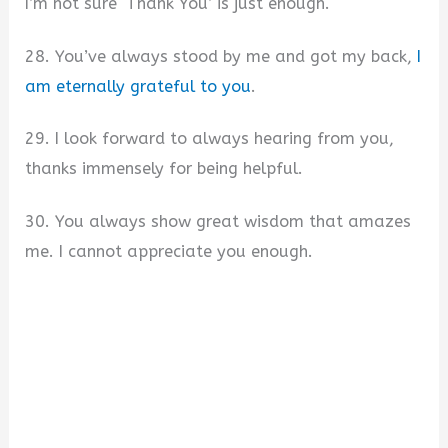
I’m not sure ‘Thank You’ is just enough.
28. You’ve always stood by me and got my back,
I
am eternally grateful to you
.
29. I look forward to always hearing from you,
thanks immensely for being helpful.
30. You always show great wisdom that amazes
me. I cannot appreciate you enough.