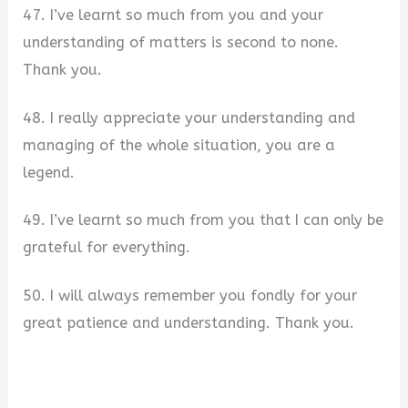
47. I’ve learnt so much from you and your
understanding of matters is second to none.
Thank you.
48. I really appreciate your understanding and
managing of the whole situation, you are a
legend.
49. I’ve learnt so much from you that I can only be
grateful for everything.
50. I will always remember you fondly for your
great patience and understanding. Thank you.