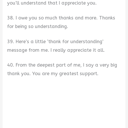
you’ll understand that I appreciate you.
38. I owe you so much thanks and more. Thanks
for being so understanding.
39. Here’s a little ‘thank for understanding’
message from me. I really appreciate it all.
40. From the deepest part of me, I say a very big
thank you. You are my greatest support.