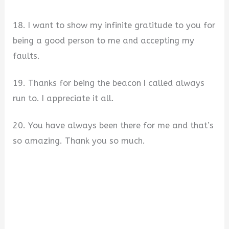
18. I want to show my infinite gratitude to you for
being a good person to me and accepting my
faults.
19. Thanks for being the beacon I called always
run to. I appreciate it all.
20. You have always been there for me and that’s
so amazing. Thank you so much.