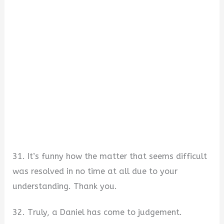
31. It’s funny how the matter that seems difficult
was resolved in no time at all due to your
understanding. Thank you.
32. Truly, a Daniel has come to judgement.