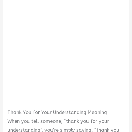
Thank You for Your Understanding Meaning
When you tell someone, “thank you for your
understanding”, you’re simply saying, “thank you