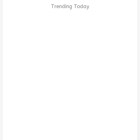
Trending Today