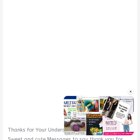
×
Thanks for Your Understanding Messages
Sweet and cute Messages to say thank you for
Unmute