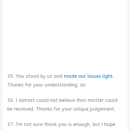
35. You stood by us and
made our issues light
.
Thanks for your understanding, sir.
36. I almost could not believe that matter could
be resolved. Thanks for your unique judgement.
37. I’m not sure thank you is enough, but I hope