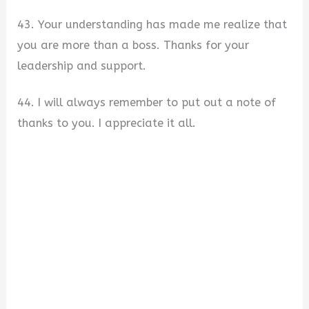
43. Your understanding has made me realize that
you are more than a boss. Thanks for your
leadership and support.
44. I will always remember to put out a note of
thanks to you. I appreciate it all.