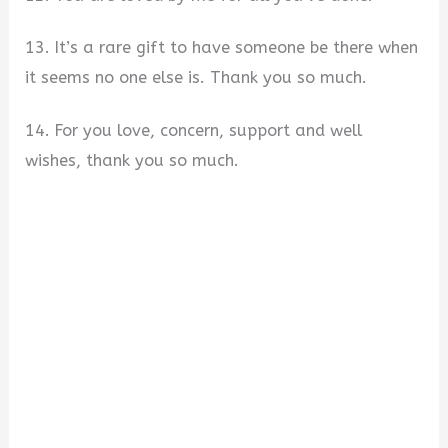
13. It’s a rare gift to have someone be there when
it seems no one else is. Thank you so much.
14. For you love, concern, support and well
wishes, thank you so much.