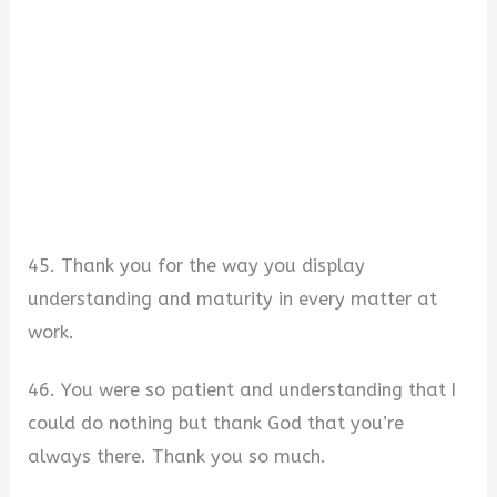
45. Thank you for the way you display
understanding and maturity in every matter at
work.
46. You were so patient and understanding that I
could do nothing but thank God that you’re
always there. Thank you so much.