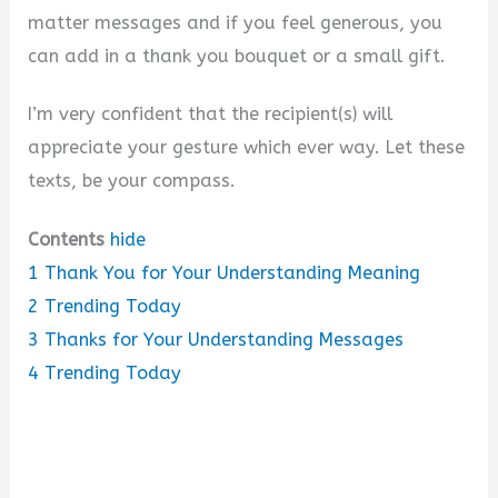
matter messages and if you feel generous, you
can add in a thank you bouquet or a small gift.
I’m very confident that the recipient(s) will
appreciate your gesture which ever way. Let these
texts, be your compass.
Contents
hide
1
Thank You for Your Understanding Meaning
2
Trending Today
3
Thanks for Your Understanding Messages
4
Trending Today