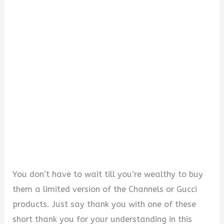
i
d
e
o
You don’t have to wait till you’re wealthy to buy
them a limited version of the Channels or Gucci
products. Just say thank you with one of these
short thank you for your understanding in this