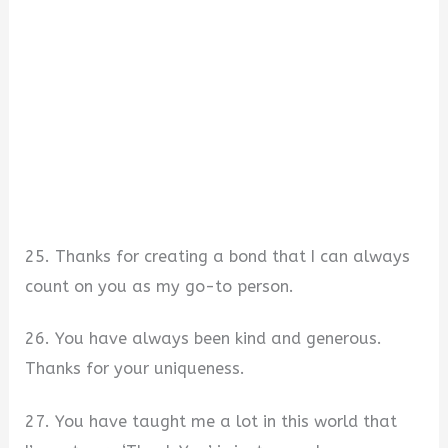
25. Thanks for creating a bond that I can always
count on you as my go-to person.
26. You have always been kind and generous.
Thanks for your uniqueness.
27. You have taught me a lot in this world that