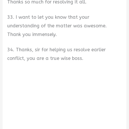
Thanks so much for resolving it all.
33. I want to let you know that your
understanding of the matter was awesome.
Thank you immensely.
34. Thanks, sir for helping us resolve earlier
conflict, you are a true wise boss.