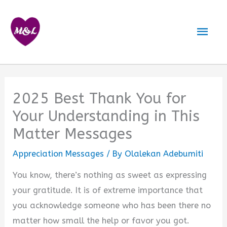
Skip
to
Mai
content
Men
2025 Best Thank You for
Your Understanding in This
Matter Messages
Appreciation Messages
/ By
Olalekan Adebumiti
You know, there’s nothing as sweet as expressing
your gratitude. It is of extreme importance that
you acknowledge someone who has been there no
matter how small the help or favor you got.