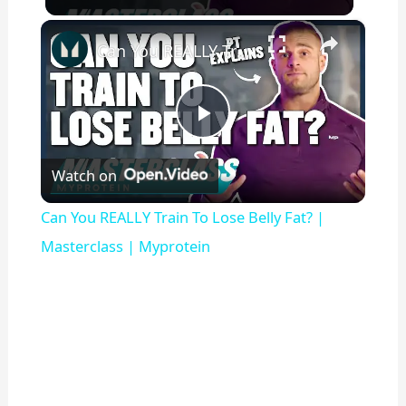
×
Can You REALLY Train To Lose Belly Fat? | Masterclass | Myprotein
P
Watch on
l
Can You REALLY Train To Lose Belly Fat? |
a
Masterclass | Myprotein
y
V