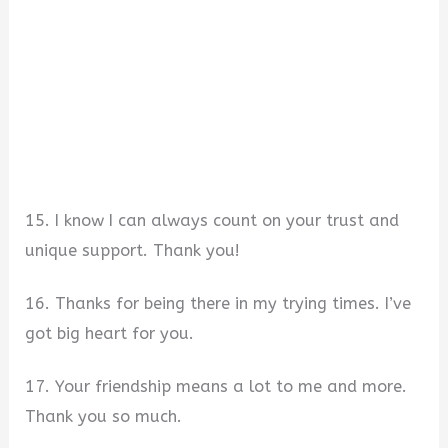
15. I know I can always count on your trust and
unique support. Thank you!
16. Thanks for being there in my trying times. I’ve
got big heart for you.
17. Your friendship means a lot to me and more.
Thank you so much.