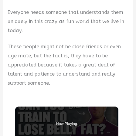
Everyone needs someone that understands them
uniquely in this crazy as fun world that we live in
today.
These people might not be close friends or even
age mate, but the fact is, they have to be
appreciated because it takes a great deal of
talent and patience to understand and really
support someone.
Now Playing