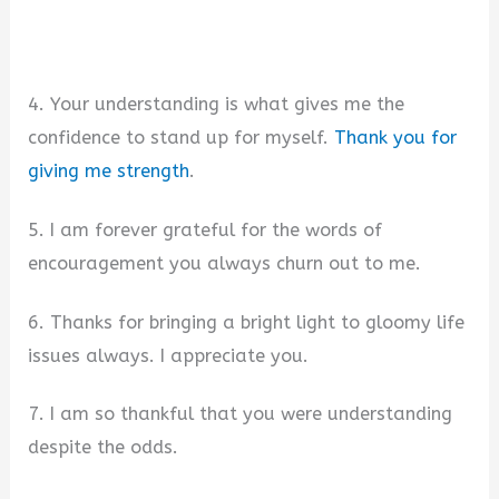
4. Your understanding is what gives me the
confidence to stand up for myself.
Thank you for
giving me strength
.
5. I am forever grateful for the words of
encouragement you always churn out to me.
6. Thanks for bringing a bright light to gloomy life
issues always. I appreciate you.
7. I am so thankful that you were understanding
despite the odds.