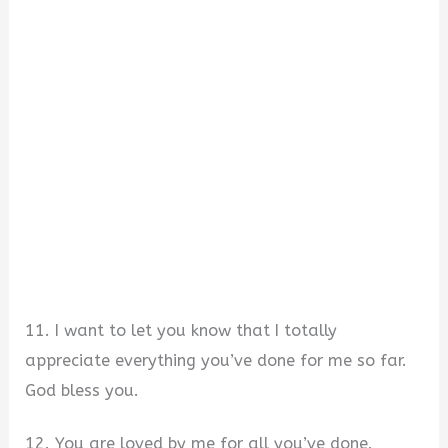
11. I want to let you know that I totally
appreciate everything you’ve done for me so far.
God bless you.
12. You are loved by me for all you’ve done.