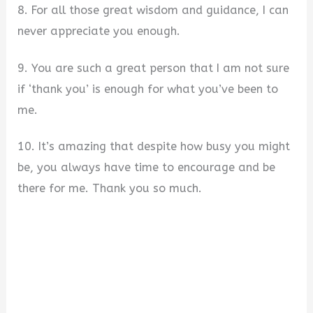
8. For all those great wisdom and guidance, I can
never appreciate you enough.
9. You are such a great person that I am not sure
if ‘thank you’ is enough for what you’ve been to
me.
10. It’s amazing that despite how busy you might
be, you always have time to encourage and be
there for me. Thank you so much.