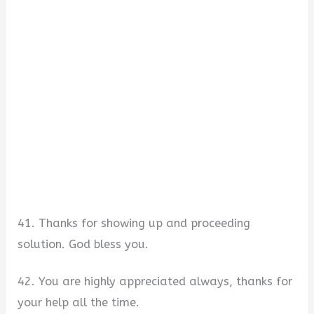
41. Thanks for showing up and proceeding
solution. God bless you.
42. You are highly appreciated always, thanks for
your help all the time.