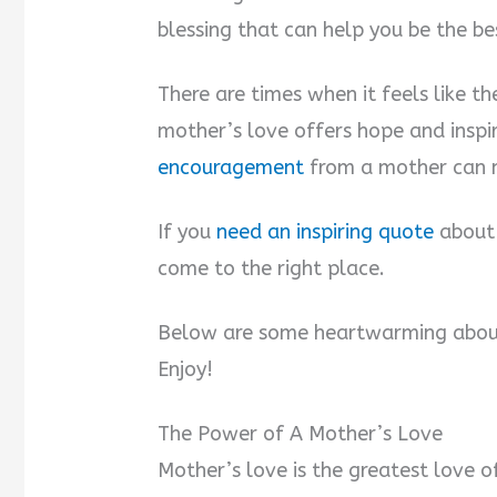
blessing that can help you be the be
There are times when it feels like t
mother’s love offers hope and inspi
encouragement
from a mother can m
If you
need an inspiring quote
about 
come to the right place.
Below are some heartwarming abou
Enjoy!
The Power of A Mother’s Love
Mother’s love is the greatest love of 