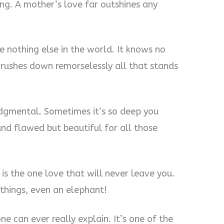
ring. A mother’s love far outshines any
ike nothing else in the world. It knows no
d crushes down remorselessly all that stands
udgmental. Sometimes it’s so deep you
and flawed but beautiful for all those
t is the one love that will never leave you.
 things, even an elephant!
e can ever really explain. It’s one of the