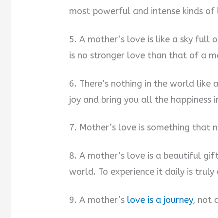
most powerful and intense kinds of l
5. A mother’s love is like a sky full
is no stronger love than that of a m
6. There’s nothing in the world like a
joy and bring you all the happiness i
7. Mother’s love is something that 
8. A mother’s love is a beautiful gift
world. To experience it daily is truly 
9. A mother’s
love is a journey
, not 