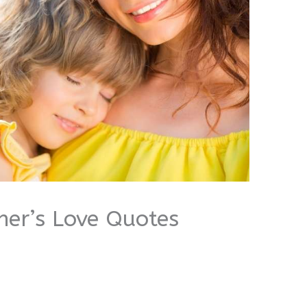
her’s Love Quotes