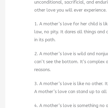
unconditional, sacrificial, and endu
other love you will ever experience.
1. A mother’s love for her child is l
law, no pity. It dares all things an
in its path.
2. A mother’s love is wild and nonj
can’t see the bottom. It’s complex 
reasons.
3. A mother’s love is like no other. I
A mother’s love can stand up to all
4. A mother’s love is something no on