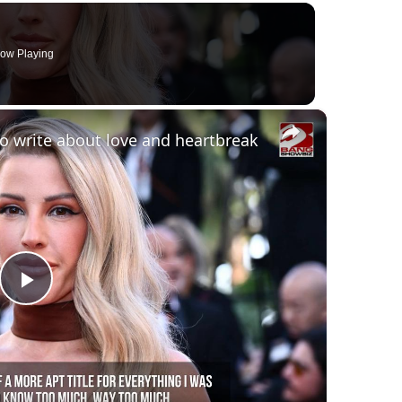
ow Playing
×
 to write about love and heartbreak
Play
Video