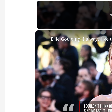
N
Ellie Goulding: I always like