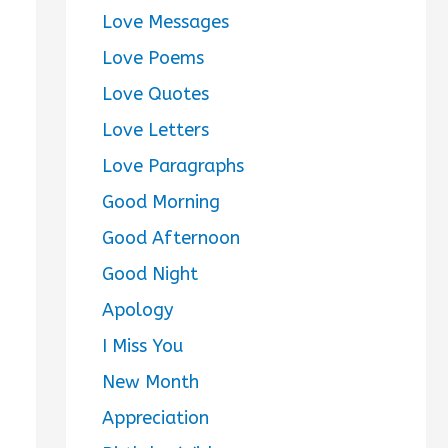
Love Messages
Love Poems
Love Quotes
Love Letters
Love Paragraphs
Good Morning
Good Afternoon
Good Night
Apology
I Miss You
New Month
Appreciation