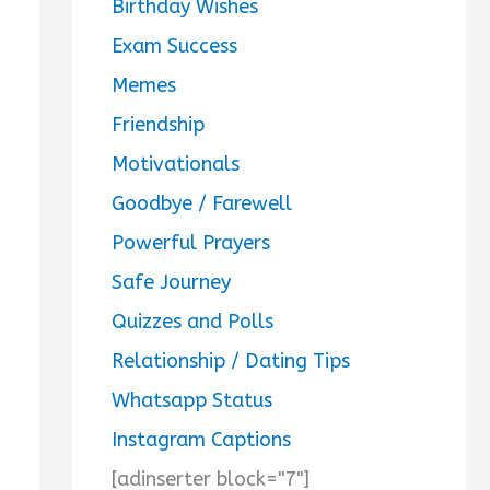
Birthday Wishes
Exam Success
Memes
Friendship
Motivationals
Goodbye / Farewell
Powerful Prayers
Safe Journey
Quizzes and Polls
Relationship / Dating Tips
Whatsapp Status
Instagram Captions
[adinserter block="7"]