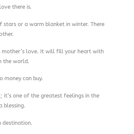
ove there is.
 of stars or a warm blanket in winter. There
other.
 mother’s love. It will fill your heart with
n the world.
no money can buy.
; it’s one of the greatest feelings in the
a blessing.
a destination.