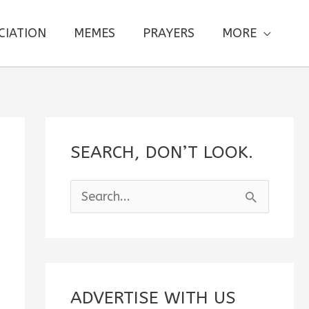
CIATION
MEMES
PRAYERS
MORE
SEARCH, DON’T LOOK.
S
e
a
r
c
ADVERTISE WITH US