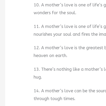
10. A mother’s love is one of life’s 
wonders for the soul.
11. A mother’s love is one of life’s gr
nourishes your soul and fires the im
12. A mother’s love is the greatest b
heaven on earth.
13. There’s nothing like a mother’s l
hug.
14. A mother’s love can be the sourc
through tough times.