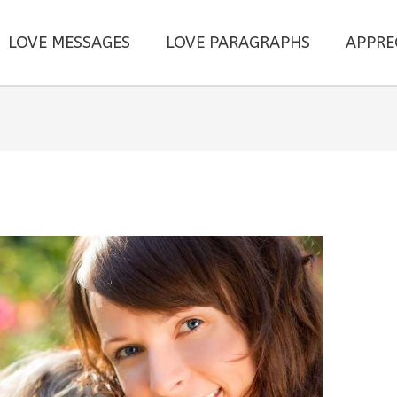
LOVE MESSAGES
LOVE PARAGRAPHS
APPRE