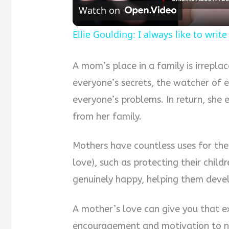
Watch on
Ellie Goulding: I always like to wri
A mom’s place in a family is irreplac
everyone’s secrets, the watcher of e
everyone’s problems. In return, she 
from her family.
Mothers have countless uses for the
love), such as protecting their chil
genuinely happy, helping them devel
A mother’s love can give you that e
encouragement and motivation to not