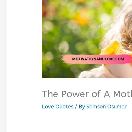
The Power of A Mot
Love Quotes
/ By
Samson Osuman