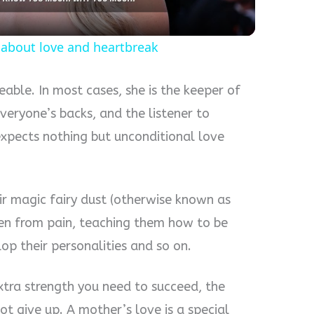
te about love and heartbreak
eable. In most cases, she is the keeper of
veryone’s backs, and the listener to
expects nothing but unconditional love
ir magic fairy dust (otherwise known as
dren from pain, teaching them how to be
op their personalities and so on.
xtra strength you need to succeed, the
 give up. A mother’s love is a special