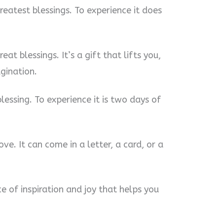
greatest blessings. To experience it does
eat blessings. It’s a gift that lifts you,
agination.
lessing. To experience it is two days of
ove. It can come in a letter, a card, or a
e of inspiration and joy that helps you