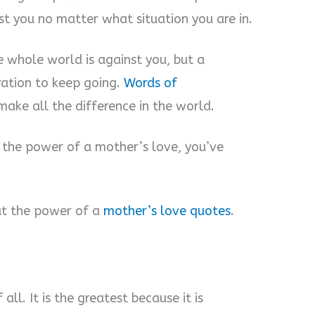
st you no matter what situation you are in.
he whole world is against you, but a
ration to keep going.
Words of
ake all the difference in the world.
the power of a mother’s love, you’ve
t the power of a
mother’s love quotes
.
all. It is the greatest because it is