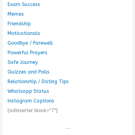
Exam Success
Memes
Friendship
Motivationals
Goodbye / Farewell
Powerful Prayers
Safe Journey
Quizzes and Polls
Relationship / Dating Tips
Whatsapp Status
Instagram Captions
[adinserter block="7"]
...