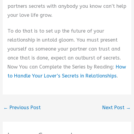
partners secrets with anybody you know can’t help
your love life grow.
To do that is to set up the future of your
relationship in untold gloom. You must present
yourself as someone your partner can trust and
once that is done, expect an outburst of secrets.
Now You can Complete the Series by Reading:
How
to Handle Your Lover’s Secrets in Relationships
.
←
Previous Post
Next Post
→