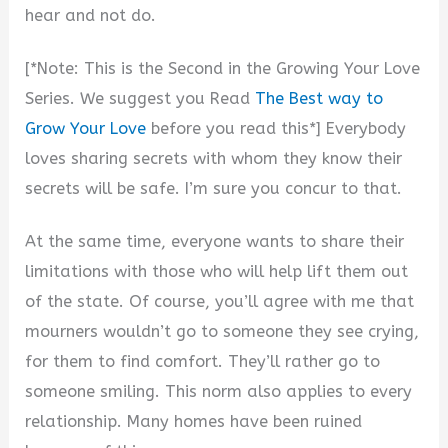
hear and not do.
[*Note: This is the Second in the Growing Your Love
Series. We suggest you Read
The Best way to
Grow Your Love
before you read this*] Everybody
loves sharing secrets with whom they know their
secrets will be safe. I’m sure you concur to that.
At the same time, everyone wants to share their
limitations with those who will help lift them out
of the state. Of course, you’ll agree with me that
mourners wouldn’t go to someone they see crying,
for them to find comfort. They’ll rather go to
someone smiling. This norm also applies to every
relationship. Many homes have been ruined