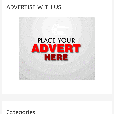
c
ADVERTISE WITH US
h
f
o
r
:
Categories