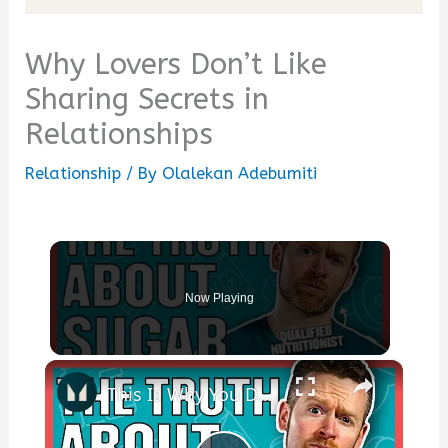
Why Lovers Don’t Like
Sharing Secrets in
Relationships
Relationship
/ By
Olalekan Adebumiti
Now Playing
×
This Is Why You DON'T Need To Cut Sugar From Your Diet | Nutritionist Explains | Myprotein