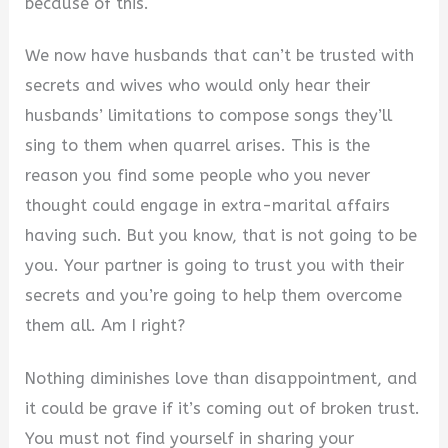
because of this.
We now have husbands that can’t be trusted with
secrets and wives who would only hear their
husbands’ limitations to compose songs they’ll
sing to them when quarrel arises. This is the
reason you find some people who you never
thought could engage in extra-marital affairs
having such. But you know, that is not going to be
you. Your partner is going to trust you with their
secrets and you’re going to help them overcome
them all. Am I right?
Nothing diminishes love than disappointment, and
it could be grave if it’s coming out of broken trust.
You must not find yourself in sharing your