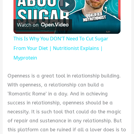
Play
Watch on
Video
This Is Why You DON'T Need To Cut Sugar
From Your Diet | Nutritionist Explains |
Myprotein
Openness is a great tool in relationship building.
With openness, a relationship can build a
‘Romantic Rome’ in a day. And in achieving
success in relationship, openness should be a
necessity. It is such tool that could do the magic
of repair and sustenance in any relationship. But
this platform can be ruined if all a lover does is to