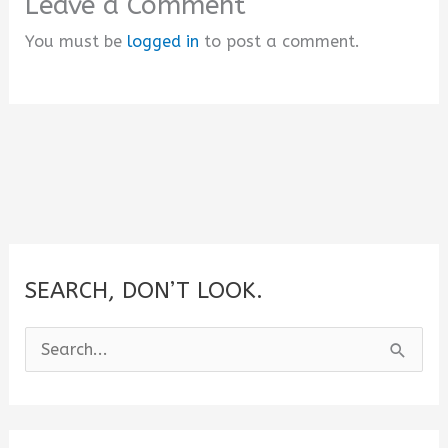
Leave a Comment
You must be
logged in
to post a comment.
SEARCH, DON’T LOOK.
S
e
a
r