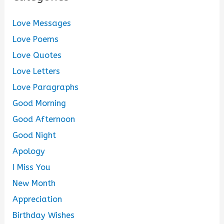
Love Messages
Love Poems
Love Quotes
Love Letters
Love Paragraphs
Good Morning
Good Afternoon
Good Night
Apology
I Miss You
New Month
Appreciation
Birthday Wishes