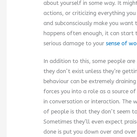
about yourself in some way. It might
actions, or criticizing everything you
and subconsciously make you want to
happens often enough, it can start
serious damage to your
sense of wo
In addition to this, some people are s
they don’t exist unless they’re gett
behaviour can be extremely draining
forces you into a role as a source o
in conversation or interaction. The 
of people is that they don’t seem to
Sometimes they’ll even expect praise
done is put you down over and over 