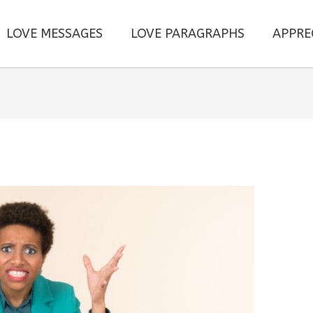
LOVE MESSAGES
LOVE PARAGRAPHS
APPRE