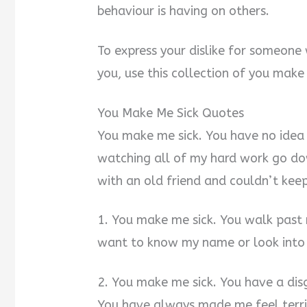
behaviour is having on others.
To express your dislike for someone
you, use this collection of you make
You Make Me Sick Quotes
You make me sick. You have no idea
watching all of my hard work go do
with an old friend and couldn’t keep i
1. You make me sick. You walk past 
want to know my name or look into
2. You make me sick. You have a disg
You have always made me feel terrib