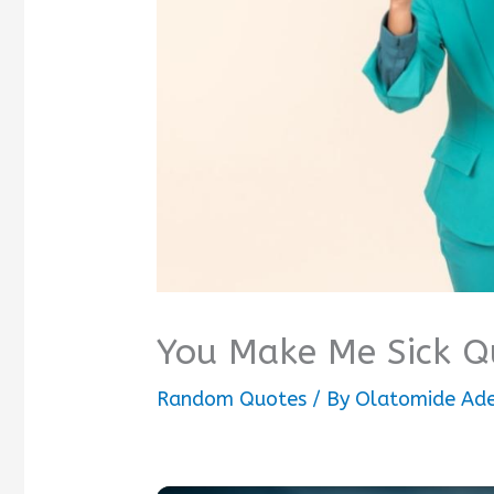
You Make Me Sick Q
Random Quotes
/ By
Olatomide Ad