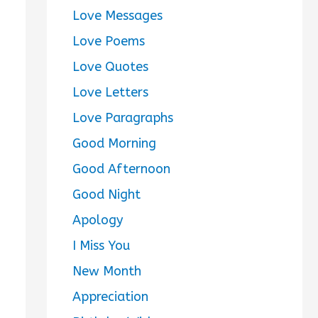
Love Messages
Love Poems
Love Quotes
Love Letters
Love Paragraphs
Good Morning
Good Afternoon
Good Night
Apology
I Miss You
New Month
Appreciation