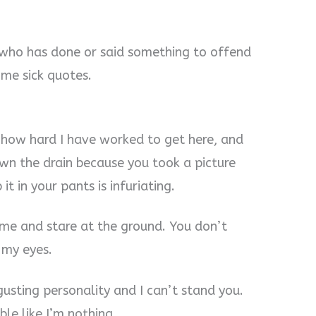
 who has done or said something to offend
 me sick quotes.
 how hard I have worked to get here, and
wn the drain because you took a picture
t in your pants is infuriating.
me and stare at the ground. You don’t
 my eyes.
usting personality and I can’t stand you.
le like I’m nothing.