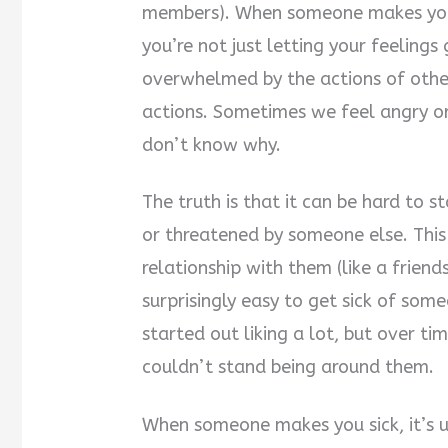
members). When someone makes you s
you’re not just letting your feelings 
overwhelmed by the actions of other
actions. Sometimes we feel angry o
don’t know why.
The truth is that it can be hard to 
or threatened by someone else. This 
relationship with them (like a friend
surprisingly easy to get sick of so
started out liking a lot, but over t
couldn’t stand being around them.
When someone makes you sick, it’s u