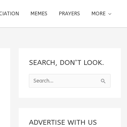
CIATION
MEMES
PRAYERS
MORE
SEARCH, DON’T LOOK.
S
e
a
r
c
ADVERTISE WITH US