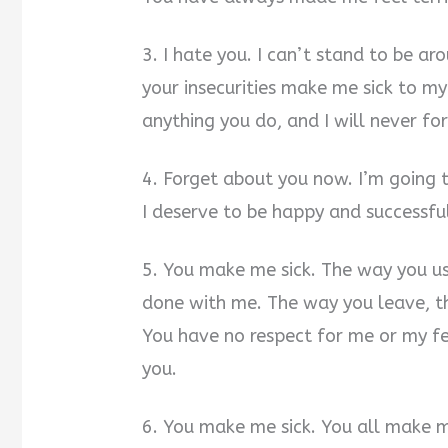
3. I hate you. I can’t stand to be ar
your insecurities make me sick to m
anything you do, and I will never fo
4. Forget about you now. I’m going t
I deserve to be happy and successful
5. You make me sick. The way you 
done with me. The way you leave, th
You have no respect for me or my fee
you.
6. You make me sick. You all make me