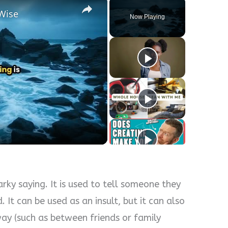
Wise
Now Playing
y
eo
rky saying. It is used to tell someone they
. It can be used as an insult, but it can also
 way (such as between friends or family