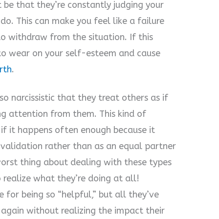
 be that they’re constantly judging your
 do. This can make you feel like a failure
 withdraw from the situation. If this
 to wear on your self-esteem and cause
rth
.
o narcissistic that they treat others as if
ing attention from them. This kind of
 if it happens often enough because it
f validation rather than as an equal partner
worst thing about dealing with these types
 realize what they’re doing at all!
 for being so “helpful,” but all they’ve
again without realizing the impact their