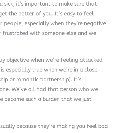
ick, it’s important to make sure that
get the better of you. It’s easy to feel
 people, especially when they’re negative
r frustrated with someone else and we
stay objective when we’re feeling attacked
is especially true when we’re in a close
ship or romantic partnership). It’s
meone. We’ve all had that person who we
ime became such a burden that we just
sually because they’re making you feel bad