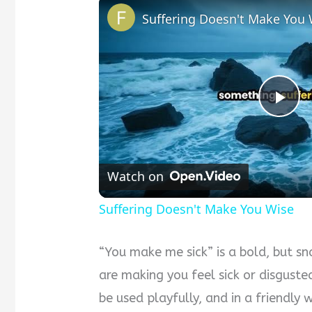
Suffering Doesn't Make You 
Pla
Vid
Watch on
Suffering Doesn't Make You Wise
“You make me sick” is a bold, but sna
are making you feel sick or disgusted
be used playfully, and in a friendly