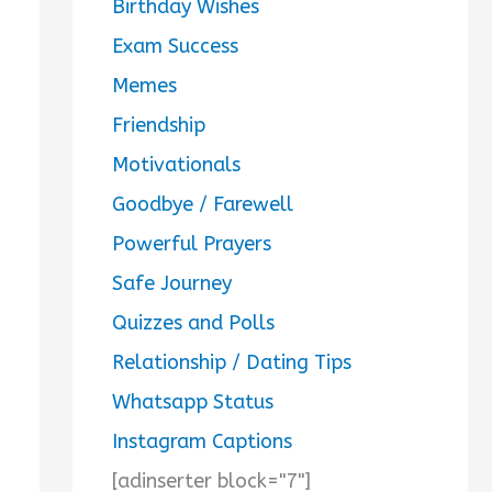
Birthday Wishes
Exam Success
Memes
Friendship
Motivationals
Goodbye / Farewell
Powerful Prayers
Safe Journey
Quizzes and Polls
Relationship / Dating Tips
Whatsapp Status
Instagram Captions
[adinserter block="7"]