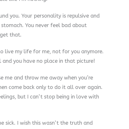
ound you. Your personality is repulsive and
y stomach. You never feel bad about
rget that.
o live my life for me, not for you anymore.
 and you have no place in that picture!
use me and throw me away when you’re
en come back only to do it all over again.
lings, but I can’t stop being in love with
 sick. I wish this wasn’t the truth and