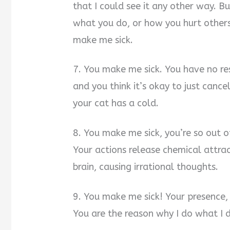
that I could see it any other way. B
what you do, or how you hurt others
make me sick.
7. You make me sick. You have no re
and you think it’s okay to just canc
your cat has a cold.
8. You make me sick, you’re so out o
Your actions release chemical attrac
brain, causing irrational thoughts.
9. You make me sick! Your presence, 
You are the reason why I do what I do