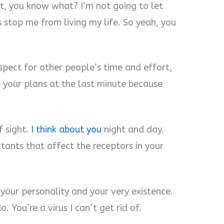
ut, you know what? I’m not going to let
 stop me from living my life. So yeah, you
spect for other people’s time and effort,
el your plans at the last minute because
f sight.
I think about you
night and day.
tants that affect the receptors in your
your personality and your very existence.
. You’re a virus I can’t get rid of.