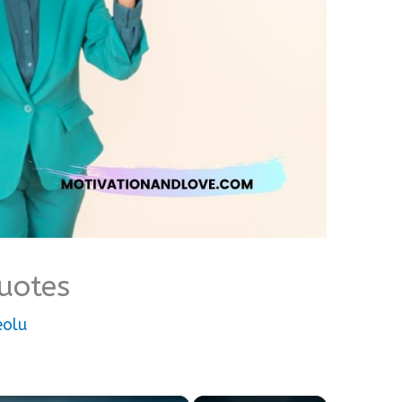
uotes
eolu
×