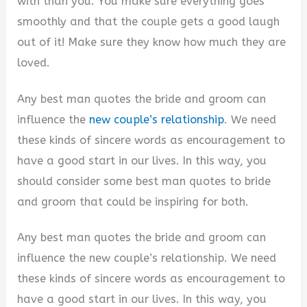
with than you. You make sure everything goes
smoothly and that the couple gets a good laugh
out of it! Make sure they know how much they are
loved.
Any best man quotes the bride and groom can
influence the
new couple’s relationship
. We need
these kinds of sincere words as encouragement to
have a good start in our lives. In this way, you
should consider some best man quotes to bride
and groom that could be inspiring for both.
Any best man quotes the bride and groom can
influence the new couple’s relationship. We need
these kinds of sincere words as encouragement to
have a good start in our lives. In this way, you