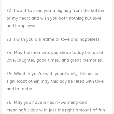
22. I want to send you a big hug from the bottom
of my heart and wish you both nothing but love
and happiness.
23. I wish you a lifetime of love and happiness.
24. May the moments you share today be full of
love, laughter, good times, and great memories.
25. Whether you’re with your family, friends or
significant other, may this day be filled with love
and laughter.
26. May you have a heart-warming and
meaningful day with just the right amount of fun