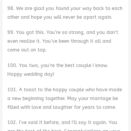
98. We are glad you found your way back to each
other and hope you will never be apart again.
99. You got this. You’re so strong, and you don’t
even realize it. You’ve been through it all and
come out on top.
100. You two, you’re the best couple I know.
Happy wedding day!
101. A toast to the happy couple who have made
a new beginning together. May your marriage be
filled with love and laughter for years to come.
102. I’ve said it before, and I’ll say it again. You