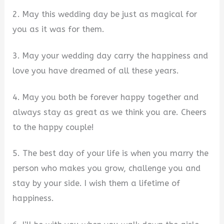
2. May this wedding day be just as magical for
you as it was for them.
3. May your wedding day carry the happiness and
love you have dreamed of all these years.
4. May you both be forever happy together and
always stay as great as we think you are. Cheers
to the happy couple!
5. The best day of your life is when you marry the
person who makes you grow, challenge you and
stay by your side. I wish them a lifetime of
happiness.