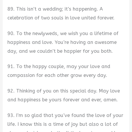
89. This isn’t a wedding; it’s happening. A
celebration of two souls in love united forever.
90. To the newlyweds, we wish you a lifetime of
happiness and love. You’re having an awesome
day, and we couldn’t be happier for you both.
91. To the happy couple, may your love and
compassion for each other grow every day.
92. Thinking of you on this special day. May love
and happiness be yours forever and ever, amen.
93. I’m so glad that you’ve found the love of your
life. I know this is a time of joy but also a lot of