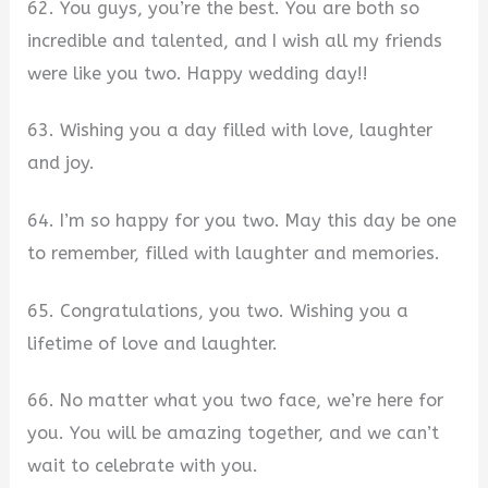
62. You guys, you’re the best. You are both so
incredible and talented, and I wish all my friends
were like you two. Happy wedding day!!
63. Wishing you a day filled with love, laughter
and joy.
64. I’m so happy for you two. May this day be one
to remember, filled with laughter and memories.
65. Congratulations, you two. Wishing you a
lifetime of love and laughter.
66. No matter what you two face, we’re here for
you. You will be amazing together, and we can’t
wait to celebrate with you.