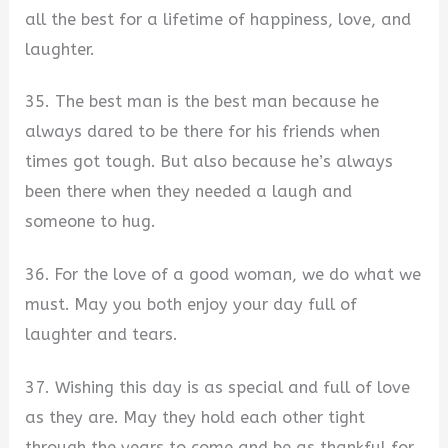
all the best for a lifetime of happiness, love, and
laughter.
35. The best man is the best man because he
always dared to be there for his friends when
times got tough. But also because he’s always
been there when they needed a laugh and
someone to hug.
36. For the love of a good woman, we do what we
must. May you both enjoy your day full of
laughter and tears.
37. Wishing this day is as special and full of love
as they are. May they hold each other tight
through the years to come and be as thankful for