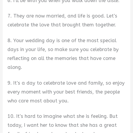
6. I’ll be with you when you walk down the aisle.
7. They are now married, and life is good. Let’s
celebrate the love that brought them together.
8. Your wedding day is one of the most special
days in your life, so make sure you celebrate by
reflecting on all the memories that have come
along.
9. It’s a day to celebrate love and family, so enjoy
every moment with your best friends, the people
who care most about you.
10. It’s hard to imagine what she is feeling. But
today, I want her to know that she has a great