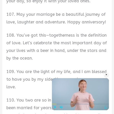
your day, so enjoy it with your loved ones.
107. May your marriage be a beautiful journey of
love, laughter and adventure. Happy anniversary!
108. You’ve got this—togetherness is the definition
of love. Let’s celebrate the most important day of
your lives with a beer in hand, under the stars and
by the ocean.
109. You are the light of my life, and I am blessed
×
to have you by my side. Happy anniversary, my
love.
110. You two are so in love that you could have
been married for years, but it still wouldn’t be
Play
Unmute
Fullscre