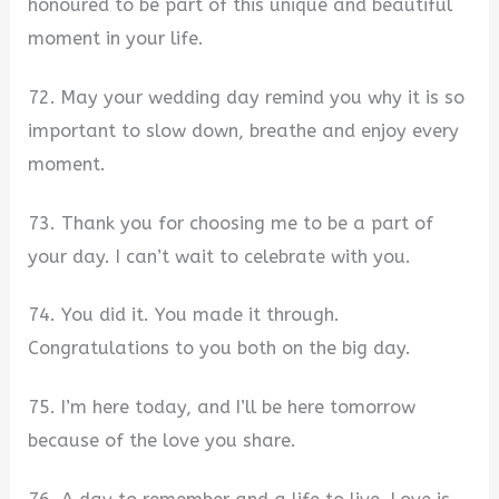
honoured to be part of this unique and beautiful
moment in your life.
72. May your wedding day remind you why it is so
important to slow down, breathe and enjoy every
moment.
73. Thank you for choosing me to be a part of
your day. I can’t wait to celebrate with you.
74. You did it. You made it through.
Congratulations to you both on the big day.
75. I’m here today, and I’ll be here tomorrow
because of the love you share.