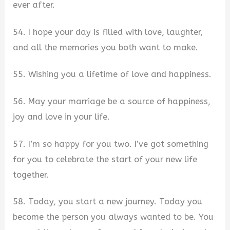
ever after.
54. I hope your day is filled with love, laughter,
and all the memories you both want to make.
55. Wishing you a lifetime of love and happiness.
56. May your marriage be a source of happiness,
joy and love in your life.
57. I’m so happy for you two. I’ve got something
for you to celebrate the start of your new life
together.
58. Today, you start a new journey. Today you
become the person you always wanted to be. You