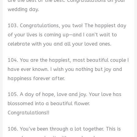
are the best of the best. Congratulations on your
wedding day.
103. Congratulations, you two! The happiest day
of your lives is coming up—and I can’t wait to
celebrate with you and all your loved ones.
104. You are the happiest, most beautiful couple I
have ever known. I wish you nothing but joy and
happiness forever after.
105. A day of hope, love and joy. Your love has
blossomed into a beautiful flower.
Congratulations!!
106. You’ve been through a lot together. This is