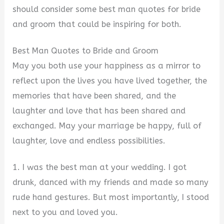
should consider some best man quotes for bride
and groom that could be inspiring for both.
Best Man Quotes to Bride and Groom
May you both use your happiness as a mirror to
reflect upon the lives you have lived together, the
memories that have been shared, and the
laughter and love that has been shared and
exchanged. May your marriage be happy, full of
laughter, love and endless possibilities.
1. I was the best man at your wedding. I got
drunk, danced with my friends and made so many
rude hand gestures. But most importantly, I stood
next to you and loved you.