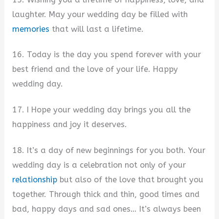
laughter. May your wedding day be filled with
memories
that will last a lifetime.
16. Today is the day you spend forever with your
best friend and the love of your life. Happy
wedding day.
17. I Hope your wedding day brings you all the
happiness and joy it deserves.
18. It’s a day of new beginnings for you both. Your
wedding day is a celebration not only of your
relationship
but also of the love that brought you
together. Through thick and thin, good times and
bad, happy days and sad ones… It’s always been