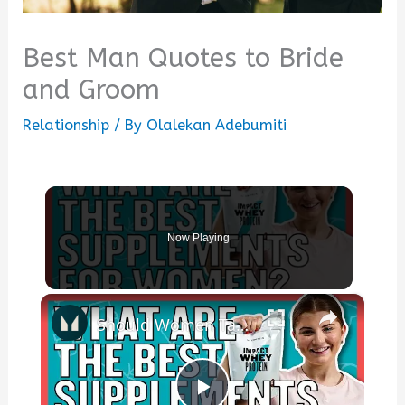
Best Man Quotes to Bride
and Groom
Relationship
/ By
Olalekan Adebumiti
Now Playing
×
Should Women Take Protein? The Best Supplements For Women | Myprotein