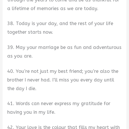
a lifetime of memories as we are today.
38. Today is your day, and the rest of your life
together starts now.
39. May your marriage be as fun and adventurous
as you are.
40. You’re not just my best friend; you’re also the
brother I never had. I’ll miss you every day until
the day I die.
41. Words can never express my gratitude for
having you in my life.
42. Your love is the colour that fills my heart with