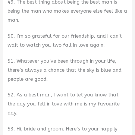
49. The best thing about being the best man is
being the man who makes everyone else feel like a
man.
50. I’m so grateful for our friendship, and I can’t
wait to watch you two fall in love again.
51. Whatever you’ve been through in your life,
there’s always a chance that the sky is blue and
people are good.
52. As a best man, I want to let you know that
the day you fell in love with me is my favourite
day.
53. Hi, bride and groom. Here’s to your happily