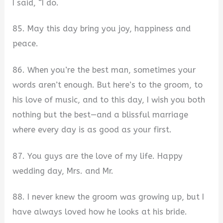
I said, “I do.
85. May this day bring you joy, happiness and
peace.
86. When you’re the best man, sometimes your
words aren’t enough. But here’s to the groom, to
his love of music, and to this day, I wish you both
nothing but the best—and a blissful marriage
where every day is as good as your first.
87. You guys are the love of my life. Happy
wedding day, Mrs. and Mr.
88. I never knew the groom was growing up, but I
have always loved how he looks at his bride.