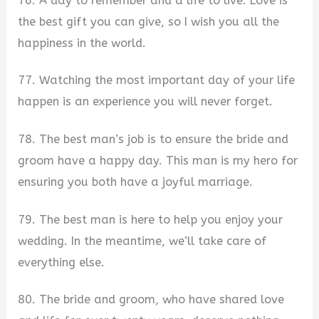
76. A day to remember and a life to live. Love is
the best gift you can give, so I wish you all the
happiness in the world.
77. Watching the most important day of your life
happen is an experience you will never forget.
78. The best man’s job is to ensure the bride and
groom have a happy day. This man is my hero for
ensuring you both have a joyful marriage.
79. The best man is here to help you enjoy your
wedding. In the meantime, we’ll take care of
everything else.
80. The bride and groom, who have shared love