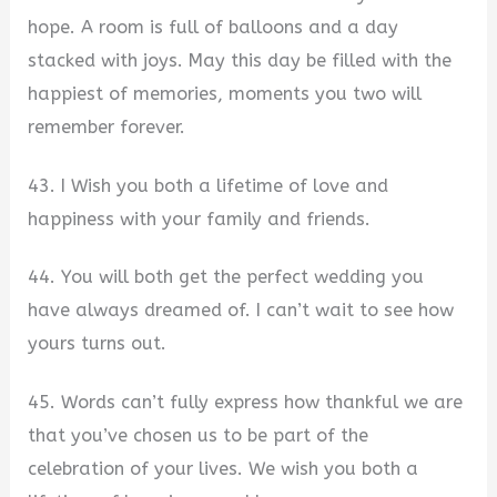
hope. A room is full of balloons and a day
stacked with joys. May this day be filled with the
happiest of memories, moments you two will
remember forever.
43. I Wish you both a lifetime of love and
happiness with your family and friends.
44. You will both get the perfect wedding you
have always dreamed of. I can’t wait to see how
yours turns out.
45. Words can’t fully express how thankful we are
that you’ve chosen us to be part of the
celebration of your lives. We wish you both a