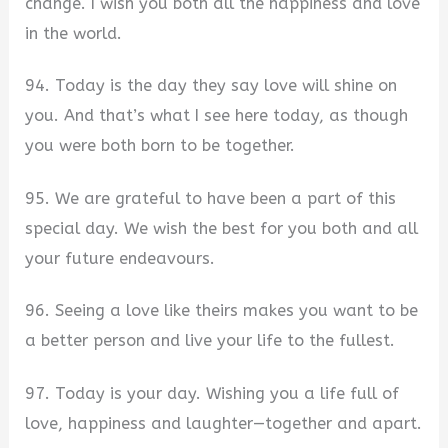
change. I wish you both all the happiness and love
in the world.
94. Today is the day they say love will shine on
you. And that’s what I see here today, as though
you were both born to be together.
95. We are grateful to have been a part of this
special day. We wish the best for you both and all
your future endeavours.
96. Seeing a love like theirs makes you want to be
a better person and live your life to the fullest.
97. Today is your day. Wishing you a life full of
love, happiness and laughter—together and apart.