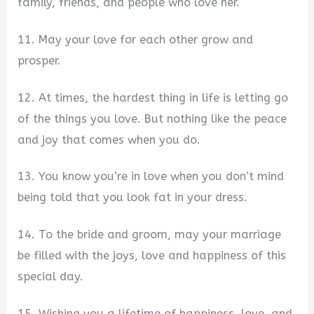
family, friends, and people who love her.
11. May your love for each other grow and
prosper.
12. At times, the hardest thing in life is letting go
of the things you love. But nothing like the peace
and joy that comes when you do.
13. You know you’re in love when you don’t mind
being told that you look fat in your dress.
14. To the bride and groom, may your marriage
be filled with the joys, love and happiness of this
special day.
15. Wishing you a lifetime of happiness, love, and