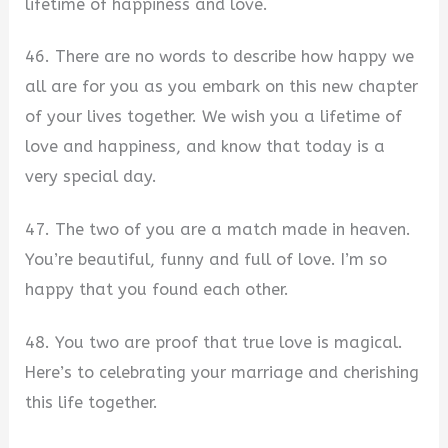
lifetime of happiness and love.
46. There are no words to describe how happy we
all are for you as you embark on this new chapter
of your lives together. We wish you a lifetime of
love and happiness, and know that today is a
very special day.
47. The two of you are a match made in heaven.
You’re beautiful, funny and full of love. I’m so
happy that you found each other.
48. You two are proof that true love is magical.
Here’s to celebrating your marriage and cherishing
this life together.