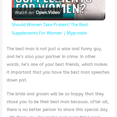
Play
Watch on
Video
Should Women Take Protein? The Best
Supplements For Women | Myprotein
The best man is not just a wise and funny guy,
and he’s also your partner in crime. In other
words, he’s one of your best friends, which makes
it important that you have the best man speeches
down pat.
The bride and groom will be so happy that they
chose you to be their best man because, after all,
there is no better person to share this special day