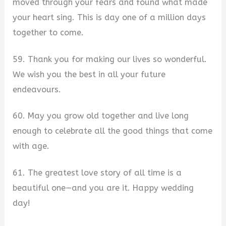
moved through your fears and found what made
your heart sing. This is day one of a million days
together to come.
59. Thank you for making our lives so wonderful.
We wish you the best in all your future
endeavours.
60. May you grow old together and live long
enough to celebrate all the good things that come
with age.
61. The greatest love story of all time is a
beautiful one—and you are it. Happy wedding
day!