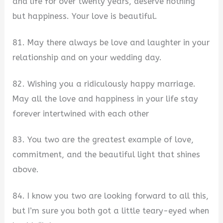
and life for over twenty years, deserve nothing
but happiness. Your love is beautiful.
81. May there always be love and laughter in your
relationship and on your wedding day.
82. Wishing you a ridiculously happy marriage.
May all the love and happiness in your life stay
forever intertwined with each other
83. You two are the greatest example of love,
commitment, and the beautiful light that shines
above.
84. I know you two are looking forward to all this,
but I’m sure you both got a little teary-eyed when