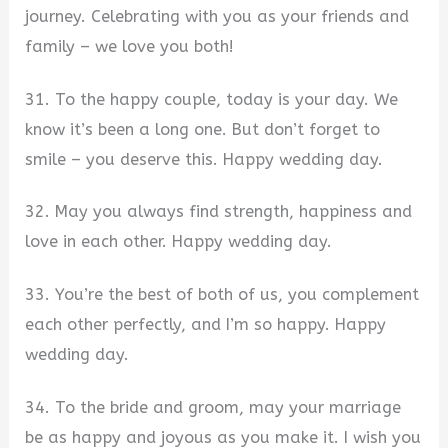
journey. Celebrating with you as your friends and
family – we love you both!
31. To the happy couple, today is your day. We
know it’s been a long one. But don’t forget to
smile – you deserve this. Happy wedding day.
32. May you always find strength, happiness and
love in each other. Happy wedding day.
33. You’re the best of both of us, you complement
each other perfectly, and I’m so happy. Happy
wedding day.
34. To the bride and groom, may your marriage
be as happy and joyous as you make it. I wish you