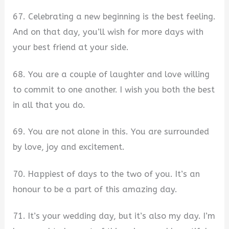
67. Celebrating a new beginning is the best feeling.
And on that day, you’ll wish for more days with
your best friend at your side.
68. You are a couple of laughter and love willing
to commit to one another. I wish you both the best
in all that you do.
69. You are not alone in this. You are surrounded
by love, joy and excitement.
70. Happiest of days to the two of you. It’s an
honour to be a part of this amazing day.
71. It’s your wedding day, but it’s also my day. I’m