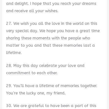
and delight. I hope that you reach your dreams
and receive all your wishes.
27. We wish you all the love in the world on this
very special day. We hope you have a great time
sharing these moments with the people who
matter to you and that these memories last a
lifetime.
28. May this day celebrate your love and
commitment to each other.
29. You’ll have a lifetime of memories together.
You’re the lucky one, my friend.
30. We are grateful to have been a part of this