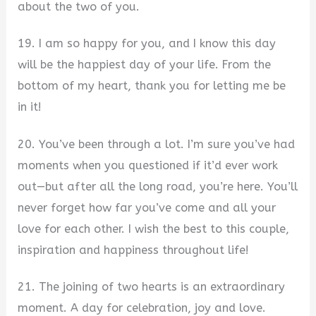
about the two of you.
19. I am so happy for you, and I know this day
will be the happiest day of your life. From the
bottom of my heart, thank you for letting me be
in it!
20. You’ve been through a lot. I’m sure you’ve had
moments when you questioned if it’d ever work
out—but after all the long road, you’re here. You’ll
never forget how far you’ve come and all your
love for each other. I wish the best to this couple,
inspiration and happiness throughout life!
21. The joining of two hearts is an extraordinary
moment. A day for celebration, joy and love.