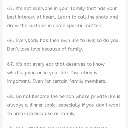
65. It’s not everyone in your family that has your
best interest at heart. Learn to call the shots and
draw the curtains in some specific matters.
66. Everybody has their own life to live; so do you.
Don’t lose love because of family.
67. It’s not every ear that deserves to know
what’s going on in your life. Discretion is
important. Even for certain family members.
68. Do not become the person whose private life is
always a dinner topic, especially if you don’t want
to break up because of family.