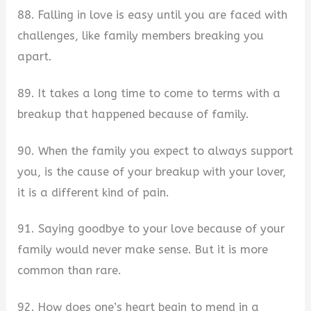
88. Falling in love is easy until you are faced with
challenges, like family members breaking you
apart.
89. It takes a long time to come to terms with a
breakup that happened because of family.
90. When the family you expect to always support
you, is the cause of your breakup with your lover,
it is a different kind of pain.
91. Saying goodbye to your love because of your
family would never make sense. But it is more
common than rare.
92. How does one’s heart begin to mend in a