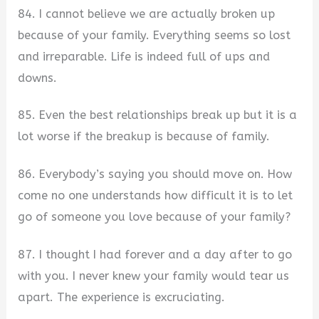
84. I cannot believe we are actually broken up
because of your family. Everything seems so lost
and irreparable. Life is indeed full of ups and
downs.
85. Even the best relationships break up but it is a
lot worse if the breakup is because of family.
86. Everybody’s saying you should move on. How
come no one understands how difficult it is to let
go of someone you love because of your family?
87. I thought I had forever and a day after to go
with you. I never knew your family would tear us
apart. The experience is excruciating.