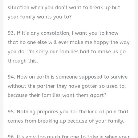
situation when you don’t want to break up but
your family wants you to?
93. If it’s any consolation, I want you to know
that no one else will ever make me happy the way
you do. I’m sorry our families had to make us go
through this.
94. How on earth is someone supposed to survive
without the partner they have gotten so used to,
because their families want them apart?
95. Nothing prepares you for the kind of pain that
comes from breaking up because of your family.
96. It’s way too much for one to take in when your