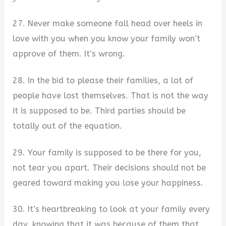
27. Never make someone fall head over heels in
love with you when you know your family won’t
approve of them. It’s wrong.
28. In the bid to please their families, a lot of
people have lost themselves. That is not the way
it is supposed to be. Third parties should be
totally out of the equation.
29. Your family is supposed to be there for you,
not tear you apart. Their decisions should not be
geared toward making you lose your happiness.
30. It’s heartbreaking to look at your family every
day, knowing that it was because of them that