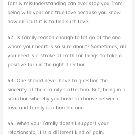
family misunderstanding can ever stop you from
being with your one true love because you know
how difficult it is to find such love.
42. Is family reason enough to let go of the one
whom your heart is so sure about? Sometimes, all
you need is a stroke of faith for things to take a
positive turn in the right direction.
43. One should never have to question the
sincerity of their family’s affection. But, being in a
situation whereby you have to choose between
love and family is a horrible one.
44. When your family doesn’t support your
relationship, it is a different kind of pain.