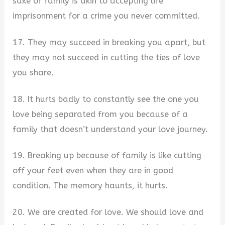
sake of family is akin to accepting life
imprisonment for a crime you never committed.
17. They may succeed in breaking you apart, but
they may not succeed in cutting the ties of love
you share.
18. It hurts badly to constantly see the one you
love being separated from you because of a
family that doesn’t understand your love journey.
19. Breaking up because of family is like cutting
off your feet even when they are in good
condition. The memory haunts, it hurts.
20. We are created for love. We should love and