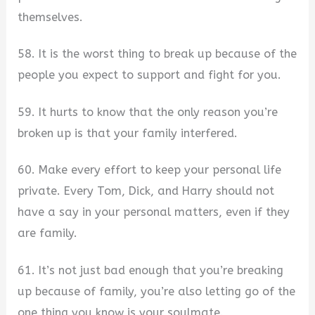
themselves.
58. It is the worst thing to break up because of the
people you expect to support and fight for you.
59. It hurts to know that the only reason you’re
broken up is that your family interfered.
60. Make every effort to keep your personal life
private. Every Tom, Dick, and Harry should not
have a say in your personal matters, even if they
are family.
61. It’s not just bad enough that you’re breaking
up because of family, you’re also letting go of the
one thing you know is your soulmate.