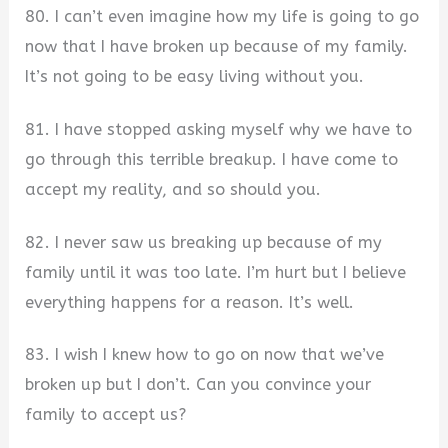
80. I can’t even imagine how my life is going to go
now that I have broken up because of my family.
It’s not going to be easy living without you.
81. I have stopped asking myself why we have to
go through this terrible breakup. I have come to
accept my reality, and so should you.
82. I never saw us breaking up because of my
family until it was too late. I’m hurt but I believe
everything happens for a reason. It’s well.
83. I wish I knew how to go on now that we’ve
broken up but I don’t. Can you convince your
family to accept us?