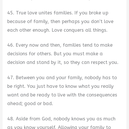
45. True love unites families. If you broke up
because of family, then perhaps you don’t love
each other enough. Love conquers all things.
46. Every now and then, families tend to make
decisions for others. But you must make a
decision and stand by it, so they can respect you.
47. Between you and your family, nobody has to
be right. You just have to know what you really
want and be ready to live with the consequences
ahead; good or bad.
48. Aside from God, nobody knows you as much
as you know yourself. Allowing your family to