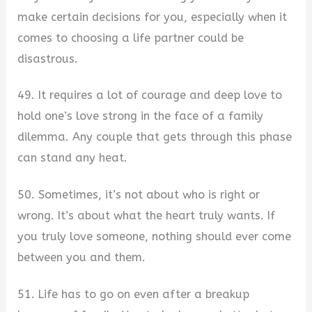
make certain decisions for you, especially when it
comes to choosing a life partner could be
disastrous.
49. It requires a lot of courage and deep love to
hold one’s love strong in the face of a family
dilemma. Any couple that gets through this phase
can stand any heat.
50. Sometimes, it’s not about who is right or
wrong. It’s about what the heart truly wants. If
you truly love someone, nothing should ever come
between you and them.
51. Life has to go on even after a breakup