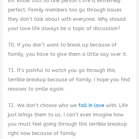
69. Know that no one person’s life is extremely
perfect. Family members too go through issues
they don’t talk about with everyone. Why should
your love life always be a topic of discussion?
70. If you don’t want to break up because of
family, you have to give them a little say over it.
71. It’s painful to watch you go through this
terrible breakup because of family. I hope you find
reasons to smile again.
72. We don’t choose who we
fall in love
with. Life
just brings them to us. I can’t even imagine how
you must feel going through this terrible breakup
right now because of family.