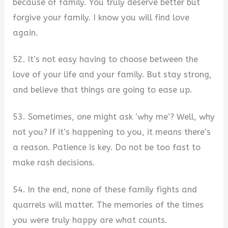
because of family. You truly deserve better but
forgive your family. I know you will find love
again.
52. It’s not easy having to choose between the
love of your life and your family. But stay strong,
and believe that things are going to ease up.
53. Sometimes, one might ask ‘why me’? Well, why
not you? If it’s happening to you, it means there’s
a reason. Patience is key. Do not be too fast to
make rash decisions.
54. In the end, none of these family fights and
quarrels will matter. The memories of the times
you were truly happy are what counts.