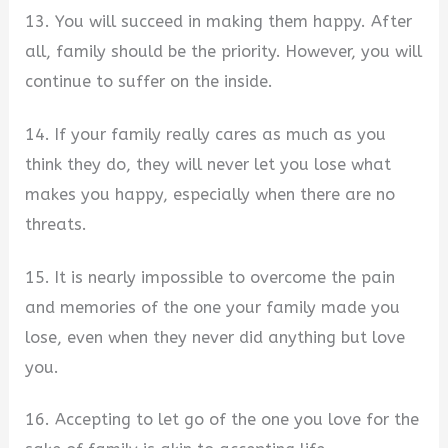
13. You will succeed in making them happy. After
all, family should be the priority. However, you will
continue to suffer on the inside.
14. If your family really cares as much as you
think they do, they will never let you lose what
makes you happy, especially when there are no
threats.
15. It is nearly impossible to overcome the pain
and memories of the one your family made you
lose, even when they never did anything but love
you.
16. Accepting to let go of the one you love for the