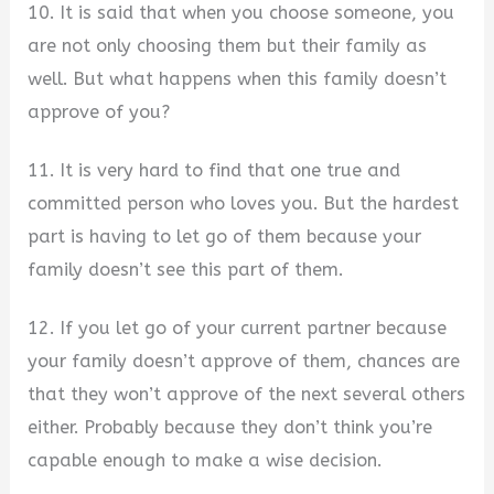
10. It is said that when you choose someone, you
are not only choosing them but their family as
well. But what happens when this family doesn’t
approve of you?
11. It is very hard to find that one true and
committed person who loves you. But the hardest
part is having to let go of them because your
family doesn’t see this part of them.
12. If you let go of your current partner because
your family doesn’t approve of them, chances are
that they won’t approve of the next several others
either. Probably because they don’t think you’re
capable enough to make a wise decision.