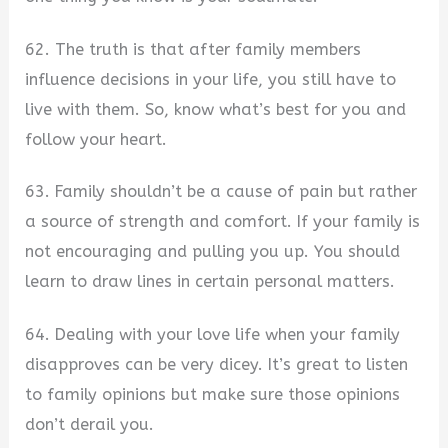
62. The truth is that after family members
influence decisions in your life, you still have to
live with them. So, know what’s best for you and
follow your heart.
63. Family shouldn’t be a cause of pain but rather
a source of strength and comfort. If your family is
not encouraging and pulling you up. You should
learn to draw lines in certain personal matters.
64. Dealing with your love life when your family
disapproves can be very dicey. It’s great to listen
to family opinions but make sure those opinions
don’t derail you.