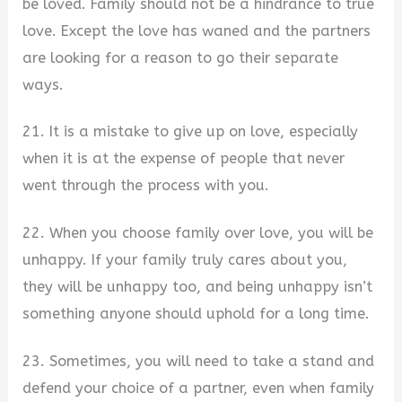
be loved. Family should not be a hindrance to true
love. Except the love has waned and the partners
are looking for a reason to go their separate
ways.
21. It is a mistake to give up on love, especially
when it is at the expense of people that never
went through the process with you.
22. When you choose family over love, you will be
unhappy. If your family truly cares about you,
they will be unhappy too, and being unhappy isn’t
something anyone should uphold for a long time.
23. Sometimes, you will need to take a stand and
defend your choice of a partner, even when family