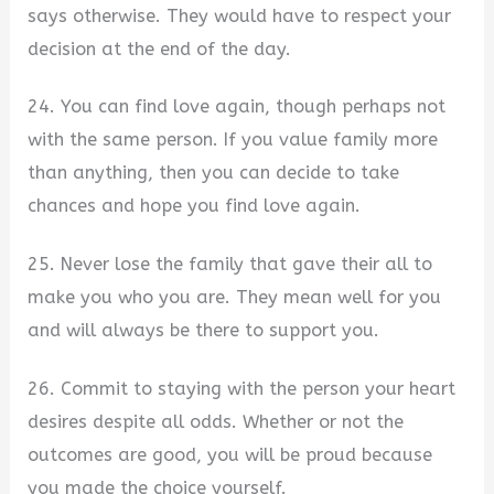
says otherwise. They would have to respect your
decision at the end of the day.
24. You can find love again, though perhaps not
with the same person. If you value family more
than anything, then you can decide to take
chances and hope you find love again.
25. Never lose the family that gave their all to
make you who you are. They mean well for you
and will always be there to support you.
26. Commit to staying with the person your heart
desires despite all odds. Whether or not the
outcomes are good, you will be proud because
you made the choice yourself.