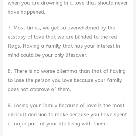
when you are drowning in a love that should never
have happened.
7. Most times, we get so overwhelmed by the
ecstasy of love that we are blinded to the red
flags. Having a family that has your interest in
mind could be your only lifesaver.
8. There is no worse dilemma than that of having
to lose the person you love because your family
does not approve of them.
9. Losing your family because of love is the most
difficult decision to make because you have spent
a major part of your life being with them.