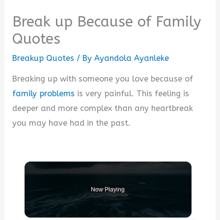
Break up Because of Family
Quotes
Breakup Quotes
/ By
Ayandola Ayanleke
Breaking up with someone you love because of
family problems
is very painful. This feeling is
deeper and more complex than any heartbreak
you may have had in the past.
Now Playing