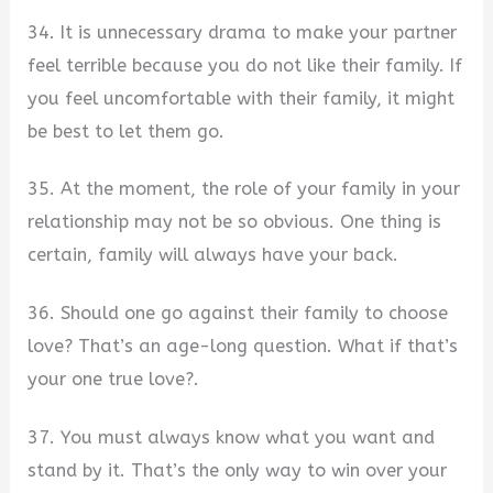
34. It is unnecessary drama to make your partner
feel terrible because you do not like their family. If
you feel uncomfortable with their family, it might
be best to let them go.
35. At the moment, the role of your family in your
relationship may not be so obvious. One thing is
certain, family will always have your back.
36. Should one go against their family to choose
love? That’s an age-long question. What if that’s
your one true love?.
37. You must always know what you want and
stand by it. That’s the only way to win over your