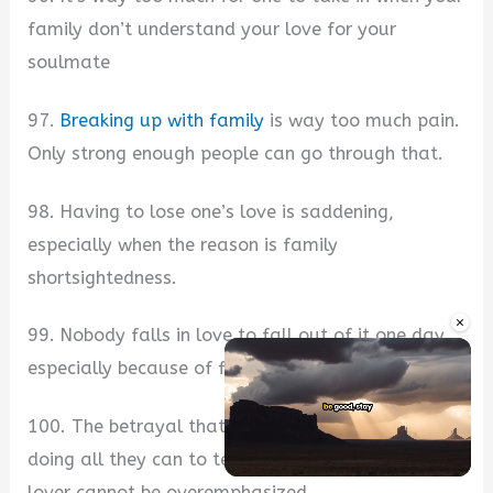
family don’t understand your love for your
soulmate
97.
Breaking up with family
is way too much pain.
Only strong enough people can go through that.
98. Having to lose one’s love is saddening,
especially when the reason is family
shortsightedness.
×
99. Nobody falls in love to fall out of it one day,
especially because of family.
100. The betrayal that comes from your family
doing all they can to tear you apart from your
Unmute
lover cannot be overemphasized.