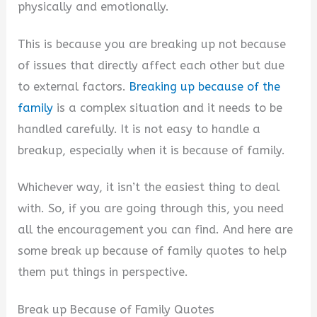
physically and emotionally.
d
This is because you are breaking up not because
of issues that directly affect each other but due
e
to external factors.
Breaking up because of the
family
is a complex situation and it needs to be
o
handled carefully. It is not easy to handle a
breakup, especially when it is because of family.
Whichever way, it isn’t the easiest thing to deal
with. So, if you are going through this, you need
all the encouragement you can find. And here are
some break up because of family quotes to help
them put things in perspective.
Break up Because of Family Quotes