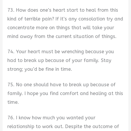
73. How does one’s heart start to heal from this
kind of terrible pain? If it’s any consolation try and
concentrate more on things that will take your
mind away from the current situation of things.
74. Your heart must be wrenching because you
had to break up because of your family. Stay
strong; you’d be fine in time.
75. No one should have to break up because of
family. I hope you find comfort and healing at this
time.
76. I know how much you wanted your
relationship to work out. Despite the outcome of