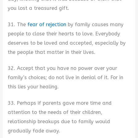
you lost a treasured gift.
31. The
fear of rejection
by family causes many
people to close their hearts to love. Everybody
deserves to be loved and accepted, especially by
the people that matter in their lives.
32. Accept that you have no power over your
family’s choices; do not live in denial of it. For in
this lies your healing.
33. Perhaps if parents gave more time and
attention to the needs of their children,
relationship breakups due to family would
gradually fade away.