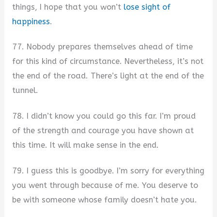
things, I hope that you won’t
lose sight of
happiness
.
77. Nobody prepares themselves ahead of time
for this kind of circumstance. Nevertheless, it’s not
the end of the road. There’s light at the end of the
tunnel.
78. I didn’t know you could go this far. I’m proud
of the strength and courage you have shown at
this time. It will make sense in the end.
79. I guess this is goodbye. I’m sorry for everything
you went through because of me. You deserve to
be with someone whose family doesn’t hate you.