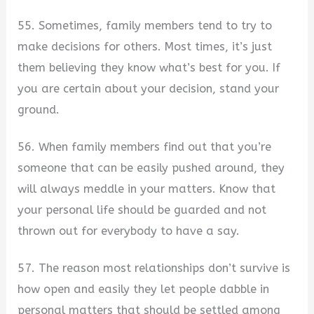
55. Sometimes, family members tend to try to
make decisions for others. Most times, it’s just
them believing they know what’s best for you. If
you are certain about your decision, stand your
ground.
56. When family members find out that you’re
someone that can be easily pushed around, they
will always meddle in your matters. Know that
your personal life should be guarded and not
thrown out for everybody to have a say.
57. The reason most relationships don’t survive is
how open and easily they let people dabble in
personal matters that should be settled among