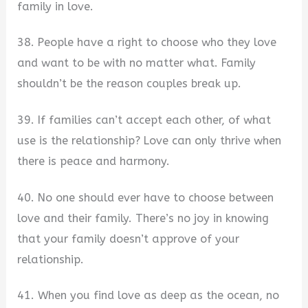
family in love.
38. People have a right to choose who they love
and want to be with no matter what. Family
shouldn’t be the reason couples break up.
39. If families can’t accept each other, of what
use is the relationship? Love can only thrive when
there is peace and harmony.
40. No one should ever have to choose between
love and their family. There’s no joy in knowing
that your family doesn’t approve of your
relationship.
41. When you find love as deep as the ocean, no