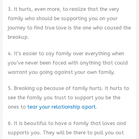
3. It hurts, even more, to realize that the very
family who should be supporting you on your
journey to find true love is the one who caused the
breakup.
4. It’s easier to say family over everything when
you’ve never been faced with anything that could
warrant you going against your own family.
5. Breaking up because of family hurts. It hurts to
see the family you trust to support you be the
ones to
tear your relationship apart
.
6. It is beautiful to have a family that loves and
supports you. They will be there to pull you out