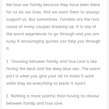
We love our family because they have been there
for us all our lives. And we want them to always
support us. But sometimes, families are the root
cause of many couples breaking up. It is one of
the worst experiences to go through and you are
lucky if encouraging quotes can help you through
it.
1. Choosing between family and true love is like
facing the devil and the deep blue sea. The worst
part is when you give your all to make it work
while they do everything to break it apart.
2. Nothing is more painful than having to choose
between family and true love.