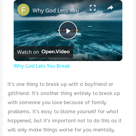
×
Why God Lets You Break
P
Watch on
l
Why God Lets You Break
a
It’s one thing to break up with a boyfriend or
y
girlfriend. It’s another thing entirely to break up
with someone you love because of family
V
problems. It’s easy to blame yourself for what
happened, but it’s important not to do this as it
i
will only make things worse for you mentally,