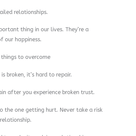
failed relationships.
ortant thing in our lives. They’re a
of our happiness.
t things to overcome
is broken, it’s hard to repair.
in after you experience broken trust.
to the one getting hurt. Never take a risk
elationship.