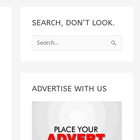
SEARCH, DON’T LOOK.
S
e
a
r
c
ADVERTISE WITH US
h
f
o
r