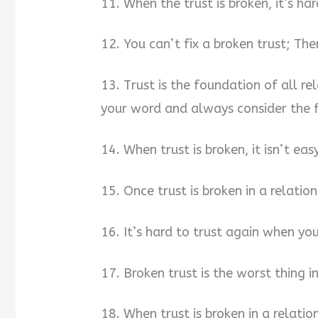
11. When the trust is broken, it’s ha
12. You can’t fix a broken trust; The
13. Trust is the foundation of all re
your word and always consider the f
14. When trust is broken, it isn’t ea
15. Once trust is broken in a relatio
16. It’s hard to trust again when you
17. Broken trust is the worst thing in
18. When trust is broken in a relatio