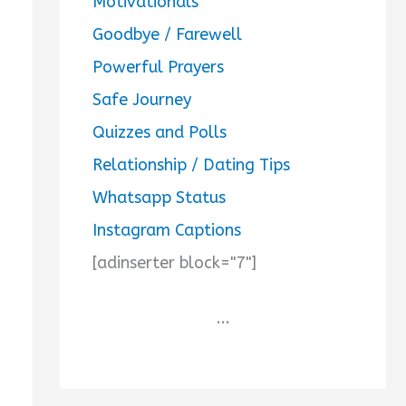
Motivationals
Goodbye / Farewell
Powerful Prayers
Safe Journey
Quizzes and Polls
Relationship / Dating Tips
Whatsapp Status
Instagram Captions
[adinserter block="7"]
...