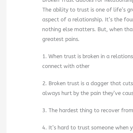
Broken Trust Quotes for Relationshi
The ability to trust is one of life’s 
aspect of a relationship. It’s the fo
nothing else matters. But, when that 
greatest pains.
1. When trust is broken in a relation
connect with other
2. Broken trust is a dagger that cut
always hurt by the pain they’ve cau
3. The hardest thing to recover from 
4. It’s hard to trust someone when y