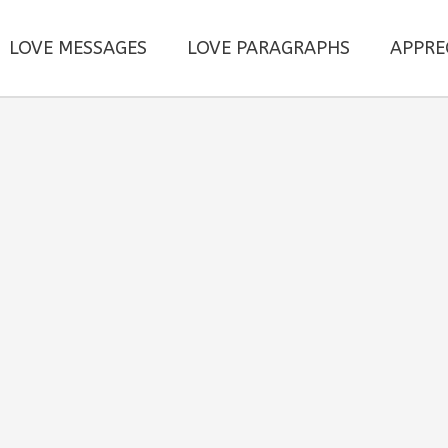
LOVE MESSAGES
LOVE PARAGRAPHS
APPRE