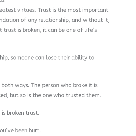
ps
greatest virtues. Trust is the most important
o
undation of any relationship, and without it,
trust is broken, it can be one of life’s
ship, someone can lose their ability to
s both ways. The person who broke it is
sed, but so is the one who trusted them.
is broken trust.
ou’ve been hurt.