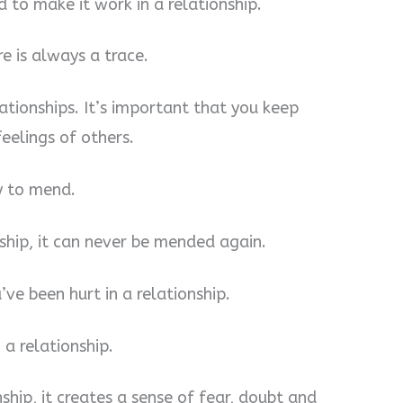
rd to make it work in a relationship.
re is always a trace.
lationships. It’s important that you keep
eelings of others.
sy to mend.
nship, it can never be mended again.
’ve been hurt in a relationship.
 a relationship.
nship, it creates a sense of fear, doubt and