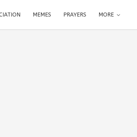
CIATION
MEMES
PRAYERS
MORE