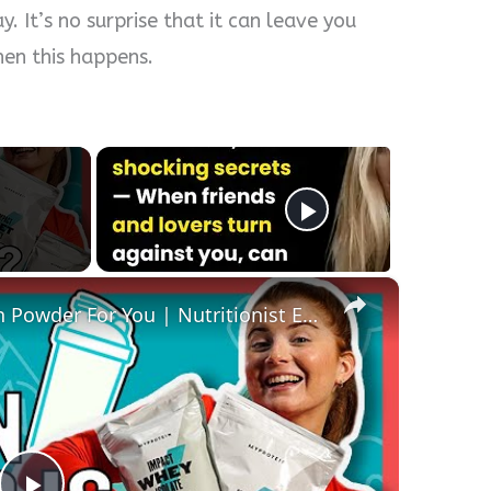
. It’s no surprise that it can leave you
en this happens.
×
How To Pick The Best Protein Powder For You | Nutritionist Explains... | Myprotein