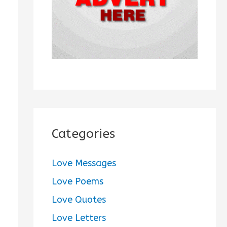
:
Categories
Love Messages
Love Poems
Love Quotes
Love Letters