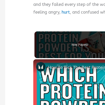
and they failed every step of the way
feeling angry,
hurt
, and confused wh
Now Playing