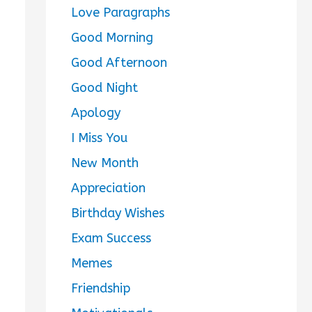
Love Paragraphs
Good Morning
Good Afternoon
Good Night
Apology
I Miss You
New Month
Appreciation
Birthday Wishes
Exam Success
Memes
Friendship