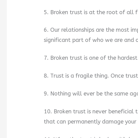
5. Broken trust is at the root of all 
6. Our relationships are the most imp
significant part of who we are and 
7. Broken trust is one of the hardes
8. Trust is a fragile thing. Once trust 
9. Nothing will ever be the same aga
10. Broken trust is never beneficial 
that can permanently damage your r