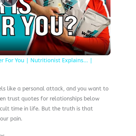
P
l
a
For You | Nutritionist Explains... |
y
V
eels like a personal attack, and you want to
i
en trust quotes for relationships below
cult time in life. But the truth is that
d
our pain.
e