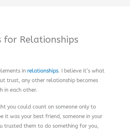
 for Relationships
elements in
relationships
. I believe it’s what
ut trust, any other relationship becomes
h in each other.
ght you could count on someone only to
e it was your best friend, someone in your
ou trusted them to do something for you,