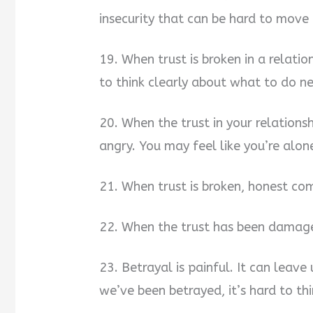
insecurity that can be hard to move 
19. When trust is broken in a relatio
to think clearly about what to do ne
20. When the trust in your relations
angry. You may feel like you’re alone
21. When trust is broken, honest co
22. When the trust has been damage
23. Betrayal is painful. It can leav
we’ve been betrayed, it’s hard to thi