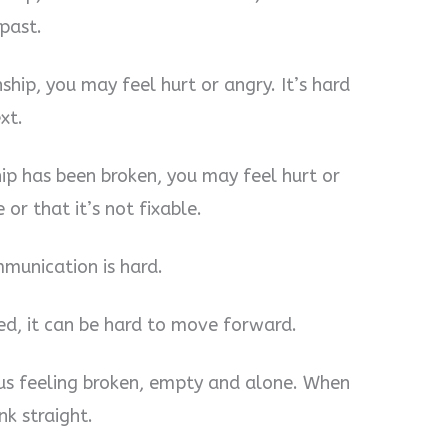
past.
nship, you may feel hurt or angry. It’s hard
xt.
hip has been broken, you may feel hurt or
 or that it’s not fixable.
mmunication is hard.
d, it can be hard to move forward.
e us feeling broken, empty and alone. When
nk straight.