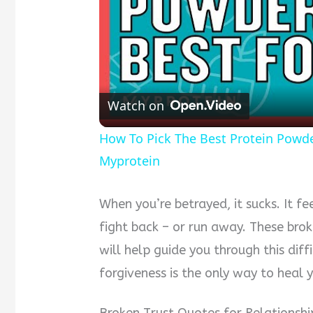
Watch on
How To Pick The Best Protein Powder 
Myprotein
When you’re betrayed, it sucks. It f
fight back – or run away. These brok
will help guide you through this diffi
forgiveness is the only way to heal y