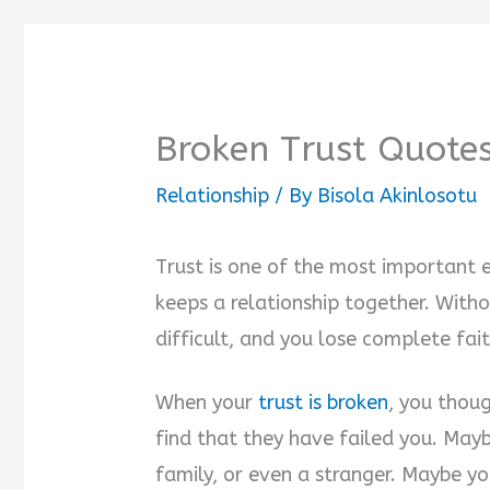
Broken Trust Quotes
Relationship
/ By
Bisola Akinlosotu
Trust is one of the most important 
keeps a relationship together. Witho
difficult, and you lose complete fait
When your
trust is broken
, you thou
find that they have failed you. Mayb
family, or even a stranger. Maybe y