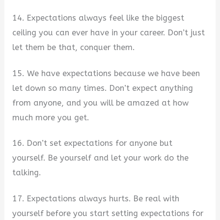
14. Expectations always feel like the biggest
ceiling you can ever have in your career. Don’t just
let them be that, conquer them.
15. We have expectations because we have been
let down so many times. Don’t expect anything
from anyone, and you will be amazed at how
much more you get.
16. Don’t set expectations for anyone but
yourself. Be yourself and let your work do the
talking.
17. Expectations always hurts. Be real with
yourself before you start setting expectations for