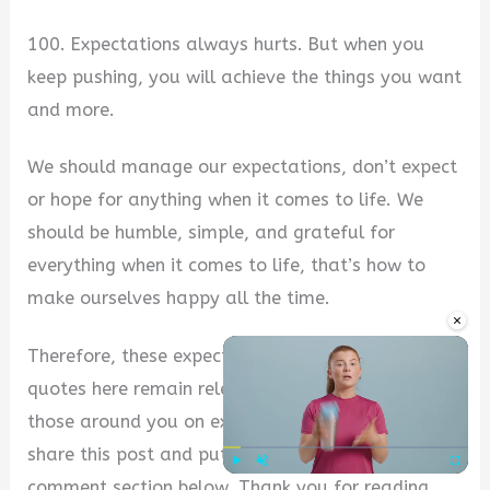
100. Expectations always hurts. But when you
keep pushing, you will achieve the things you want
and more.
We should manage our expectations, don’t expect
or hope for anything when it comes to life. We
should be humble, simple, and grateful for
everything when it comes to life, that’s how to
make ourselves happy all the time.
×
Therefore, these expectations always hurts
quotes here remain relevant, to inspire you and
those around you on expectations. Don’t forget to
share this post and put your comments in the
comment section below. Thank you for reading.
Play
Unmute
Fullscre