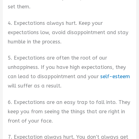
set them.
4. Expectations always hurt. Keep your
expectations low, avoid disappointment and stay
humble in the process.
5. Expectations are often the root of our
unhappiness. If you have high expectations, they
can lead to disappointment and your
self-esteem
will suffer as a result.
6. Expectations are an easy trap to fall into. They
keep you from seeing the things that are right in
front of your face.
7. Expectation always hurt. You don’t always get