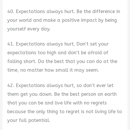
40. Expectations always hurt. Be the difference in
your world and make a positive impact by being
yourself every day.
41. Expectations always hurt. Don’t set your
expectations too high and don’t be afraid of
falling short. Do the best that you can do at the
time, no matter how small it may seem.
42. Expectations always hurt, so don’t ever let
them get you down. Be the best person on earth
that you can be and live life with no regrets
because the only thing to regret is not living life to
your full potential.