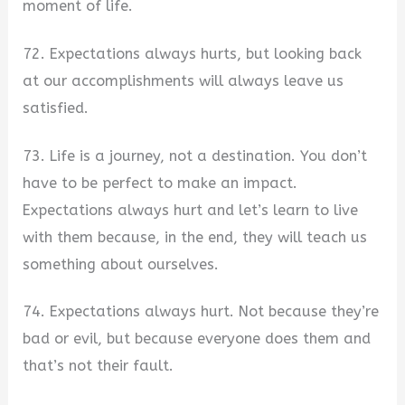
moment of life.
72. Expectations always hurts, but looking back
at our accomplishments will always leave us
satisfied.
73. Life is a journey, not a destination. You don’t
have to be perfect to make an impact.
Expectations always hurt and let’s learn to live
with them because, in the end, they will teach us
something about ourselves.
74. Expectations always hurt. Not because they’re
bad or evil, but because everyone does them and
that’s not their fault.