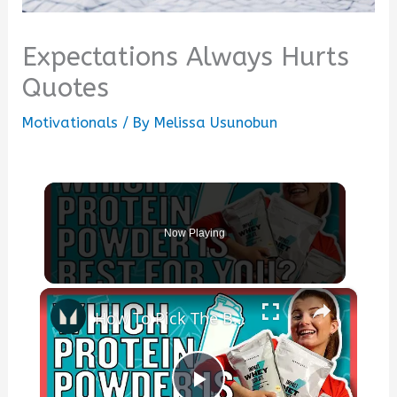
Expectations Always Hurts
Quotes
Motivationals
/ By
Melissa Usunobun
Now Playing
×
How To Pick The Best Protein Powder For You | Nutritionist Explains... | Myprotein