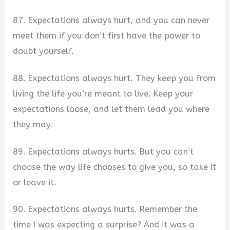
87. Expectations always hurt, and you can never
meet them if you don’t first have the power to
doubt yourself.
88. Expectations always hurt. They keep you from
living the life you’re meant to live. Keep your
expectations loose, and let them lead you where
they may.
89. Expectations always hurts. But you can’t
choose the way life chooses to give you, so take it
or leave it.
90. Expectations always hurts. Remember the
time I was expecting a surprise? And it was a