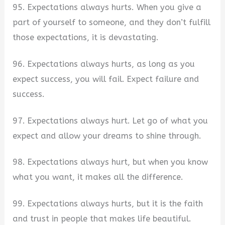
95. Expectations always hurts. When you give a
part of yourself to someone, and they don’t fulfill
those expectations, it is devastating.
96. Expectations always hurts, as long as you
expect success, you will fail. Expect failure and
success.
97. Expectations always hurt. Let go of what you
expect and allow your dreams to shine through.
98. Expectations always hurt, but when you know
what you want, it makes all the difference.
99. Expectations always hurts, but it is the faith
and trust in people that makes life beautiful.