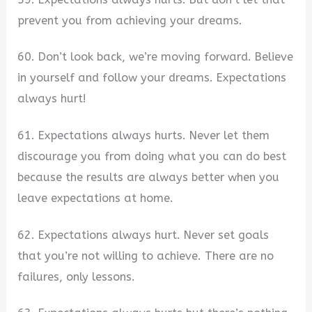
prevent you from achieving your dreams.
60. Don’t look back, we’re moving forward. Believe
in yourself and follow your dreams. Expectations
always hurt!
61. Expectations always hurts. Never let them
discourage you from doing what you can do best
because the results are always better when you
leave expectations at home.
62. Expectations always hurt. Never set goals
that you’re not willing to achieve. There are no
failures, only lessons.