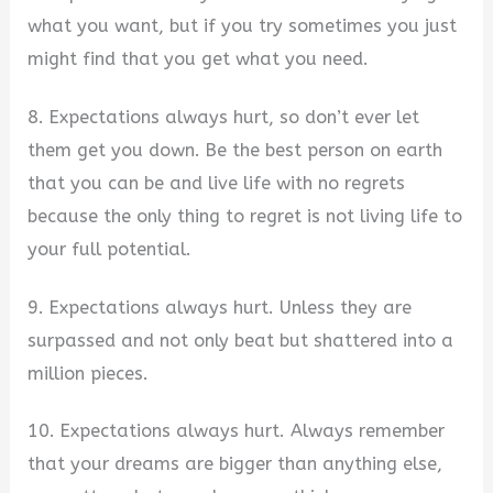
what you want, but if you try sometimes you just
might find that you get what you need.
8. Expectations always hurt, so don’t ever let
them get you down. Be the best person on earth
that you can be and live life with no regrets
because the only thing to regret is not living life to
your full potential.
9. Expectations always hurt. Unless they are
surpassed and not only beat but shattered into a
million pieces.
10. Expectations always hurt. Always remember
that your dreams are bigger than anything else,