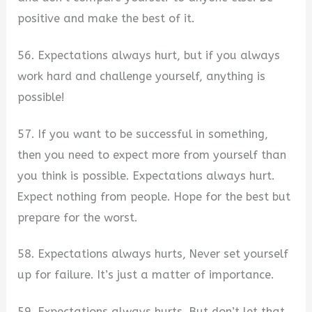
positive and make the best of it.
56. Expectations always hurt, but if you always
work hard and challenge yourself, anything is
possible!
57. If you want to be successful in something,
then you need to expect more from yourself than
you think is possible. Expectations always hurt.
Expect nothing from people. Hope for the best but
prepare for the worst.
58. Expectations always hurts, Never set yourself
up for failure. It’s just a matter of importance.
59. Expectations always hurts. But don’t let that