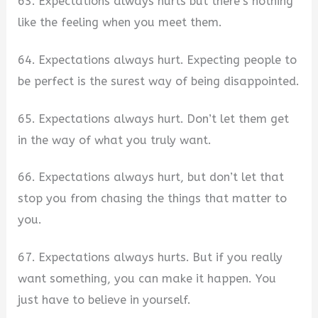
63. Expectations always hurts but there’s nothing
like the feeling when you meet them.
64. Expectations always hurt. Expecting people to
be perfect is the surest way of being disappointed.
65. Expectations always hurt. Don’t let them get
in the way of what you truly want.
66. Expectations always hurt, but don’t let that
stop you from chasing the things that matter to
you.
67. Expectations always hurts. But if you really
want something, you can make it happen. You
just have to believe in yourself.