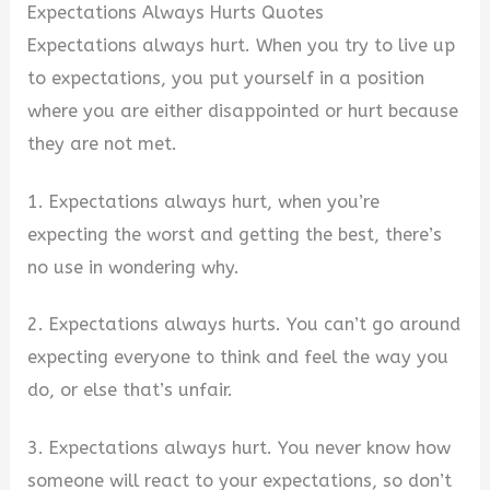
Expectations Always Hurts Quotes
Expectations always hurt. When you try to live up
to expectations, you put yourself in a position
where you are either disappointed or hurt because
they are not met.
1. Expectations always hurt, when you’re
expecting the worst and getting the best, there’s
no use in wondering why.
2. Expectations always hurts. You can’t go around
expecting everyone to think and feel the way you
do, or else that’s unfair.
3. Expectations always hurt. You never know how
someone will react to your expectations, so don’t