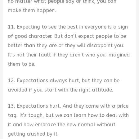
no matter what people say or think, you can
make them happen.
11. Expecting to see the best in everyone is a sign
of good character. But don’t expect people to be
better than they are or they will disappoint you.
It’s not their fault if they aren’t who you imagined
them to be.
12. Expectations always hurt, but they can be
avoided if you start with the right attitude.
13. Expectations hurt. And they come with a price
tag. It’s tough, but we can learn how to deal with
it and how embrace the new normal without
getting crushed by it.