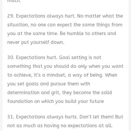
much.
29. Expectations always hurt. No matter what the
situation, no one can expect the same things from
you at the same time. Be humble to others and
never put yourself down.
30. Expectations hurt. Goal setting is not
something that you should do only when you want
to achieve, it’s a mindset, a way of being. When
you set goals and pursue them with
determination and grit, they become the solid
foundation on which you build your future
31. Expectations always hurts. Don’t let them! But
not as much as having no expectations at all.