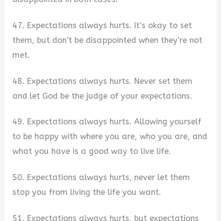
47. Expectations always hurts. It’s okay to set
them, but don’t be disappointed when they’re not
met.
48. Expectations always hurts. Never set them
and let God be the judge of your expectations.
49. Expectations always hurts. Allowing yourself
to be happy with where you are, who you are, and
what you have is a good way to live life.
50. Expectations always hurts, never let them
stop you from living the life you want.
51. Expectations always hurts, but expectations