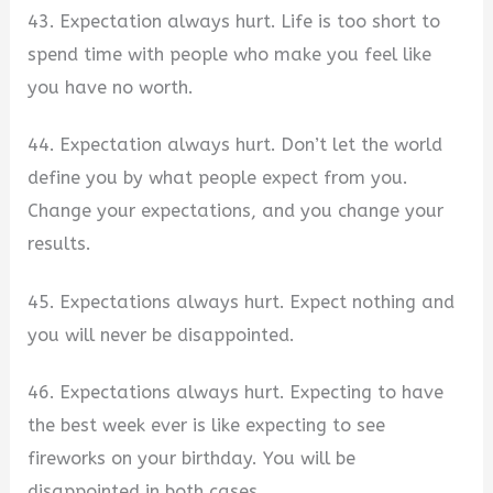
43. Expectation always hurt. Life is too short to
spend time with people who make you feel like
you have no worth.
44. Expectation always hurt. Don’t let the world
define you by what people expect from you.
Change your expectations, and you change your
results.
45. Expectations always hurt. Expect nothing and
you will never be disappointed.
46. Expectations always hurt. Expecting to have
the best week ever is like expecting to see
fireworks on your birthday. You will be
disappointed in both cases.