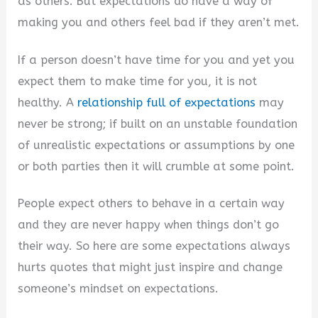
as others. But expectations do have a way of
making you and others feel bad if they aren’t met.
If a person doesn’t have time for you and yet you
expect them to make time for you, it is not
healthy. A
relationship full of expectations
may
never be strong; if built on an unstable foundation
of unrealistic expectations or assumptions by one
or both parties then it will crumble at some point.
People expect others to behave in a certain way
and they are never happy when things don’t go
their way. So here are some expectations always
hurts quotes that might just inspire and change
someone’s mindset on expectations.