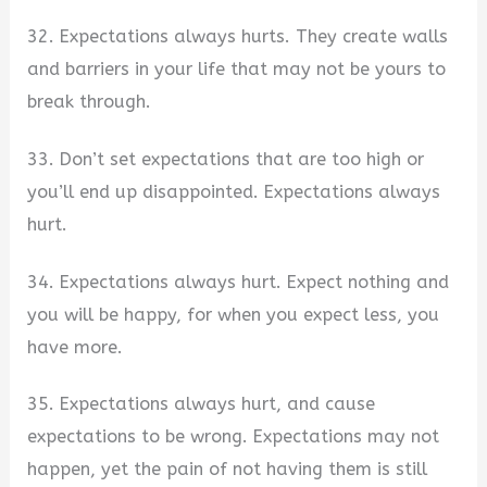
32. Expectations always hurts. They create walls
and barriers in your life that may not be yours to
break through.
33. Don’t set expectations that are too high or
you’ll end up disappointed. Expectations always
hurt.
34. Expectations always hurt. Expect nothing and
you will be happy, for when you expect less, you
have more.
35. Expectations always hurt, and cause
expectations to be wrong. Expectations may not
happen, yet the pain of not having them is still