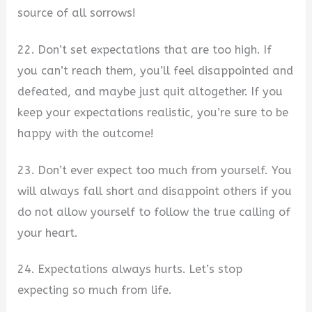
source of all sorrows!
22. Don’t set expectations that are too high. If
you can’t reach them, you’ll feel disappointed and
defeated, and maybe just quit altogether. If you
keep your expectations realistic, you’re sure to be
happy with the outcome!
23. Don’t ever expect too much from yourself. You
will always fall short and disappoint others if you
do not allow yourself to follow the true calling of
your heart.
24. Expectations always hurts. Let’s stop
expecting so much from life.