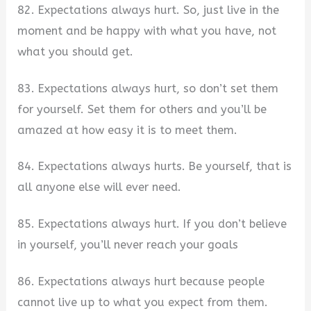
82. Expectations always hurt. So, just live in the
moment and be happy with what you have, not
what you should get.
83. Expectations always hurt, so don’t set them
for yourself. Set them for others and you’ll be
amazed at how easy it is to meet them.
84. Expectations always hurts. Be yourself, that is
all anyone else will ever need.
85. Expectations always hurt. If you don’t believe
in yourself, you’ll never reach your goals
86. Expectations always hurt because people
cannot live up to what you expect from them.