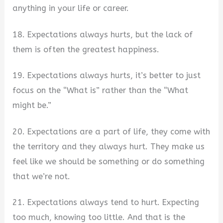
anything in your life or career.
18. Expectations always hurts, but the lack of
them is often the greatest happiness.
19. Expectations always hurts, it’s better to just
focus on the “What is” rather than the “What
might be.”
20. Expectations are a part of life, they come with
the territory and they always hurt. They make us
feel like we should be something or do something
that we’re not.
21. Expectations always tend to hurt. Expecting
too much, knowing too little. And that is the