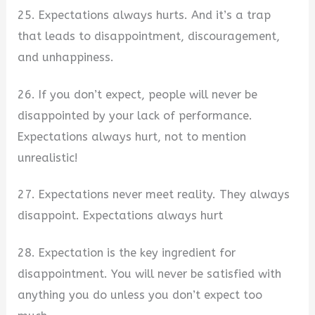
25. Expectations always hurts. And it’s a trap
that leads to disappointment, discouragement,
and unhappiness.
26. If you don’t expect, people will never be
disappointed by your lack of performance.
Expectations always hurt, not to mention
unrealistic!
27. Expectations never meet reality. They always
disappoint. Expectations always hurt
28. Expectation is the key ingredient for
disappointment. You will never be satisfied with
anything you do unless you don’t expect too