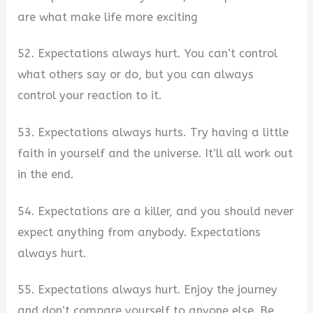
are what make life more exciting
52. Expectations always hurt. You can’t control
what others say or do, but you can always
control your reaction to it.
53. Expectations always hurts. Try having a little
faith in yourself and the universe. It’ll all work out
in the end.
54. Expectations are a killer, and you should never
expect anything from anybody. Expectations
always hurt.
55. Expectations always hurt. Enjoy the journey
and don’t compare yourself to anyone else. Be