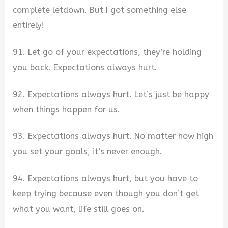
complete letdown. But I got something else
entirely!
91. Let go of your expectations, they’re holding
you back. Expectations always hurt.
92. Expectations always hurt. Let’s just be happy
when things happen for us.
93. Expectations always hurt. No matter how high
you set your goals, it’s never enough.
94. Expectations always hurt, but you have to
keep trying because even though you don’t get
what you want, life still goes on.