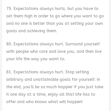
79. Expectations always hurts, but you have to
set them high in order to go where you want to go
and no one is better than you at setting your own
goals and achieving them.
80. Expectations always hurt. Surround yourself
with people who care and love you, and then live
your life the way you want to.
81. Expectations always hurt. Stop setting
arbitrary and unattainable goals for yourself. In
the end, you’ll be so much happier if you just take
it one day at a time, enjoy all that life has to
offer and who knows what will happen!