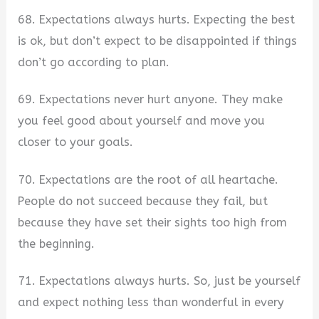
68. Expectations always hurts. Expecting the best
is ok, but don’t expect to be disappointed if things
don’t go according to plan.
69. Expectations never hurt anyone. They make
you feel good about yourself and move you
closer to your goals.
70. Expectations are the root of all heartache.
People do not succeed because they fail, but
because they have set their sights too high from
the beginning.
71. Expectations always hurts. So, just be yourself
and expect nothing less than wonderful in every