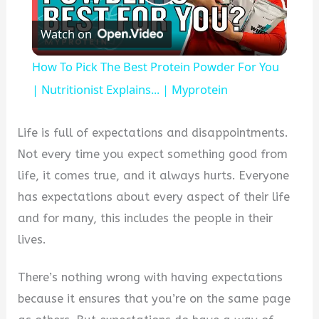
Play
Watch on
Video
How To Pick The Best Protein Powder For You
| Nutritionist Explains... | Myprotein
Life is full of expectations and disappointments.
Not every time you expect something good from
life, it comes true, and it always hurts. Everyone
has expectations about every aspect of their life
and for many, this includes the people in their
lives.
There’s nothing wrong with having expectations
because it ensures that you’re on the same page