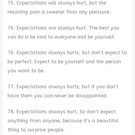
75. Expectations will always hurt, but the
resulting pain is sweeter than any pleasure.
76. Expectations are always hurt. The best you
can do is be kind to everyone and be yourself.
76. Expectations always hurts, but don’t expect to
be perfect. Expect to be yourself and the person
you want to be.
77. Expectations always hurts, but if you don’t
have them you can never be disappointed.
78. Expectations always hurt. So don’t expect
anything from anyone, because it’s a beautiful
thing to surprise people.