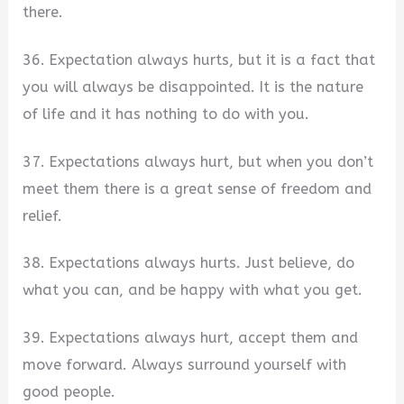
there.
36. Expectation always hurts, but it is a fact that
you will always be disappointed. It is the nature
of life and it has nothing to do with you.
37. Expectations always hurt, but when you don’t
meet them there is a great sense of freedom and
relief.
38. Expectations always hurts. Just believe, do
what you can, and be happy with what you get.
39. Expectations always hurt, accept them and
move forward. Always surround yourself with
good people.