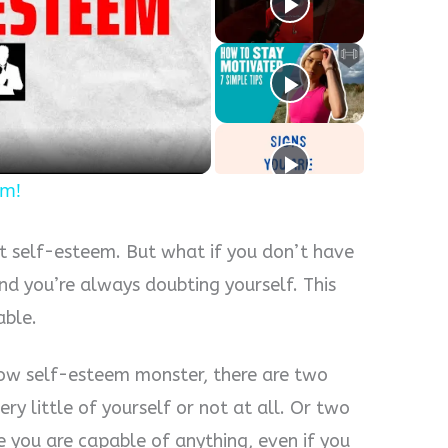
y
eo
em!
t self-esteem. But what if you don’t have
and you’re always doubting yourself. This
able.
low self-esteem monster, there are two
ery little of yourself or not at all. Or two
e you are capable of anything, even if you