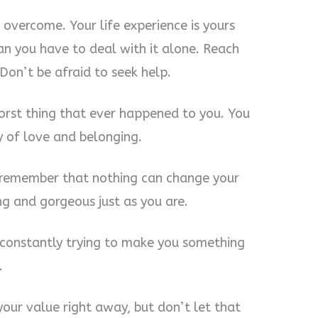
 overcome. Your life experience is yours
an you have to deal with it alone. Reach
Don’t be afraid to seek help.
orst thing that ever happened to you. You
y of love and belonging.
 remember that nothing can change your
ng and gorgeous just as you are.
s constantly trying to make you something
.
our value right away, but don’t let that