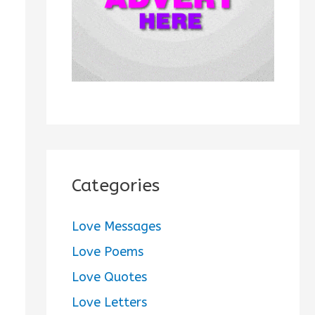
:
Categories
Love Messages
Love Poems
Love Quotes
Love Letters