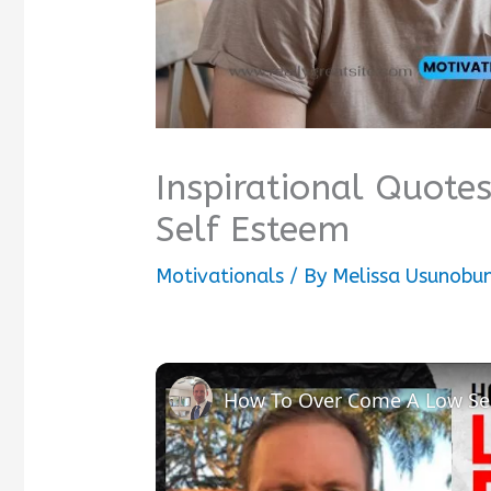
Inspirational Quot
Self Esteem
Motivationals
/ By
Melissa Usunobu
How To Over Come A Low Sel