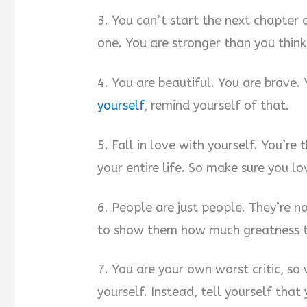
3. You can’t start the next chapter o
one. You are stronger than you think
4. You are beautiful. You are brave.
yourself
, remind yourself of that.
5. Fall in love with yourself. You’re
your entire life. So make sure you l
6. People are just people. They’re no
to show them how much greatness th
7. You are your own worst critic, so
yourself. Instead, tell yourself tha