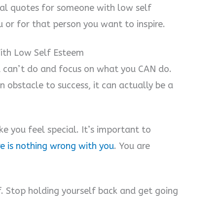
nal quotes for someone with low self
 or for that person you want to inspire.
ith Low Self Esteem
u can’t do and focus on what you CAN do.
 obstacle to success, it can actually be a
e you feel special. It’s important to
re is nothing wrong with you
. You are
f. Stop holding yourself back and get going