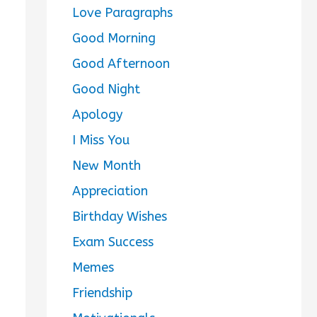
Love Paragraphs
Good Morning
Good Afternoon
Good Night
Apology
I Miss You
New Month
Appreciation
Birthday Wishes
Exam Success
Memes
Friendship