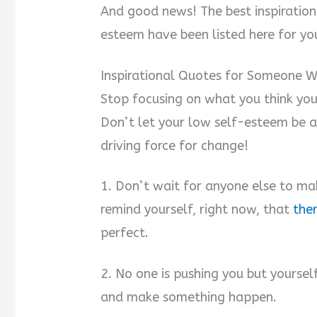
And good news! The best inspiratio
esteem have been listed here for you
Inspirational Quotes for Someone W
Stop focusing on what you think yo
Don’t let your low self-esteem be an
driving force for change!
1. Don’t wait for anyone else to mak
remind yourself, right now, that
the
perfect.
2. No one is pushing you but yoursel
and make something happen.