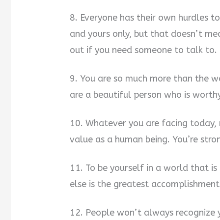
8. Everyone has their own hurdles to
and yours only, but that doesn’t me
out if you need someone to talk to. 
9. You are so much more than the w
are a beautiful person who is worth
10. Whatever you are facing today,
value as a human being. You’re stro
11. To be yourself in a world that i
else is the greatest accomplishment
12. People won’t always recognize y