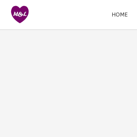
Skip
to
HOME
content