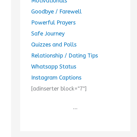
Motivationals
Goodbye / Farewell
Powerful Prayers
Safe Journey
Quizzes and Polls
Relationship / Dating Tips
Whatsapp Status
Instagram Captions
[adinserter block="7"]
...