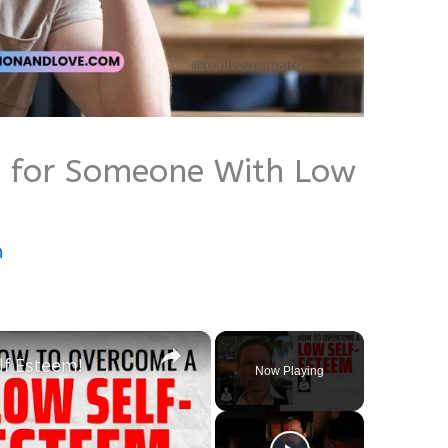
es for Someone With Low
n
×
f Esteem!
Now Playing