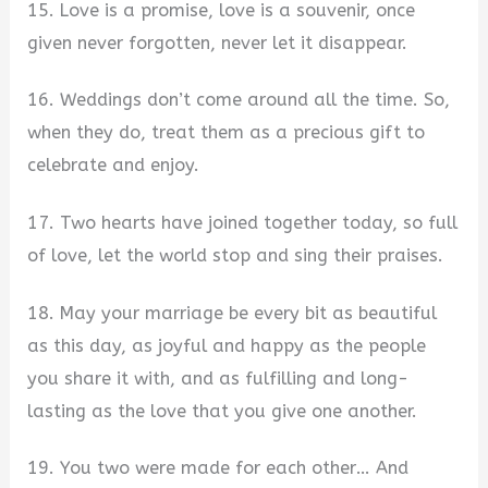
15. Love is a promise, love is a souvenir, once
given never forgotten, never let it disappear.
16. Weddings don’t come around all the time. So,
when they do, treat them as a precious gift to
celebrate and enjoy.
17. Two hearts have joined together today, so full
of love, let the world stop and sing their praises.
18. May your marriage be every bit as beautiful
as this day, as joyful and happy as the people
you share it with, and as fulfilling and long-
lasting as the love that you give one another.
19. You two were made for each other… And