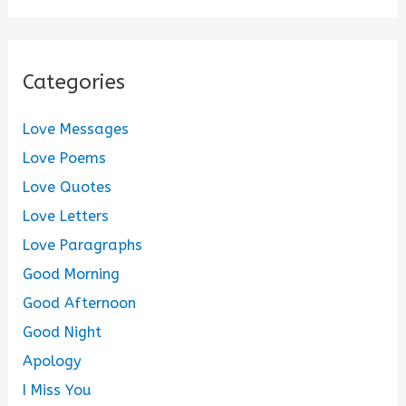
Categories
Love Messages
Love Poems
Love Quotes
Love Letters
Love Paragraphs
Good Morning
Good Afternoon
Good Night
Apology
I Miss You