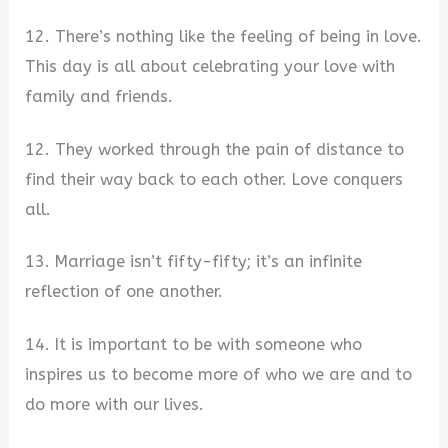
12. There’s nothing like the feeling of being in love.
This day is all about celebrating your love with
family and friends.
12. They worked through the pain of distance to
find their way back to each other. Love conquers
all.
13. Marriage isn’t fifty-fifty; it’s an infinite
reflection of one another.
14. It is important to be with someone who
inspires us to become more of who we are and to
do more with our lives.