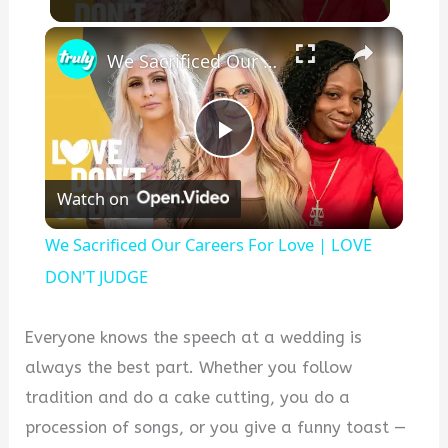
×
We Sacrificed Our Careers For Love | LOVE DON'T JUDGE
Play
Watch on
Video
We Sacrificed Our Careers For Love | LOVE
DON'T JUDGE
Everyone knows the speech at a wedding is
always the best part. Whether you follow
tradition and do a cake cutting, you do a
procession of songs, or you give a funny toast —