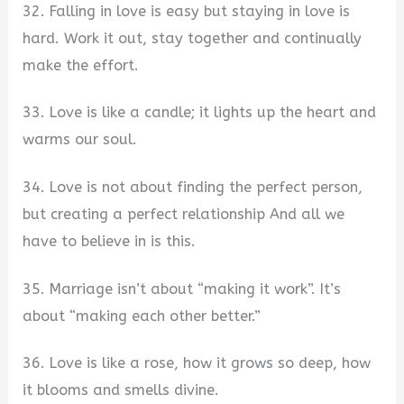
32. Falling in love is easy but staying in love is
hard. Work it out, stay together and continually
make the effort.
33. Love is like a candle; it lights up the heart and
warms our soul.
34. Love is not about finding the perfect person,
but creating a perfect relationship And all we
have to believe in is this.
35. Marriage isn’t about “making it work”. It’s
about “making each other better.”
36. Love is like a rose, how it grows so deep, how
it blooms and smells divine.