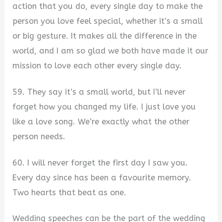
action that you do, every single day to make the
person you love feel special, whether it’s a small
or big gesture. It makes all the difference in the
world, and I am so glad we both have made it our
mission to love each other every single day.
59. They say it’s a small world, but I’ll never
forget how you changed my life. I just love you
like a love song. We’re exactly what the other
person needs.
60. I will never forget the first day I saw you.
Every day since has been a favourite memory.
Two hearts that beat as one.
Wedding speeches can be the part of the wedding