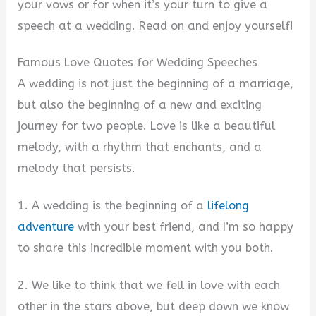
your vows or for when it’s your turn to give a
speech at a wedding. Read on and enjoy yourself!
Famous Love Quotes for Wedding Speeches
A wedding is not just the beginning of a marriage,
but also the beginning of a new and exciting
journey for two people. Love is like a beautiful
melody, with a rhythm that enchants, and a
melody that persists.
1. A wedding is the beginning of a
lifelong
adventure
with your best friend, and I’m so happy
to share this incredible moment with you both.
2. We like to think that we fell in love with each
other in the stars above, but deep down we know