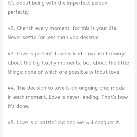
It’s about being with the imperfect person
perfectly.
42. Cherish every moment, for this is your life.
Never settle for less than you deserve.
43. Love is patient. Love is kind. Love isn’t always
about the big flashy moments, but about the little
things; none of which are possible without love.
44. The decision to love is an ongoing one, made
in each moment. Love is never-ending. That’s how
it’s done.
45. Love is a battlefield and we will conquer it.