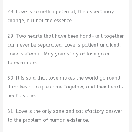
28. Love is something eternal; the aspect may
change, but not the essence.
29. Two hearts that have been hand-knit together
can never be separated. Love is patient and kind.
Love is eternal. May your story of love go on
forevermore.
30. It is said that love makes the world go round.
It makes a couple come together, and their hearts
beat as one.
31. Love is the only sane and satisfactory answer
to the problem of human existence.