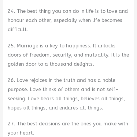
24. The best thing you can do in life is to love and
honour each other, especially when life becomes
difficult.
25. Marriage is a key to happiness. It unlocks
doors of freedom, security, and mutuality. It is the
golden door to a thousand delights.
26. Love rejoices in the truth and has a noble
purpose. Love thinks of others and is not self-
seeking. Love bears all things, believes all things,
hopes all things, and endures all things.
27. The best decisions are the ones you make with
your heart.