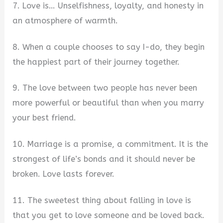
7. Love is… Unselfishness, loyalty, and honesty in
an atmosphere of warmth.
8. When a couple chooses to say I-do, they begin
the happiest part of their journey together.
9. The love between two people has never been
more powerful or beautiful than when you marry
your best friend.
10. Marriage is a promise, a commitment. It is the
strongest of life’s bonds and it should never be
broken. Love lasts forever.
11. The sweetest thing about falling in love is
that you get to love someone and be loved back.