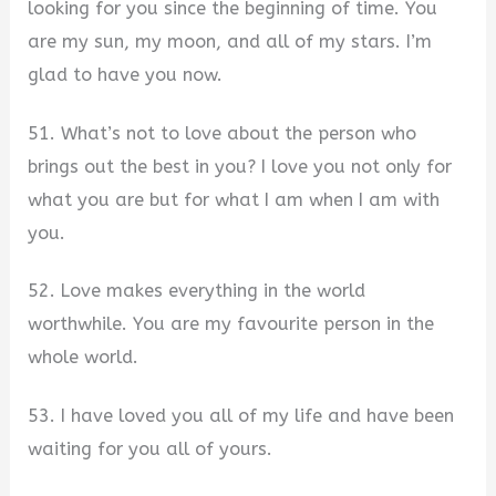
looking for you since the beginning of time. You
are my sun, my moon, and all of my stars. I’m
glad to have you now.
51. What’s not to love about the person who
brings out the best in you? I love you not only for
what you are but for what I am when I am with
you.
52. Love makes everything in the world
worthwhile. You are my favourite person in the
whole world.
53. I have loved you all of my life and have been
waiting for you all of yours.