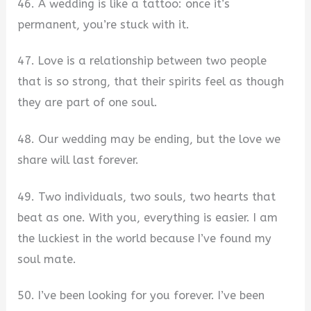
46. A wedding is like a tattoo: once it’s
permanent, you’re stuck with it.
47. Love is a relationship between two people
that is so strong, that their spirits feel as though
they are part of one soul.
48. Our wedding may be ending, but the love we
share will last forever.
49. Two individuals, two souls, two hearts that
beat as one. With you, everything is easier. I am
the luckiest in the world because I’ve found my
soul mate.
50. I’ve been looking for you forever. I’ve been