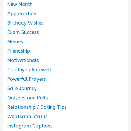
New Month
Appreciation
Birthday Wishes
Exam Success
Memes
Friendship
Motivationals
Goodbye / Farewell
Powerful Prayers
Safe Journey
Quizzes and Polls
Relationship / Dating Tips
Whatsapp Status
Instagram Captions