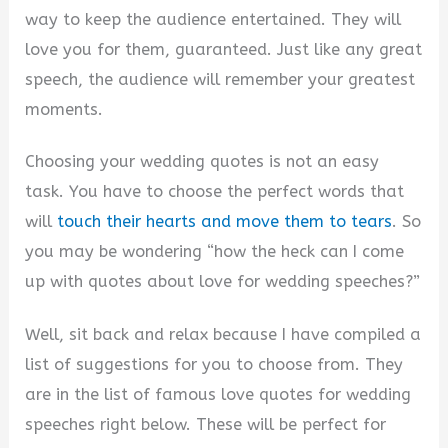
way to keep the audience entertained. They will
love you for them, guaranteed. Just like any great
speech, the audience will remember your greatest
moments.
Choosing your wedding quotes is not an easy
task. You have to choose the perfect words that
will
touch their hearts and move them to tears
. So
you may be wondering “how the heck can I come
up with quotes about love for wedding speeches?”
Well, sit back and relax because I have compiled a
list of suggestions for you to choose from. They
are in the list of famous love quotes for wedding
speeches right below. These will be perfect for