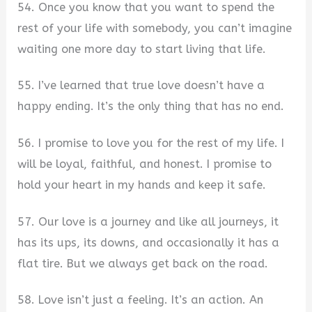
54. Once you know that you want to spend the
rest of your life with somebody, you can’t imagine
waiting one more day to start living that life.
55. I’ve learned that true love doesn’t have a
happy ending. It’s the only thing that has no end.
56. I promise to love you for the rest of my life. I
will be loyal, faithful, and honest. I promise to
hold your heart in my hands and keep it safe.
57. Our love is a journey and like all journeys, it
has its ups, its downs, and occasionally it has a
flat tire. But we always get back on the road.
58. Love isn’t just a feeling. It’s an action. An