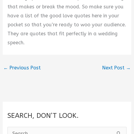
that makes or break the mood. So make sure you
have a list of the good love quotes here in your
pocket so that you’re ready to woo your audience.
They are quotes that fit perfectly in a wedding
speech.
←
Previous Post
Next Post
→
SEARCH, DON’T LOOK.
S