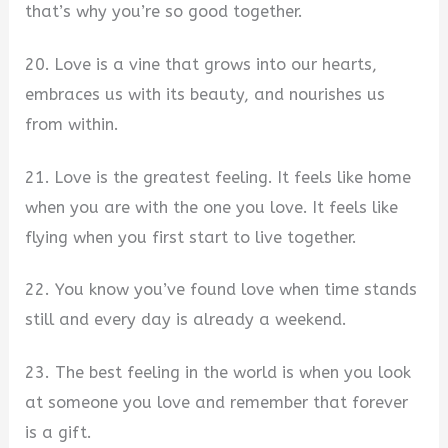
that’s why you’re so good together.
20. Love is a vine that grows into our hearts,
embraces us with its beauty, and nourishes us
from within.
21. Love is the greatest feeling. It feels like home
when you are with the one you love. It feels like
flying when you first start to live together.
22. You know you’ve found love when time stands
still and every day is already a weekend.
23. The best feeling in the world is when you look
at someone you love and remember that forever
is a gift.