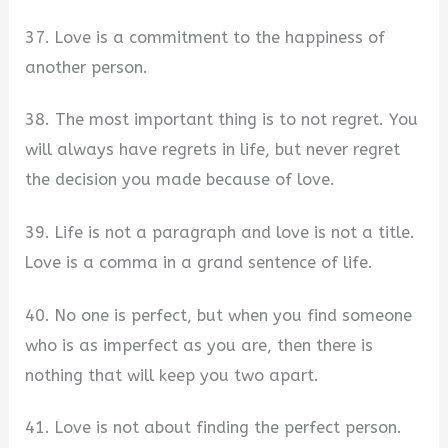
37. Love is a commitment to the happiness of
another person.
38. The most important thing is to not regret. You
will always have regrets in life, but never regret
the decision you made because of love.
39. Life is not a paragraph and love is not a title.
Love is a comma in a grand sentence of life.
40. No one is perfect, but when you find someone
who is as imperfect as you are, then there is
nothing that will keep you two apart.
41. Love is not about finding the perfect person.