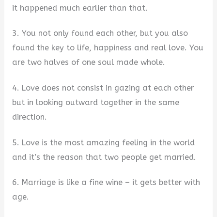
it happened much earlier than that.
3. You not only found each other, but you also
found the key to life, happiness and real love. You
are two halves of one soul made whole.
4. Love does not consist in gazing at each other
but in looking outward together in the same
direction.
5. Love is the most amazing feeling in the world
and it’s the reason that two people get married.
6. Marriage is like a fine wine – it gets better with
age.