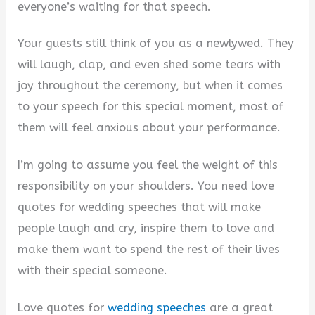
everyone’s waiting for that speech.
Your guests still think of you as a newlywed. They
will laugh, clap, and even shed some tears with
joy throughout the ceremony, but when it comes
to your speech for this special moment, most of
them will feel anxious about your performance.
I’m going to assume you feel the weight of this
responsibility on your shoulders. You need love
quotes for wedding speeches that will make
people laugh and cry, inspire them to love and
make them want to spend the rest of their lives
with their special someone.
Love quotes for
wedding speeches
are a great