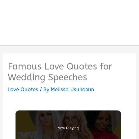
Famous Love Quotes for
Wedding Speeches
Love Quotes
/ By
Melissa Usunobun
Now Playing