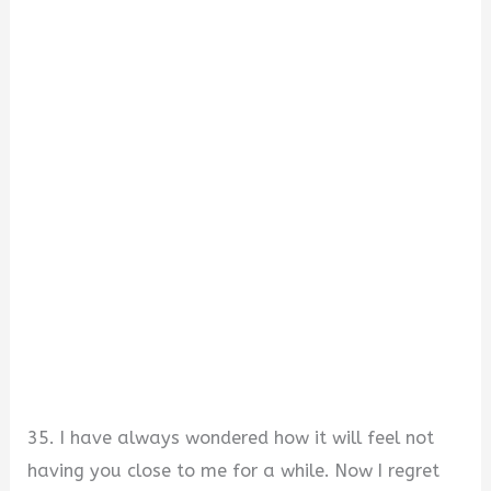
35. I have always wondered how it will feel not
having you close to me for a while. Now I regret