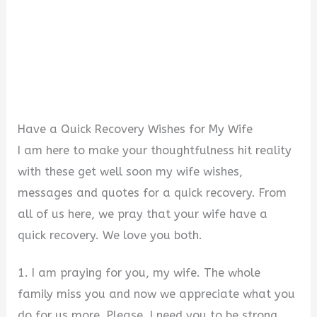
Have a Quick Recovery Wishes for My Wife
I am here to make your thoughtfulness hit reality
with these get well soon my wife wishes,
messages and quotes for a quick recovery. From
all of us here, we pray that your wife have a
quick recovery. We love you both.
1. I am praying for you, my wife. The whole
family miss you and now we appreciate what you
do for us more. Please, I need you to be strong