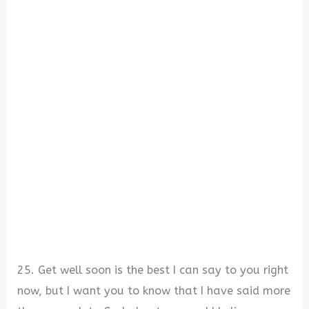
25. Get well soon is the best I can say to you right
now, but I want you to know that I have said more