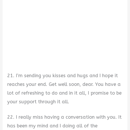
21. I’m sending you kisses and hugs and I hope it
reaches your end. Get well soon, dear. You have a
lot of refreshing to do and in it all, I promise to be
your support through it all.
22. I really miss having a conversation with you. It
has been my mind and I doing all of the