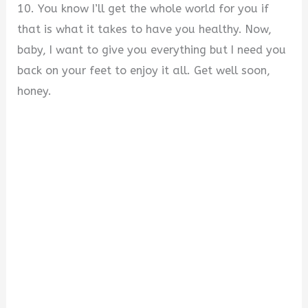
10. You know I’ll get the whole world for you if
that is what it takes to have you healthy. Now,
baby, I want to give you everything but I need you
back on your feet to enjoy it all. Get well soon,
honey.