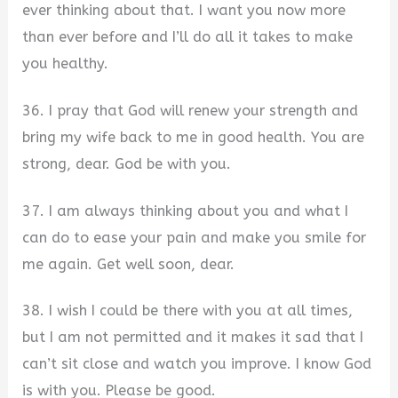
ever thinking about that. I want you now more
than ever before and I’ll do all it takes to make
you healthy.
36. I pray that God will renew your strength and
bring my wife back to me in good health. You are
strong, dear. God be with you.
37. I am always thinking about you and what I
can do to ease your pain and make you smile for
me again. Get well soon, dear.
38. I wish I could be there with you at all times,
but I am not permitted and it makes it sad that I
can’t sit close and watch you improve. I know God
is with you. Please be good.