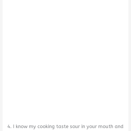
4. I know my cooking taste sour in your mouth and