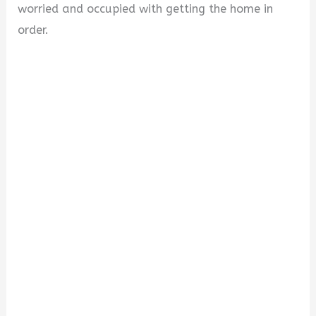
worried and occupied with getting the home in
order.