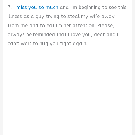
7.
I miss you so much
and I’m beginning to see this
illness as a guy trying to steal my wife away
from me and to eat up her attention. Please,
always be reminded that I love you, dear and I
can’t wait to hug you tight again.