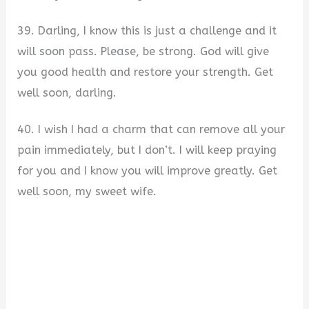
39. Darling, I know this is just a challenge and it
will soon pass. Please, be strong. God will give
you good health and restore your strength. Get
well soon, darling.
40. I wish I had a charm that can remove all your
pain immediately, but I don’t. I will keep praying
for you and I know you will improve greatly. Get
well soon, my sweet wife.