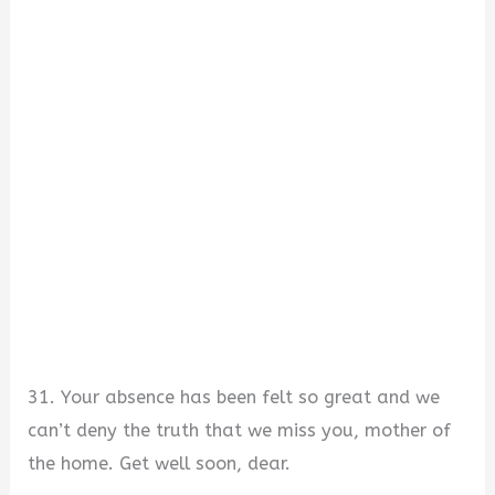
31. Your absence has been felt so great and we
can’t deny the truth that we miss you, mother of
the home. Get well soon, dear.