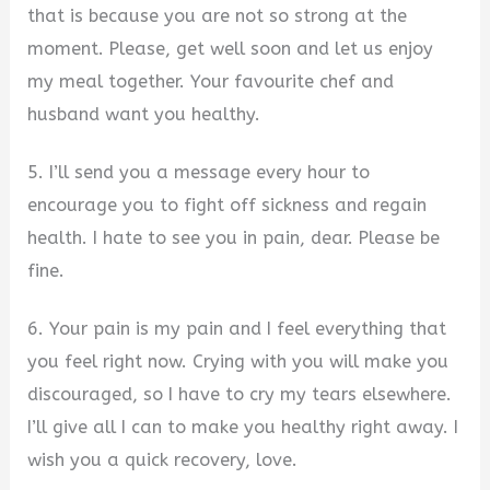
that is because you are not so strong at the
moment. Please, get well soon and let us enjoy
my meal together. Your favourite chef and
husband want you healthy.
5. I’ll send you a message every hour to
encourage you to fight off sickness and regain
health. I hate to see you in pain, dear. Please be
fine.
6. Your pain is my pain and I feel everything that
you feel right now. Crying with you will make you
discouraged, so I have to cry my tears elsewhere.
I’ll give all I can to make you healthy right away. I
wish you a quick recovery, love.