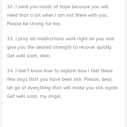
32. I send you loads of hope because you will
need that a lot when I am not there with you.
Please be strong for me.
33. I pray all medications work right on you and
give you the desired strength to recover quickly.
Get well soon, dear.
34. I don’t know how to explain how I feel these
few days that you have been sick. Please, dear,
let go of everything that will make you sick again.
Get well soon, my angel.