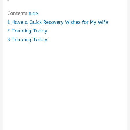
Contents
hide
1
Have a Quick Recovery Wishes for My Wife
2
Trending Today
3
Trending Today