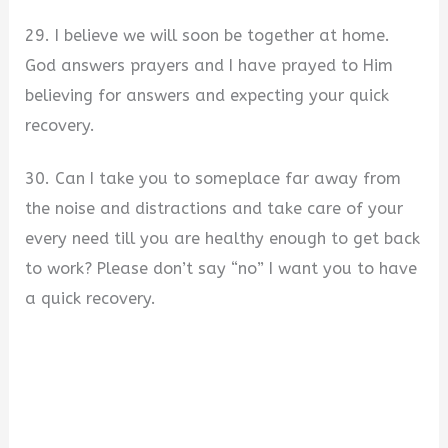
29. I believe we will soon be together at home.
God answers prayers and I have prayed to Him
believing for answers and expecting your quick
recovery.
30. Can I take you to someplace far away from
the noise and distractions and take care of your
every need till you are healthy enough to get back
to work? Please don’t say “no” I want you to have
a quick recovery.