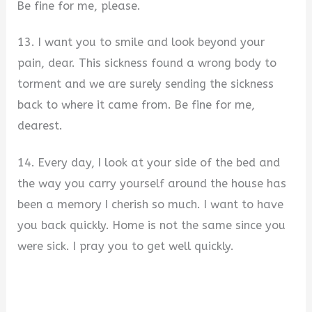
Be fine for me, please.
13. I want you to smile and look beyond your
pain, dear. This sickness found a wrong body to
torment and we are surely sending the sickness
back to where it came from. Be fine for me,
dearest.
14. Every day, I look at your side of the bed and
the way you carry yourself around the house has
been a memory I cherish so much. I want to have
you back quickly. Home is not the same since you
were sick. I pray you to get well quickly.