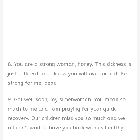
8. You are a strong woman, honey. This sickness is
just a threat and I know you will overcome it. Be
strong for me, dear.
9. Get well soon, my superwoman. You mean so
much to me and I am praying for your quick
recovery. Our children miss you so much and we
all can’t wait to have you back with us healthy.