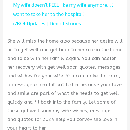
My wife doesn’t FEEL like my wife anymore… I
a
want to take her to the hospital! -
r/BORUpdates | Reddit Stories
y
She will miss the home also because her desire will
V
be to get well and get back to her role in the home
and to be with her family again. You can hasten
i
her recovery with get well soon quotes, messages
and wishes for your wife. You can make it a card,
d
a message or read it out to her because your love
and smile are part of what she needs to get well
e
quickly and fit back into the family. Let some of
these get well soon my wife wishes, messages
o
and quotes for 2024 help you convey the love in
your heart to her.