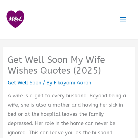
Skip
to
Mai
content
Men
Get Well Soon My Wife
Wishes Quotes (2025)
Get Well Soon
/ By
Fikayomi Aaron
A wife is a gift to every husband. Beyond being a
wife, she is also a mother and having her sick in
bed or at the hospital leaves the family
depressed. Her role in the home can never be
ignored. This can leave you as the husband