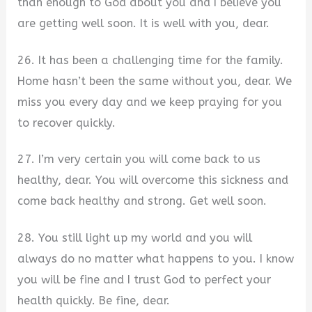
than enough to God about you and I believe you
are getting well soon. It is well with you, dear.
26. It has been a challenging time for the family.
Home hasn’t been the same without you, dear. We
miss you every day and we keep praying for you
to recover quickly.
27. I’m very certain you will come back to us
healthy, dear. You will overcome this sickness and
come back healthy and strong. Get well soon.
28. You still light up my world and you will
always do no matter what happens to you. I know
you will be fine and I trust God to perfect your
health quickly. Be fine, dear.