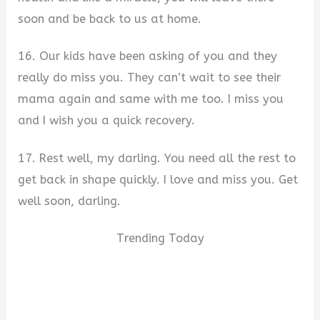
soon and be back to us at home.
16. Our kids have been asking of you and they
really do miss you. They can’t wait to see their
mama again and same with me too. I miss you
and I wish you a quick recovery.
17. Rest well, my darling. You need all the rest to
get back in shape quickly. I love and miss you. Get
well soon, darling.
Trending Today