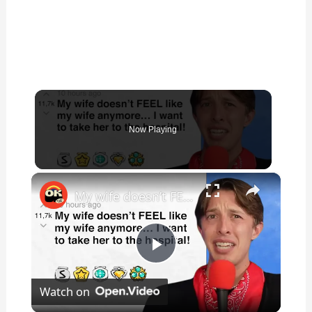
Now Playing
×
My wife doesn’t FEEL like my wife anymore… I want to take her to the hospital! - r/BORUpdates | Reddit Stories
P
Watch on
l