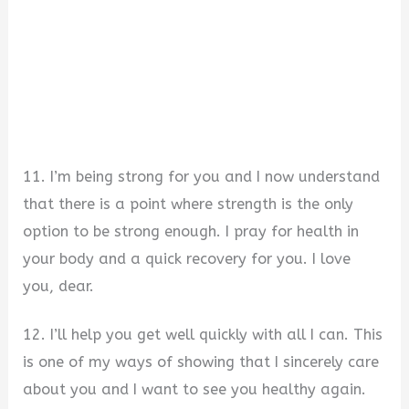
11. I’m being strong for you and I now understand
that there is a point where strength is the only
option to be strong enough. I pray for health in
your body and a quick recovery for you. I love
you, dear.
12. I’ll help you get well quickly with all I can. This
is one of my ways of showing that I sincerely care
about you and I want to see you healthy again.