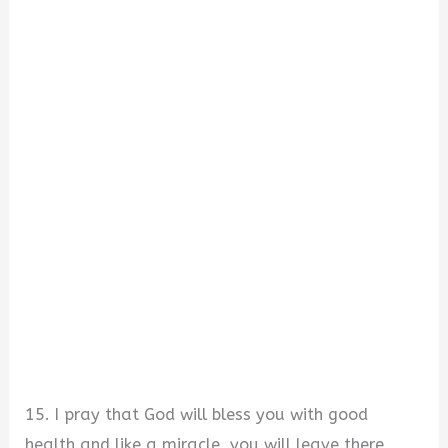
15. I pray that God will bless you with good
health and like a miracle, you will leave there