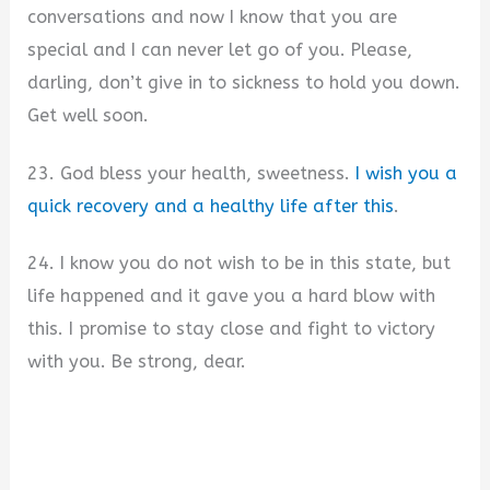
conversations and now I know that you are
special and I can never let go of you. Please,
darling, don’t give in to sickness to hold you down.
Get well soon.
23. God bless your health, sweetness.
I wish you a
quick recovery and a healthy life after this
.
24. I know you do not wish to be in this state, but
life happened and it gave you a hard blow with
this. I promise to stay close and fight to victory
with you. Be strong, dear.