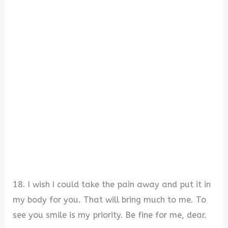
18. I wish I could take the pain away and put it in
my body for you. That will bring much to me. To
see you smile is my priority. Be fine for me, dear.