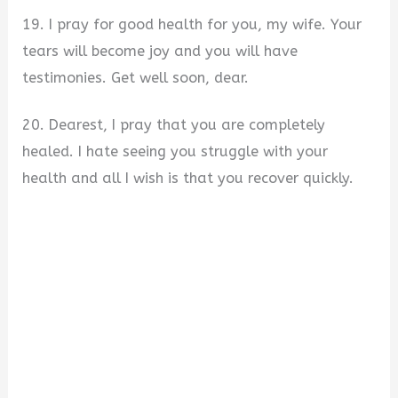
19. I pray for good health for you, my wife. Your
tears will become joy and you will have
testimonies. Get well soon, dear.
20. Dearest, I pray that you are completely
healed. I hate seeing you struggle with your
health and all I wish is that you recover quickly.