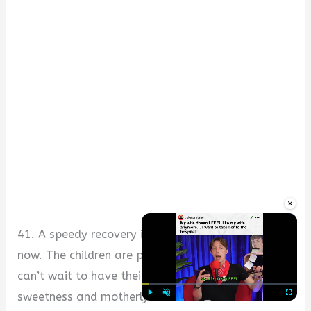
×
41. A speedy recovery is our prayer for you right
now. The children are praying for you and they
can’t wait to have their mother back with her
sweetness and motherly love.
Play
Unmute
Fullscre