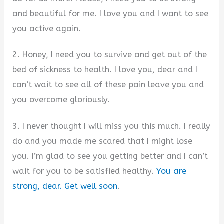
and beautiful for me. I love you and I want to see
you active again.
2. Honey, I need you to survive and get out of the
bed of sickness to health. I love you, dear and I
can’t wait to see all of these pain leave you and
you overcome gloriously.
3. I never thought I will miss you this much. I really
do and you made me scared that I might lose
you. I’m glad to see you getting better and I can’t
wait for you to be satisfied healthy.
You are
strong, dear. Get well soon
.