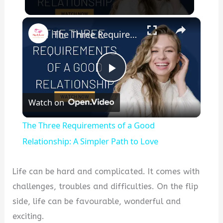
×
The Three Requirements of a Good Relationship: A Simpler Path to Love
P
Watch on
l
The Three Requirements of a Good
a
Relationship: A Simpler Path to Love
y
Life can be hard and complicated. It comes with
challenges, troubles and difficulties. On the flip
V
side, life can be favourable, wonderful and
exciting.