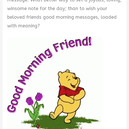
winsome note for the day; than to wish your
beloved friends good morning messages, loaded
with meaning?