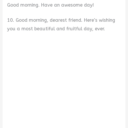
Good morning. Have an awesome day!
10. Good morning, dearest friend. Here’s wishing
you a most beautiful and fruitful day, ever.