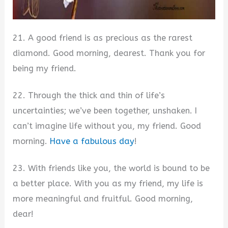
21. A good friend is as precious as the rarest
diamond. Good morning, dearest. Thank you for
being my friend.
22. Through the thick and thin of life’s
uncertainties; we’ve been together, unshaken. I
can’t imagine life without you, my friend. Good
morning.
Have a fabulous day
!
23. With friends like you, the world is bound to be
a better place. With you as my friend, my life is
more meaningful and fruitful. Good morning,
dear!