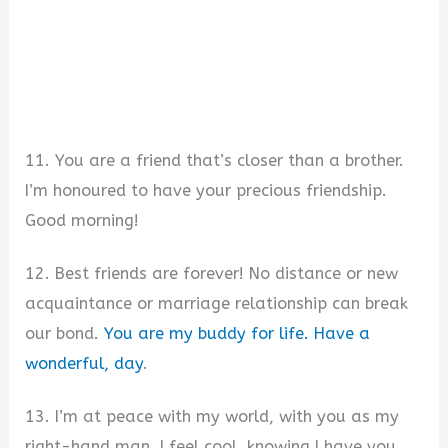
11. You are a friend that’s closer than a brother.
I’m honoured to have your precious friendship.
Good morning!
12. Best friends are forever! No distance or new
acquaintance or marriage relationship can break
our bond.
You are my buddy for life. Have a
wonderful, day
.
13. I’m at peace with my world, with you as my
right-hand man. I feel cool, knowing I have you