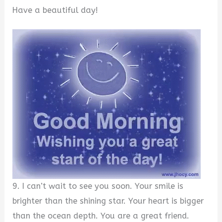
Have a beautiful day!
9. I can’t wait to see you soon. Your smile is
brighter than the shining star. Your heart is bigger
than the ocean depth. You are a great friend.