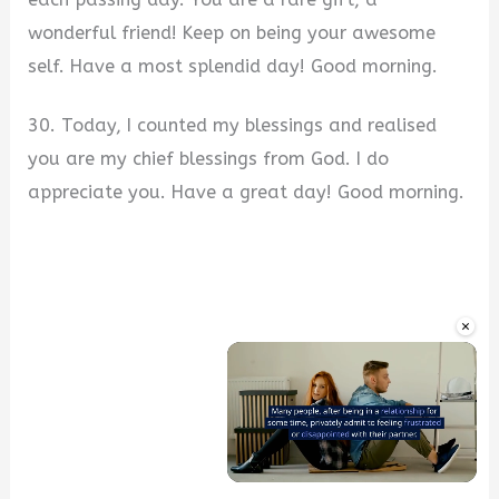
wonderful friend! Keep on being your awesome
self. Have a most splendid day! Good morning.
30. Today, I counted my blessings and realised
you are my chief blessings from God. I do
appreciate you. Have a great day! Good morning.
×
Unmute