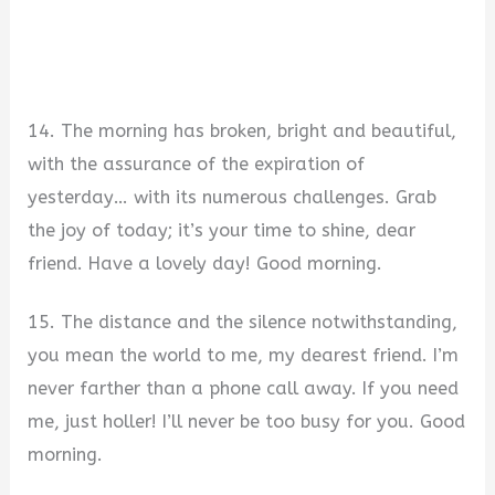
14. The morning has broken, bright and beautiful,
with the assurance of the expiration of
yesterday… with its numerous challenges. Grab
the joy of today; it’s your time to shine, dear
friend. Have a lovely day! Good morning.
15. The distance and the silence notwithstanding,
you mean the world to me, my dearest friend. I’m
never farther than a phone call away. If you need
me, just holler! I’ll never be too busy for you. Good
morning.