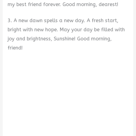
my best friend forever. Good morning, dearest!
3. A new dawn spells a new day. A fresh start,
bright with new hope. May your day be filled with
joy and brightness, Sunshine! Good morning,
friend!