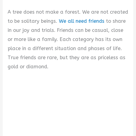
i
A tree does not make a forest. We are not created
to be solitary beings.
We all need friends
to share
d
in our joy and trials. Friends can be casual, close
or more like a family. Each category has its own
e
place in a different situation and phases of life.
True friends are rare, but they are as priceless as
o
gold or diamond.