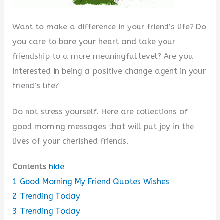
Want to make a difference in your friend’s life? Do
you care to bare your heart and take your
friendship to a more meaningful level? Are you
interested in being a positive change agent in your
friend’s life?
Do not stress yourself. Here are collections of
good morning messages that will put joy in the
lives of your cherished friends.
Contents
hide
1
Good Morning My Friend Quotes Wishes
2
Trending Today
3
Trending Today