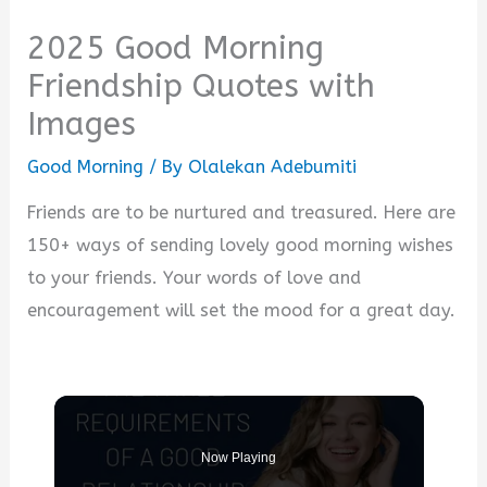
2025 Good Morning
Friendship Quotes with
Images
Good Morning
/ By
Olalekan Adebumiti
Friends are to be nurtured and treasured. Here are
150+ ways of sending lovely good morning wishes
to your friends. Your words of love and
encouragement will set the mood for a great day.
Now Playing