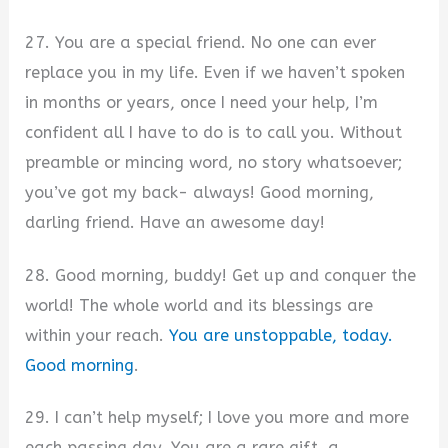
27. You are a special friend. No one can ever
replace you in my life. Even if we haven’t spoken
in months or years, once I need your help, I’m
confident all I have to do is to call you. Without
preamble or mincing word, no story whatsoever;
you’ve got my back- always! Good morning,
darling friend. Have an awesome day!
28. Good morning, buddy! Get up and conquer the
world! The whole world and its blessings are
within your reach.
You are unstoppable, today.
Good morning
.
29. I can’t help myself; I love you more and more
each passing day. You are a rare gift, a