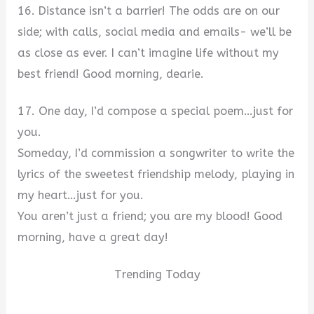
16. Distance isn’t a barrier! The odds are on our
side; with calls, social media and emails- we’ll be
as close as ever. I can’t imagine life without my
best friend! Good morning, dearie.
17. One day, I’d compose a special poem…just for
you.
Someday, I’d commission a songwriter to write the
lyrics of the sweetest friendship melody, playing in
my heart…just for you.
You aren’t just a friend; you are my blood! Good
morning, have a great day!
Trending Today