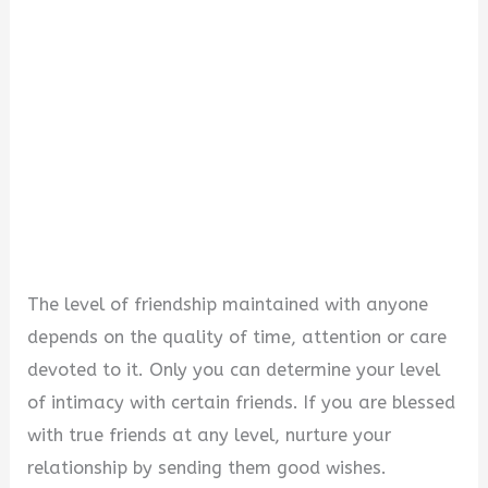
The level of friendship maintained with anyone
depends on the quality of time, attention or care
devoted to it. Only you can determine your level
of intimacy with certain friends. If you are blessed
with true friends at any level, nurture your
relationship by sending them good wishes.