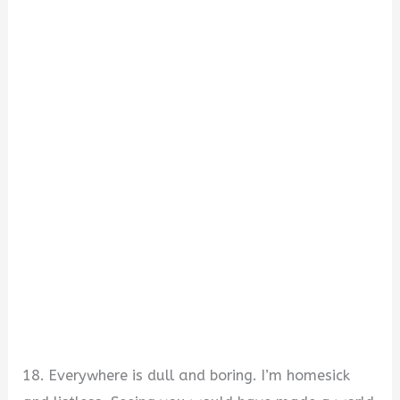
18. Everywhere is dull and boring. I’m homesick