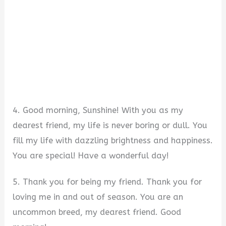
4. Good morning, Sunshine! With you as my
dearest friend, my life is never boring or dull. You
fill my life with dazzling brightness and happiness.
You are special! Have a wonderful day!
5. Thank you for being my friend. Thank you for
loving me in and out of season. You are an
uncommon breed, my dearest friend. Good