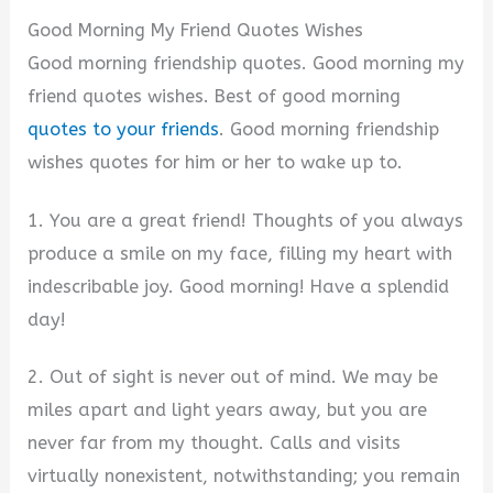
Good Morning My Friend Quotes Wishes
Good morning friendship quotes. Good morning my
friend quotes wishes. Best of good morning
quotes to your friends
. Good morning friendship
wishes quotes for him or her to wake up to.
1. You are a great friend! Thoughts of you always
produce a smile on my face, filling my heart with
indescribable joy. Good morning! Have a splendid
day!
2. Out of sight is never out of mind. We may be
miles apart and light years away, but you are
never far from my thought. Calls and visits
virtually nonexistent, notwithstanding; you remain