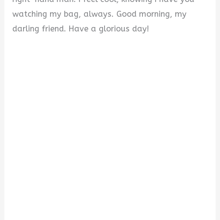
watching my bag, always. Good morning, my
darling friend. Have a glorious day!