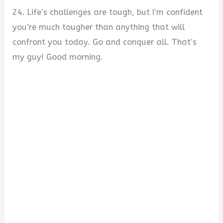
24. Life’s challenges are tough, but I’m confident
you’re much tougher than anything that will
confront you today. Go and conquer all. That’s
my guy! Good morning.