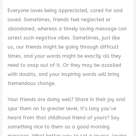
Everyone loves being appreciated, cared for and
loved. Sometimes, friends feel neglected or
abandoned, whereas a timely loving message can
arrest such negative vibes. Sometimes, just like
us, our friends might be going through difficult
times, and your words might be exactly all they
need to snap out of it. Or they may be assailed
with doubts, and your inspiring words will bring
tremendous change.
Your friends are doing well? Share in their joy and
spur them on to greater level. It’s long you’ve
heard from that childhood friend of yours? Say
something nice to them as a good morning
message. What better way to set a joyous, loving,