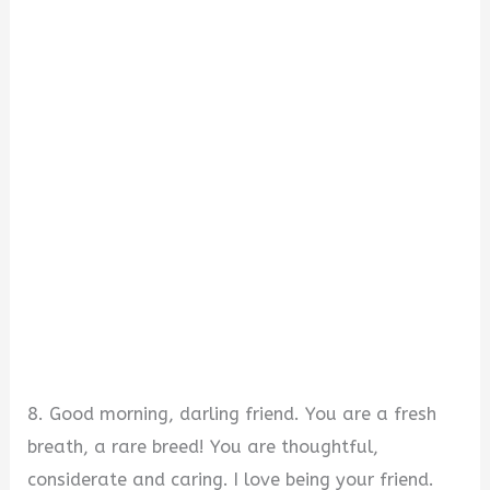
8. Good morning, darling friend. You are a fresh
breath, a rare breed! You are thoughtful,
considerate and caring. I love being your friend.