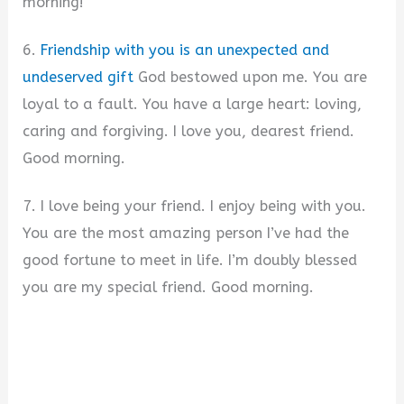
morning!
6.
Friendship with you is an unexpected and
undeserved gift
God bestowed upon me. You are
loyal to a fault. You have a large heart: loving,
caring and forgiving. I love you, dearest friend.
Good morning.
7. I love being your friend. I enjoy being with you.
You are the most amazing person I’ve had the
good fortune to meet in life. I’m doubly blessed
you are my special friend. Good morning.