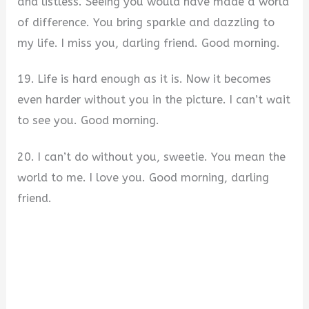
and listless. Seeing you would have made a world
of difference. You bring sparkle and dazzling to
my life. I miss you, darling friend. Good morning.
19. Life is hard enough as it is. Now it becomes
even harder without you in the picture. I can’t wait
to see you. Good morning.
20. I can’t do without you, sweetie. You mean the
world to me. I love you. Good morning, darling
friend.