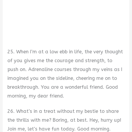
25. When I’m at a low ebb in life, the very thought
of you gives me the courage and strength, to
push on. Adrenaline courses through my veins as I
imagined you on the sideline, cheering me on to
breakthrough. You are a wonderful friend. Good
morning, my dear friend.
26. What’s in a treat without my bestie to share
the thrills with me? Boring, at best. Hey, hurry up!
Join me, let’s have fun today. Good morning.