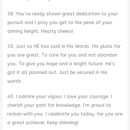
38. You’ve really shown great dedication to your
pursuit and I pray you get to the peak of your
aiming height. Hearty cheers!
39. Just as HE has said in His Words. His plans for
you are great. To care for you and not abandon
you. To give you hope and a bright future. He’s
got it all planned out. Just be secured in His
words.
40. I admire your vigour. I love your courage. I
cherish your pant for knowledge. I’m proud to
reckon with you. I celebrate you today, for you are
a great achiever. Keep shinning!