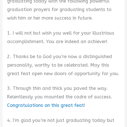
graduating today with the following powerful
graduation prayers for graduating students to
wish him or her more success in future.
1. I will not but wish you well for your illustrious
accomplishment. You are indeed an achiever!
2. Thanks be to God you’re now a distinguished
personality, worthy to be celebrated. May this
great feat open new doors of opportunity for you.
3. Through thin and thick you paved the way.
Relentlessly you mounted the cadre of success.
Congratulations on this great feat
!
4. I’m glad you’re not just graduating today but