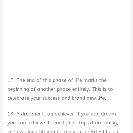
17. The end of this phase of life marks the
beginning of another phase entirely. This is to
celebrate your success and brand new life.
18. A dreamer is an achiever. If you can dream,
you can achieve it. Don’t just stop at dreaming;
keep working till you attain your greatest height.