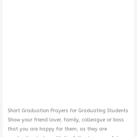
Short Graduation Prayers for Graduating Students
Show your friend lover, family, colleague or boss
that you are happy for them, as they are