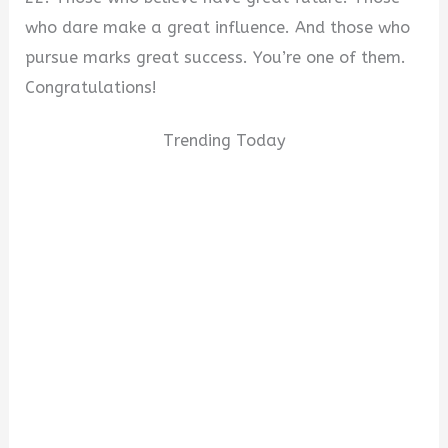
who dare make a great influence. And those who
pursue marks great success. You’re one of them.
Congratulations!
Trending Today