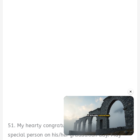
×
51. My hearty congratulations goes to a very
special person on his/her graduation day. May
Unmute