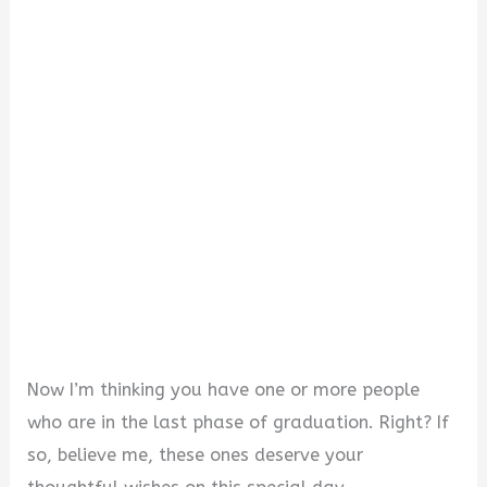
i
d
e
o
Now I’m thinking you have one or more people
who are in the last phase of graduation. Right? If
so, believe me, these ones deserve your