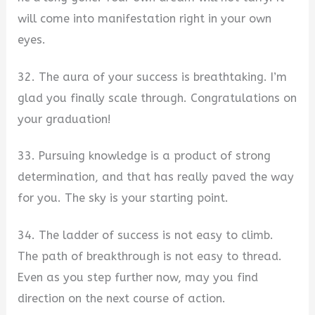
will come into manifestation right in your own
eyes.
32. The aura of your success is breathtaking. I’m
glad you finally scale through. Congratulations on
your graduation!
33. Pursuing knowledge is a product of strong
determination, and that has really paved the way
for you. The sky is your starting point.
34. The ladder of success is not easy to climb.
The path of breakthrough is not easy to thread.
Even as you step further now, may you find
direction on the next course of action.