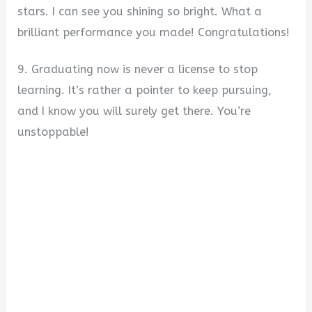
stars. I can see you shining so bright. What a
brilliant performance you made! Congratulations!
9. Graduating now is never a license to stop
learning. It’s rather a pointer to keep pursuing,
and I know you will surely get there. You’re
unstoppable!