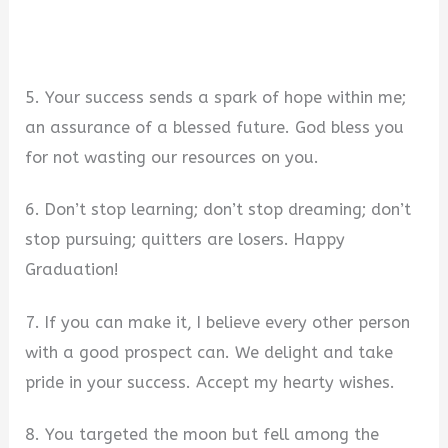
5. Your success sends a spark of hope within me;
an assurance of a blessed future. God bless you
for not wasting our resources on you.
6. Don’t stop learning; don’t stop dreaming; don’t
stop pursuing; quitters are losers. Happy
Graduation!
7. If you can make it, I believe every other person
with a good prospect can. We delight and take
pride in your success. Accept my hearty wishes.
8. You targeted the moon but fell among the