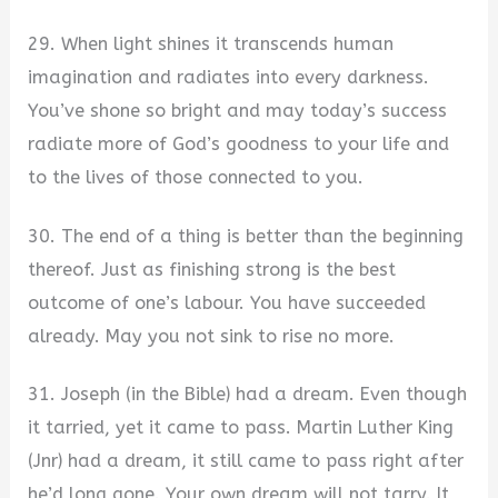
29. When light shines it transcends human
imagination and radiates into every darkness.
You’ve shone so bright and may today’s success
radiate more of God’s goodness to your life and
to the lives of those connected to you.
30. The end of a thing is better than the beginning
thereof. Just as finishing strong is the best
outcome of one’s labour. You have succeeded
already. May you not sink to rise no more.
31. Joseph (in the Bible) had a dream. Even though
it tarried, yet it came to pass. Martin Luther King
(Jnr) had a dream, it still came to pass right after
he’d long gone. Your own dream will not tarry. It