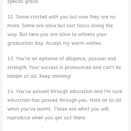
special grace.
12. Some started with you but now they are no
more. Some are alive but lost focus along the
way. But here you are alive to witness your
graduation day. Accept my warm wishes.
13. You’re an epitome of diligence, passion and
strength. Your success is pronounced and can’t be
hidden at all. Keep shinning!
14. You’ve passed through education and I’m sure
education has passed through you. Hold on to all
what you’ve learnt. Those are what you will
reproduce when you get out there.