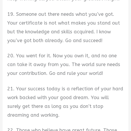
19. Someone out there needs what you’ve got.
Your certificate is not what makes you stand out
but the knowledge and skills acquired. I know
you’ve got both already. Go and succeed!
20. You went for it. Now you own it, and no one
can take it away from you. The world sure needs
your contribution. Go and rule your world!
21. Your success today is a reflection of your hard
work backed with your good dream. You will
surely get there as long as you don’t stop
dreaming and working.
22. Those who believe have great future. Those