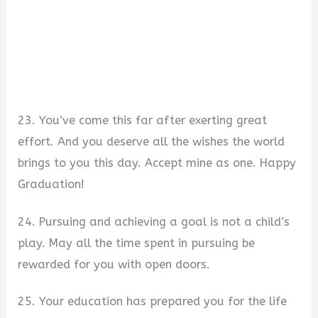
23. You’ve come this far after exerting great
effort. And you deserve all the wishes the world
brings to you this day. Accept mine as one. Happy
Graduation!
24. Pursuing and achieving a goal is not a child’s
play. May all the time spent in pursuing be
rewarded for you with open doors.
25. Your education has prepared you for the life