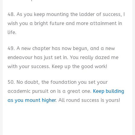
48. As you keep mounting the ladder of success, I
wish you a bright future and more attainment in
life.
49. A new chapter has now begun, and a new
endeavour has just set in. You really dazed me
with your success. Keep up the good work!
50. No doubt, the foundation you set your
academic pursuit on is a great one.
Keep building
as you mount higher
. All round success is yours!