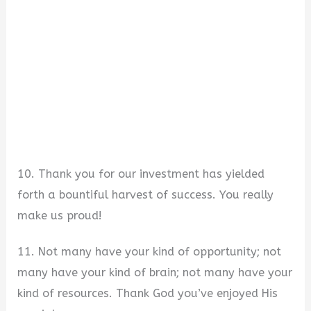
10. Thank you for our investment has yielded
forth a bountiful harvest of success. You really
make us proud!
11. Not many have your kind of opportunity; not
many have your kind of brain; not many have your
kind of resources. Thank God you’ve enjoyed His