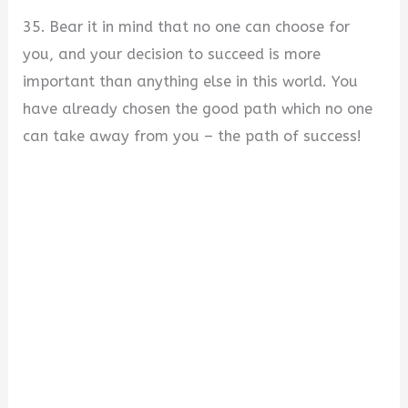
35. Bear it in mind that no one can choose for
you, and your decision to succeed is more
important than anything else in this world. You
have already chosen the good path which no one
can take away from you – the path of success!