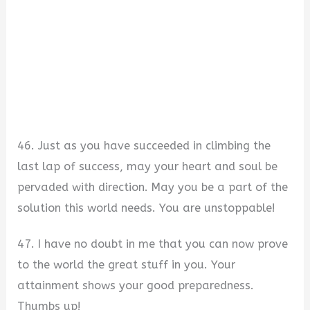
46. Just as you have succeeded in climbing the
last lap of success, may your heart and soul be
pervaded with direction. May you be a part of the
solution this world needs. You are unstoppable!
47. I have no doubt in me that you can now prove
to the world the great stuff in you. Your
attainment shows your good preparedness.
Thumbs up!