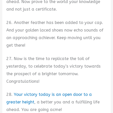
ahead. Now prove to the world your knowledge
and not just a certificate.
26. Another feather has been added to your cap.
And your golden laced shoes now echo sounds of
an approaching achiever. Keep moving until you
get there!
27. Now is the time to replicate the toil of
yesterday, to celebrate today’s victory towards
the prospect of a brighter tomorrow.
Congratulations!
28.
Your victory today is an open door to a
greater height
, a better you and a fulfilling life
ahead. You are going acme!