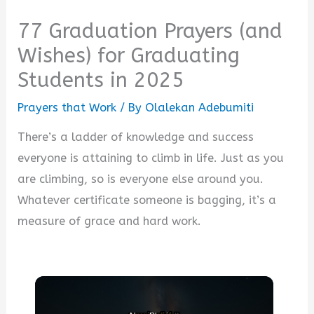
77 Graduation Prayers (and
Wishes) for Graduating
Students in 2025
Prayers that Work
/ By
Olalekan Adebumiti
There’s a ladder of knowledge and success
everyone is attaining to climb in life. Just as you
are climbing, so is everyone else around you.
Whatever certificate someone is bagging, it’s a
measure of grace and hard work.