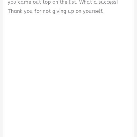
you came out top on the list. What a success!
Thank you for not giving up on yourself.