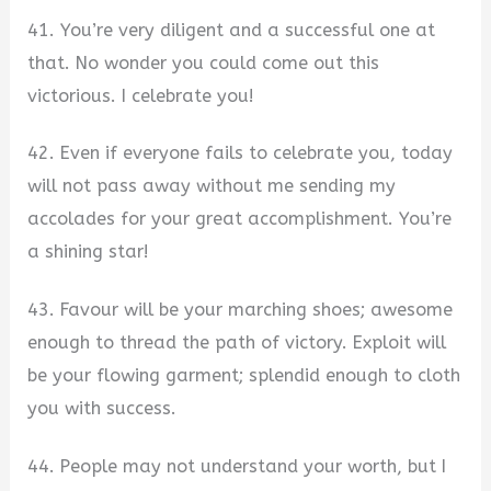
41. You’re very diligent and a successful one at
that. No wonder you could come out this
victorious. I celebrate you!
42. Even if everyone fails to celebrate you, today
will not pass away without me sending my
accolades for your great accomplishment. You’re
a shining star!
43. Favour will be your marching shoes; awesome
enough to thread the path of victory. Exploit will
be your flowing garment; splendid enough to cloth
you with success.
44. People may not understand your worth, but I