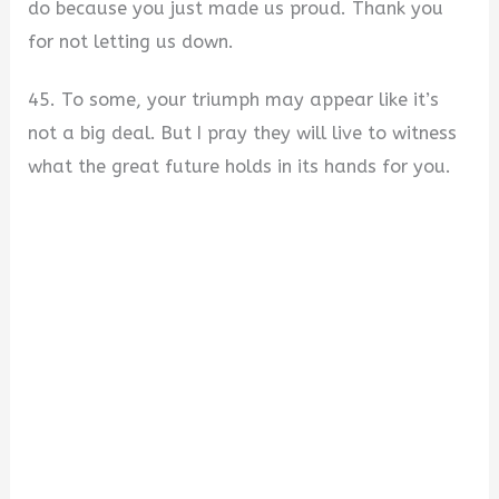
do because you just made us proud. Thank you
for not letting us down.
45. To some, your triumph may appear like it’s
not a big deal. But I pray they will live to witness
what the great future holds in its hands for you.