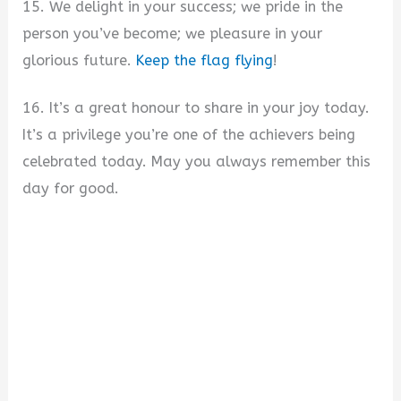
15. We delight in your success; we pride in the
person you’ve become; we pleasure in your
glorious future.
Keep the flag flying
!
16. It’s a great honour to share in your joy today.
It’s a privilege you’re one of the achievers being
celebrated today. May you always remember this
day for good.