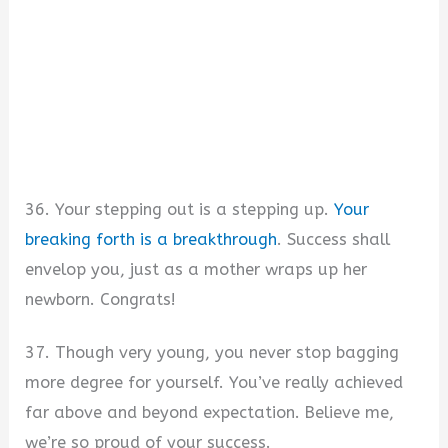
36. Your stepping out is a stepping up.
Your
breaking forth is a breakthrough
. Success shall
envelop you, just as a mother wraps up her
newborn. Congrats!
37. Though very young, you never stop bagging
more degree for yourself. You’ve really achieved
far above and beyond expectation. Believe me,
we’re so proud of your success.