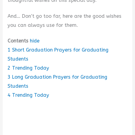
thoughtful wishes on this special day.
And… Don’t go too far, here are the good wishes
you can always use for them.
Contents
hide
1
Short Graduation Prayers for Graduating
Students
2
Trending Today
3
Long Graduation Prayers for Graduating
Students
4
Trending Today