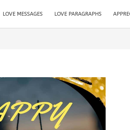
LOVE MESSAGES
LOVE PARAGRAPHS
APPRE