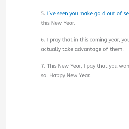
5.
I’ve seen you make gold out of s
this New Year.
6. I pray that in this coming year, yo
actually take advantage of them.
7. This New Year, I pay that you won’t
so. Happy New Year.