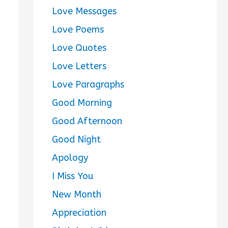
Love Messages
Love Poems
Love Quotes
Love Letters
Love Paragraphs
Good Morning
Good Afternoon
Good Night
Apology
I Miss You
New Month
Appreciation