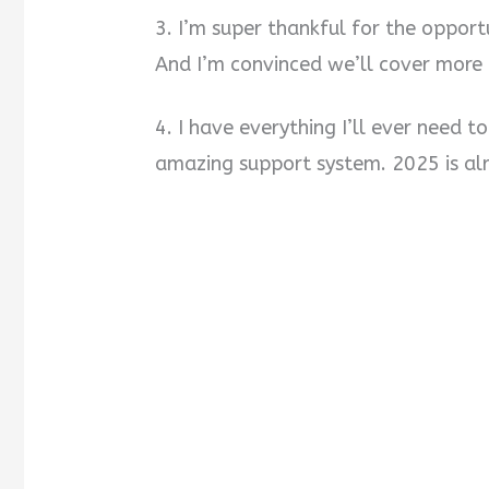
3. I’m super thankful for the opport
And I’m convinced we’ll cover more
4. I have everything I’ll ever need 
amazing support system. 2025 is a