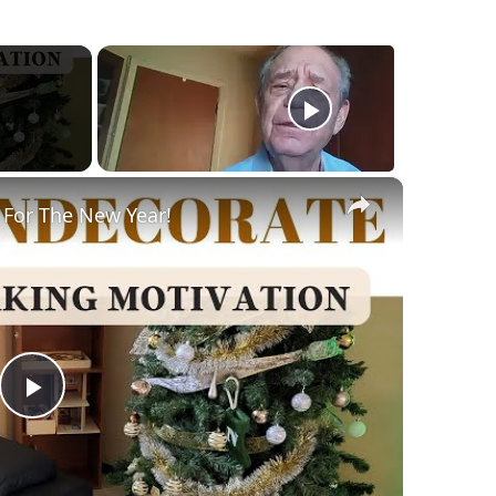
×
 For The New Year!
Play
Video