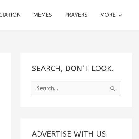
CIATION
MEMES
PRAYERS
MORE
SEARCH, DON’T LOOK.
S
e
a
r
c
ADVERTISE WITH US