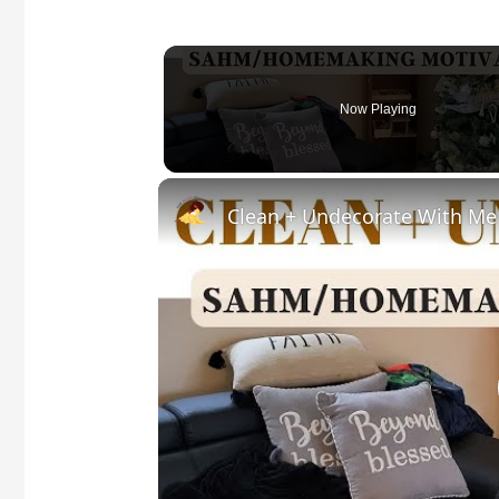
Now Playing
Clean + Undecorate With Me