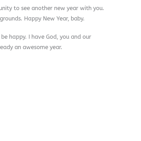
unity to see another new year with you.
 grounds. Happy New Year, baby.
to be happy. I have God, you and our
lready an awesome year.