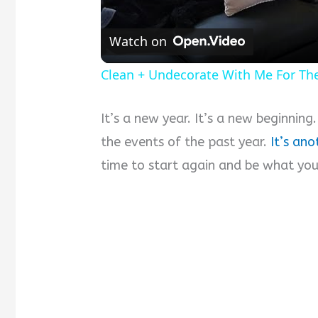
Watch on
Clean + Undecorate With Me For Th
It’s a new year. It’s a new beginning
the events of the past year.
It’s ano
time to start again and be what you’