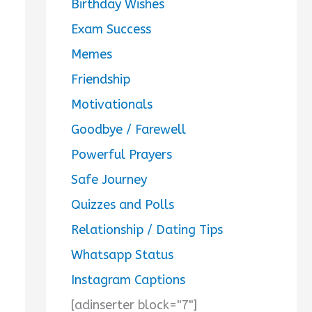
Birthday Wishes
Exam Success
Memes
Friendship
Motivationals
Goodbye / Farewell
Powerful Prayers
Safe Journey
Quizzes and Polls
Relationship / Dating Tips
Whatsapp Status
Instagram Captions
[adinserter block="7"]