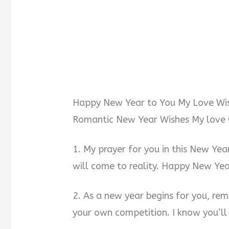
Happy New Year to You My Love Wi
Romantic New Year Wishes My love 
1. My prayer for you in this New Year
will come to reality. Happy New Yea
2. As a new year begins for you, r
your own competition. I know you’ll d