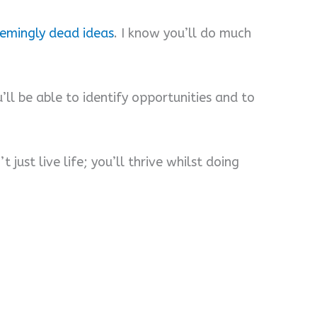
eemingly dead ideas
. I know you’ll do much
u’ll be able to identify opportunities and to
 just live life; you’ll thrive whilst doing