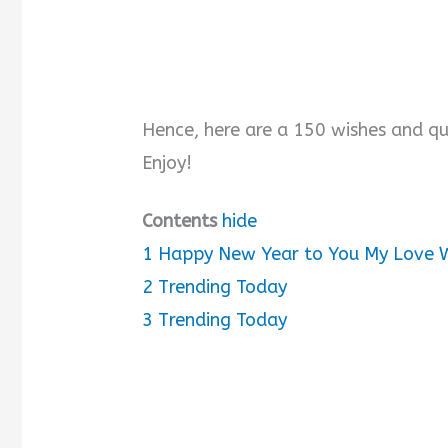
Hence, here are a 150 wishes and qu
Enjoy!
Contents
hide
1
Happy New Year to You My Love 
2
Trending Today
3
Trending Today