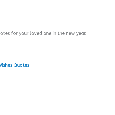
otes for your loved one in the new year.
Wishes Quotes