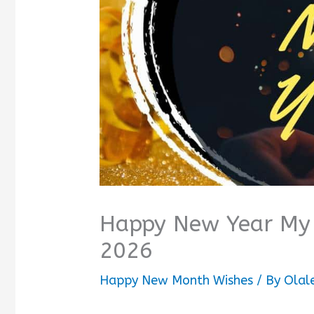
Happy New Year My 
2026
Happy New Month Wishes
/ By
Olal