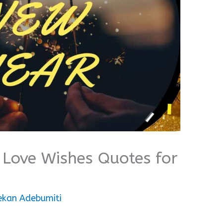
Love Wishes Quotes for
ekan Adebumiti