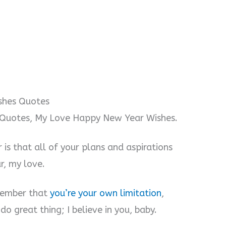
shes Quotes
Quotes, My Love Happy New Year Wishes.
 is that all of your plans and aspirations
r, my love.
emember that
you’re your own limitation
,
o great thing; I believe in you, baby.