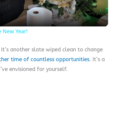
e New Year!
. It’s another slate wiped clean to change
ther time of countless opportunities
. It’s a
ve envisioned for yourself.