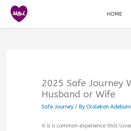
Skip
to
HOME
content
2025 Safe Journey 
Husband or Wife
Safe Journey
/ By
Olalekan Adebumi
It is a common experience that love