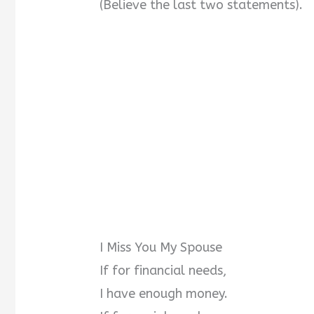
(Believe the last two statements).
I Miss You My Spouse
If for financial needs,
I have enough money.