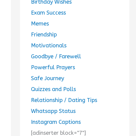
Birthday Wishes
Exam Success
Memes
Friendship
Motivationals
Goodbye / Farewell
Powerful Prayers
Safe Journey
Quizzes and Polls
Relationship / Dating Tips
Whatsapp Status
Instagram Captions
[adinserter block="7"]