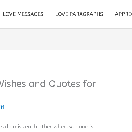
LOVE MESSAGES
LOVE PARAGRAPHS
APPRE
Wishes and Quotes for
ti
rs do miss each other whenever one is