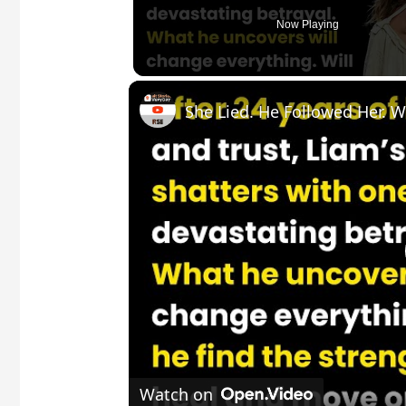
Now Playing
Watch on