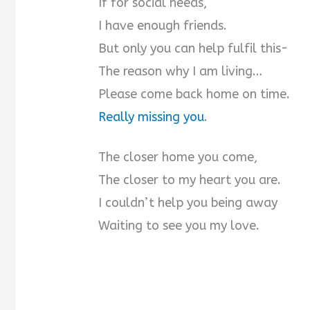
If for social needs,
I have enough friends.
But only you can help fulfil this-
The reason why I am living…
Please come back home on time.
Really missing you
.
The closer home you come,
The closer to my heart you are.
I couldn’t help you being away
Waiting to see you my love.