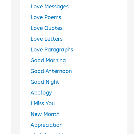
Love Messages
Love Poems
Love Quotes
Love Letters
Love Paragraphs
Good Morning
Good Afternoon
Good Night
Apology
I Miss You
New Month
Appreciation