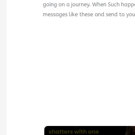
going on a journey. When Such happen
messages like these and send to your