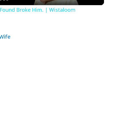
e Found Broke Him. | Wistaloom
y
V
 Wife
i
d
e
o