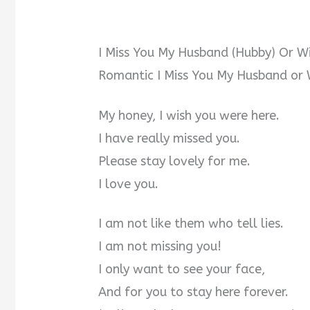
I Miss You My Husband (Hubby) Or W
Romantic I Miss You My Husband or 
My honey, I wish you were here.
I have really missed you.
Please stay lovely for me.
I love you.
I am not like them who tell lies.
I am not missing you!
I only want to see your face,
And for you to stay here forever.