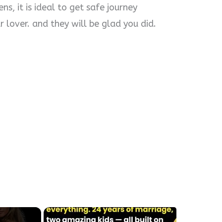
s, it is ideal to get safe journey
 lover. and they will be glad you did.