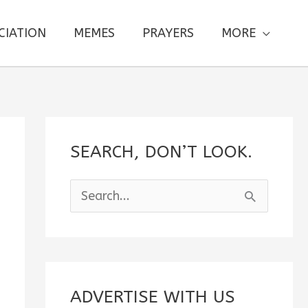
CIATION
MEMES
PRAYERS
MORE
SEARCH, DON’T LOOK.
S
e
a
r
c
ADVERTISE WITH US