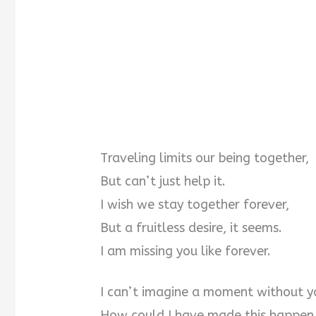
Traveling limits our being together,
But can’t just help it.
I wish we stay together forever,
But a fruitless desire, it seems.
I am missing you like forever.
I can’t imagine a moment without y
How could I have made this happen