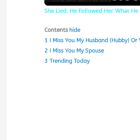
She Lied. He Followed Her. What H
Contents
hide
1
I Miss You My Husband (Hubby) Or
2
I Miss You My Spouse
3
Trending Today