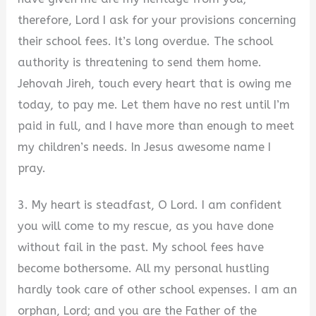
therefore, Lord I ask for your provisions concerning
their school fees. It’s long overdue. The school
authority is threatening to send them home.
Jehovah Jireh, touch every heart that is owing me
today, to pay me. Let them have no rest until I’m
paid in full, and I have more than enough to meet
my children’s needs. In Jesus awesome name I
pray.
3. My heart is steadfast, O Lord. I am confident
you will come to my rescue, as you have done
without fail in the past. My school fees have
become bothersome. All my personal hustling
hardly took care of other school expenses. I am an
orphan, Lord; and you are the Father of the