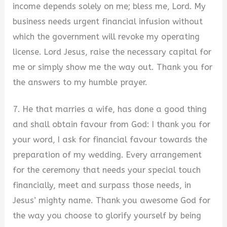
income depends solely on me; bless me, Lord. My
business needs urgent financial infusion without
which the government will revoke my operating
license. Lord Jesus, raise the necessary capital for
me or simply show me the way out. Thank you for
the answers to my humble prayer.
7. He that marries a wife, has done a good thing
and shall obtain favour from God: I thank you for
your word, I ask for financial favour towards the
preparation of my wedding. Every arrangement
for the ceremony that needs your special touch
financially, meet and surpass those needs, in
Jesus’ mighty name. Thank you awesome God for
the way you choose to glorify yourself by being