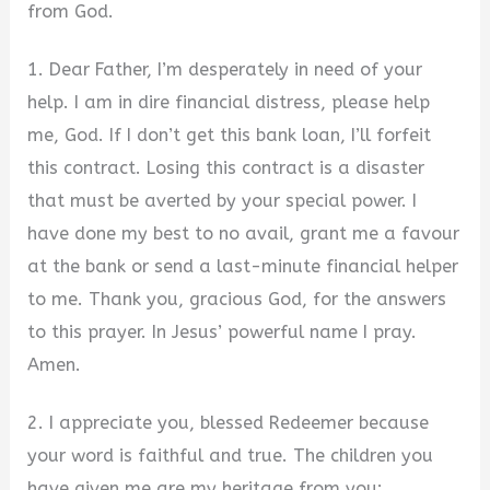
from God.
1. Dear Father, I’m desperately in need of your
help. I am in dire financial distress, please help
me, God. If I don’t get this bank loan, I’ll forfeit
this contract. Losing this contract is a disaster
that must be averted by your special power. I
have done my best to no avail, grant me a favour
at the bank or send a last-minute financial helper
to me. Thank you, gracious God, for the answers
to this prayer. In Jesus’ powerful name I pray.
Amen.
2. I appreciate you, blessed Redeemer because
your word is faithful and true. The children you
have given me are my heritage from you;