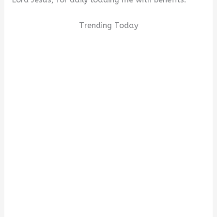
Trending Today