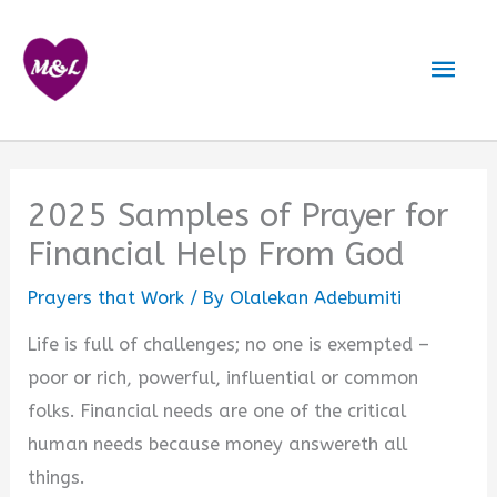
Skip
to
Mai
content
Men
2025 Samples of Prayer for
Financial Help From God
Prayers that Work
/ By
Olalekan Adebumiti
Life is full of challenges; no one is exempted –
poor or rich, powerful, influential or common
folks. Financial needs are one of the critical
human needs because money answereth all
things.