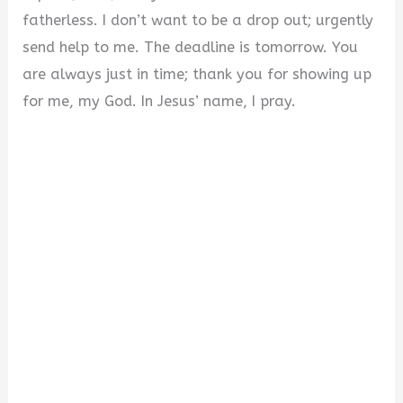
fatherless. I don’t want to be a drop out; urgently
send help to me. The deadline is tomorrow. You
are always just in time; thank you for showing up
for me, my God. In Jesus’ name, I pray.