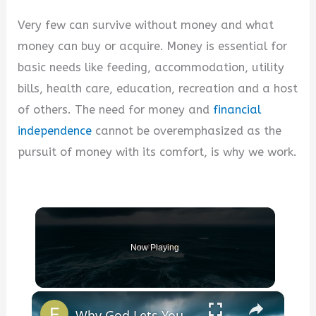
Very few can survive without money and what
money can buy or acquire. Money is essential for
basic needs like feeding, accommodation, utility
bills, health care, education, recreation and a host
of others. The need for money and
financial
independence
cannot be overemphasized as the
pursuit of money with its comfort, is why we work.
Now Playing
×
Why God Lets You Break