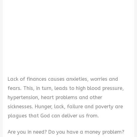
d
e
o
Lack of finances causes anxieties, worries and
fears. This, in turn, leads to high blood pressure,
hypertension, heart problems and other
sicknesses. Hunger, lack, failure and poverty are
plagues that God can deliver us from.
Are you in need? Do you have a money problem?