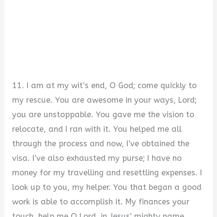
11. I am at my wit’s end, O God; come quickly to
my rescue. You are awesome in your ways, Lord;
you are unstoppable. You gave me the vision to
relocate, and I ran with it. You helped me all
through the process and now, I’ve obtained the
visa. I’ve also exhausted my purse; I have no
money for my travelling and resettling expenses. I
look up to you, my helper. You that began a good
work is able to accomplish it. My finances your
touch, help me O Lord, in Jesus’ mighty name.