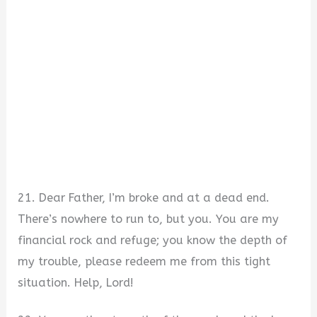
21. Dear Father, I’m broke and at a dead end.
There’s nowhere to run to, but you. You are my
financial rock and refuge; you know the depth of
my trouble, please redeem me from this tight
situation. Help, Lord!