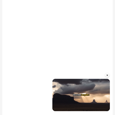
×
Unmute