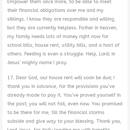
Empower them once more, to be able to meet
their financial obligations over me and my
siblings. I know they are responsible and willing,
but they are currently helpless. Father in heaven,
my family needs lots of money right now for
school bills, house rent, utility bills, and a host of
others. Feeding is even a struggle. Help, Lord; in
Jesus’ mighty name I pray.
17. Dear God, our house rent will soon be due; I
thank you in advance, for the provisions you’ve
already made to pay it. You’ve proved yourself in
the past; you will not fail, even now. You promised
to be there for me, till the financial storms
subside and give way to your blessing. Thank you,
Lord Jesus, for daily loading me with benefits.