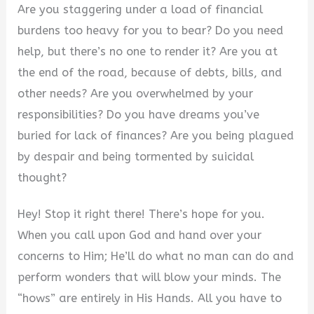
Are you staggering under a load of financial
burdens too heavy for you to bear? Do you need
help, but there’s no one to render it? Are you at
the end of the road, because of debts, bills, and
other needs? Are you overwhelmed by your
responsibilities? Do you have dreams you’ve
buried for lack of finances? Are you being plagued
by despair and being tormented by suicidal
thought?
Hey! Stop it right there! There’s hope for you.
When you call upon God and hand over your
concerns to Him; He’ll do what no man can do and
perform wonders that will blow your minds. The
“hows” are entirely in His Hands. All you have to