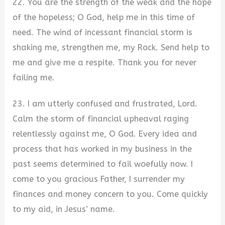
22. You are the strength of the weak and the hope
of the hopeless; O God, help me in this time of
need. The wind of incessant financial storm is
shaking me, strengthen me, my Rock. Send help to
me and give me a respite. Thank you for never
failing me.
23. I am utterly confused and frustrated, Lord.
Calm the storm of financial upheaval raging
relentlessly against me, O God. Every idea and
process that has worked in my business in the
past seems determined to fail woefully now. I
come to you gracious Father, I surrender my
finances and money concern to you. Come quickly
to my aid, in Jesus’ name.