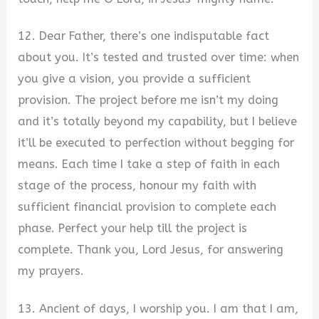
12. Dear Father, there’s one indisputable fact
about you. It’s tested and trusted over time: when
you give a vision, you provide a sufficient
provision. The project before me isn’t my doing
and it’s totally beyond my capability, but I believe
it’ll be executed to perfection without begging for
means. Each time I take a step of faith in each
stage of the process, honour my faith with
sufficient financial provision to complete each
phase. Perfect your help till the project is
complete. Thank you, Lord Jesus, for answering
my prayers.
13. Ancient of days, I worship you. I am that I am,