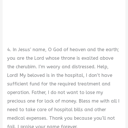
4. In Jesus’ name, O God of heaven and the earth;
you are the Lord whose throne is exalted above
the cherubim. I’m weary and distressed. Help,
Lord! My beloved is in the hospital, I don’t have
sufficient fund for the required treatment and
operation. Father, I do not want to lose my
precious one for lack of money. Bless me with all I
need to take care of hospital bills and other
medical expenses. Thank you because you’ll not
fail. I praise your name forever.