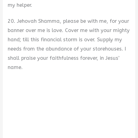
my helper.
20. Jehovah Shamma, please be with me, for your
banner over me is love. Cover me with your mighty
hand; till this financial storm is over. Supply my
needs from the abundance of your storehouses. I
shall praise your faithfulness forever, in Jesus’
name.