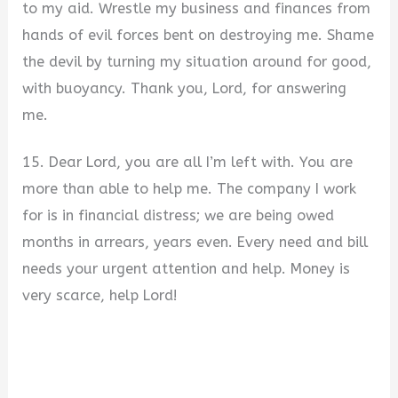
to my aid. Wrestle my business and finances from
hands of evil forces bent on destroying me. Shame
the devil by turning my situation around for good,
with buoyancy. Thank you, Lord, for answering
me.
15. Dear Lord, you are all I’m left with. You are
more than able to help me. The company I work
for is in financial distress; we are being owed
months in arrears, years even. Every need and bill
needs your urgent attention and help. Money is
very scarce, help Lord!