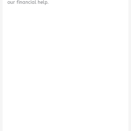
our financial help.