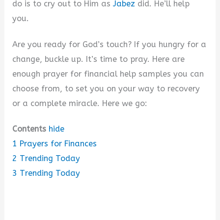
do is to cry out to Him as
Jabez
did. He’ll help
you.
Are you ready for God’s touch? If you hungry for a
change, buckle up. It’s time to pray. Here are
enough prayer for financial help samples you can
choose from, to set you on your way to recovery
or a complete miracle. Here we go:
Contents
hide
1
Prayers for Finances
2
Trending Today
3
Trending Today