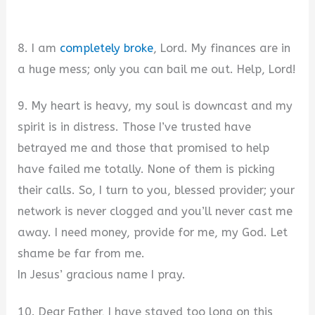
8. I am
completely broke
, Lord. My finances are in
a huge mess; only you can bail me out. Help, Lord!
9. My heart is heavy, my soul is downcast and my
spirit is in distress. Those I’ve trusted have
betrayed me and those that promised to help
have failed me totally. None of them is picking
their calls. So, I turn to you, blessed provider; your
network is never clogged and you’ll never cast me
away. I need money, provide for me, my God. Let
shame be far from me.
In Jesus’ gracious name I pray.
10. Dear Father, I have stayed too long on this