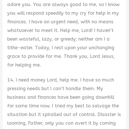
adore you. You are always good to me, so I know
you will respond speedily to my cry for help in my
finances. I have an urgent need, with no means
whatsoever to meet it. Help me, Lord! I haven’t
been wasteful, lazy, or greedy; neither am I a
tithe-eater. Today, I rest upon your unchanging
grace to provide for me. Thank you, Lord Jesus,
for helping me.
14. I need money Lord, help me. I have so much
pressing needs but I can’t handle them. My
business and finances have been going downhill
for some time now. I tried my best to salvage the
situation but it spiralled out of control. Disaster is
looming, Father; only you can avert it by coming