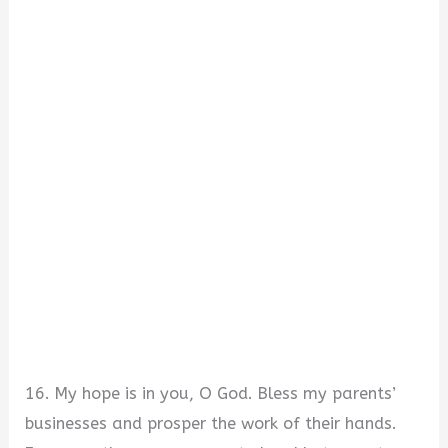
16. My hope is in you, O God. Bless my parents’
businesses and prosper the work of their hands.