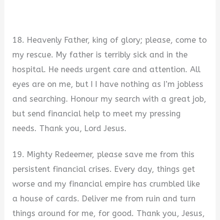
18. Heavenly Father, king of glory; please, come to
my rescue. My father is terribly sick and in the
hospital. He needs urgent care and attention. All
eyes are on me, but I I have nothing as I’m jobless
and searching. Honour my search with a great job,
but send financial help to meet my pressing
needs. Thank you, Lord Jesus.
19. Mighty Redeemer, please save me from this
persistent financial crises. Every day, things get
worse and my financial empire has crumbled like
a house of cards. Deliver me from ruin and turn
things around for me, for good. Thank you, Jesus,