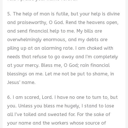
5. The help of man is futile, but your help is divine
and praiseworthy, O God. Rend the heavens open,
and send financial help to me. My bills are
overwhelmingly enormous, and my debts are
piling up at an alarming rate. I am choked with
needs that refuse to go away and I’m completely
at your mercy. Bless me, O God; rain financial
blessings on me. Let me not be put to shame, in
Jesus’ name.
6. I am scared, Lord. I have no one to turn to, but
you. Unless you bless me hugely, I stand to lose
all I’ve toiled and sweated for. For the sake of
your name and the workers whose source of