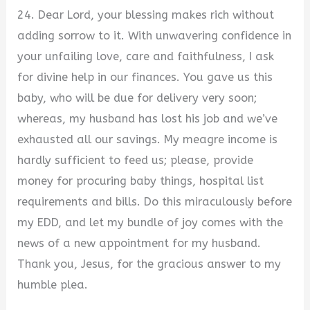
24. Dear Lord, your blessing makes rich without
adding sorrow to it. With unwavering confidence in
your unfailing love, care and faithfulness, I ask
for divine help in our finances. You gave us this
baby, who will be due for delivery very soon;
whereas, my husband has lost his job and we’ve
exhausted all our savings. My meagre income is
hardly sufficient to feed us; please, provide
money for procuring baby things, hospital list
requirements and bills. Do this miraculously before
my EDD, and let my bundle of joy comes with the
news of a new appointment for my husband.
Thank you, Jesus, for the gracious answer to my
humble plea.