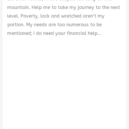
mountain. Help me to take my journey to the next
level. Poverty, lack and wretched aren’t my
portion. My needs are too numerous to be
mentioned; I do need your financial help…