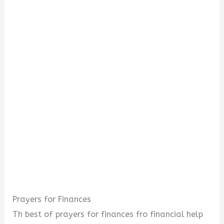
Prayers for Finances
Th best of prayers for finances fro financial help