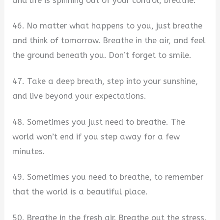
and life is spinning out of your control, breathe.
46. No matter what happens to you, just breathe
and think of tomorrow. Breathe in the air, and feel
the ground beneath you. Don’t forget to smile.
47. Take a deep breath, step into your sunshine,
and live beyond your expectations.
48. Sometimes you just need to breathe. The
world won’t end if you step away for a few
minutes.
49. Sometimes you need to breathe, to remember
that the world is a beautiful place.
50. Breathe in the fresh air. Breathe out the stress.