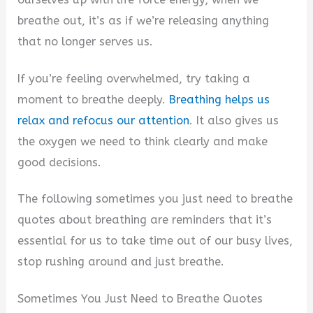
breathe out, it’s as if we’re releasing anything
that no longer serves us.
If you’re feeling overwhelmed, try taking a
moment to breathe deeply.
Breathing helps us
relax and refocus our attention
. It also gives us
the oxygen we need to think clearly and make
good decisions.
The following sometimes you just need to breathe
quotes about breathing are reminders that it’s
essential for us to take time out of our busy lives,
stop rushing around and just breathe.
Sometimes You Just Need to Breathe Quotes