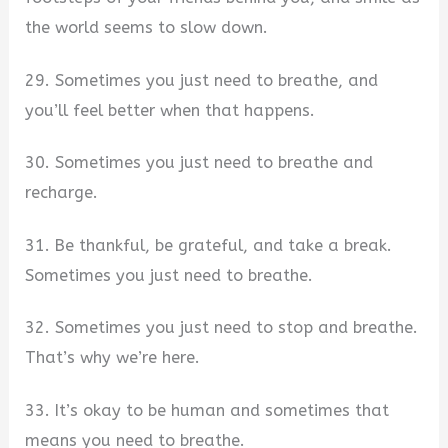
the world seems to slow down.
29. Sometimes you just need to breathe, and
you’ll feel better when that happens.
30. Sometimes you just need to breathe and
recharge.
31. Be thankful, be grateful, and take a break.
Sometimes you just need to breathe.
32. Sometimes you just need to stop and breathe.
That’s why we’re here.
33. It’s okay to be human and sometimes that
means you need to breathe.