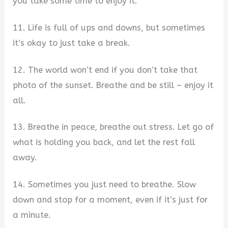
you take some time to enjoy it.
11. Life is full of ups and downs, but sometimes
it’s okay to just take a break.
12. The world won’t end if you don’t take that
photo of the sunset. Breathe and be still – enjoy it
all.
13. Breathe in peace, breathe out stress. Let go of
what is holding you back, and let the rest fall
away.
14. Sometimes you just need to breathe. Slow
down and stop for a moment, even if it’s just for
a minute.