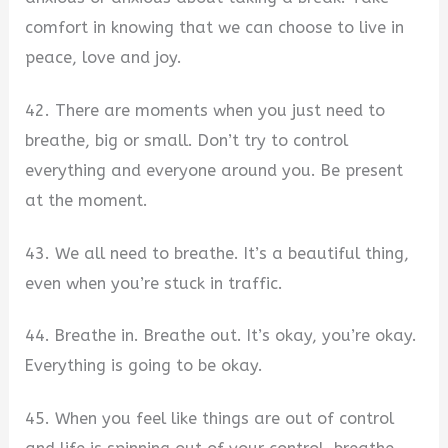
comfort in knowing that we can choose to live in
peace, love and joy.
42. There are moments when you just need to
breathe, big or small. Don’t try to control
everything and everyone around you. Be present
at the moment.
43. We all need to breathe. It’s a beautiful thing,
even when you’re stuck in traffic.
44. Breathe in. Breathe out. It’s okay, you’re okay.
Everything is going to be okay.
45. When you feel like things are out of control