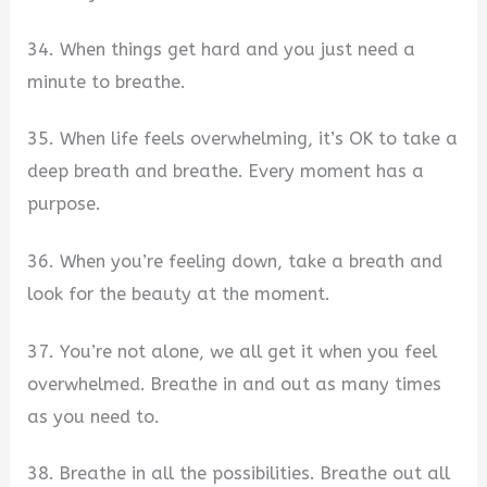
34. When things get hard and you just need a
minute to breathe.
35. When life feels overwhelming, it’s OK to take a
deep breath and breathe. Every moment has a
purpose.
36. When you’re feeling down, take a breath and
look for the beauty at the moment.
37. You’re not alone, we all get it when you feel
overwhelmed. Breathe in and out as many times
as you need to.
38. Breathe in all the possibilities. Breathe out all