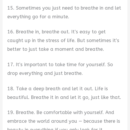
15. Sometimes you just need to breathe in and let
everything go for a minute.
16. Breathe in, breathe out. It’s easy to get
caught up in the stress of life. But sometimes it’s
better to just take a moment and breathe.
17. It’s important to take time for yourself. So
drop everything and just breathe.
18. Take a deep breath and let it out. Life is
beautiful. Breathe it in and let it go, just like that.
19. Breathe. Be comfortable with yourself. And
embrace the world around you — because there is
beauty in everything if you only look for it.