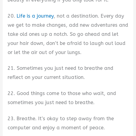
20.
Life is a journey
, not a destination. Every day
we get to make changes, add new adventures and
take old ones up a notch. So go ahead and let
your hair down, don’t be afraid to laugh out loud
or let the air out of your lungs.
21. Sometimes you just need to breathe and
reflect on your current situation.
22. Good things come to those who wait, and
sometimes you just need to breathe.
23. Breathe. It’s okay to step away from the
computer and enjoy a moment of peace.