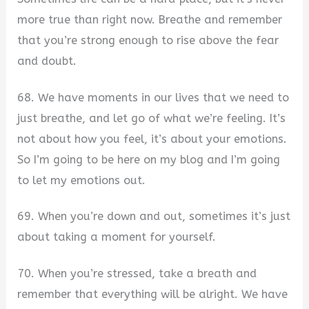
more true than right now. Breathe and remember
that you’re strong enough to rise above the fear
and doubt.
68. We have moments in our lives that we need to
just breathe, and let go of what we’re feeling. It’s
not about how you feel, it’s about your emotions.
So I’m going to be here on my blog and I’m going
to let my emotions out.
69. When you’re down and out, sometimes it’s just
about taking a moment for yourself.
70. When you’re stressed, take a breath and
remember that everything will be alright. We have