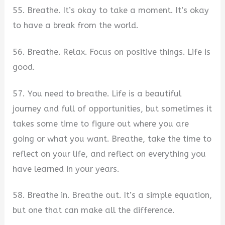
55. Breathe. It’s okay to take a moment. It’s okay
to have a break from the world.
56. Breathe. Relax. Focus on positive things. Life is
good.
57. You need to breathe. Life is a beautiful
journey and full of opportunities, but sometimes it
takes some time to figure out where you are
going or what you want. Breathe, take the time to
reflect on your life, and reflect on everything you
have learned in your years.
58. Breathe in. Breathe out. It’s a simple equation,
but one that can make all the difference.