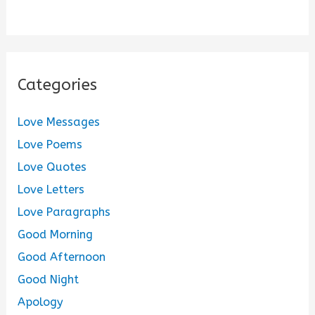
Categories
Love Messages
Love Poems
Love Quotes
Love Letters
Love Paragraphs
Good Morning
Good Afternoon
Good Night
Apology