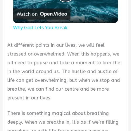
Play
Watch on
Video
Why God Lets You Break
At different points in our lives, we will feel
stressed or overwhelmed. When this happens, we
all need to pause and take a moment to breathe
in the world around us. The hustle and bustle of
life can get overwhelming, but when we stop and
breathe, we can find our centre and be more
present in our lives.
There is something magical about breathing
deeply. When we breathe in, it’s as if we’re filling
ourselves up with life force energy; when we