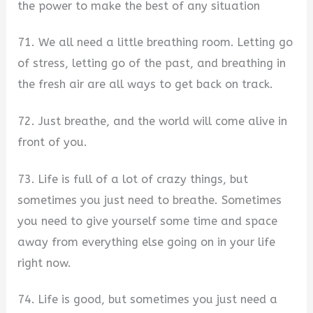
the power to make the best of any situation
71. We all need a little breathing room. Letting go
of stress, letting go of the past, and breathing in
the fresh air are all ways to get back on track.
72. Just breathe, and the world will come alive in
front of you.
73. Life is full of a lot of crazy things, but
sometimes you just need to breathe. Sometimes
you need to give yourself some time and space
away from everything else going on in your life
right now.
74. Life is good, but sometimes you just need a