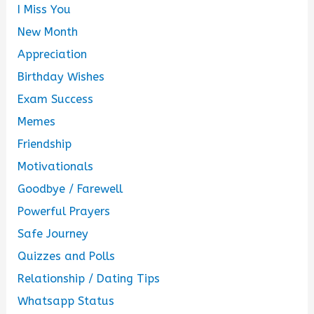
I Miss You
New Month
Appreciation
Birthday Wishes
Exam Success
Memes
Friendship
Motivationals
Goodbye / Farewell
Powerful Prayers
Safe Journey
Quizzes and Polls
Relationship / Dating Tips
Whatsapp Status