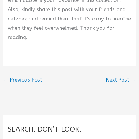
which quote is your favourite in this collection.
Also, kindly share this post with your friends and
network and remind them that it’s okay to breathe
when they feel overwhelmed. Thank you for
reading.
←
Previous Post
Next Post
→
SEARCH, DON’T LOOK.