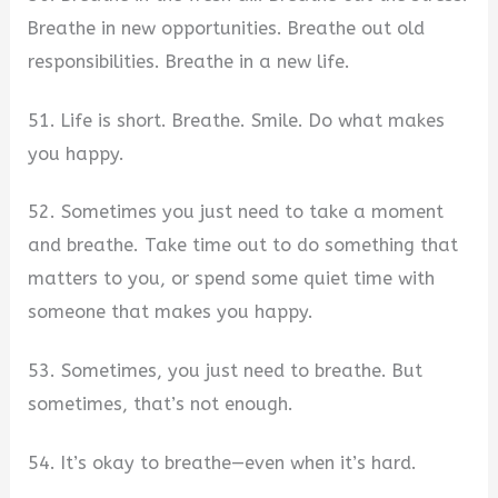
Breathe in new opportunities. Breathe out old
responsibilities. Breathe in a new life.
51. Life is short. Breathe. Smile. Do what makes
you happy.
52. Sometimes you just need to take a moment
and breathe. Take time out to do something that
matters to you, or spend some quiet time with
someone that makes you happy.
53. Sometimes, you just need to breathe. But
sometimes, that’s not enough.
54. It’s okay to breathe—even when it’s hard.