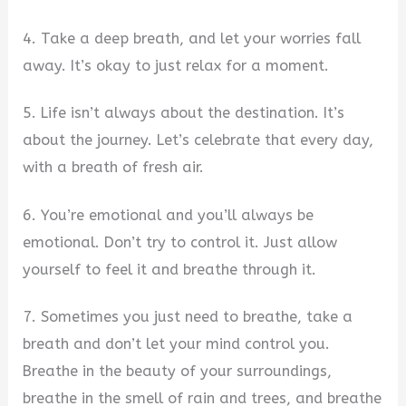
4. Take a deep breath, and let your worries fall
away. It’s okay to just relax for a moment.
5. Life isn’t always about the destination. It’s
about the journey. Let’s celebrate that every day,
with a breath of fresh air.
6. You’re emotional and you’ll always be
emotional. Don’t try to control it. Just allow
yourself to feel it and breathe through it.
7. Sometimes you just need to breathe, take a
breath and don’t let your mind control you.
Breathe in the beauty of your surroundings,
breathe in the smell of rain and trees, and breathe