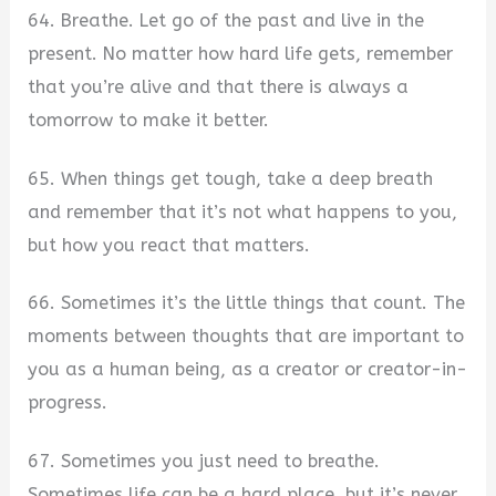
64. Breathe. Let go of the past and live in the
present. No matter how hard life gets, remember
that you’re alive and that there is always a
tomorrow to make it better.
65. When things get tough, take a deep breath
and remember that it’s not what happens to you,
but how you react that matters.
66. Sometimes it’s the little things that count. The
moments between thoughts that are important to
you as a human being, as a creator or creator-in-
progress.
67. Sometimes you just need to breathe.
Sometimes life can be a hard place, but it’s never