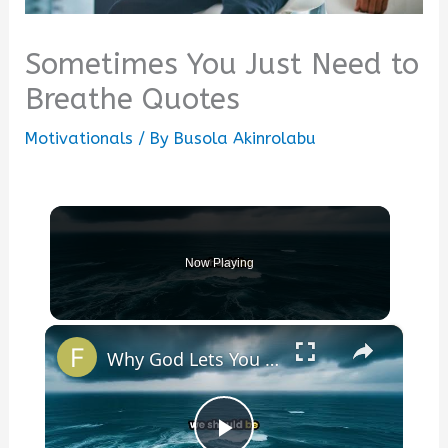
Sometimes You Just Need to
Breathe Quotes
Motivationals
/ By
Busola Akinrolabu
Now Playing
×
Why God Lets You Break