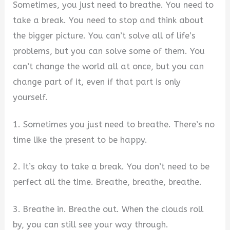
Sometimes, you just need to breathe. You need to
take a break. You need to stop and think about
the bigger picture. You can’t solve all of life’s
problems, but you can solve some of them. You
can’t change the world all at once, but you can
change part of it, even if that part is only
yourself.
1. Sometimes you just need to breathe. There’s no
time like the present to be happy.
2. It’s okay to take a break. You don’t need to be
perfect all the time. Breathe, breathe, breathe.
3. Breathe in. Breathe out. When the clouds roll
by, you can still see your way through.