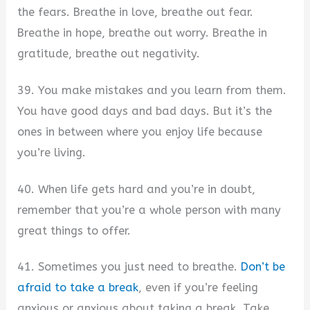
the fears. Breathe in love, breathe out fear.
Breathe in hope, breathe out worry. Breathe in
gratitude, breathe out negativity.
39. You make mistakes and you learn from them.
You have good days and bad days. But it’s the
ones in between where you enjoy life because
you’re living.
40. When life gets hard and you’re in doubt,
remember that you’re a whole person with many
great things to offer.
41. Sometimes you just need to breathe.
Don’t be
afraid to take a break
, even if you’re feeling
anxious or anxious about taking a break. Take