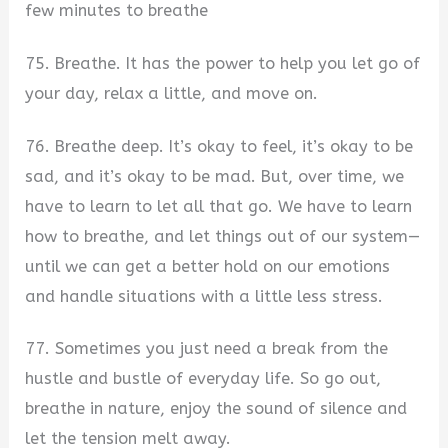
few minutes to breathe
75. Breathe. It has the power to help you let go of
your day, relax a little, and move on.
76. Breathe deep. It’s okay to feel, it’s okay to be
sad, and it’s okay to be mad. But, over time, we
have to learn to let all that go. We have to learn
how to breathe, and let things out of our system—
until we can get a better hold on our emotions
and handle situations with a little less stress.
77. Sometimes you just need a break from the
hustle and bustle of everyday life. So go out,
breathe in nature, enjoy the sound of silence and
let the tension melt away.