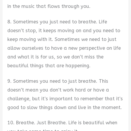
in the music that flows through you.
8. Sometimes you just need to breathe. Life
doesn’t stop, it keeps moving on and you need to
keep moving with it. Sometimes we need to just
allow ourselves to have a new perspective on life
and what it is for us, so we don’t miss the
beautiful things that are happening.
9. Sometimes you need to just breathe. This
doesn’t mean you don’t work hard or have a
challenge, but it’s important to remember that it’s
good to slow things down and live in the moment.
10. Breathe. Just Breathe. Life is beautiful when