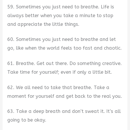
59. Sometimes you just need to breathe. Life is
always better when you take a minute to stop
and appreciate the little things.
60. Sometimes you just need to breathe and let
go, like when the world feels too fast and chaotic.
61. Breathe. Get out there. Do something creative.
Take time for yourself; even if only a little bit.
62. We all need to take that breathe. Take a
moment for yourself and get back to the real you.
63. Take a deep breath and don’t sweat it. It’s all
going to be okay.