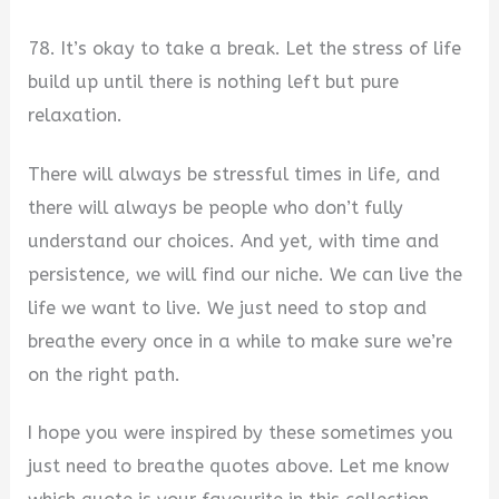
78. It’s okay to take a break. Let the stress of life
build up until there is nothing left but pure
relaxation.
There will always be stressful times in life, and
there will always be people who don’t fully
understand our choices. And yet, with time and
persistence, we will find our niche. We can live the
life we want to live. We just need to stop and
breathe every once in a while to make sure we’re
on the right path.
I hope you were inspired by these sometimes you
just need to breathe quotes above. Let me know