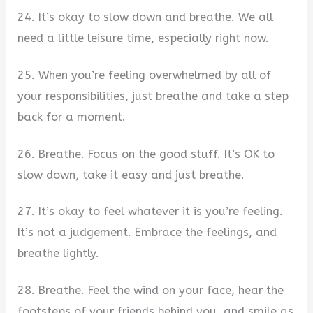
24. It’s okay to slow down and breathe. We all
need a little leisure time, especially right now.
25. When you’re feeling overwhelmed by all of
your responsibilities, just breathe and take a step
back for a moment.
26. Breathe. Focus on the good stuff. It’s OK to
slow down, take it easy and just breathe.
27. It’s okay to feel whatever it is you’re feeling.
It’s not a judgement. Embrace the feelings, and
breathe lightly.
28. Breathe. Feel the wind on your face, hear the
footsteps of your friends behind you, and smile as