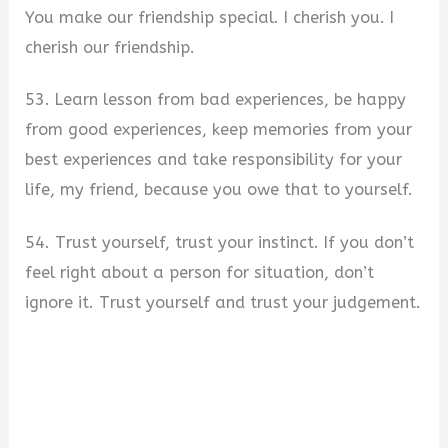
You make our friendship special. I cherish you. I
cherish our friendship.
53. Learn lesson from bad experiences, be happy
from good experiences, keep memories from your
best experiences and take responsibility for your
life, my friend, because you owe that to yourself.
54. Trust yourself, trust your instinct. If you don’t
feel right about a person for situation, don’t
ignore it. Trust yourself and trust your judgement.