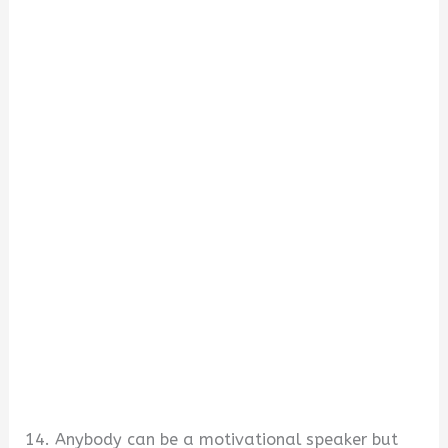
14. Anybody can be a motivational speaker but