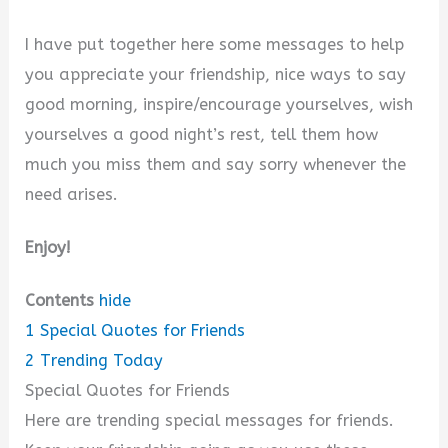
I have put together here some messages to help
you appreciate your friendship, nice ways to say
good morning, inspire/encourage yourselves, wish
yourselves a good night’s rest, tell them how
much you miss them and say sorry whenever the
need arises.
Enjoy!
Contents
hide
1
Special Quotes for Friends
2
Trending Today
Special Quotes for Friends
Here are trending special messages for friends.