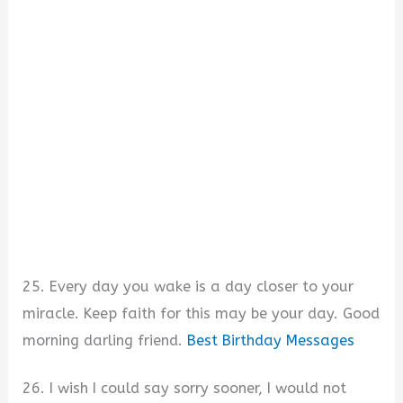
25. Every day you wake is a day closer to your
miracle. Keep faith for this may be your day. Good
morning darling friend.
Best Birthday Messages
26. I wish I could say sorry sooner, I would not