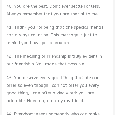
40. You are the best. Don’t ever settle for less.
Always remember that you are special to me.
41. Thank you for being that one special friend I
can always count on. This message is just to
remind you how special you are.
42. The meaning of friendship is truly evident in
our friendship. You made that possible.
43. You deserve every good thing that life can
offer so even though I can not offer you every
good thing, I can offer a kind word: you are
adorable. Have a great day my friend.
44. Everybody needs somebody who can make