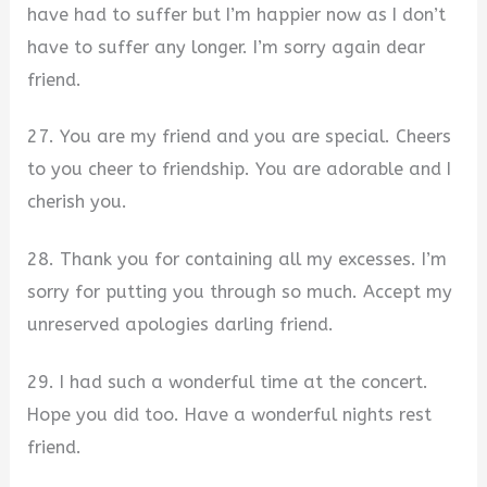
have had to suffer but I’m happier now as I don’t
have to suffer any longer. I’m sorry again dear
friend.
27. You are my friend and you are special. Cheers
to you cheer to friendship. You are adorable and I
cherish you.
28. Thank you for containing all my excesses. I’m
sorry for putting you through so much. Accept my
unreserved apologies darling friend.
29. I had such a wonderful time at the concert.
Hope you did too. Have a wonderful nights rest
friend.