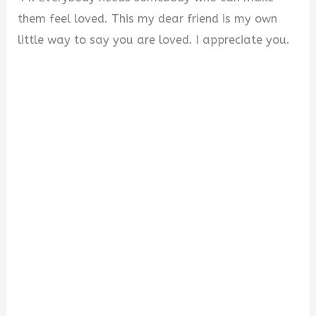
them feel loved. This my dear friend is my own
little way to say you are loved. I appreciate you.