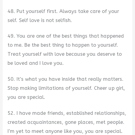
48. Put yourself first. Always take care of your
self. Self love is not selfish.
49. You are one of the best things that happened
to me. Be the best thing to happen to yourself.
Treat yourself with love because you deserve to
be loved and I love you.
50. It’s what you have inside that really matters.
Stop making limitations of yourself. Cheer up girl,
you are special.
52. I have made friends, established relationships,
created acquaintances, gone places, met people.
I’m yet to meet anyone like you, you are special.