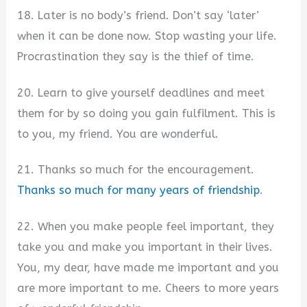
18. Later is no body’s friend. Don’t say ‘later’
when it can be done now. Stop wasting your life.
Procrastination they say is the thief of time.
20. Learn to give yourself deadlines and meet
them for by so doing you gain fulfilment. This is
to you, my friend. You are wonderful.
21. Thanks so much for the encouragement.
Thanks so much for many years of friendship
.
22. When you make people feel important, they
take you and make you important in their lives.
You, my dear, have made me important and you
are more important to me. Cheers to more years