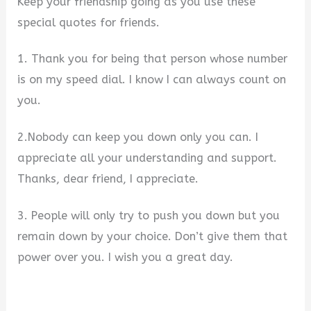
Keep your friendship going as you use these
special quotes for friends.
1. Thank you for being that person whose number
is on my speed dial. I know I can always count on
you.
2.Nobody can keep you down only you can. I
appreciate all your understanding and support.
Thanks, dear friend, I appreciate.
3. People will only try to push you down but you
remain down by your choice. Don’t give them that
power over you. I wish you a great day.