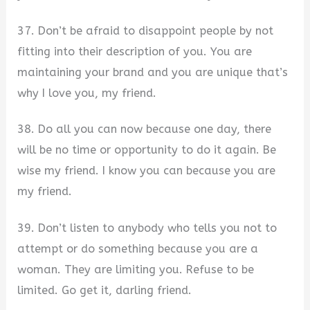
37. Don’t be afraid to disappoint people by not
fitting into their description of you. You are
maintaining your brand and you are unique that’s
why I love you, my friend.
38. Do all you can now because one day, there
will be no time or opportunity to do it again. Be
wise my friend. I know you can because you are
my friend.
39. Don’t listen to anybody who tells you not to
attempt or do something because you are a
woman. They are limiting you. Refuse to be
limited. Go get it, darling friend.