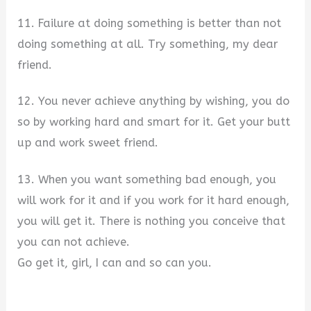
11. Failure at doing something is better than not
doing something at all. Try something, my dear
friend.
12. You never achieve anything by wishing, you do
so by working hard and smart for it. Get your butt
up and work sweet friend.
13. When you want something bad enough, you
will work for it and if you work for it hard enough,
you will get it. There is nothing you conceive that
you can not achieve.
Go get it, girl, I can and so can you.