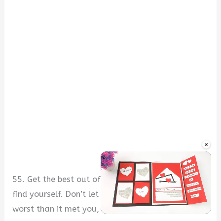
×
55. Get the best out of every situation that you
find yourself. Don’t let any situation leave you
worst than it met you, my friend.
Unmute