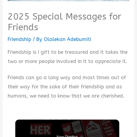
2025 Special Messages for
Friends
Friendship
/ By
Olalekan Adebumiti
Friendship is I gift to be treasured and it takes the
two or more people involved in it to appreciate it.
Friends can go a long way and most times out of
their way for the sake of their friendship and as
humans, we need to know that we are cherished.