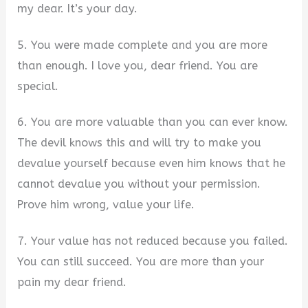
my dear. It’s your day.
5. You were made complete and you are more
than enough. I love you, dear friend. You are
special.
6. You are more valuable than you can ever know.
The devil knows this and will try to make you
devalue yourself because even him knows that he
cannot devalue you without your permission.
Prove him wrong, value your life.
7. Your value has not reduced because you failed.
You can still succeed. You are more than your
pain my dear friend.