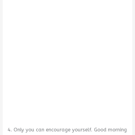
4. Only you can encourage yourself. Good morning