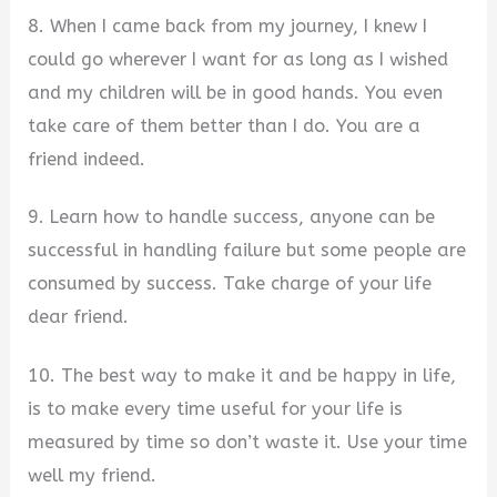
8. When I came back from my journey, I knew I
could go wherever I want for as long as I wished
and my children will be in good hands. You even
take care of them better than I do. You are a
friend indeed.
9. Learn how to handle success, anyone can be
successful in handling failure but some people are
consumed by success. Take charge of your life
dear friend.
10. The best way to make it and be happy in life,
is to make every time useful for your life is
measured by time so don’t waste it. Use your time
well my friend.