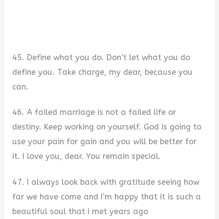
45. Define what you do. Don’t let what you do
define you. Take charge, my dear, because you
can.
46. A failed marriage is not a failed life or
destiny. Keep working on yourself. God is going to
use your pain for gain and you will be better for
it. I love you, dear. You remain special.
47. I always look back with gratitude seeing how
far we have come and I’m happy that it is such a
beautiful soul that I met years ago