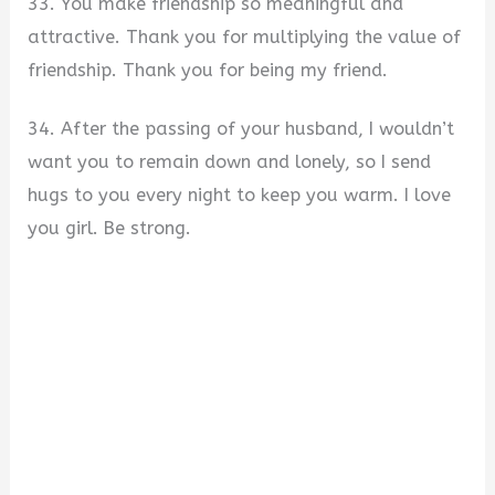
33. You make friendship so meaningful and
attractive. Thank you for multiplying the value of
friendship. Thank you for being my friend.
34. After the passing of your husband, I wouldn’t
want you to remain down and lonely, so I send
hugs to you every night to keep you warm. I love
you girl. Be strong.