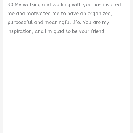
30.My walking and working with you has inspired
me and motivated me to have an organized,
purposeful and meaningful life. You are my
inspiration, and I’m glad to be your friend.