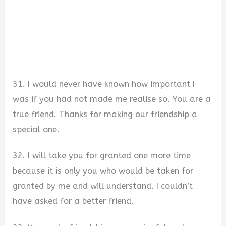
31. I would never have known how important I
was if you had not made me realise so. You are a
true friend. Thanks for making our friendship a
special one.
32. I will take you for granted one more time
because it is only you who would be taken for
granted by me and will understand. I couldn’t
have asked for a better friend.