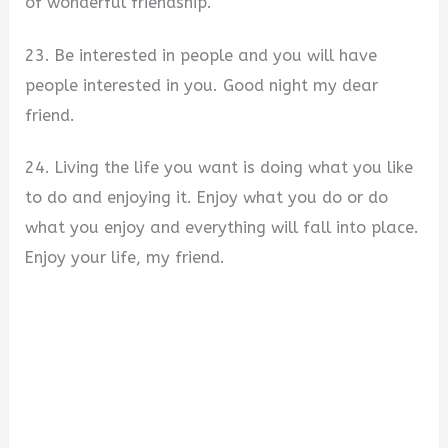
of wonderful friendship.
23. Be interested in people and you will have
people interested in you. Good night my dear
friend.
24. Living the life you want is doing what you like
to do and enjoying it. Enjoy what you do or do
what you enjoy and everything will fall into place.
Enjoy your life, my friend.