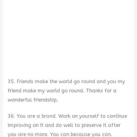
35. Friends make the world go round and you my
friend make my world go round. Thanks for a
wonderful friendship.
36. You are a brand. Work on yourself to continue
improving on it and do well to preserve it after
you are no more. You can because you can.