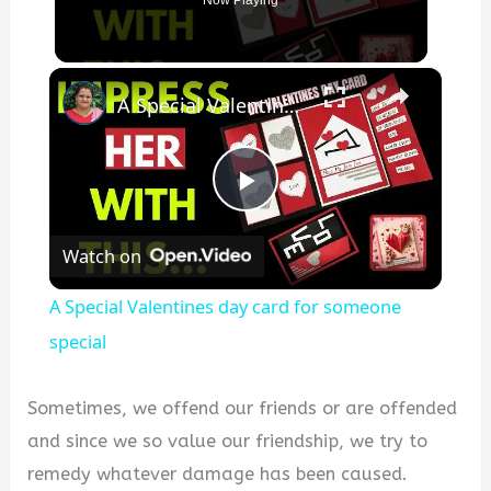
Now Playing
×
A Special Valentines day card for someone special
P
Watch on
l
A Special Valentines day card for someone
a
special
y
Sometimes, we offend our friends or are offended
and since we so value our friendship, we try to
V
remedy whatever damage has been caused.