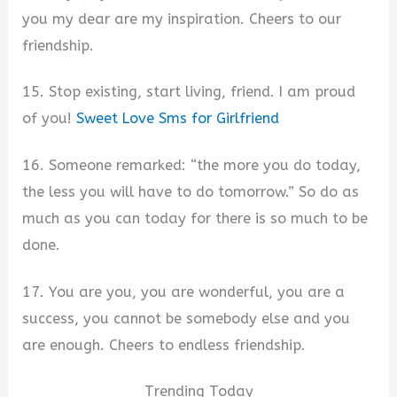
you my dear are my inspiration. Cheers to our
friendship.
15. Stop existing, start living, friend. I am proud
of you!
Sweet Love Sms for Girlfriend
16. Someone remarked: “the more you do today,
the less you will have to do tomorrow.” So do as
much as you can today for there is so much to be
done.
17. You are you, you are wonderful, you are a
success, you cannot be somebody else and you
are enough. Cheers to endless friendship.
Trending Today