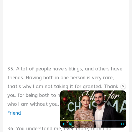
35. A lot of people have siblings, and others have
friends. Having both in one person is very rare,
×
that’s why I am not taking it for granted. Thank
you for being both to me. I wouldn’t have been
who I am without you.
Sweet Message for My Best
Friend
36. You understand me, even more, than I do
Play
Unmute
Fullscre