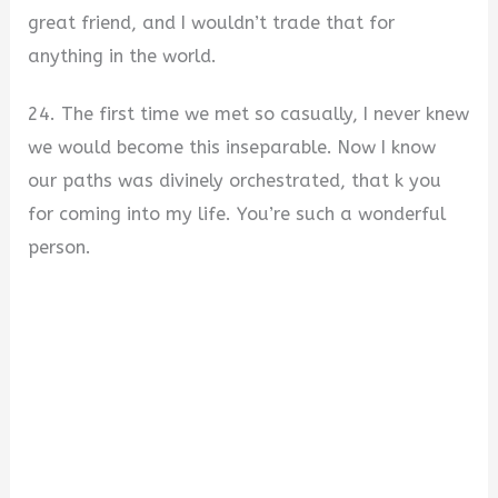
great friend, and I wouldn’t trade that for
anything in the world.
24. The first time we met so casually, I never knew
we would become this inseparable. Now I know
our paths was divinely orchestrated, that k you
for coming into my life. You’re such a wonderful
person.