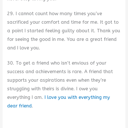
29. I cannot count how many times you’ve
sacrificed your comfort and time for me. It got to
a point I started feeling guilty about it. Thank you
for seeing the good in me. You are a great friend
and I love you.
30. To get a friend who isn’t envious of your
success and achievements is rare. A friend that
supports your aspirations even when they’re
struggling with theirs is divine. I owe you
everything I am.
I love you with everything my
dear friend
.