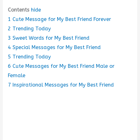
Contents
hide
1
Cute Message for My Best Friend Forever
2
Trending Today
3
Sweet Words for My Best Friend
4
Special Messages for My Best Friend
5
Trending Today
6
Cute Messages for My Best Friend Male or
Female
7
Inspirational Messages for My Best Friend