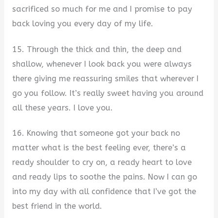
sacrificed so much for me and I promise to pay
back loving you every day of my life.
15. Through the thick and thin, the deep and
shallow, whenever I look back you were always
there giving me reassuring smiles that wherever I
go you follow. It’s really sweet having you around
all these years. I love you.
16. Knowing that someone got your back no
matter what is the best feeling ever, there’s a
ready shoulder to cry on, a ready heart to love
and ready lips to soothe the pains. Now I can go
into my day with all confidence that I’ve got the
best friend in the world.