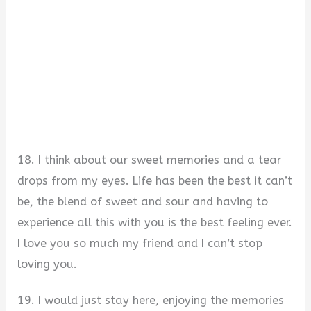
18. I think about our sweet memories and a tear
drops from my eyes. Life has been the best it can’t
be, the blend of sweet and sour and having to
experience all this with you is the best feeling ever.
I love you so much my friend and I can’t stop
loving you.
19. I would just stay here, enjoying the memories