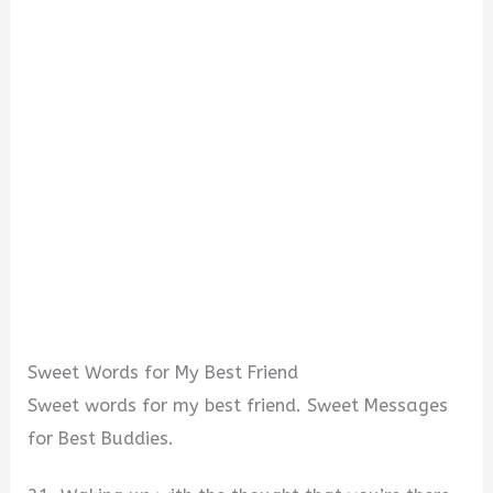
Sweet Words for My Best Friend
Sweet words for my best friend. Sweet Messages
for Best Buddies.