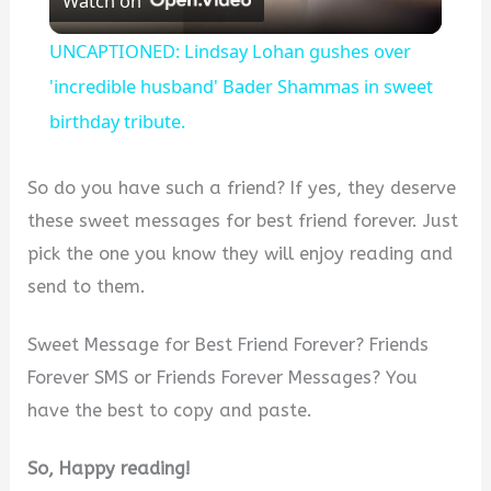
Watch on
l
UNCAPTIONED: Lindsay Lohan gushes over
a
'incredible husband' Bader Shammas in sweet
birthday tribute.
y
So do you have such a friend? If yes, they deserve
V
these sweet messages for best friend forever. Just
pick the one you know they will enjoy reading and
i
send to them.
d
Sweet Message for Best Friend Forever? Friends
Forever SMS or Friends Forever Messages? You
e
have the best to copy and paste.
So, Happy reading!
o