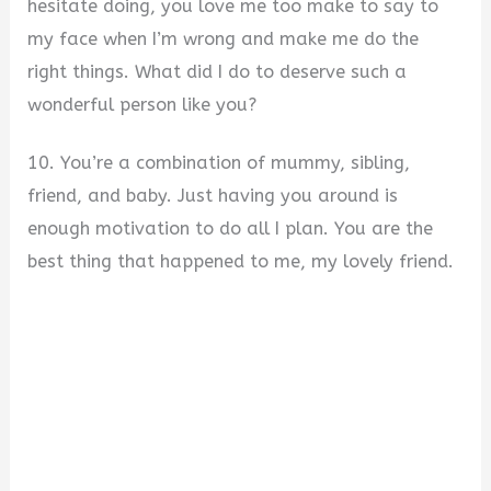
hesitate doing, you love me too make to say to
my face when I’m wrong and make me do the
right things. What did I do to deserve such a
wonderful person like you?
10. You’re a combination of mummy, sibling,
friend, and baby. Just having you around is
enough motivation to do all I plan. You are the
best thing that happened to me, my lovely friend.