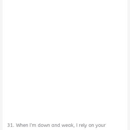
31. When I’m down and weak, I rely on your