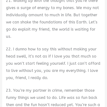
21. Waking up with the thought that you’re there
gives a surge of energy to my bones. We may not
individually amount to much in life. But together
we can shake the foundations of this Earth. Let’s
go do exploit my friend, the world is waiting for
us.
22. I dunno how to say this without making your
head swell, it’s not as if I love you that much so
you won’t start feeling yourself. I just can’t afford
to live without you, you are my everything. I love
you, friend, I really do.
23. You’re my partner in crime, remember those
funny things we used to do. Life was so fun back
then and the fun hasn’t reduced yet. You’re such a