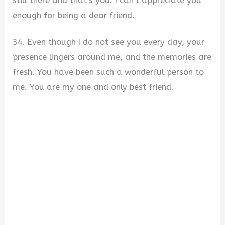
still there and that’s you. I can’t appreciate you
enough for being a dear friend.
34. Even though I do not see you every day, your
presence lingers around me, and the memories are
fresh. You have been such a wonderful person to
me. You are my one and only best friend.