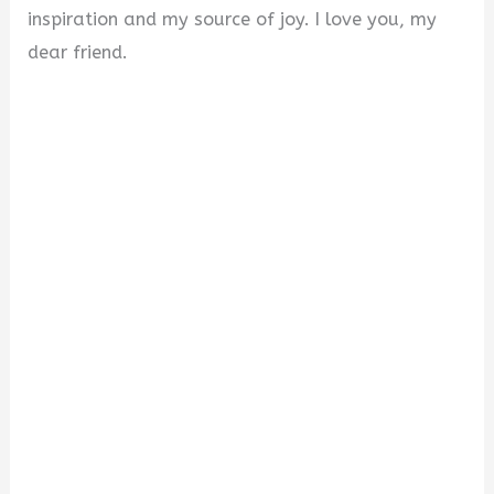
inspiration and my source of joy. I love you, my
dear friend.