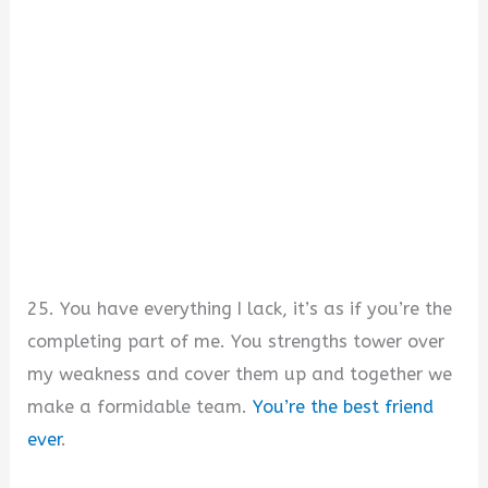
25. You have everything I lack, it’s as if you’re the
completing part of me. You strengths tower over
my weakness and cover them up and together we
make a formidable team.
You’re the best friend
ever
.