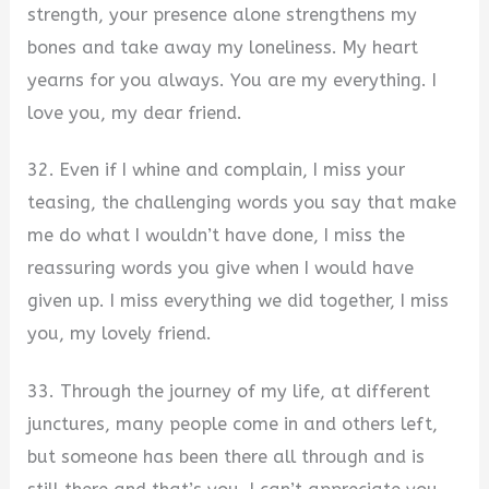
strength, your presence alone strengthens my
bones and take away my loneliness. My heart
yearns for you always. You are my everything. I
love you, my dear friend.
32. Even if I whine and complain, I miss your
teasing, the challenging words you say that make
me do what I wouldn’t have done, I miss the
reassuring words you give when I would have
given up. I miss everything we did together, I miss
you, my lovely friend.
33. Through the journey of my life, at different
junctures, many people come in and others left,
but someone has been there all through and is