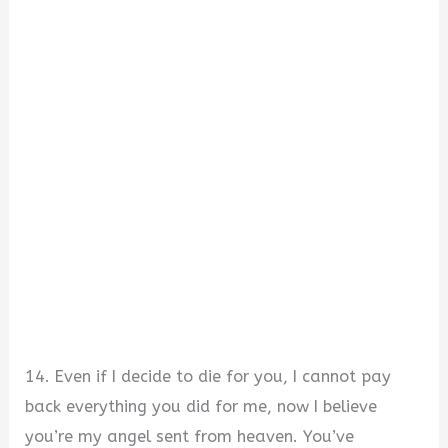
14. Even if I decide to die for you, I cannot pay
back everything you did for me, now I believe
you’re my angel sent from heaven. You’ve