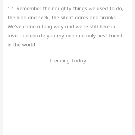
17. Remember the naughty things we used to do,
the hide and seek, the silent dares and pranks.
We’ve come a long way and we’re still here in
love. I celebrate you my one and only best friend
in the world.
Trending Today