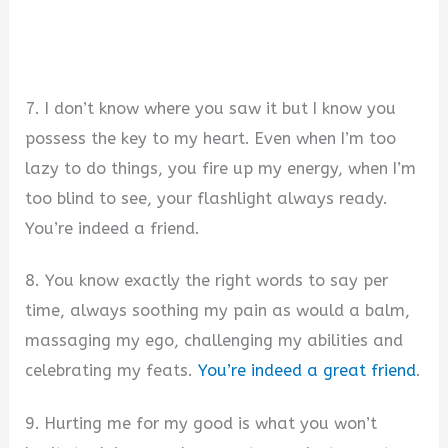
7. I don’t know where you saw it but I know you
possess the key to my heart. Even when I’m too
lazy to do things, you fire up my energy, when I’m
too blind to see, your flashlight always ready.
You’re indeed a friend.
8. You know exactly the right words to say per
time, always soothing my pain as would a balm,
massaging my ego, challenging my abilities and
celebrating my feats.
You’re indeed a great friend
.
9. Hurting me for my good is what you won’t