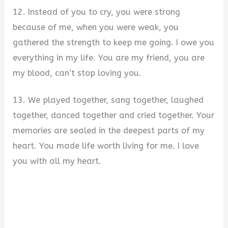
12. Instead of you to cry, you were strong
because of me, when you were weak, you
gathered the strength to keep me going. I owe you
everything in my life. You are my friend, you are
my blood, can’t stop loving you.
13. We played together, sang together, laughed
together, danced together and cried together. Your
memories are sealed in the deepest parts of my
heart. You made life worth living for me. I love
you with all my heart.