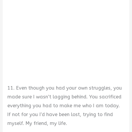
11. Even though you had your own struggles, you
made sure I wasn’t lagging behind. You sacrificed
everything you had to make me who I am today.
If not for you I’d have been lost, trying to find
myself. My friend, my life.