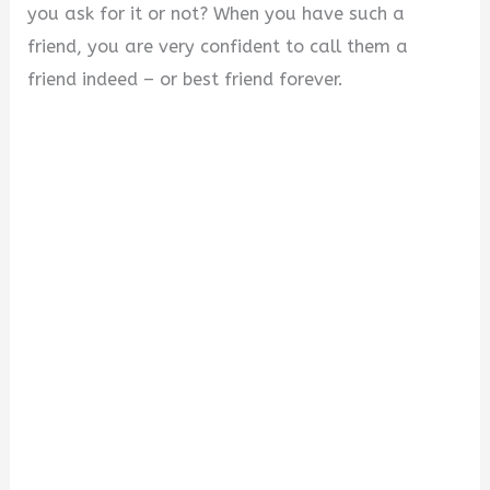
you ask for it or not? When you have such a
friend, you are very confident to call them a
friend indeed – or best friend forever.