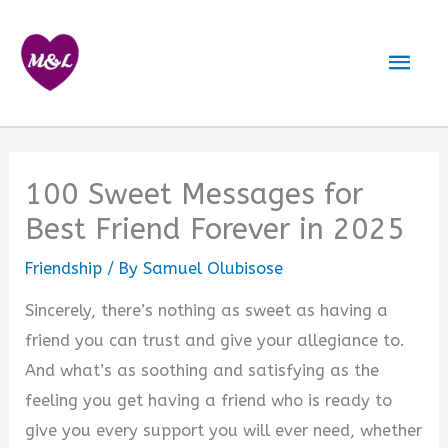
Skip
to
Mai
content
Men
100 Sweet Messages for
Best Friend Forever in 2025
Friendship
/ By
Samuel Olubisose
Sincerely, there’s nothing as sweet as having a
friend you can trust and give your allegiance to.
And what’s as soothing and satisfying as the
feeling you get having a friend who is ready to
give you every support you will ever need, whether