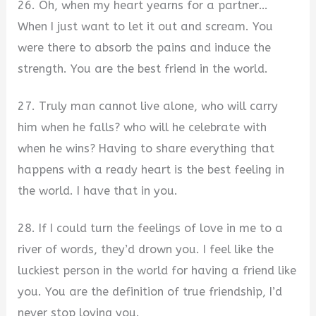
26. Oh, when my heart yearns for a partner…
When I just want to let it out and scream. You
were there to absorb the pains and induce the
strength. You are the best friend in the world.
27. Truly man cannot live alone, who will carry
him when he falls? who will he celebrate with
when he wins? Having to share everything that
happens with a ready heart is the best feeling in
the world. I have that in you.
28. If I could turn the feelings of love in me to a
river of words, they’d drown you. I feel like the
luckiest person in the world for having a friend like
you. You are the definition of true friendship, I’d
never stop loving you.