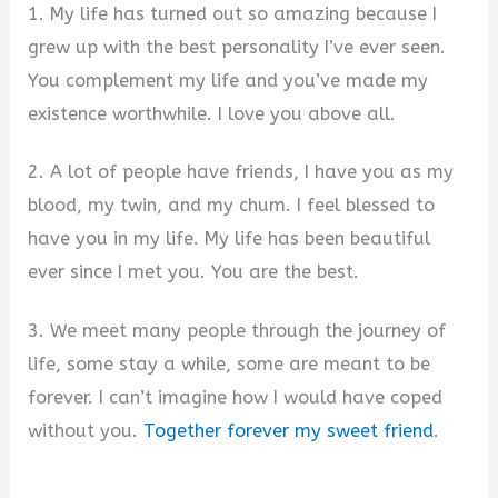
1. My life has turned out so amazing because I
grew up with the best personality I’ve ever seen.
You complement my life and you’ve made my
existence worthwhile. I love you above all.
2. A lot of people have friends, I have you as my
blood, my twin, and my chum. I feel blessed to
have you in my life. My life has been beautiful
ever since I met you. You are the best.
3. We meet many people through the journey of
life, some stay a while, some are meant to be
forever. I can’t imagine how I would have coped
without you.
Together forever my sweet friend
.