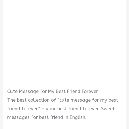
Cute Message for My Best Friend Forever
The best collection of “cute message for my best
friend forever” – your best friend forever. Sweet
messages for best friend in English.