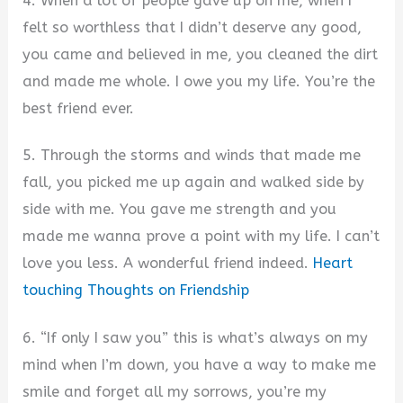
4. When a lot of people gave up on me, when I
felt so worthless that I didn’t deserve any good,
you came and believed in me, you cleaned the dirt
and made me whole. I owe you my life. You’re the
best friend ever.
5. Through the storms and winds that made me
fall, you picked me up again and walked side by
side with me. You gave me strength and you
made me wanna prove a point with my life. I can’t
love you less. A wonderful friend indeed.
Heart
touching Thoughts on Friendship
6. “If only I saw you” this is what’s always on my
mind when I’m down, you have a way to make me
smile and forget all my sorrows, you’re my