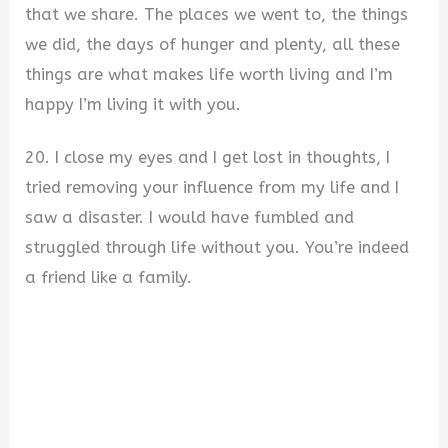
that we share. The places we went to, the things
we did, the days of hunger and plenty, all these
things are what makes life worth living and I’m
happy I’m living it with you.
20. I close my eyes and I get lost in thoughts, I
tried removing your influence from my life and I
saw a disaster. I would have fumbled and
struggled through life without you. You’re indeed
a friend like a family.