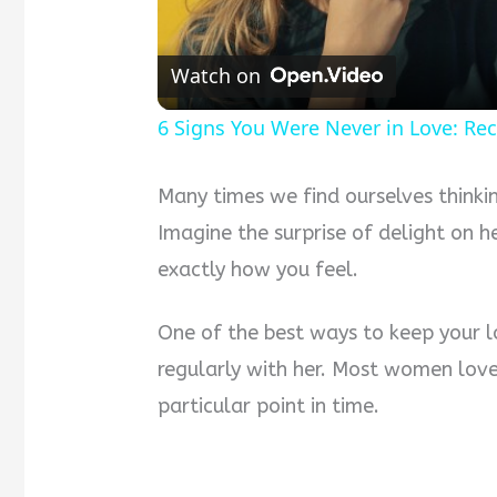
Watch on
6 Signs You Were Never in Love: Rec
Many times we find ourselves think
Imagine the surprise of delight on h
exactly how you feel.
One of the best ways to keep your l
regularly with her. Most women lov
particular point in time.