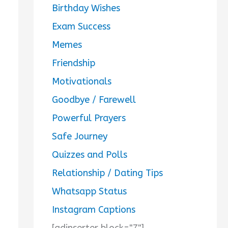
Birthday Wishes
Exam Success
Memes
Friendship
Motivationals
Goodbye / Farewell
Powerful Prayers
Safe Journey
Quizzes and Polls
Relationship / Dating Tips
Whatsapp Status
Instagram Captions
[adinserter block="7"]