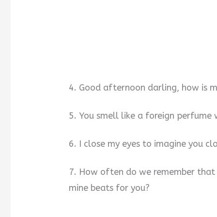
4. Good afternoon darling, how is m
5. You smell like a foreign perfume
6. I close my eyes to imagine you c
7. How often do we remember that o
mine beats for you?