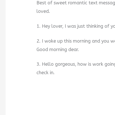
Best of sweet romantic text message
loved.
1. Hey lover, I was just thinking of y
2. I woke up this morning and you w
Good morning dear.
3. Hello gorgeous, how is work goin
check in.