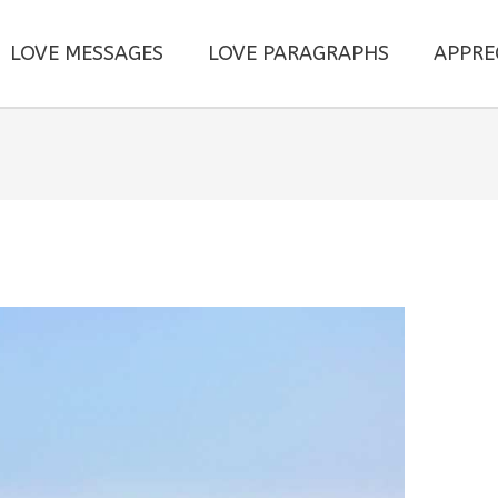
LOVE MESSAGES
LOVE PARAGRAPHS
APPRE