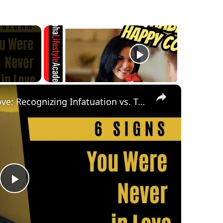
×
6 Signs You Were Never in Love: Recognizing Infatuation vs. True Love
Play
Video