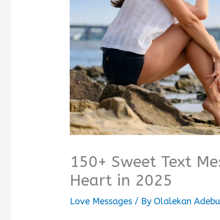
150+ Sweet Text Mes
Heart in 2025
Love Messages
/ By
Olalekan Adebu