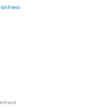
Girlfriend
rlfriend