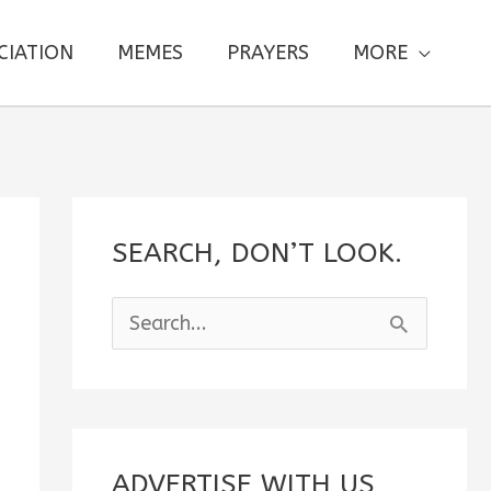
CIATION
MEMES
PRAYERS
MORE
SEARCH, DON’T LOOK.
S
e
a
r
c
ADVERTISE WITH US