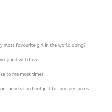
y most favourite girl in the world doing?
 wrapped with love.
lose to me most times.
ur hearts can beat just for one person as