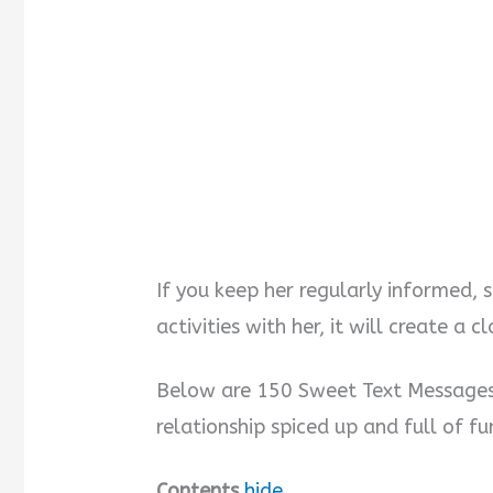
If you keep her regularly informed, 
activities with her, it will create a
Below are 150 Sweet Text Messages 
relationship spiced up and full of f
Contents
hide