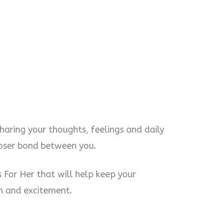
sharing your thoughts, feelings and daily
 closer bond between you.
For Her that will help keep your
un and excitement.