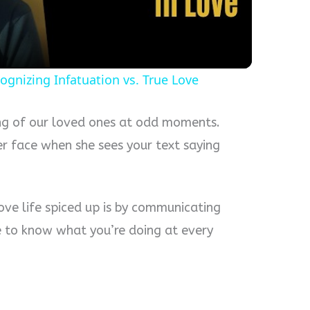
ognizing Infatuation vs. True Love
ing of our loved ones at odd moments.
er face when she sees your text saying
ove life spiced up is by communicating
e to know what you’re doing at every