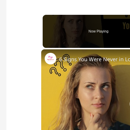
Now Playing