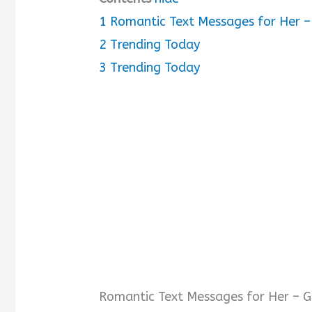
1
Romantic Text Messages for Her – 
2
Trending Today
3
Trending Today
Romantic Text Messages for Her – Gi