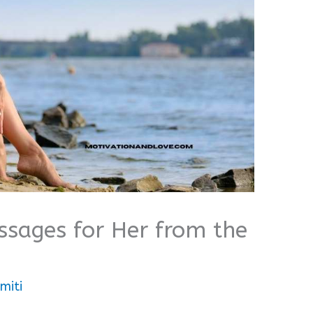
sages for Her from the
miti