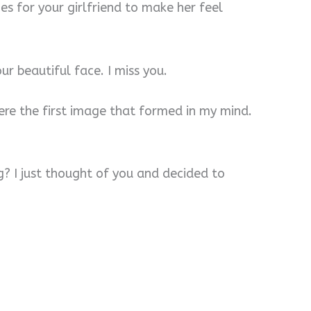
s for your girlfriend to make her feel
our beautiful face. I miss you.
ere the first image that formed in my mind.
g? I just thought of you and decided to