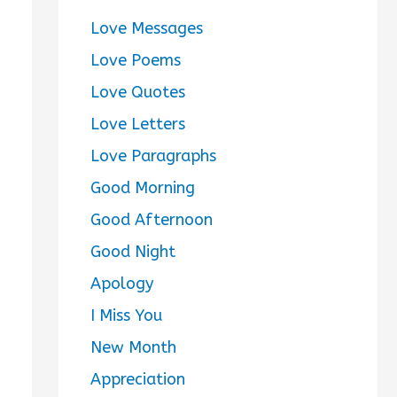
Love Messages
Love Poems
Love Quotes
Love Letters
Love Paragraphs
Good Morning
Good Afternoon
Good Night
Apology
I Miss You
New Month
Appreciation