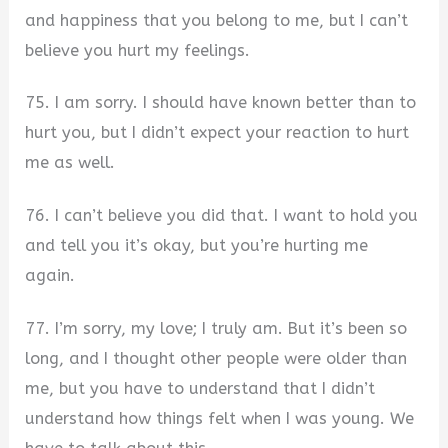
and happiness that you belong to me, but I can’t
believe you hurt my feelings.
75. I am sorry. I should have known better than to
hurt you, but I didn’t expect your reaction to hurt
me as well.
76. I can’t believe you did that. I want to hold you
and tell you it’s okay, but you’re hurting me
again.
77. I’m sorry, my love; I truly am. But it’s been so
long, and I thought other people were older than
me, but you have to understand that I didn’t
understand how things felt when I was young. We