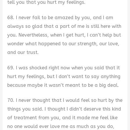
tell you that you hurt my feelings.
68. I never fail to be amazed by you, and I am
always so glad that a part of me is still here with
you. Nevertheless, when I get hurt, I can’t help but
wonder what happened to our strength, our love,
and our trust.
69. I was shocked right now when you said that it
hurt my feelings, but I don’t want to say anything
because maybe it wasn’t meant to be a big deal.
70. I never thought that I would feel so hurt by the
things you said. I thought I didn’t deserve this kind
of treatment from you, and it made me feel like
no one would ever love me as much as you do,