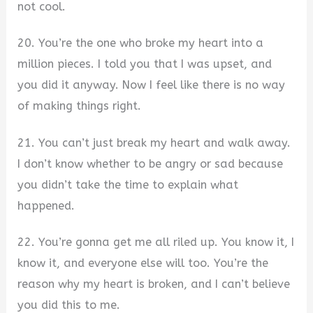
not cool.
20. You’re the one who broke my heart into a
million pieces. I told you that I was upset, and
you did it anyway. Now I feel like there is no way
of making things right.
21. You can’t just break my heart and walk away.
I don’t know whether to be angry or sad because
you didn’t take the time to explain what
happened.
22. You’re gonna get me all riled up. You know it, I
know it, and everyone else will too. You’re the
reason why my heart is broken, and I can’t believe
you did this to me.