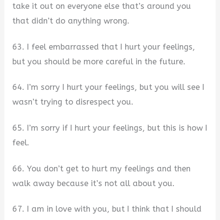
take it out on everyone else that’s around you
that didn’t do anything wrong.
63. I feel embarrassed that I hurt your feelings,
but you should be more careful in the future.
64. I’m sorry I hurt your feelings, but you will see I
wasn’t trying to disrespect you.
65. I’m sorry if I hurt your feelings, but this is how I
feel.
66. You don’t get to hurt my feelings and then
walk away because it’s not all about you.
67. I am in love with you, but I think that I should