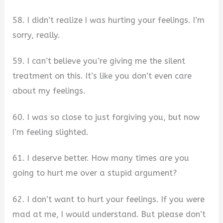
58. I didn’t realize I was hurting your feelings. I’m
sorry, really.
59. I can’t believe you’re giving me the silent
treatment on this. It’s like you don’t even care
about my feelings.
60. I was so close to just forgiving you, but now
I’m feeling slighted.
61. I deserve better. How many times are you
going to hurt me over a stupid argument?
62. I don’t want to hurt your feelings. If you were
mad at me, I would understand. But please don’t