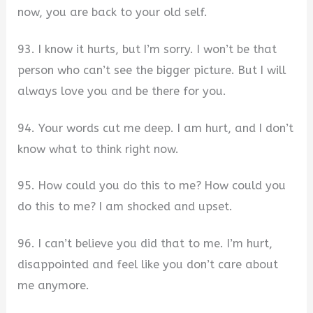
now, you are back to your old self.
93. I know it hurts, but I’m sorry. I won’t be that
person who can’t see the bigger picture. But I will
always love you and be there for you.
94. Your words cut me deep. I am hurt, and I don’t
know what to think right now.
95. How could you do this to me? How could you
do this to me? I am shocked and upset.
96. I can’t believe you did that to me. I’m hurt,
disappointed and feel like you don’t care about
me anymore.