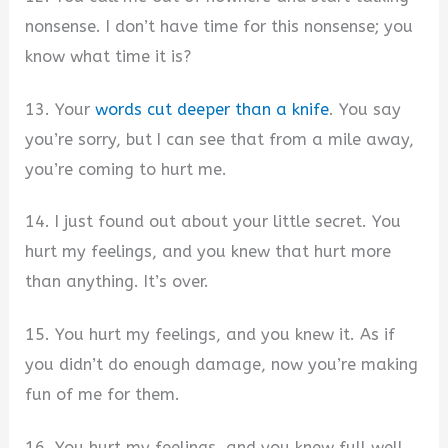
nonsense. I don’t have time for this nonsense; you
know what time it is?
13. Your
words cut deeper than a knife
. You say
you’re sorry, but I can see that from a mile away,
you’re coming to hurt me.
14. I just found out about your little secret. You
hurt my feelings, and you knew that hurt more
than anything. It’s over.
15. You hurt my feelings, and you knew it. As if
you didn’t do enough damage, now you’re making
fun of me for them.
16. You hurt my feelings, and you knew full well