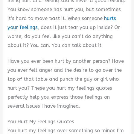
Being hurt and feeling sad is never a good feeling.
You know someone has hurt you, but sometimes
it’s hard to move past it. When someone
hurts
your feelings
, does it just tear you up inside? Or
worse, do you feel like you can’t do anything
about it? You can. You can talk about it.
Have you ever been hurt by another person? Have
you ever felt anger and the desire to go over the
top of that table and punch the guy or girl who
hurt you? These you hurt my feelings quotes
perfectly help you express those feelings on
several issues I have imagined.
You Hurt My Feelings Quotes
You hurt my feelings over something so minor. I’m