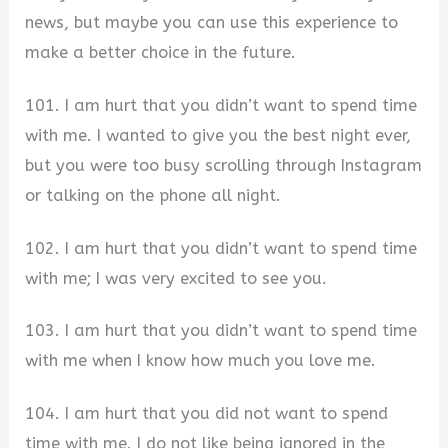
news, but maybe you can use this experience to
make a better choice in the future.
101. I am hurt that you didn’t want to spend time
with me. I wanted to give you the best night ever,
but you were too busy scrolling through Instagram
or talking on the phone all night.
102. I am hurt that you didn’t want to spend time
with me; I was very excited to see you.
103. I am hurt that you didn’t want to spend time
with me when I know how much you love me.
104. I am hurt that you did not want to spend
time with me. I do not like being ignored in the