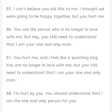
85. I can’t believe you did this to me. I thought we
were going to be happy together, but you hurt me.
86. You are the person who is no longer in love
with me. But hey, you still need to understand
that I am your one and only man.
87. You hurt me, and I feel like a punching bag.
You are no longer in love with me, but you still
need to understand that I am your one and only
man.
88. I’m hurt by you. You should understand that I
am the one and only person for you.