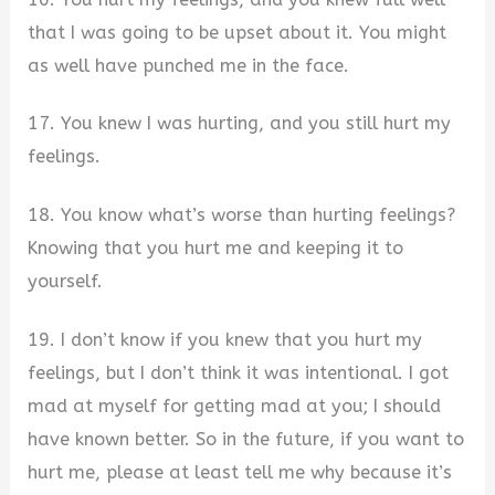
that I was going to be upset about it. You might
as well have punched me in the face.
17. You knew I was hurting, and you still hurt my
feelings.
18. You know what’s worse than hurting feelings?
Knowing that you hurt me and keeping it to
yourself.
19. I don’t know if you knew that you hurt my
feelings, but I don’t think it was intentional. I got
mad at myself for getting mad at you; I should
have known better. So in the future, if you want to
hurt me, please at least tell me why because it’s