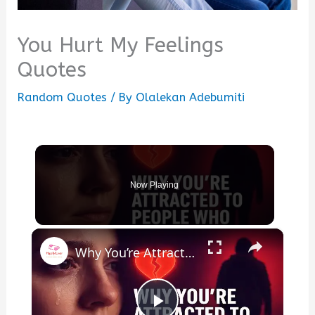
You Hurt My Feelings
Quotes
Random Quotes
/ By
Olalekan Adebumiti
Now Playing
×
Why You’re Attracted to People Who Hurt You (Psychology Explains)