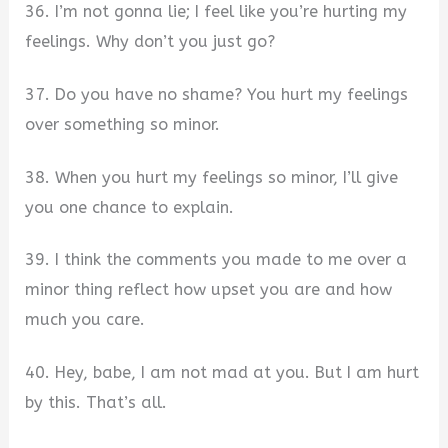
36. I’m not gonna lie; I feel like you’re hurting my
feelings. Why don’t you just go?
37. Do you have no shame? You hurt my feelings
over something so minor.
38. When you hurt my feelings so minor, I’ll give
you one chance to explain.
39. I think the comments you made to me over a
minor thing reflect how upset you are and how
much you care.
40. Hey, babe, I am not mad at you. But I am hurt
by this. That’s all.