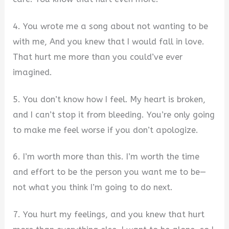
4. You wrote me a song about not wanting to be
with me, And you knew that I would fall in love.
That hurt me more than you could’ve ever
imagined.
5. You don’t know how I feel. My heart is broken,
and I can’t stop it from bleeding. You’re only going
to make me feel worse if you don’t apologize.
6. I’m worth more than this. I’m worth the time
and effort to be the person you want me to be—
not what you think I’m going to do next.
7. You hurt my feelings, and you knew that hurt