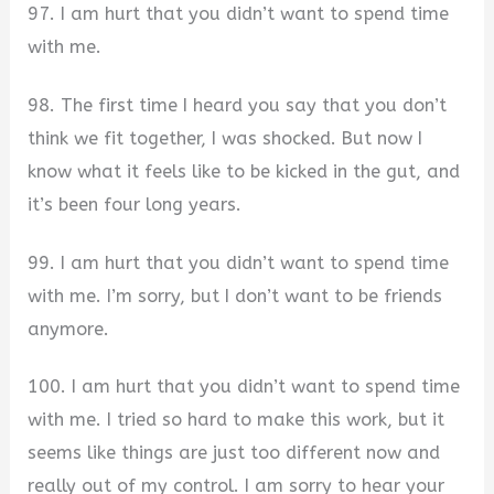
97. I am hurt that you didn’t want to spend time
with me.
98. The first time I heard you say that you don’t
think we fit together, I was shocked. But now I
know what it feels like to be kicked in the gut, and
it’s been four long years.
99. I am hurt that you didn’t want to spend time
with me. I’m sorry, but I don’t want to be friends
anymore.
100. I am hurt that you didn’t want to spend time
with me. I tried so hard to make this work, but it
seems like things are just too different now and
really out of my control. I am sorry to hear your