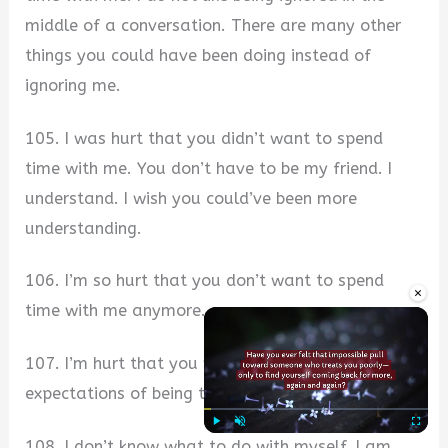
middle of a conversation. There are many other
things you could have been doing instead of
ignoring me.
105. I was hurt that you didn’t want to spend
time with me. You don’t have to be my friend. I
understand. I wish you could’ve been more
understanding.
106. I’m so hurt that you don’t want to spend
×
time with me anymore.
107. I’m hurt that you weren’t able to meet my
expectations of being there for me.
108. I don’t know what to do with myself. I am
Play
Unmute
Fullscre