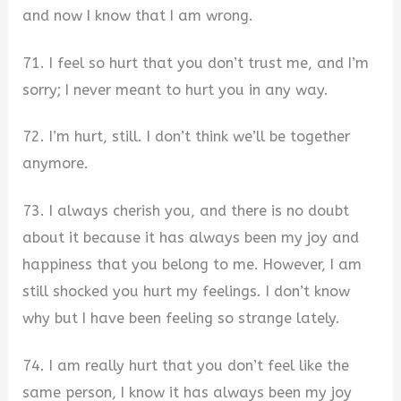
and now I know that I am wrong.
71. I feel so hurt that you don’t trust me, and I’m
sorry; I never meant to hurt you in any way.
72. I’m hurt, still. I don’t think we’ll be together
anymore.
73. I always cherish you, and there is no doubt
about it because it has always been my joy and
happiness that you belong to me. However, I am
still shocked you hurt my feelings. I don’t know
why but I have been feeling so strange lately.
74. I am really hurt that you don’t feel like the
same person, I know it has always been my joy