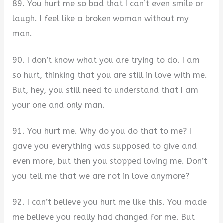
89. You hurt me so bad that I can’t even smile or
laugh. I feel like a broken woman without my
man.
90. I don’t know what you are trying to do. I am
so hurt, thinking that you are still in love with me.
But, hey, you still need to understand that I am
your one and only man.
91. You hurt me. Why do you do that to me? I
gave you everything was supposed to give and
even more, but then you stopped loving me. Don’t
you tell me that we are not in love anymore?
92. I can’t believe you hurt me like this. You made
me believe you really had changed for me. But