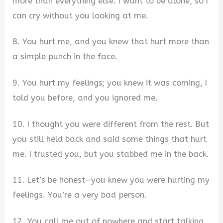
more than everything else. I want to be alone, so I
can cry without you looking at me.
8. You hurt me, and you knew that hurt more than
a simple punch in the face.
9. You hurt my feelings; you knew it was coming, I
told you before, and you ignored me.
10. I thought you were different from the rest. But
you still held back and said some things that hurt
me. I trusted you, but you stabbed me in the back.
11. Let’s be honest—you knew you were hurting my
feelings. You’re a very bad person.
12. You call me out of nowhere and start talking