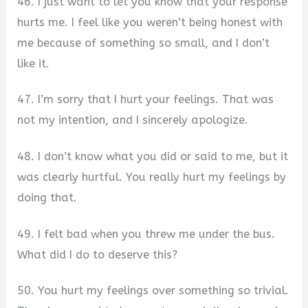
46. I just want to let you know that your response
hurts me. I feel like you weren’t being honest with
me because of something so small, and I don’t
like it.
47. I’m sorry that I hurt your feelings. That was
not my intention, and I sincerely apologize.
48. I don’t know what you did or said to me, but it
was clearly hurtful. You really hurt my feelings by
doing that.
49. I felt bad when you threw me under the bus.
What did I do to deserve this?
50. You hurt my feelings over something so trivial.