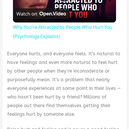
Play
Watch on
Video
Why You’re Attracted to People Who Hurt You
(Psychology Explains)
Everyone hurts, and everyone feels. It’s natural to
have feelings and even more natural to feel hurt
by other people when they’re inconsiderate or
purposefully mean. It’s a problem that nearly
everyone experiences at some point in their lives —
who hasn’t been hurt by a friend? Millions of
people out there find themselves getting their
feelings hurt by someone else.