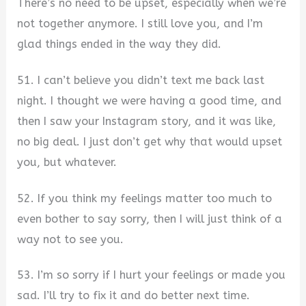
There’s no need to be upset, especially when we’re
not together anymore. I still love you, and I’m
glad things ended in the way they did.
51. I can’t believe you didn’t text me back last
night. I thought we were having a good time, and
then I saw your Instagram story, and it was like,
no big deal. I just don’t get why that would upset
you, but whatever.
52. If you think my feelings matter too much to
even bother to say sorry, then I will just think of a
way not to see you.
53. I’m so sorry if I hurt your feelings or made you
sad. I’ll try to fix it and do better next time.