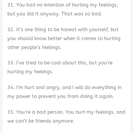
31. You had no intention of hurting my feelings,
but you did it anyway. That was so bad.
32. It’s one thing to be honest with yourself, but
you should know better when it comes to hurting
other people’s feelings.
33. I’ve tried to be cool about this, but you’re
hurting my feelings.
34. I’m hurt and angry, and I will do everything in
my power to prevent you from doing it again.
35. You’re a bad person. You hurt my feelings, and
we can’t be friends anymore.