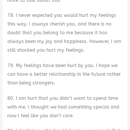
have to talk about this.
78. I never expected you would hurt my feelings
this way. I always cherish you, and there is no
doubt that you belong to me because it has
always been my joy and happiness. However, I am
still shocked you hurt my feelings.
79. My feelings have been hurt by you. I hope we
can have a better relationship in the future rather
than being strangers.
80. I am hurt that you didn’t want to spend time
with me. I thought we had something special and
now I feel like you don’t care.