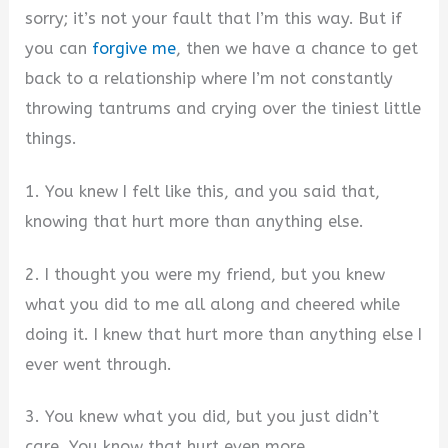
sorry; it’s not your fault that I’m this way. But if
you can
forgive me
, then we have a chance to get
back to a relationship where I’m not constantly
throwing tantrums and crying over the tiniest little
things.
1. You knew I felt like this, and you said that,
knowing that hurt more than anything else.
2. I thought you were my friend, but you knew
what you did to me all along and cheered while
doing it. I knew that hurt more than anything else I
ever went through.
3. You knew what you did, but you just didn’t
care. You know that hurt even more.