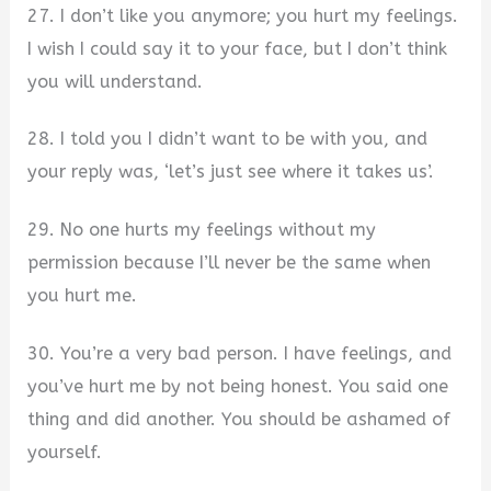
27. I don’t like you anymore; you hurt my feelings.
I wish I could say it to your face, but I don’t think
you will understand.
28. I told you I didn’t want to be with you, and
your reply was, ‘let’s just see where it takes us’.
29. No one hurts my feelings without my
permission because I’ll never be the same when
you hurt me.
30. You’re a very bad person. I have feelings, and
you’ve hurt me by not being honest. You said one
thing and did another. You should be ashamed of
yourself.