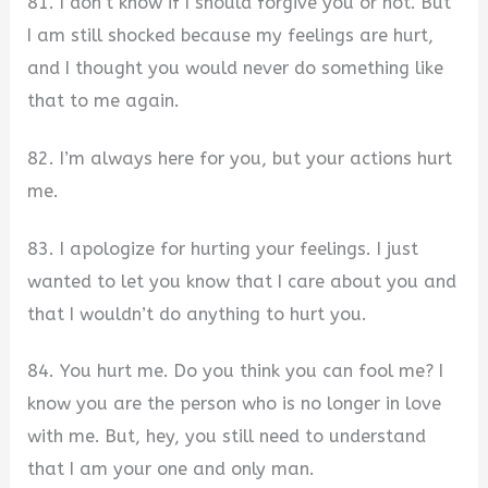
81. I don’t know if I should forgive you or not. But
I am still shocked because my feelings are hurt,
and I thought you would never do something like
that to me again.
82. I’m always here for you, but your actions hurt
me.
83. I apologize for hurting your feelings. I just
wanted to let you know that I care about you and
that I wouldn’t do anything to hurt you.
84. You hurt me. Do you think you can fool me? I
know you are the person who is no longer in love
with me. But, hey, you still need to understand
that I am your one and only man.