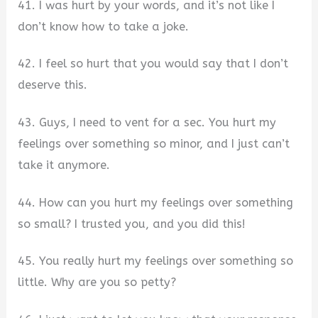
41. I was hurt by your words, and it’s not like I
don’t know how to take a joke.
42. I feel so hurt that you would say that I don’t
deserve this.
43. Guys, I need to vent for a sec. You hurt my
feelings over something so minor, and I just can’t
take it anymore.
44. How can you hurt my feelings over something
so small? I trusted you, and you did this!
45. You really hurt my feelings over something so
little. Why are you so petty?