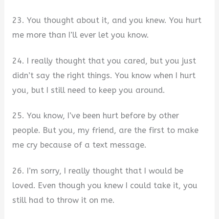
23. You thought about it, and you knew. You hurt
me more than I’ll ever let you know.
24. I really thought that you cared, but you just
didn’t say the right things. You know when I hurt
you, but I still need to keep you around.
25. You know, I’ve been hurt before by other
people. But you, my friend, are the first to make
me cry because of a text message.
26. I’m sorry, I really thought that I would be
loved. Even though you knew I could take it, you
still had to throw it on me.