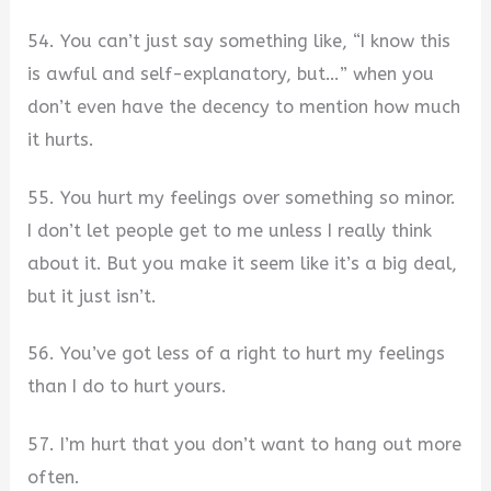
54. You can’t just say something like, “I know this
is awful and self-explanatory, but…” when you
don’t even have the decency to mention how much
it hurts.
55. You hurt my feelings over something so minor.
I don’t let people get to me unless I really think
about it. But you make it seem like it’s a big deal,
but it just isn’t.
56. You’ve got less of a right to hurt my feelings
than I do to hurt yours.
57. I’m hurt that you don’t want to hang out more
often.