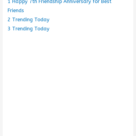
1
Happy 7th Friendship Anniversary for Best
o
Friends
2
Trending Today
3
Trending Today