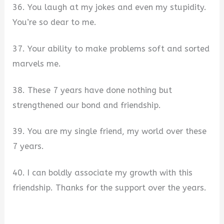
36. You laugh at my jokes and even my stupidity.
You’re so dear to me.
37. Your ability to make problems soft and sorted
marvels me.
38. These 7 years have done nothing but
strengthened our bond and friendship.
39. You are my single friend, my world over these
7 years.
40. I can boldly associate my growth with this
friendship. Thanks for the support over the years.