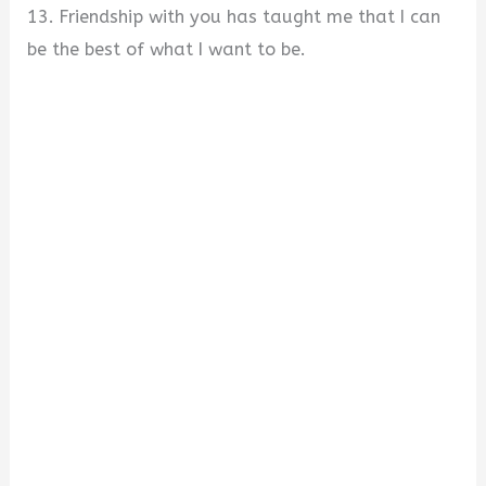
13. Friendship with you has taught me that I can
be the best of what I want to be.