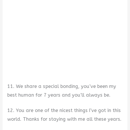
11. We share a special bonding, you’ve been my
best human for 7 years and you’ll always be.
12. You are one of the nicest things I’ve got in this
world. Thanks for staying with me all these years.