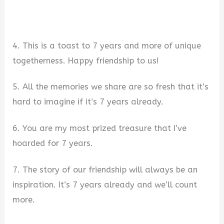
4. This is a toast to 7 years and more of unique
togetherness. Happy friendship to us!
5. All the memories we share are so fresh that it’s
hard to imagine if it’s 7 years already.
6. You are my most prized treasure that I’ve
hoarded for 7 years.
7. The story of our friendship will always be an
inspiration. It’s 7 years already and we’ll count
more.