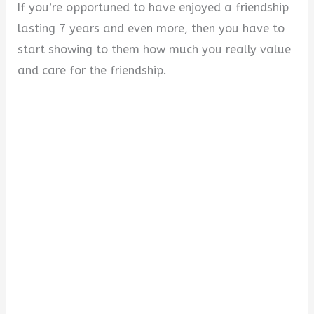
If you’re opportuned to have enjoyed a friendship
lasting 7 years and even more, then you have to
start showing to them how much you really value
and care for the friendship.