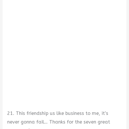
21. This friendship us like business to me, it’s
never gonna fail… Thanks for the seven great