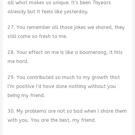
all what makes us unique. It’s been 7byears
already but it feels like yesterday.
27. You remember all those jokes we shared, they
still come so fresh to me.
28. Your effect on me is like a boomerang, it hits
me hard.
29. You contributed so much to my growth that
I’m positive I’d have done nothing without you
being my friend.
30. My problems are not so bad when I share them
with you. You are the best, my friend.