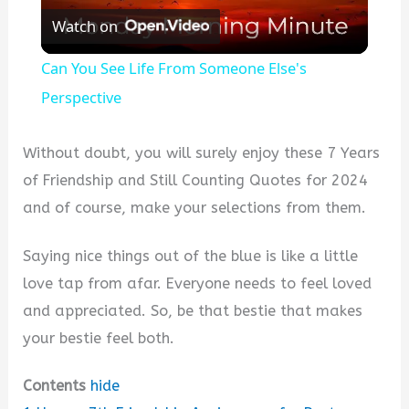
Watch on
l
Can You See Life From Someone Else's
a
Perspective
y
Without doubt, you will surely enjoy these 7 Years
of Friendship and Still Counting Quotes for 2024
V
and of course, make your selections from them.
Saying nice things out of the blue is like a little
i
love tap from afar. Everyone needs to feel loved
and appreciated. So, be that bestie that makes
d
your bestie feel both.
e
Contents
hide