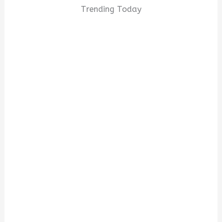
Trending Today