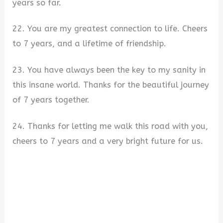
years so far.
22. You are my greatest connection to life. Cheers
to 7 years, and a lifetime of friendship.
23. You have always been the key to my sanity in
this insane world. Thanks for the beautiful journey
of 7 years together.
24. Thanks for letting me walk this road with you,
cheers to 7 years and a very bright future for us.