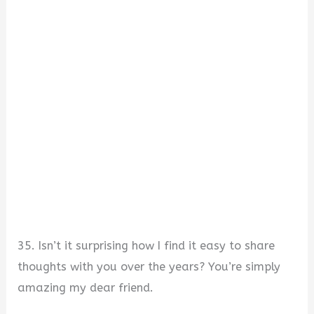
35. Isn’t it surprising how I find it easy to share
thoughts with you over the years? You’re simply
amazing my dear friend.