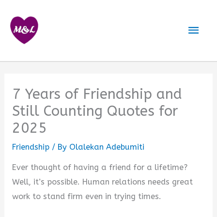
Skip
to
Mai
content
Men
7 Years of Friendship and
Still Counting Quotes for
2025
Friendship
/ By
Olalekan Adebumiti
Ever thought of having a friend for a lifetime?
Well, it’s possible. Human relations needs great
work to stand firm even in trying times.