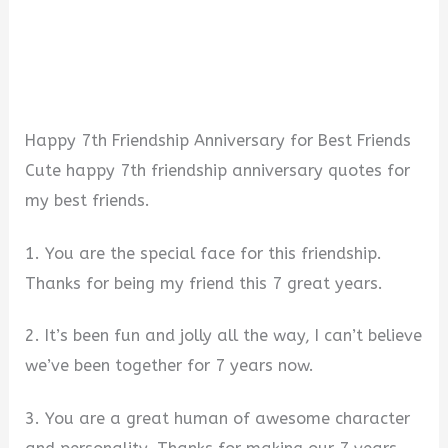
Happy 7th Friendship Anniversary for Best Friends
Cute happy 7th friendship anniversary quotes for
my best friends.
1. You are the special face for this friendship.
Thanks for being my friend this 7 great years.
2. It’s been fun and jolly all the way, I can’t believe
we’ve been together for 7 years now.
3. You are a great human of awesome character