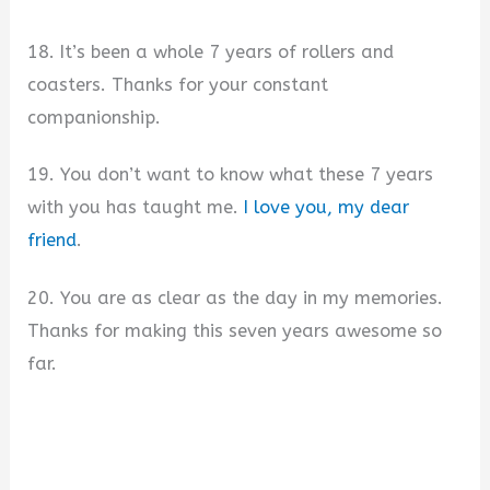
18. It’s been a whole 7 years of rollers and
coasters. Thanks for your constant
companionship.
19. You don’t want to know what these 7 years
with you has taught me.
I love you, my dear
friend
.
20. You are as clear as the day in my memories.
Thanks for making this seven years awesome so
far.