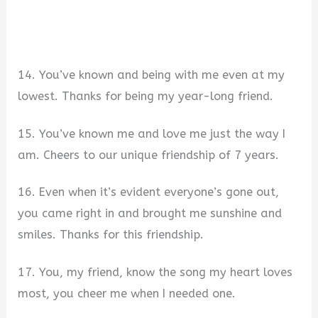
14. You’ve known and being with me even at my
lowest. Thanks for being my year-long friend.
15. You’ve known me and love me just the way I
am. Cheers to our unique friendship of 7 years.
16. Even when it’s evident everyone’s gone out,
you came right in and brought me sunshine and
smiles. Thanks for this friendship.
17. You, my friend, know the song my heart loves
most, you cheer me when I needed one.