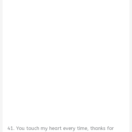
41. You touch my heart every time, thanks for