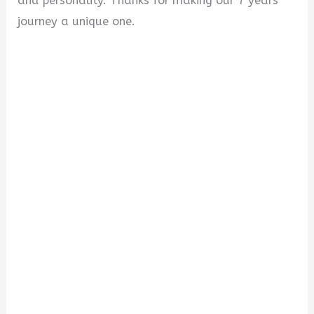
and personality. Thanks for making our 7 years
journey a unique one.