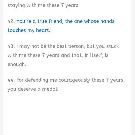
staying with me these 7 years.
42.
You’re a true friend, the one whose hands
touches my heart
.
43. I may not be the best person, but you stuck
with me these 7 years and that, in itself, is
enough.
44. For defending me courageously these 7 years,
you deserve a medal!