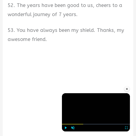
52. The years have been good to us, cheers to a
wonderful journey of 7 years.
53. You have always been my shield. Thanks, my
awesome friend.
×
Play
Unmute
Fullscre