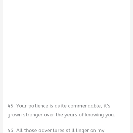
45. Your patience is quite commendable, it’s
grown stronger over the years of knowing you.
46. All those adventures still linger on my