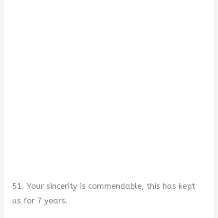
51. Your sincerity is commendable, this has kept
us for 7 years.