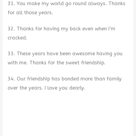
31. You make my world go round always. Thanks
for all those years.
32. Thanks for having my back even when I’m
cracked.
33. These years have been awesome having you
with me. Thanks for the sweet friendship.
34. Our friendship has bonded more than family
over the years. I love you dearly.