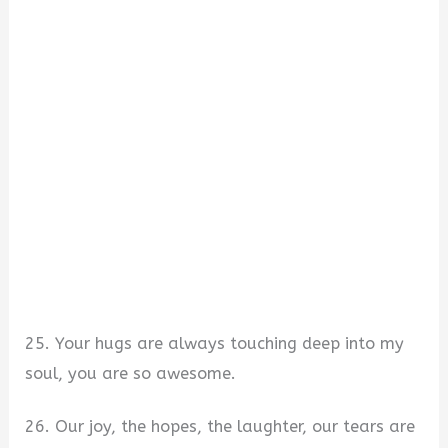
25. Your hugs are always touching deep into my
soul, you are so awesome.
26. Our joy, the hopes, the laughter, our tears are