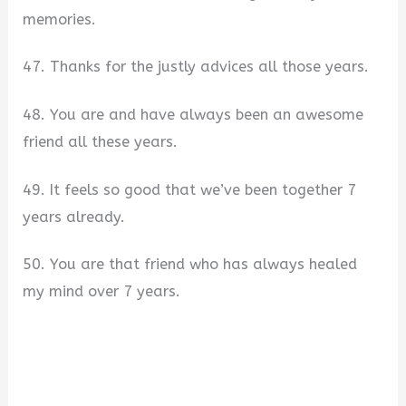
memories.
47. Thanks for the justly advices all those years.
48. You are and have always been an awesome
friend all these years.
49. It feels so good that we’ve been together 7
years already.
50. You are that friend who has always healed
my mind over 7 years.