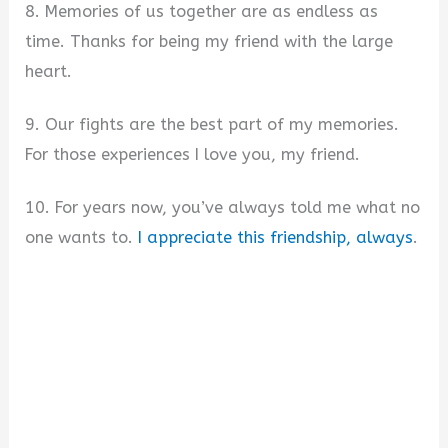
8. Memories of us together are as endless as
time. Thanks for being my friend with the large
heart.
9. Our fights are the best part of my memories.
For those experiences I love you, my friend.
10. For years now, you’ve always told me what no
one wants to.
I appreciate this friendship, always
.