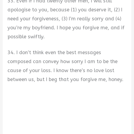
33. Even if I had twenty other men, I will still
apologise to you, because (1) you deserve it, (2) I
need your forgiveness, (3) I’m really sorry and (4)
you’re my boyfriend. I hope you forgive me, and if
possible swiftly.
34. I don’t think even the best messages
composed can convey how sorry I am to be the
cause of your loss. I know there’s no love lost
between us, but I beg that you forgive me, honey.