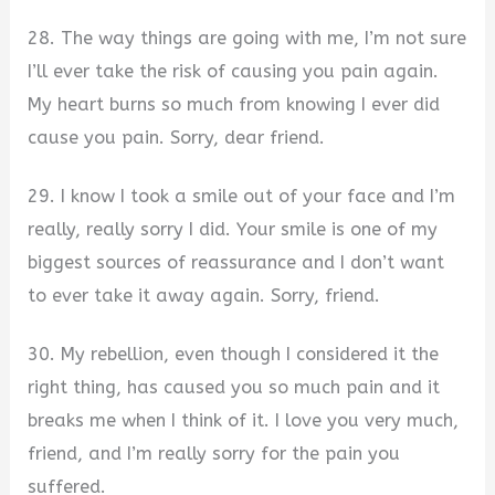
28. The way things are going with me, I’m not sure
I’ll ever take the risk of causing you pain again.
My heart burns so much from knowing I ever did
cause you pain. Sorry, dear friend.
29. I know I took a smile out of your face and I’m
really, really sorry I did. Your smile is one of my
biggest sources of reassurance and I don’t want
to ever take it away again. Sorry, friend.
30. My rebellion, even though I considered it the
right thing, has caused you so much pain and it
breaks me when I think of it. I love you very much,
friend, and I’m really sorry for the pain you
suffered.