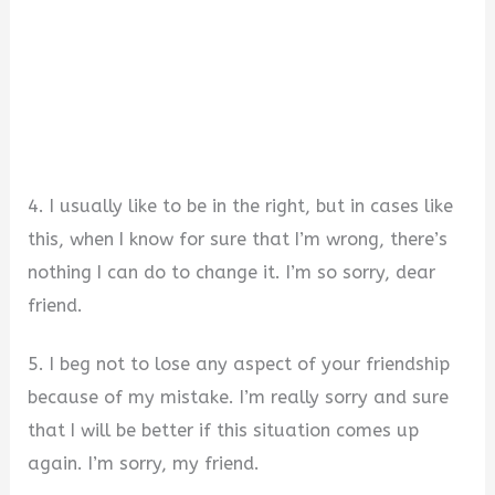
4. I usually like to be in the right, but in cases like
this, when I know for sure that I’m wrong, there’s
nothing I can do to change it. I’m so sorry, dear
friend.
5. I beg not to lose any aspect of your friendship
because of my mistake. I’m really sorry and sure
that I will be better if this situation comes up
again. I’m sorry, my friend.