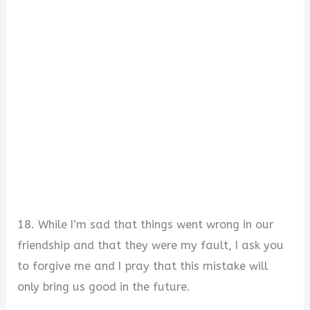
18. While I’m sad that things went wrong in our
friendship and that they were my fault, I ask you
to forgive me and I pray that this mistake will
only bring us good in the future.