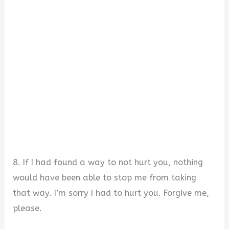
8. If I had found a way to not hurt you, nothing
would have been able to stop me from taking
that way. I’m sorry I had to hurt you. Forgive me,
please.