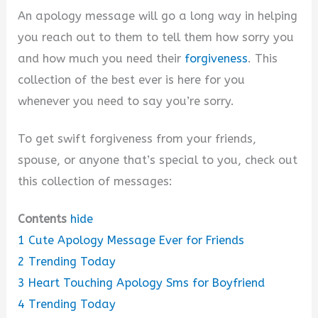
An apology message will go a long way in helping
y
you reach out to them to tell them how sorry you
and how much you need their
forgiveness
. This
V
collection of the best ever is here for you
whenever you need to say you’re sorry.
i
To get swift forgiveness from your friends,
spouse, or anyone that’s special to you, check out
d
this collection of messages:
e
Contents
hide
1
Cute Apology Message Ever for Friends
o
2
Trending Today
3
Heart Touching Apology Sms for Boyfriend
4
Trending Today