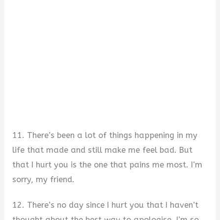
11. There’s been a lot of things happening in my
life that made and still make me feel bad. But
that I hurt you is the one that pains me most. I’m
sorry, my friend.
12. There’s no day since I hurt you that I haven’t
thought about the best way to apologise. I’m so