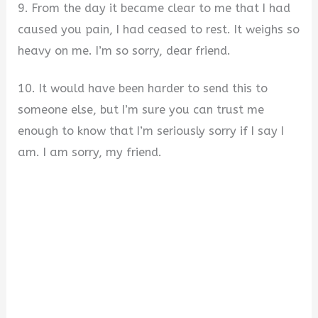
9. From the day it became clear to me that I had
caused you pain, I had ceased to rest. It weighs so
heavy on me. I’m so sorry, dear friend.
10. It would have been harder to send this to
someone else, but I’m sure you can trust me
enough to know that I’m seriously sorry if I say I
am. I am sorry, my friend.