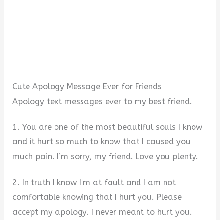
Cute Apology Message Ever for Friends
Apology text messages ever to my best friend.
1. You are one of the most beautiful souls I know
and it hurt so much to know that I caused you
much pain. I’m sorry, my friend. Love you plenty.
2. In truth I know I’m at fault and I am not
comfortable knowing that I hurt you. Please
accept my apology. I never meant to hurt you.