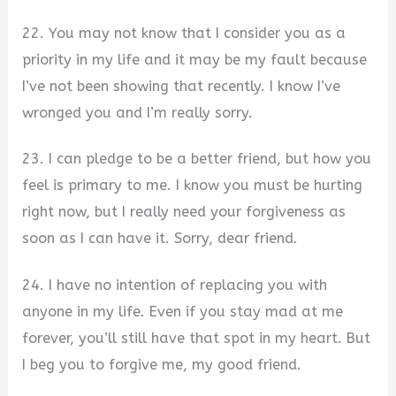
22. You may not know that I consider you as a
priority in my life and it may be my fault because
I’ve not been showing that recently. I know I’ve
wronged you and I’m really sorry.
23. I can pledge to be a better friend, but how you
feel is primary to me. I know you must be hurting
right now, but I really need your forgiveness as
soon as I can have it. Sorry, dear friend.
24. I have no intention of replacing you with
anyone in my life. Even if you stay mad at me
forever, you’ll still have that spot in my heart. But
I beg you to forgive me, my good friend.