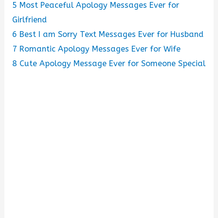
5
Most Peaceful Apology Messages Ever for
Girlfriend
6
Best I am Sorry Text Messages Ever for Husband
7
Romantic Apology Messages Ever for Wife
8
Cute Apology Message Ever for Someone Special