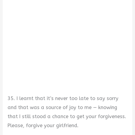
35. I learnt that it’s never too late to say sorry
and that was a source of joy to me — knowing
that I still stood a chance to get your forgiveness.
Please, forgive your girlfriend.