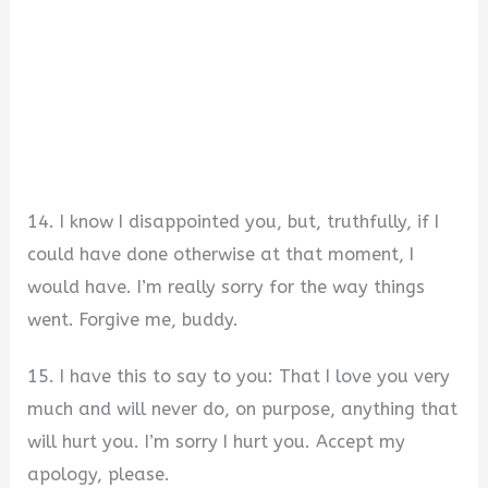
14. I know I disappointed you, but, truthfully, if I
could have done otherwise at that moment, I
would have. I’m really sorry for the way things
went. Forgive me, buddy.
15. I have this to say to you: That I love you very
much and will never do, on purpose, anything that
will hurt you. I’m sorry I hurt you. Accept my
apology, please.