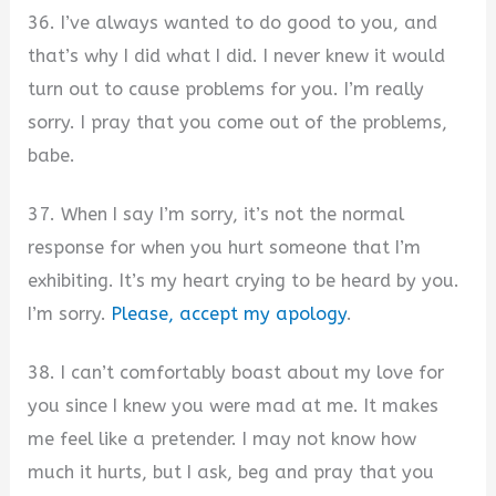
36. I’ve always wanted to do good to you, and
that’s why I did what I did. I never knew it would
turn out to cause problems for you. I’m really
sorry. I pray that you come out of the problems,
babe.
37. When I say I’m sorry, it’s not the normal
response for when you hurt someone that I’m
exhibiting. It’s my heart crying to be heard by you.
I’m sorry.
Please, accept my apology
.
38. I can’t comfortably boast about my love for
you since I knew you were mad at me. It makes
me feel like a pretender. I may not know how
much it hurts, but I ask, beg and pray that you