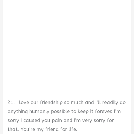
21. I love our friendship so much and I’ll readily do
anything humanly possible to keep it forever. I’m
sorry I caused you pain and I’m very sorry for
that. You’re my friend for life.