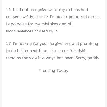
16. I did not recognize what my actions had
caused swiftly, or else, I’d have apologized earlier.
I apologise for my mistakes and all
inconveniences caused by it.
17. I’m asking for your forgiveness and promising
to do better next time. I hope our friendship
remains the way it always has been. Sorry, paddy.
Trending Today