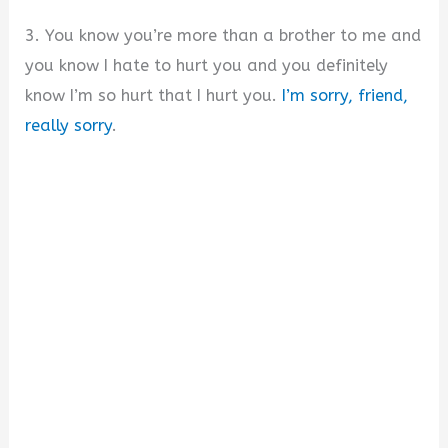
3. You know you’re more than a brother to me and
you know I hate to hurt you and you definitely
know I’m so hurt that I hurt you.
I’m sorry, friend,
really sorry
.