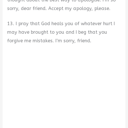
sorry, dear friend. Accept my apology, please.
13. I pray that God heals you of whatever hurt I
may have brought to you and I beg that you
forgive me mistakes. I’m sorry, friend.