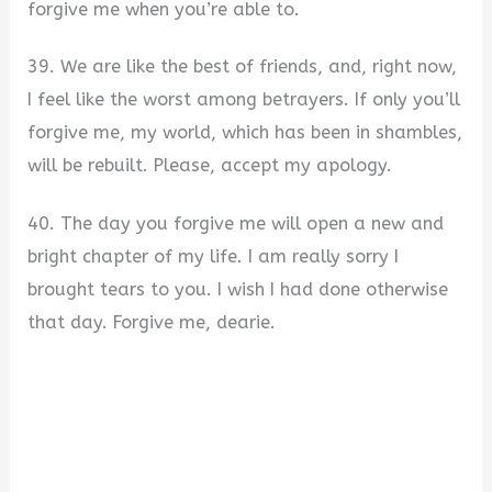
forgive me when you’re able to.
39. We are like the best of friends, and, right now,
I feel like the worst among betrayers. If only you’ll
forgive me, my world, which has been in shambles,
will be rebuilt. Please, accept my apology.
40. The day you forgive me will open a new and
bright chapter of my life. I am really sorry I
brought tears to you. I wish I had done otherwise
that day. Forgive me, dearie.