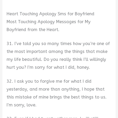
Heart Touching Apology Sms for Boyfriend
Most Touching Apology Messages for My
Boyfriend from the Heart.
31. I’ve told you so many times how you’re one of
the most important among the things that make
my life beautiful. Do you really think I’ll willingly
hurt you? I’m sorry for what I did, honey.
32. I ask you to forgive me for what I did
yesterday, and more than anything, I hope that
this mistake of mine brings the best things to us.
I’m sorry, love.