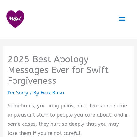
Skip
to
Mai
content
Men
2025 Best Apology
Messages Ever for Swift
Forgiveness
I'm Sorry
/ By
Felix Busa
Sometimes, you bring pains, hurt, tears and some
unpleasant stuff to people you care about, and in
some cases, they hurt so deeply that you may
lose them if you’re not careful.