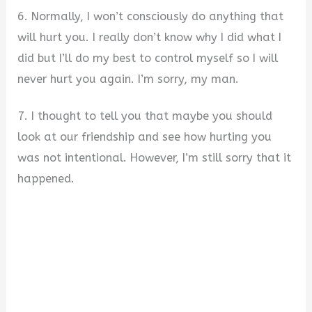
6. Normally, I won’t consciously do anything that
will hurt you. I really don’t know why I did what I
did but I’ll do my best to control myself so I will
never hurt you again. I’m sorry, my man.
7. I thought to tell you that maybe you should
look at our friendship and see how hurting you
was not intentional. However, I’m still sorry that it
happened.