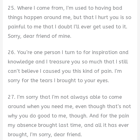
25. Where I come from, I’m used to having bad
things happen around me, but that I hurt you is so
painful to me that I doubt I’ll ever get used to it.
Sorry, dear friend of mine.
26. You’re one person I turn to for inspiration and
knowledge and I treasure you so much that I still
can’t believe I caused you this kind of pain. I’m
sorry for the tears I brought to your eyes.
27. I’m sorry that I’m not always able to come
around when you need me, even though that’s not
why you do good to me, though. And for the pain
my absence brought last time, and all it has ever
brought, I’m sorry, dear friend.