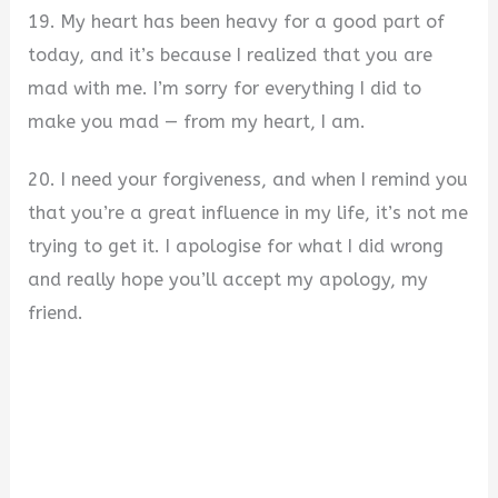
19. My heart has been heavy for a good part of
today, and it’s because I realized that you are
mad with me. I’m sorry for everything I did to
make you mad — from my heart, I am.
20. I need your forgiveness, and when I remind you
that you’re a great influence in my life, it’s not me
trying to get it. I apologise for what I did wrong
and really hope you’ll accept my apology, my
friend.