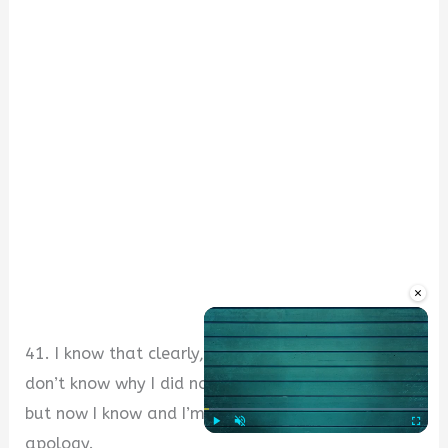
×
41. I know that clearly, I’m in the wrong. I really
don’t know why I did not recognise that yesterday,
but now I know and I’m sorry. Please accept my
apology.
Play
Unmute
Fullscre