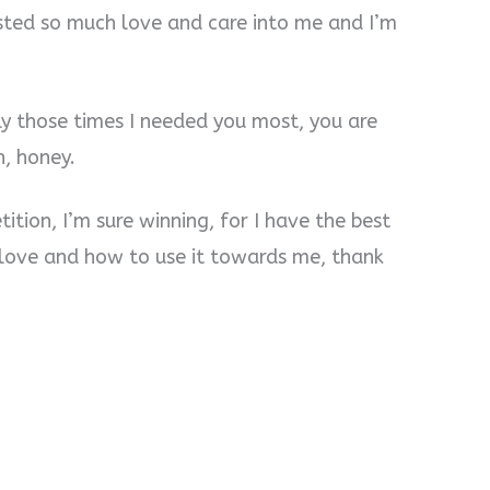
ested so much love and care into me and I’m
ly those times I needed you most, you are
, honey.
tition, I’m sure winning, for I have the best
love and how to use it towards me, thank