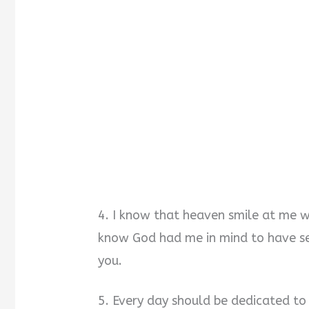
4. I know that heaven smile at me 
know God had me in mind to have se
you.
5. Every day should be dedicated to 