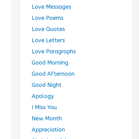
Love Messages
Love Poems
Love Quotes
Love Letters
Love Paragraphs
Good Morning
Good Afternoon
Good Night
Apology
I Miss You
New Month
Appreciation