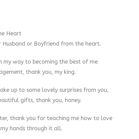
he Heart
r Husband or Boyfriend from the heart.
 on my way to becoming the best of me
agement, thank you, my king.
wake up to some lovely surprises from you,
utiful gifts, thank you, honey.
tter, thank you for teaching me how to love
my hands through it all.