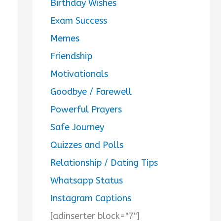
Birthday Wishes
Exam Success
Memes
Friendship
Motivationals
Goodbye / Farewell
Powerful Prayers
Safe Journey
Quizzes and Polls
Relationship / Dating Tips
Whatsapp Status
Instagram Captions
[adinserter block="7"]