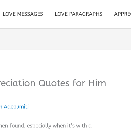
LOVE MESSAGES
LOVE PARAGRAPHS
APPRE
eciation Quotes for Him
n Adebumiti
hen found, especially when it’s with a