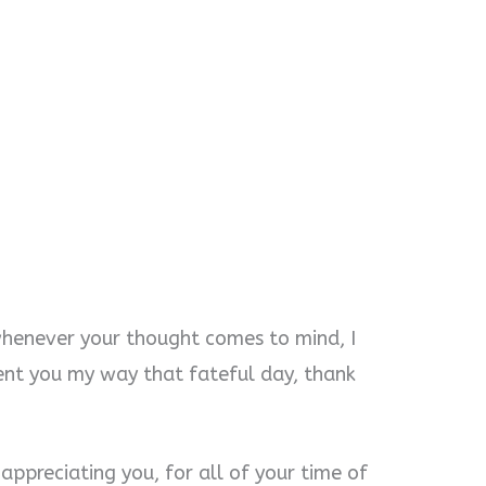
whenever your thought comes to mind, I
nt you my way that fateful day, thank
appreciating you, for all of your time of