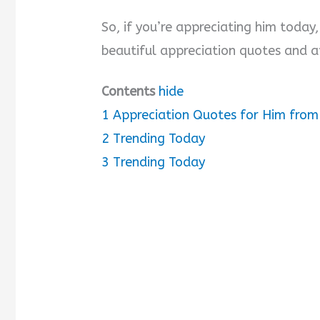
So, if you’re appreciating him today
d
beautiful appreciation quotes and a
e
Contents
hide
o
1
Appreciation Quotes for Him from
2
Trending Today
3
Trending Today