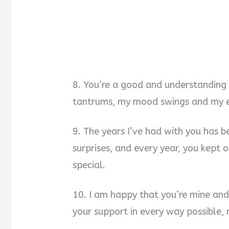
8. You’re a good and understanding
tantrums, my mood swings and my ex
9. The years I’ve had with you has be
surprises, and every year, you kept 
special.
10. I am happy that you’re mine and 
your support in every way possible,