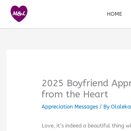
Skip
to
HOME
content
2025 Boyfriend Appr
from the Heart
Appreciation Messages
/ By
Olaleka
Love, it’s indeed a beautiful thing w