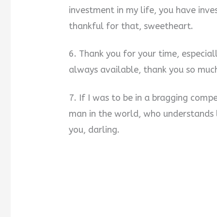
investment in my life, you have inv
thankful for that, sweetheart.
6. Thank you for your time, especial
always available, thank you so much
7. If I was to be in a bragging compe
man in the world, who understands 
you, darling.