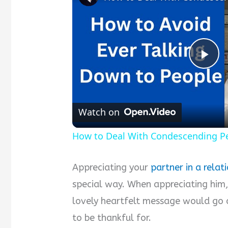
P
l
Watch on
a
How to Deal With Condescending P
y
Appreciating your
partner in a relat
special way. When appreciating him,
V
lovely heartfelt message would go 
to be thankful for.
i