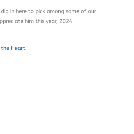
, dig in here to pick among some of our
ppreciate him this year, 2024.
 the Heart