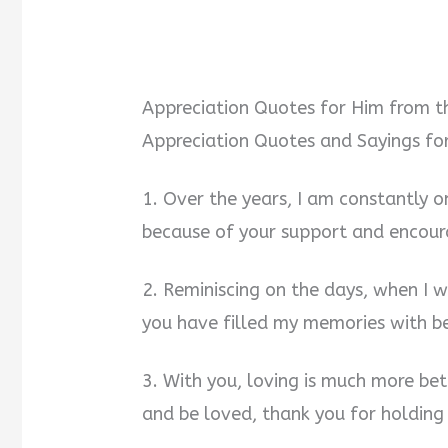
Appreciation Quotes for Him from t
Appreciation Quotes and Sayings fo
1. Over the years, I am constantly
because of your support and encour
2. Reminiscing on the days, when I 
you have filled my memories with bea
3. With you, loving is much more be
and be loved, thank you for holding 