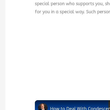
special person who supports you, sho
for you in a special way. Such perso
How to Deal With Condesce