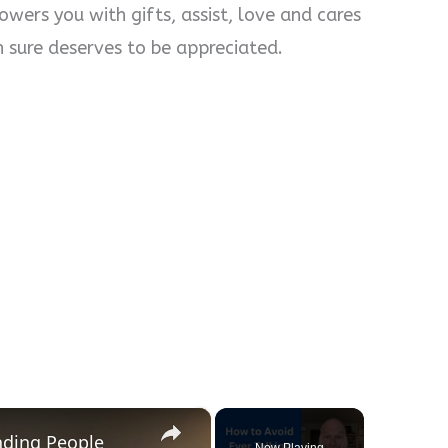
wers you with gifts, assist, love and cares
n sure deserves to be appreciated.
×
nding People
Now Playing