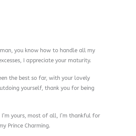
 man, you know how to handle all my
cesses, I appreciate your maturity.
en the best so far, with your lovely
outdoing yourself, thank you for being
I’m yours, most of all, I’m thankful for
 my Prince Charming.