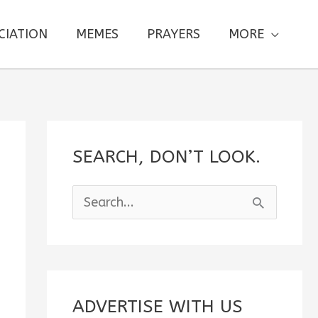
CIATION
MEMES
PRAYERS
MORE
SEARCH, DON’T LOOK.
S
e
a
r
c
ADVERTISE WITH US