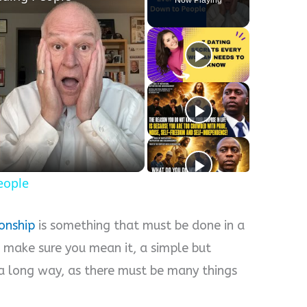
eople
ionship
is something that must be done in a
 make sure you mean it, a simple but
a long way, as there must be many things