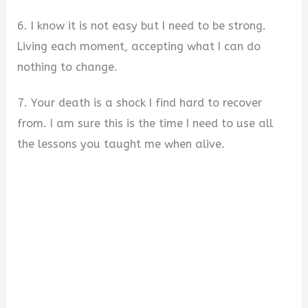
6. I know it is not easy but I need to be strong.
Living each moment, accepting what I can do
nothing to change.
7. Your death is a shock I find hard to recover
from. I am sure this is the time I need to use all
the lessons you taught me when alive.