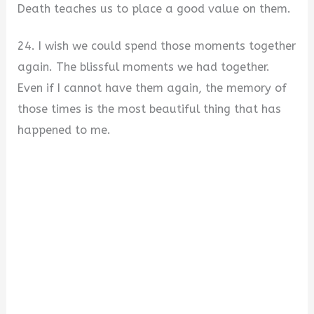
Death teaches us to place a good value on them.
24. I wish we could spend those moments together
again. The blissful moments we had together.
Even if I cannot have them again, the memory of
those times is the most beautiful thing that has
happened to me.