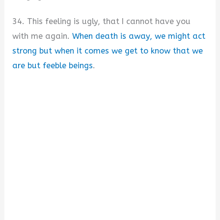
34. This feeling is ugly, that I cannot have you
with me again.
When death is away, we might act
strong but when it comes we get to know that we
are but feeble beings
.