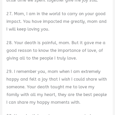
little time we spent together give me joy still.
27. Mom, I am in the world to carry on your good
impact. You have impacted me greatly, mom and
I will keep loving you.
28. Your death is painful, mom. But it gave me a
good reason to know the importance of love, of
giving all to the people I truly love.
29. I remember you, mom when I am extremely
happy and felt a joy that I wish I could share with
someone. Your death taught me to love my
family with all my heart, they are the best people
I can share my happy moments with.