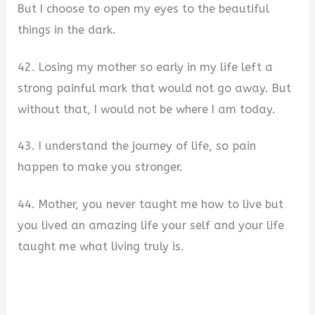
But I choose to open my eyes to the beautiful
things in the dark.
42. Losing my mother so early in my life left a
strong painful mark that would not go away. But
without that, I would not be where I am today.
43. I understand the journey of life, so pain
happen to make you stronger.
44. Mother, you never taught me how to live but
you lived an amazing life your self and your life
taught me what living truly is.