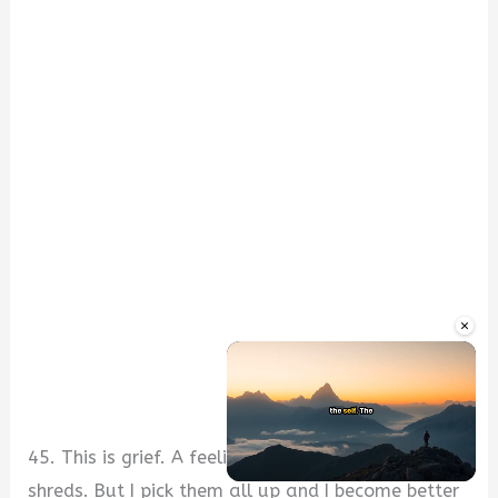
×
45. This is grief. A feeling that tears my heart into
shreds. But I pick them all up and I become better
Unmute