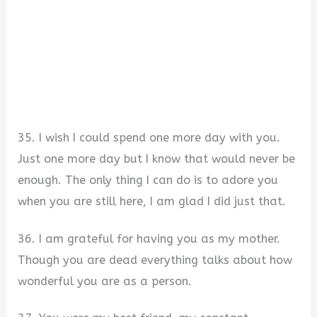
35. I wish I could spend one more day with you.
Just one more day but I know that would never be
enough. The only thing I can do is to adore you
when you are still here, I am glad I did just that.
36. I am grateful for having you as my mother.
Though you are dead everything talks about how
wonderful you are as a person.