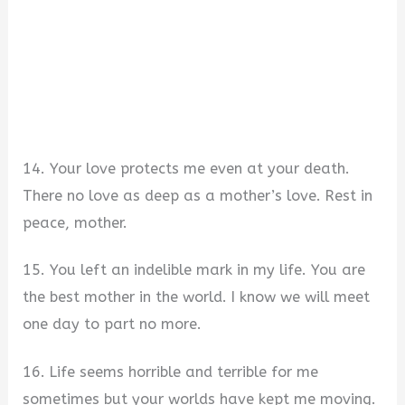
14. Your love protects me even at your death.
There no love as deep as a mother’s love. Rest in
peace, mother.
15. You left an indelible mark in my life. You are
the best mother in the world. I know we will meet
one day to part no more.
16. Life seems horrible and terrible for me
sometimes but your worlds have kept me moving.