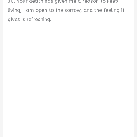
30. Your death has given me a reason to keep
living, I am open to the sorrow, and the feeling it
gives is refreshing.