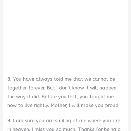
8. You have always told me that we cannot be
together forever. But I don’t know it will happen
the way it did. Before you left, you taught me
how to live rightly. Mother, I will make you proud.
9. I am sure you are smiling at me where you are
in heaven. I miss you so much. Thanks for being a