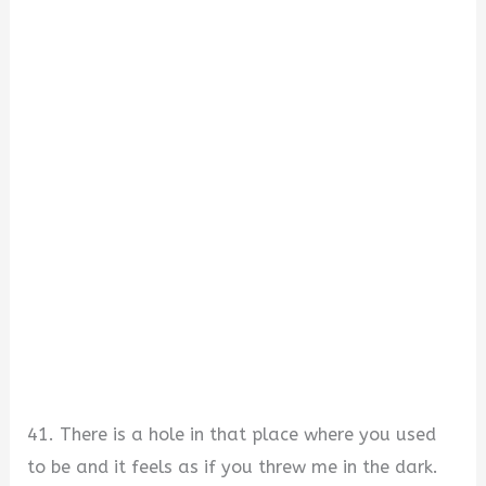
41. There is a hole in that place where you used
to be and it feels as if you threw me in the dark.