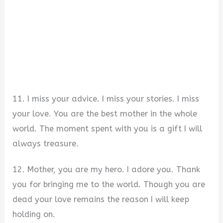
11. I miss your advice. I miss your stories. I miss
your love. You are the best mother in the whole
world. The moment spent with you is a gift I will
always treasure.
12. Mother, you are my hero. I adore you. Thank
you for bringing me to the world. Though you are
dead your love remains the reason I will keep
holding on.