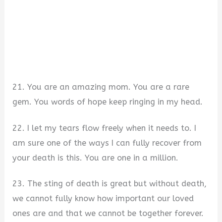
21. You are an amazing mom. You are a rare
gem. You words of hope keep ringing in my head.
22. I let my tears flow freely when it needs to. I
am sure one of the ways I can fully recover from
your death is this. You are one in a million.
23. The sting of death is great but without death,
we cannot fully know how important our loved
ones are and that we cannot be together forever.