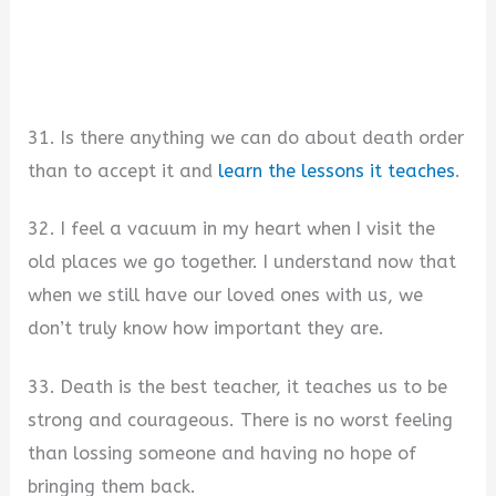
31. Is there anything we can do about death order
than to accept it and
learn the lessons it teaches
.
32. I feel a vacuum in my heart when I visit the
old places we go together. I understand now that
when we still have our loved ones with us, we
don’t truly know how important they are.
33. Death is the best teacher, it teaches us to be
strong and courageous. There is no worst feeling
than lossing someone and having no hope of
bringing them back.