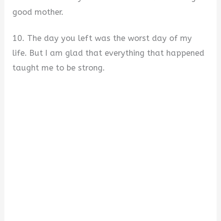
good mother.
10. The day you left was the worst day of my
life. But I am glad that everything that happened
taught me to be strong.