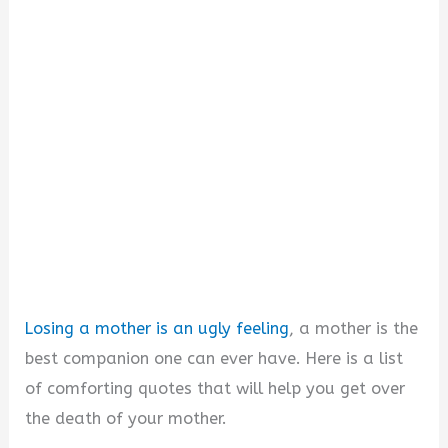
i
d
e
o
Losing a mother is an ugly feeling
, a mother is the
best companion one can ever have. Here is a list
of comforting quotes that will help you get over
the death of your mother.