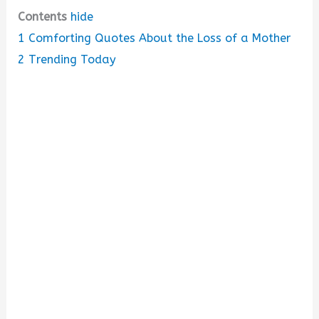
Contents
hide
1
Comforting Quotes About the Loss of a Mother
2
Trending Today