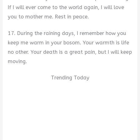
If I will ever come to the world again, I will love
you to mother me. Rest in peace.
17. During the raining days, I remember how you
keep me warm in your bosom. Your warmth is life
no other. Your death is a great pain, but I will keep
moving.
Trending Today