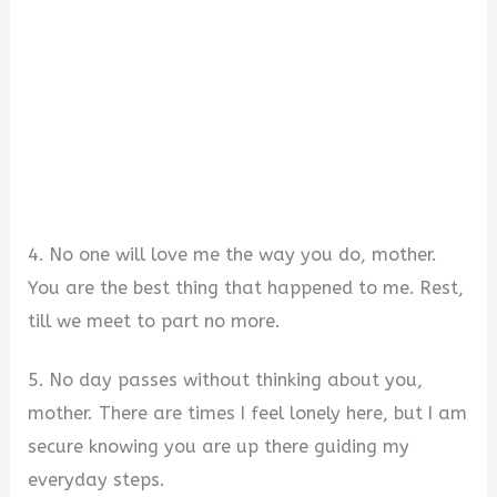
4. No one will love me the way you do, mother.
You are the best thing that happened to me. Rest,
till we meet to part no more.
5. No day passes without thinking about you,
mother. There are times I feel lonely here, but I am
secure knowing you are up there guiding my
everyday steps.