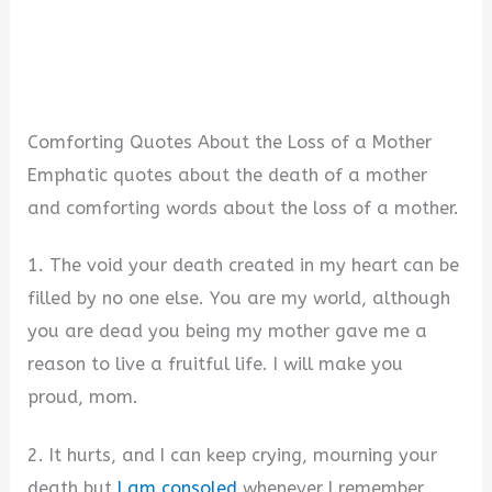
Comforting Quotes About the Loss of a Mother
Emphatic quotes about the death of a mother
and comforting words about the loss of a mother.
1. The void your death created in my heart can be
filled by no one else. You are my world, although
you are dead you being my mother gave me a
reason to live a fruitful life. I will make you
proud, mom.
2. It hurts, and I can keep crying, mourning your
death but
I am consoled
whenever I remember