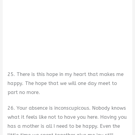
25. There is this hope in my heart that makes me
happy. The hope that we will one day meet to
part no more.
26. Your absence is inconscupicous. Nobody knows
what it feels like not to have you here. Having you
has a mother is all I need to be happy. Even the