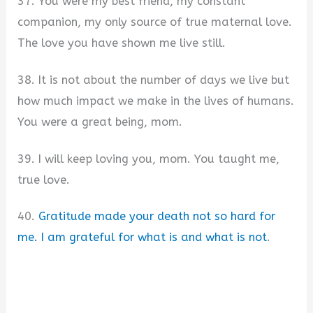
37. You were my best friend, my constant
companion, my only source of true maternal love.
The love you have shown me live still.
38. It is not about the number of days we live but
how much impact we make in the lives of humans.
You were a great being, mom.
39. I will keep loving you, mom. You taught me,
true love.
40.
Gratitude made your death not so hard for
me. I am grateful for what is and what is not
.