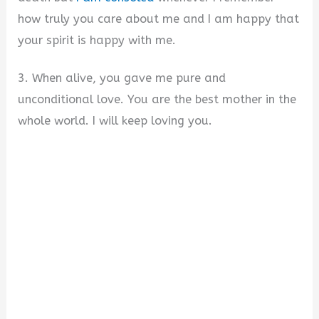
how truly you care about me and I am happy that
your spirit is happy with me.
3. When alive, you gave me pure and
unconditional love. You are the best mother in the
whole world. I will keep loving you.