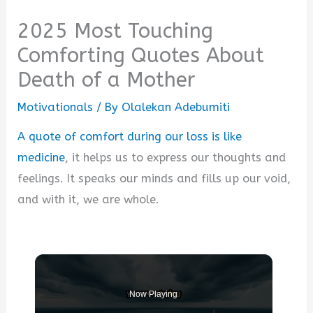
2025 Most Touching
Comforting Quotes About
Death of a Mother
Motivationals
/ By
Olalekan Adebumiti
A quote of comfort during our loss is like
medicine
, it helps us to express our thoughts and
feelings. It speaks our minds and fills up our void,
and with it, we are whole.
Now Playing