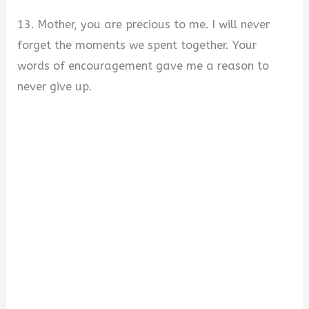
13. Mother, you are precious to me. I will never
forget the moments we spent together. Your
words of encouragement gave me a reason to
never give up.