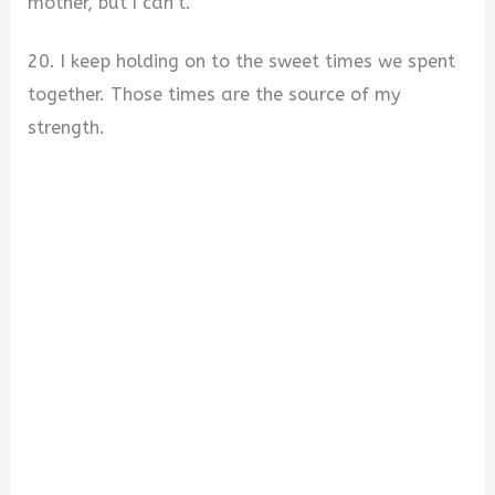
mother, but I can’t.
20. I keep holding on to the sweet times we spent
together. Those times are the source of my
strength.