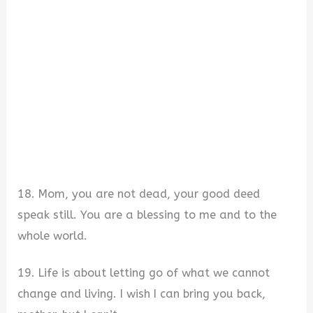
18. Mom, you are not dead, your good deed
speak still. You are a blessing to me and to the
whole world.
19. Life is about letting go of what we cannot
change and living. I wish I can bring you back,