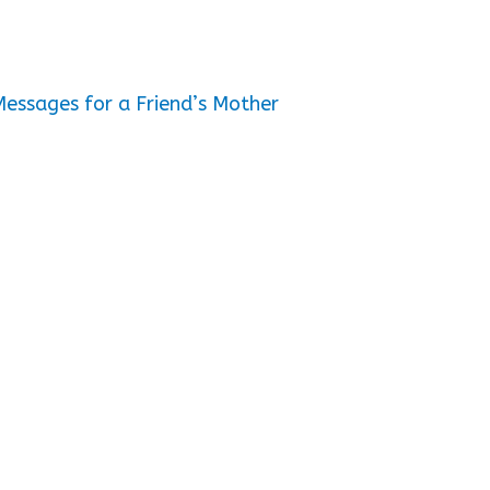
essages for a Friend’s Mother