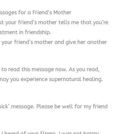
sages for a Friend’s Mother
t your friend’s mother tells me that you’re
stment in friendship.
your friend’s mother and give her another
 to read this message now. As you read,
may you experience supernatural healing.
quick’ message. Please be well for my friend
. I heard of your illness. I was not happy