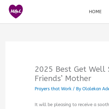
Skip
to
HOME
content
2025 Best Get Well
Friends’ Mother
Prayers that Work
/ By
Olalekan Ad
It will be pleasing to receive a soo