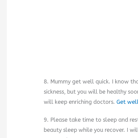
8. Mummy get well quick. I know tha
sickness, but you will be healthy so
will keep enriching doctors.
Get well
9. Please take time to sleep and res
beauty sleep while you recover. I wi