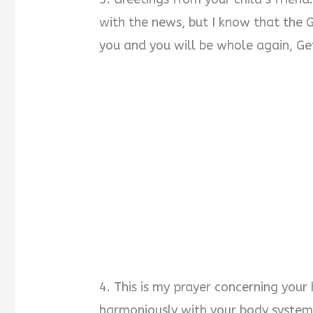
with the news, but I know that the 
you and you will be whole again, Ge
4. This is my prayer concerning your
harmoniously with your body system