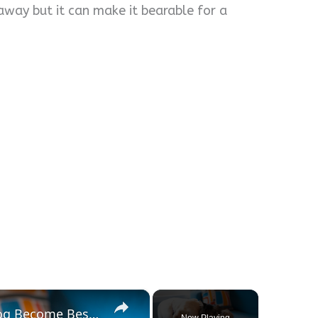
way but it can make it bearable for a
×
Tips To Help Your Cat And Dog Become Best Friends
Now Playing