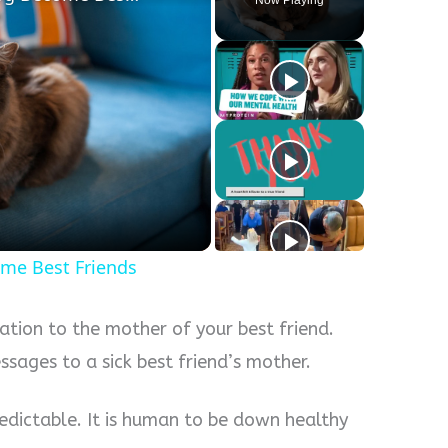
ome Best Friends
ration to the mother of your best friend.
sages to a sick best friend’s mother.
dictable. It is human to be down healthy