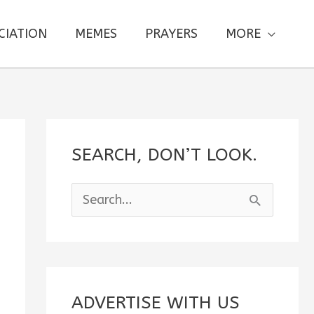
CIATION
MEMES
PRAYERS
MORE
SEARCH, DON’T LOOK.
S
e
a
r
c
ADVERTISE WITH US