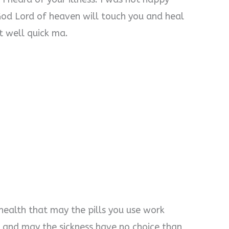
God Lord of heaven will touch you and heal
t well quick ma.
 health that may the pills you use work
 and may the sickness have no choice than