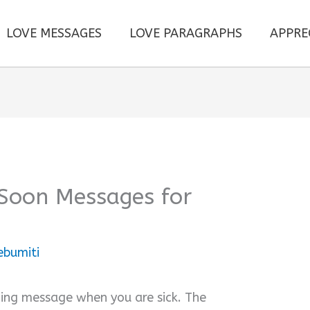
LOVE MESSAGES
LOVE PARAGRAPHS
APPRE
 Soon Messages for
ebumiti
thing message when you are sick. The