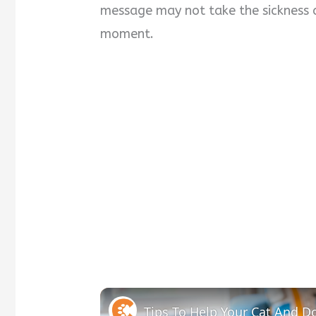
message may not take the sickness a
moment.