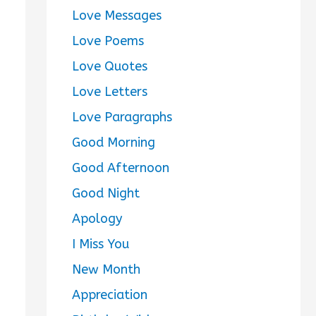
Love Messages
Love Poems
Love Quotes
Love Letters
Love Paragraphs
Good Morning
Good Afternoon
Good Night
Apology
I Miss You
New Month
Appreciation