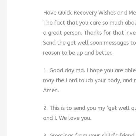
Have Quick Recovery Wishes and Mes
The fact that you care so much abou
a great person. Thanks for that inve
Send the get well soon messages to 
reason to be up and better.
1. Good day ma. I hope you are able
may the Lord touch your body, and 
Amen.
2. This is to send you my ‘get well 
and I. We love you.
3. Greetings from your child’s friend