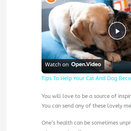
P
l
Watch on
a
Tips To Help Your Cat And Dog Bec
y
You will love to be a source of inspi
You can send any of these lovely mes
V
One’s health can be sometimes unpre
i