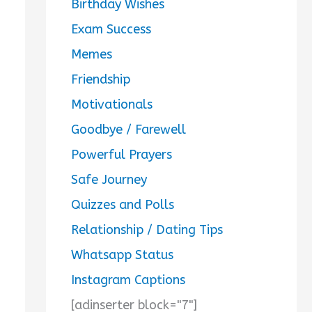
Birthday Wishes
Exam Success
Memes
Friendship
Motivationals
Goodbye / Farewell
Powerful Prayers
Safe Journey
Quizzes and Polls
Relationship / Dating Tips
Whatsapp Status
Instagram Captions
[adinserter block="7"]