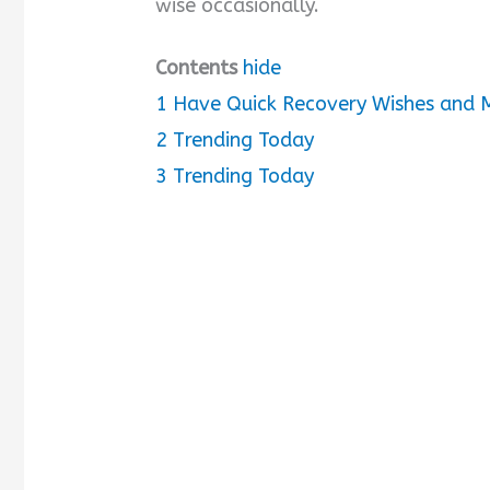
wise occasionally.
d
Contents
hide
1
Have Quick Recovery Wishes and M
e
2
Trending Today
o
3
Trending Today