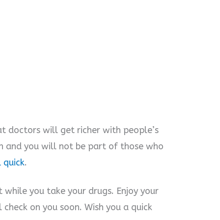
t doctors will get richer with people’s
on and you will not be part of those who
 quick
.
t while you take your drugs. Enjoy your
ll check on you soon. Wish you a quick