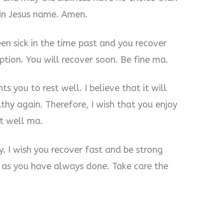
in Jesus name. Amen.
en sick in the time past and you recover
ption. You will recover soon. Be fine ma.
s you to rest well. I believe that it will
thy again. Therefore, I wish that you enjoy
st well ma.
ry. I wish you recover fast and be strong
I as you have always done. Take care the