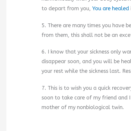
to depart from you,
You are healed
5. There are many times you have be
from them, this shall not be an exce
6. I know that your sickness only want
disappear soon, and you will be heal
your rest while the sickness last. Re
7. This is to wish you a quick recove
soon to take care of my friend and 
mother of my nonbiological twin.