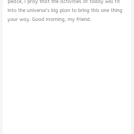
peace, I pray that the activities of today will fit
into the universe’s big plan to bring this one thing
your way. Good morning, my friend.