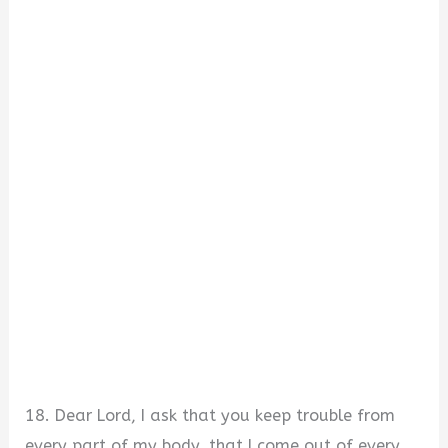
18. Dear Lord, I ask that you keep trouble from
every part of my body, that I come out of every