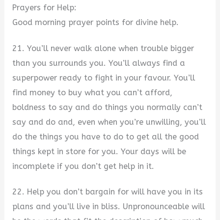
Prayers for Help:
Good morning prayer points for divine help.
21. You’ll never walk alone when trouble bigger
than you surrounds you. You’ll always find a
superpower ready to fight in your favour. You’ll
find money to buy what you can’t afford,
boldness to say and do things you normally can’t
say and do and, even when you’re unwilling, you’ll
do the things you have to do to get all the good
things kept in store for you. Your days will be
incomplete if you don’t get help in it.
22. Help you don’t bargain for will have you in its
plans and you’ll live in bliss. Unpronounceable will