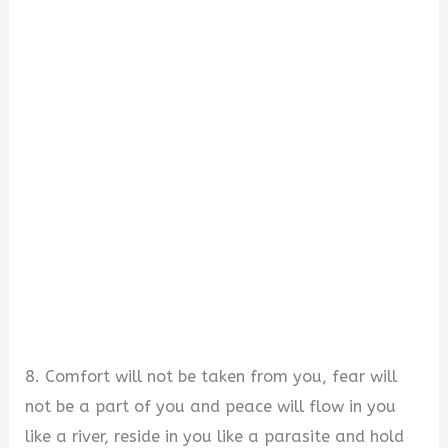
8. Comfort will not be taken from you, fear will
not be a part of you and peace will flow in you
like a river, reside in you like a parasite and hold