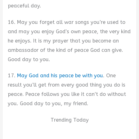
peaceful day.
16. May you forget all war songs you’re used to
and may you enjoy God’s own peace, the very kind
he enjoys. It is my prayer that you become an
ambassador of the kind of peace God can give.
Good day to you.
17.
May God and his peace be with you
. One
result you’ll get from every good thing you do is
peace. Peace follows you like it can’t do without
you. Good day to you, my friend.
Trending Today