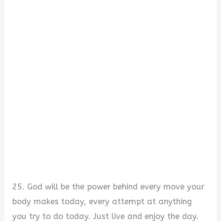
25. God will be the power behind every move your
body makes today, every attempt at anything
you try to do today. Just live and enjoy the day.