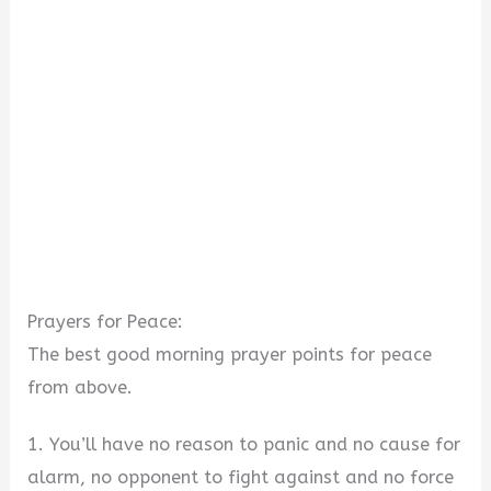
Prayers for Peace:
The best good morning prayer points for peace
from above.
1. You’ll have no reason to panic and no cause for
alarm, no opponent to fight against and no force