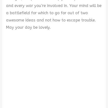
and every war you’re involved in. Your mind will be
a battlefield for which to go for out of two
awesome ideas and not how to escape trouble.
May your day be lovely.