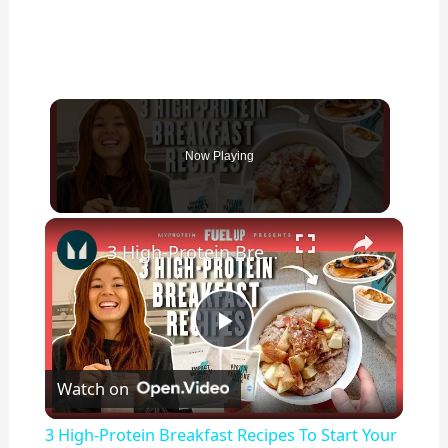
Now Playing
×
3 High-Protein Breakfast Recipes To Start Your Day Right | Myprotein
P
Watch on
l
3 High-Protein Breakfast Recipes To Start Your