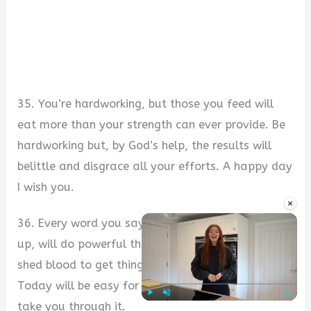
35. You’re hardworking, but those you feed will
eat more than your strength can ever provide. Be
hardworking but, by God’s help, the results will
belittle and disgrace all your efforts. A happy day
I wish you.
×
36. Every word you say, even when not followed
up, will do powerful things. You won’t have to
shed blood to get things you love and want.
Today will be easy for you because God’s help will
take you through it.
Play
Unmute
Fullscre