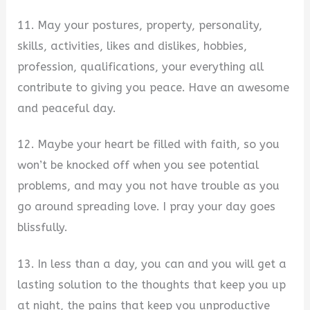
11. May your postures, property, personality,
skills, activities, likes and dislikes, hobbies,
profession, qualifications, your everything all
contribute to giving you peace. Have an awesome
and peaceful day.
12. Maybe your heart be filled with faith, so you
won’t be knocked off when you see potential
problems, and may you not have trouble as you
go around spreading love. I pray your day goes
blissfully.
13. In less than a day, you can and you will get a
lasting solution to the thoughts that keep you up
at night, the pains that keep you unproductive