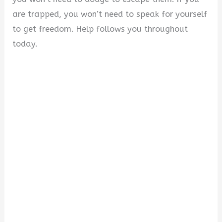
are trapped, you won’t need to speak for yourself
to get freedom. Help follows you throughout
today.