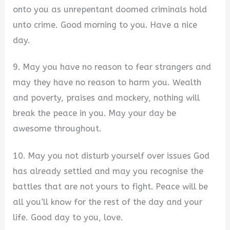
onto you as unrepentant doomed criminals hold
unto crime. Good morning to you. Have a nice
day.
9. May you have no reason to fear strangers and
may they have no reason to harm you. Wealth
and poverty, praises and mockery, nothing will
break the peace in you. May your day be
awesome throughout.
10. May you not disturb yourself over issues God
has already settled and may you recognise the
battles that are not yours to fight. Peace will be
all you’ll know for the rest of the day and your
life. Good day to you, love.