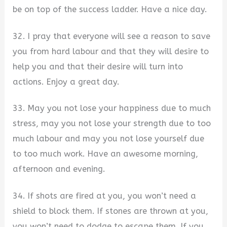
be on top of the success ladder. Have a nice day.
32. I pray that everyone will see a reason to save
you from hard labour and that they will desire to
help you and that their desire will turn into
actions. Enjoy a great day.
33. May you not lose your happiness due to much
stress, may you not lose your strength due to too
much labour and may you not lose yourself due
to too much work. Have an awesome morning,
afternoon and evening.
34. If shots are fired at you, you won’t need a
shield to block them. If stones are thrown at you,
you won’t need to dodge to escape them. If you