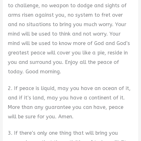
to challenge, no weapon to dodge and sights of
arms risen against you, no system to fret over
and no situations to bring you much worry. Your
mind will be used to think and not worry. Your
mind will be used to know more of God and God’s
greatest peace will cover you like a pie, reside in
you and surround you. Enjoy all the peace of
today. Good morning.
2. If peace is liquid, may you have an ocean of it,
and if it’s land, may you have a continent of it.
More than any guarantee you can have, peace
will be sure for you. Amen.
3. If there’s only one thing that will bring you