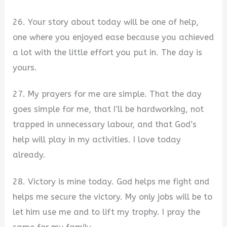
26. Your story about today will be one of help,
one where you enjoyed ease because you achieved
a lot with the little effort you put in. The day is
yours.
27. My prayers for me are simple. That the day
goes simple for me, that I’ll be hardworking, not
trapped in unnecessary labour, and that God’s
help will play in my activities. I love today
already.
28. Victory is mine today. God helps me fight and
helps me secure the victory. My only jobs will be to
let him use me and to lift my trophy. I pray the