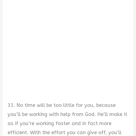
31. No time will be too little for you, because
you’ll be working with help from God. He’ll make it
as if you’re working faster and in fact more
efficient. With the effort you can give off, you’ll