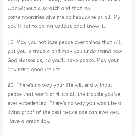
war without a scratch and that my
contemporaries give me no headache at all. My
day is set to be marvellous and I know it.
19. May you not lose peace over things that will
put you in trouble and may you understand how
God blesses us, so you’ll have peace. May your
day bring good results.
20. There’s no way your life will end without
peace that won’t drink up all the trouble you’ve
ever experienced. There’s no way you won’t be a
living proof of the best peace one can ever get.
Have a great day.