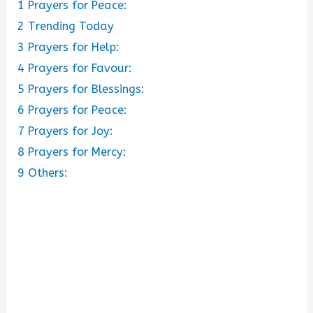
1
Prayers for Peace:
2
Trending Today
3
Prayers for Help:
4
Prayers for Favour:
5
Prayers for Blessings:
6
Prayers for Peace:
7
Prayers for Joy:
8
Prayers for Mercy:
9
Others: