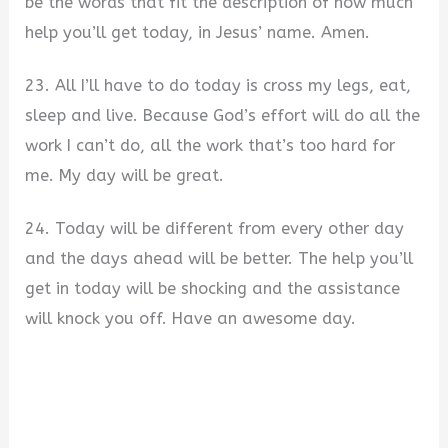
be the words that fit the description of how much
help you’ll get today, in Jesus’ name. Amen.
23. All I’ll have to do today is cross my legs, eat,
sleep and live. Because God’s effort will do all the
work I can’t do, all the work that’s too hard for
me. My day will be great.
24. Today will be different from every other day
and the days ahead will be better. The help you’ll
get in today will be shocking and the assistance
will knock you off. Have an awesome day.