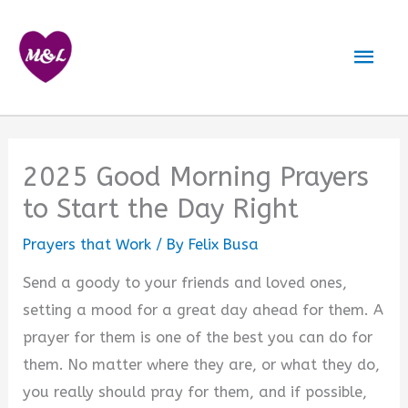
Skip
to
Mai
content
Men
2025 Good Morning Prayers
to Start the Day Right
Prayers that Work
/ By
Felix Busa
Send a goody to your friends and loved ones,
setting a mood for a great day ahead for them. A
prayer for them is one of the best you can do for
them. No matter where they are, or what they do,
you really should pray for them, and if possible,