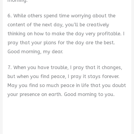
morning.
6. While others spend time worrying about the
content of the next day, you’ll be creatively
thinking on how to make the day very profitable. I
pray that your plans for the day are the best.
Good morning, my dear.
7. When you have trouble, I pray that it changes,
but when you find peace, I pray it stays forever.
May you find so much peace in life that you doubt
your presence on earth. Good morning to you.