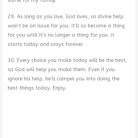
same for my family.
29. As long as you live, God lives, so divine help
won’t be an issue for you. It’ll so become a thing
for you until it’s no longer a thing for you. It
starts today and stays forever.
30. Every choice you make today will be the best,
as God will help you make them. Even if you
ignore his help, he’ll compel you into doing the
best things today. Enjoy.