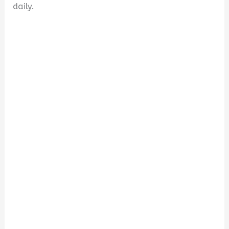
daily.