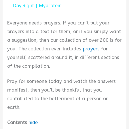
a
Day Right | Myprotein
y
Everyone needs prayers. If you can’t put your
prayers into a text for them, or if you simply want
V
a suggestion, then our collection of over 200 is for
you. The collection even includes
prayers
for
i
yourself, scattered around it, in different sections
of the compilation.
d
Pray for someone today and watch the answers
manifest, then you’ll be thankful that you
e
contributed to the betterment of a person on
earth.
o
Contents
hide