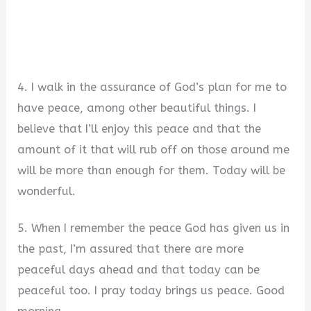
4. I walk in the assurance of God’s plan for me to
have peace, among other beautiful things. I
believe that I’ll enjoy this peace and that the
amount of it that will rub off on those around me
will be more than enough for them. Today will be
wonderful.
5. When I remember the peace God has given us in
the past, I’m assured that there are more
peaceful days ahead and that today can be
peaceful too. I pray today brings us peace. Good