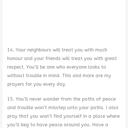
14. Your neighbours will treat you with much
honour and your friends will treat you with great
respect. You’ll be one who everyone looks to
without trouble in mind. This and more are my
prayers for you every day.
15. You’ll never wander from the paths of peace
and trouble won’t misstep unto your paths. I also
pray that you won’t find yourself in a place where
you’ll beg to have peace around you. Have a