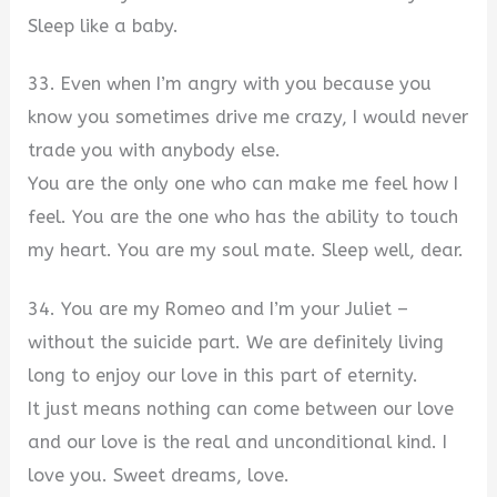
Sleep like a baby.
33. Even when I’m angry with you because you
know you sometimes drive me crazy, I would never
trade you with anybody else.
You are the only one who can make me feel how I
feel. You are the one who has the ability to touch
my heart. You are my soul mate. Sleep well, dear.
34. You are my Romeo and I’m your Juliet –
without the suicide part. We are definitely living
long to enjoy our love in this part of eternity.
It just means nothing can come between our love
and our love is the real and unconditional kind. I
love you. Sweet dreams, love.