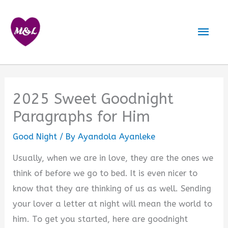
Skip
to
Mai
content
Men
2025 Sweet Goodnight
Paragraphs for Him
Good Night
/ By
Ayandola Ayanleke
Usually, when we are in love, they are the ones we
think of before we go to bed. It is even nicer to
know that they are thinking of us as well. Sending
your lover a letter at night will mean the world to
him. To get you started, here are goodnight