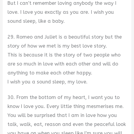
But I can’t remember loving anybody the way I
love. I love you exactly as you are. I wish you
sound sleep, like a baby.
29. Romeo and Juliet is a beautiful story but the
story of how we met is my best love story.
This is because it is the story of two people who
are so much in love with each other and will do
anything to make each other happy.
I wish you a sound sleep, my love.
30. From the bottom of my heart, I want you to
know I love you. Every little thing mesmerises me.
You will be surprised that I am in love how you
talk, walk, eat, reason and even the peaceful look
you have on when you sleep like I’m sure you will