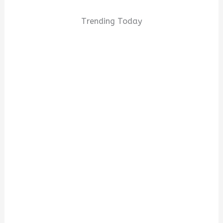
Trending Today