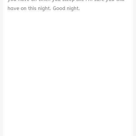
have on this night. Good night.