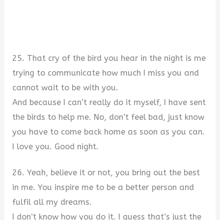
25. That cry of the bird you hear in the night is me
trying to communicate how much I miss you and
cannot wait to be with you.
And because I can’t really do it myself, I have sent
the birds to help me. No, don’t feel bad, just know
you have to come back home as soon as you can.
I love you. Good night.
26. Yeah, believe it or not, you bring out the best
in me. You inspire me to be a better person and
fulfil all my dreams.
I don’t know how you do it. I guess that’s just the