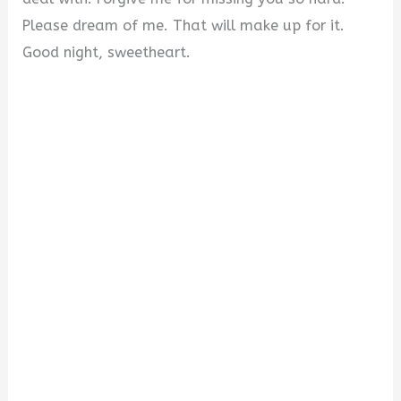
Please dream of me. That will make up for it.
Good night, sweetheart.