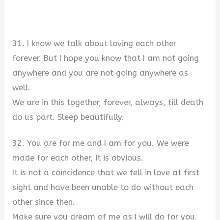
31. I know we talk about loving each other
forever. But I hope you know that I am not going
anywhere and you are not going anywhere as
well.
We are in this together, forever, always, till death
do us part. Sleep beautifully.
32. You are for me and I am for you. We were
made for each other, it is obvious.
It is not a coincidence that we fell in love at first
sight and have been unable to do without each
other since then.
Make sure you dream of me as I will do for you.