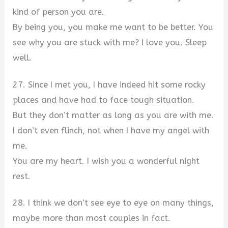
kind of person you are.
By being you, you make me want to be better. You
see why you are stuck with me? I love you. Sleep
well.
27. Since I met you, I have indeed hit some rocky
places and have had to face tough situation.
But they don’t matter as long as you are with me.
I don’t even flinch, not when I have my angel with
me.
You are my heart. I wish you a wonderful night
rest.
28. I think we don’t see eye to eye on many things,
maybe more than most couples in fact.