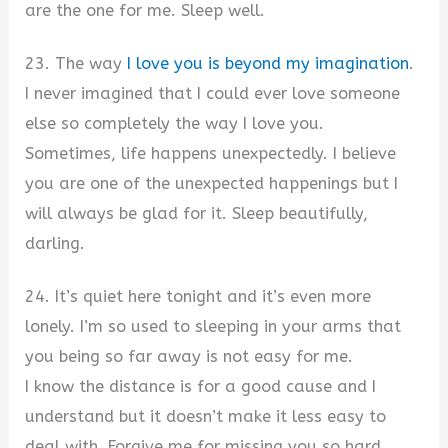
are the one for me. Sleep well.
23. The way
I love you is beyond my imagination
.
I never imagined that I could ever love someone
else so completely the way I love you.
Sometimes, life happens unexpectedly. I believe
you are one of the unexpected happenings but I
will always be glad for it. Sleep beautifully,
darling.
24. It’s quiet here tonight and it’s even more
lonely. I’m so used to sleeping in your arms that
you being so far away is not easy for me.
I know the distance is for a good cause and I
understand but it doesn’t make it less easy to
deal with. Forgive me for missing you so hard.