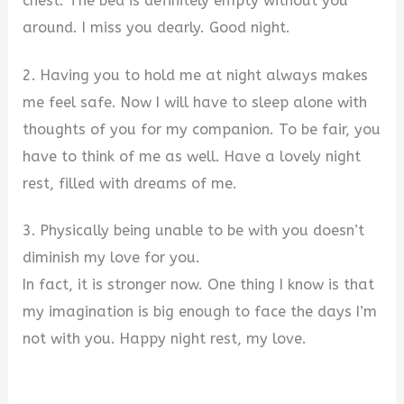
chest. The bed is definitely empty without you
around. I miss you dearly. Good night.
2. Having you to hold me at night always makes
me feel safe. Now I will have to sleep alone with
thoughts of you for my companion. To be fair, you
have to think of me as well. Have a lovely night
rest, filled with dreams of me.
3. Physically being unable to be with you doesn’t
diminish my love for you.
In fact, it is stronger now. One thing I know is that
my imagination is big enough to face the days I’m
not with you. Happy night rest, my love.