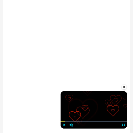
×
Play
Unmute
Fullscre