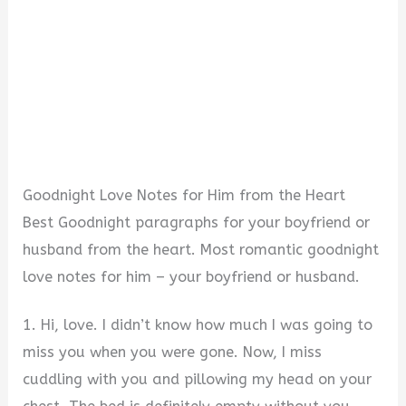
Goodnight Love Notes for Him from the Heart
Best Goodnight paragraphs for your boyfriend or
husband from the heart. Most romantic goodnight
love notes for him – your boyfriend or husband.
1. Hi, love. I didn’t know how much I was going to
miss you when you were gone. Now, I miss
cuddling with you and pillowing my head on your