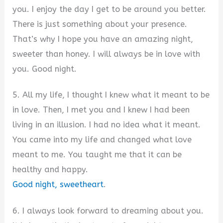
you. I enjoy the day I get to be around you better.
There is just something about your presence.
That’s why I hope you have an amazing night,
sweeter than honey. I will always be in love with
you. Good night.
5. All my life, I thought I knew what it meant to be
in love. Then, I met you and I knew I had been
living in an illusion. I had no idea what it meant.
You came into my life and changed what love
meant to me. You taught me that it can be
healthy and happy.
Good night, sweetheart
.
6. I always look forward to dreaming about you.