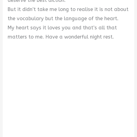
deserve the best diction.
But it didn’t take me long to realise it is not about
the vocabulary but the language of the heart.
My heart says it loves you and that’s all that
matters to me. Have a wonderful night rest.