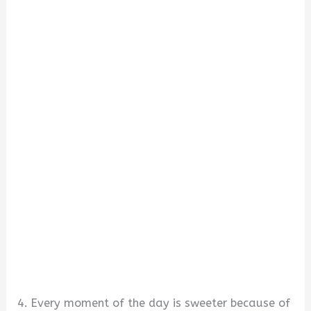
4. Every moment of the day is sweeter because of