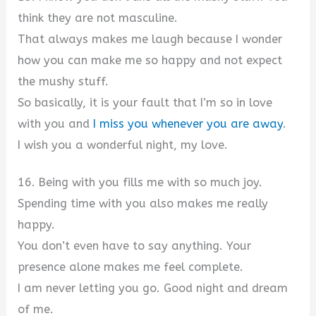
think they are not masculine.
That always makes me laugh because I wonder
how you can make me so happy and not expect
the mushy stuff.
So basically, it is your fault that I’m so in love
with you and
I miss you whenever you are away
.
I wish you a wonderful night, my love.
16. Being with you fills me with so much joy.
Spending time with you also makes me really
happy.
You don’t even have to say anything. Your
presence alone makes me feel complete.
I am never letting you go. Good night and dream
of me.