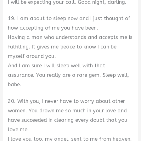
I will be expecting your call. Good night, darling.
19. I am about to sleep now and I just thought of
how accepting of me you have been.
Having a man who understands and accepts me is
fulfilling. It gives me peace to know I can be
myself around you.
And I am sure I will sleep well with that
assurance. You really are a rare gem. Sleep well,
babe.
20. With you, I never have to worry about other
women. You drown me so much in your love and
have succeeded in clearing every doubt that you
love me.
I love you too, my angel, sent to me from heaven.