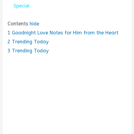
a
Special
y
Contents
hide
1
Goodnight Love Notes for Him from the Heart
V
2
Trending Today
3
Trending Today
i
d
e
o