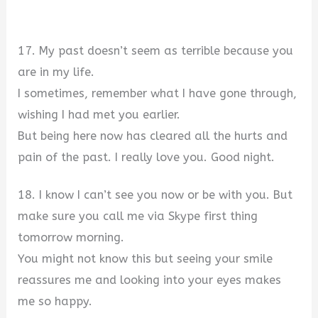
17. My past doesn’t seem as terrible because you
are in my life.
I sometimes, remember what I have gone through,
wishing I had met you earlier.
But being here now has cleared all the hurts and
pain of the past. I really love you. Good night.
18. I know I can’t see you now or be with you. But
make sure you call me via Skype first thing
tomorrow morning.
You might not know this but seeing your smile
reassures me and looking into your eyes makes
me so happy.