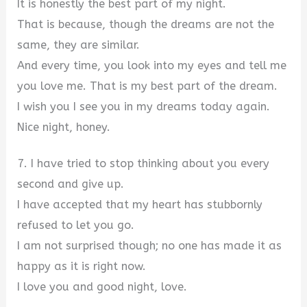
It is honestly the best part of my night.
That is because, though the dreams are not the
same, they are similar.
And every time, you look into my eyes and tell me
you love me. That is my best part of the dream.
I wish you I see you in my dreams today again.
Nice night, honey.
7. I have tried to stop thinking about you every
second and give up.
I have accepted that my heart has stubbornly
refused to let you go.
I am not surprised though; no one has made it as
happy as it is right now.
I love you and good night, love.