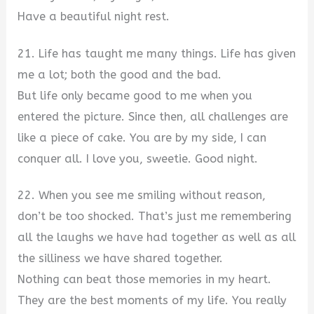
Have a beautiful night rest.
21. Life has taught me many things. Life has given
me a lot; both the good and the bad.
But life only became good to me when you
entered the picture. Since then, all challenges are
like a piece of cake. You are by my side, I can
conquer all. I love you, sweetie. Good night.
22. When you see me smiling without reason,
don’t be too shocked. That’s just me remembering
all the laughs we have had together as well as all
the silliness we have shared together.
Nothing can beat those memories in my heart.
They are the best moments of my life. You really