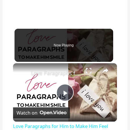
Now Playing
×
Love Paragraphs for Him to Make Him Feel Special
P
Watch on
l
Love Paragraphs for Him to Make Him Feel