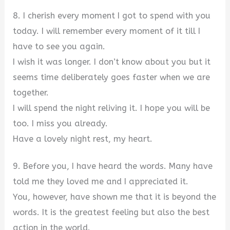
8. I cherish every moment I got to spend with you
today. I will remember every moment of it till I
have to see you again.
I wish it was longer. I don’t know about you but it
seems time deliberately goes faster when we are
together.
I will spend the night reliving it. I hope you will be
too. I miss you already.
Have a lovely night rest, my heart.
9. Before you, I have heard the words. Many have
told me they loved me and I appreciated it.
You, however, have shown me that it is beyond the
words. It is the greatest feeling but also the best
action in the world.