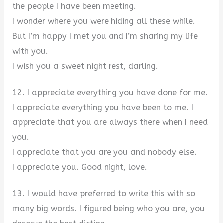
the people I have been meeting.
I wonder where you were hiding all these while.
But I’m happy I met you and I’m sharing my life
with you.
I wish you a sweet night rest, darling.
12. I appreciate everything you have done for me.
I appreciate everything you have been to me. I
appreciate that you are always there when I need
you.
I appreciate that you are you and nobody else.
I appreciate you. Good night, love.
13. I would have preferred to write this with so
many big words. I figured being who you are, you