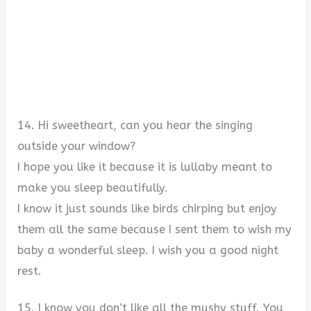
14. Hi sweetheart, can you hear the singing
outside your window?
I hope you like it because it is lullaby meant to
make you sleep beautifully.
I know it just sounds like birds chirping but enjoy
them all the same because I sent them to wish my
baby a wonderful sleep. I wish you a good night
rest.
15. I know you don’t like all the mushy stuff. You