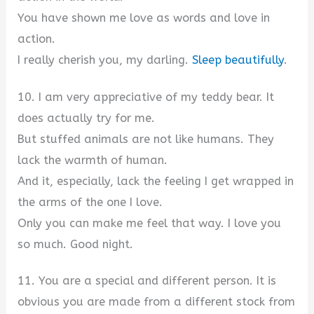
You have shown me love as words and love in
action.
I really cherish you, my darling.
Sleep beautifully
.
10. I am very appreciative of my teddy bear. It
does actually try for me.
But stuffed animals are not like humans. They
lack the warmth of human.
And it, especially, lack the feeling I get wrapped in
the arms of the one I love.
Only you can make me feel that way. I love you
so much. Good night.
11. You are a special and different person. It is
obvious you are made from a different stock from