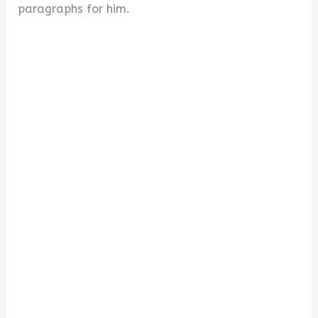
paragraphs for him.