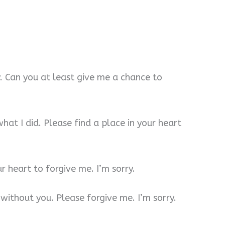
y. Can you at least give me a chance to
hat I did. Please find a place in your heart
ur heart to forgive me. I’m sorry.
 without you. Please forgive me. I’m sorry.