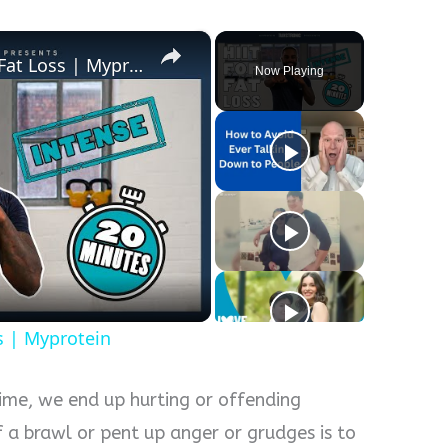
×
20 Minute HIIT Workout For Fat Loss | Myprotein
Now Playing
y
eo
s | Myprotein
 time, we end up hurting or offending
 a brawl or pent up anger or grudges is to