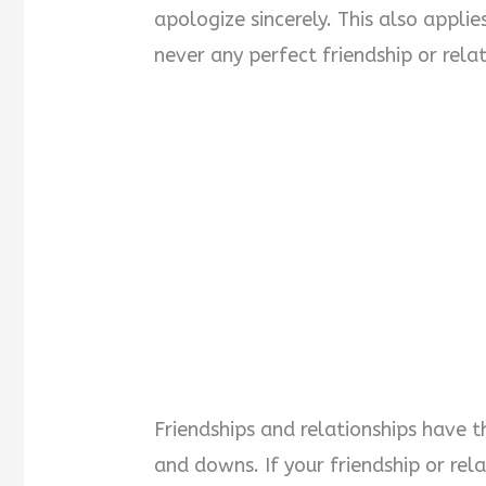
apologize sincerely. This also applies
never any perfect friendship or rela
Friendships and relationships have t
and downs. If your friendship or rel