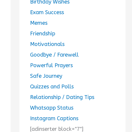
Birthday Wishes
Exam Success
Memes
Friendship
Motivationals
Goodbye / Farewell
Powerful Prayers
Safe Journey
Quizzes and Polls
Relationship / Dating Tips
Whatsapp Status
Instagram Captions
[adinserter block="7"]