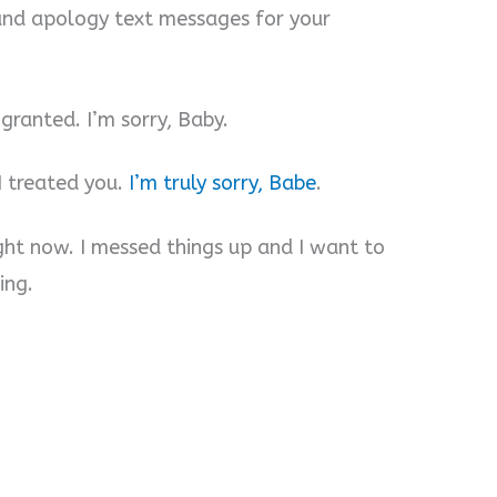
and apology text messages for your
granted. I’m sorry, Baby.
I treated you.
I’m truly sorry, Babe
.
ight now. I messed things up and I want to
ing.