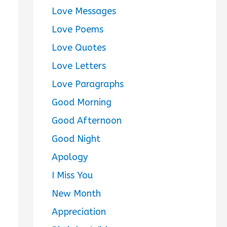
Love Messages
Love Poems
Love Quotes
Love Letters
Love Paragraphs
Good Morning
Good Afternoon
Good Night
Apology
I Miss You
New Month
Appreciation