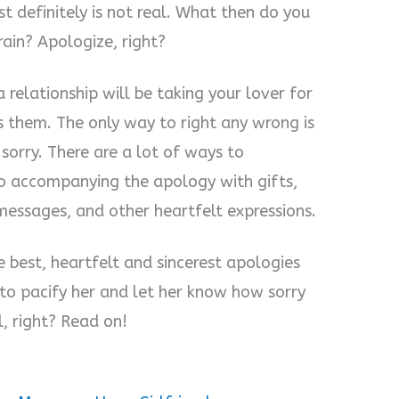
st definitely is not real. What then do you
ain? Apologize, right?
a relationship will be taking your lover for
s them. The only way to right any wrong is
sorry. There are a lot of ways to
lso accompanying the apology with gifts,
messages, and other heartfelt expressions.
e best, heartfelt and sincerest apologies
 to pacify her and let her know how sorry
l, right? Read on!