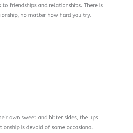
 to friendships and relationships. There is
tionship, no matter how hard you try.
heir own sweet and bitter sides, the ups
ationship is devoid of some occasional