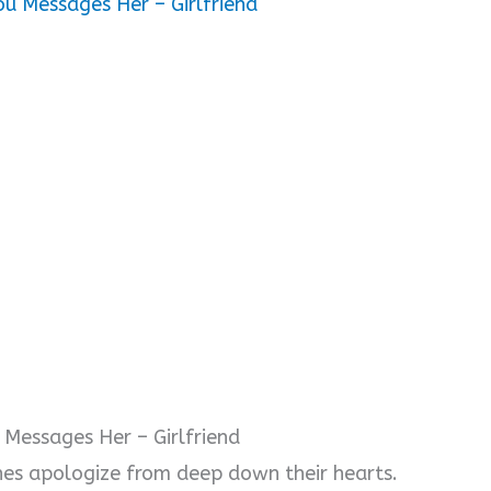
ou Messages Her – Girlfriend
 Messages Her – Girlfriend
nes apologize from deep down their hearts.