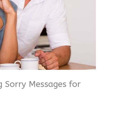
g Sorry Messages for