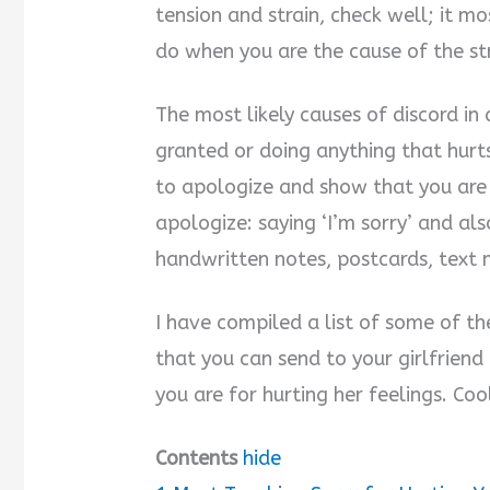
tension and strain, check well; it mo
do when you are the cause of the str
The most likely causes of discord in 
granted or doing anything that hurt
to apologize and show that you are 
apologize: saying ‘I’m sorry’ and a
handwritten notes, postcards, text 
I have compiled a list of some of th
that you can send to your girlfriend
you are for hurting her feelings. Coo
Contents
hide