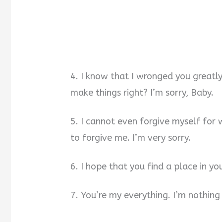
4. I know that I wronged you greatl
make things right? I’m sorry, Baby.
5. I cannot even forgive myself for w
to forgive me. I’m very sorry.
6. I hope that you find a place in yo
7. You’re my everything. I’m nothing