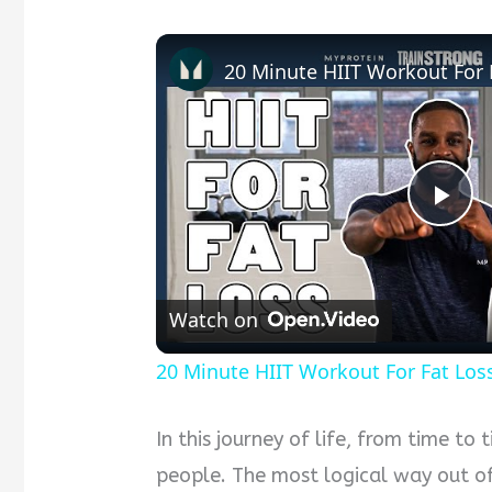
Pla
Vid
Watch on
20 Minute HIIT Workout For Fat Los
In this journey of life, from time to
people. The most logical way out of