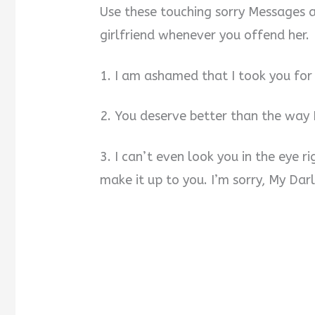
Use these touching sorry Messages 
girlfriend whenever you offend her.
1. I am ashamed that I took you for 
2. You deserve better than the way 
3. I can’t even look you in the eye r
make it up to you. I’m sorry, My Darl