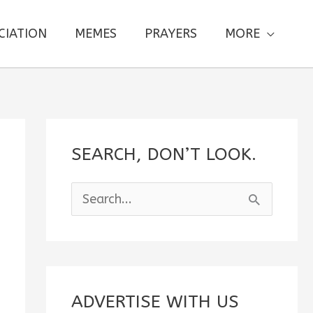
CIATION
MEMES
PRAYERS
MORE
SEARCH, DON’T LOOK.
S
e
a
r
c
ADVERTISE WITH US