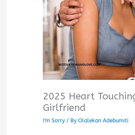
2025 Heart Touchin
Girlfriend
I'm Sorry
/ By
Olalekan Adebumiti