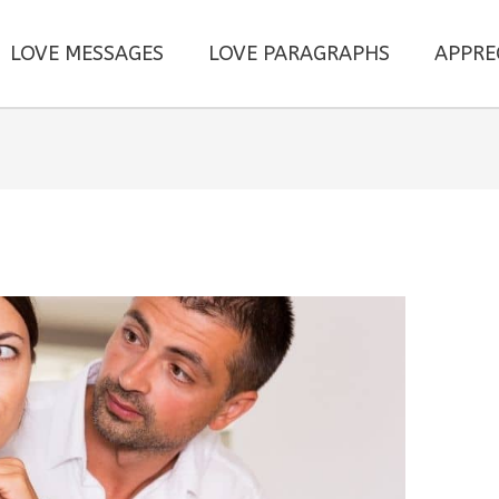
LOVE MESSAGES
LOVE PARAGRAPHS
APPRE