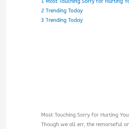
1
Most Touching Sorry for Hurting Y
2
Trending Today
3
Trending Today
Most Touching Sorry for Hurting You
Though we all err, the remorseful o