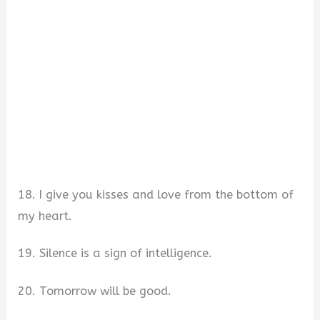
18. I give you kisses and love from the bottom of
my heart.
19. Silence is a sign of intelligence.
20. Tomorrow will be good.