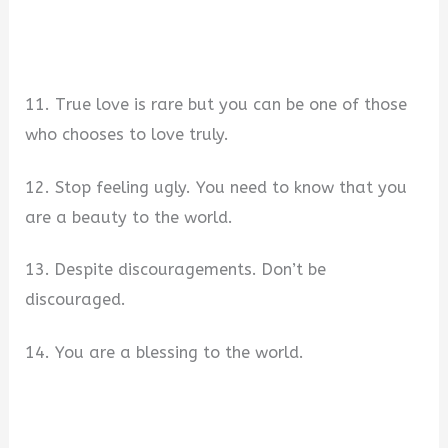
11. True love is rare but you can be one of those
who chooses to love truly.
12. Stop feeling ugly. You need to know that you
are a beauty to the world.
13. Despite discouragements. Don’t be
discouraged.
14. You are a blessing to the world.