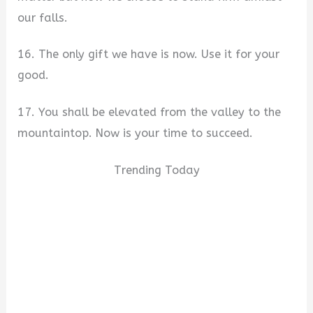
our falls.
16. The only gift we have is now. Use it for your
good.
17. You shall be elevated from the valley to the
mountaintop. Now is your time to succeed.
Trending Today