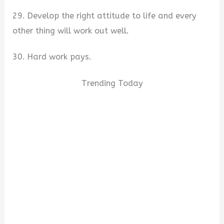
29. Develop the right attitude to life and every
other thing will work out well.
30. Hard work pays.
Trending Today