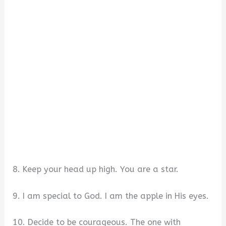
8. Keep your head up high. You are a star.
9. I am special to God. I am the apple in His eyes.
10. Decide to be courageous. The one with