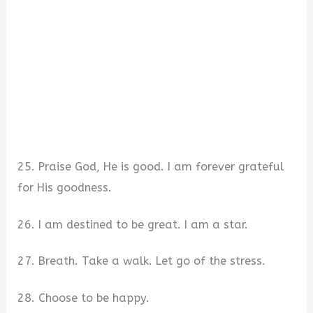
25. Praise God, He is good. I am forever grateful
for His goodness.
26. I am destined to be great. I am a star.
27. Breath. Take a walk. Let go of the stress.
28. Choose to be happy.