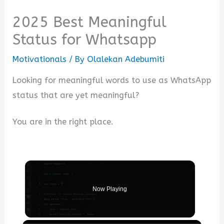
2025 Best Meaningful
Status for Whatsapp
Motivationals
/ By
Olalekan Adebumiti
Looking for meaningful words to use as WhatsApp
status that are yet meaningful?
You are in the right place.
Now Playing
×