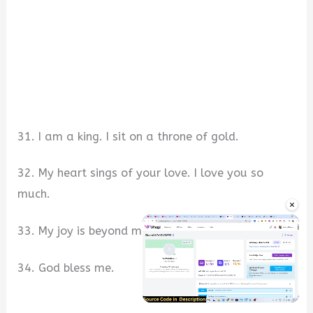
31. I am a king. I sit on a throne of gold.
32. My heart sings of your love. I love you so
much.
×
33. My joy is beyond measures.
34. God bless me.
Unmute