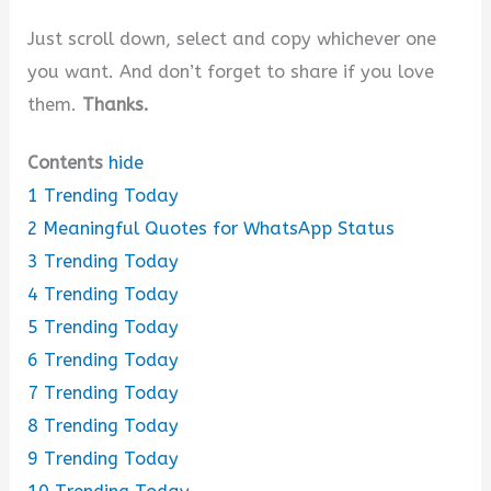
Just scroll down, select and copy whichever one
you want. And don’t forget to share if you love
them.
Thanks.
Contents
hide
1
Trending Today
2
Meaningful Quotes for WhatsApp Status
3
Trending Today
4
Trending Today
5
Trending Today
6
Trending Today
7
Trending Today
8
Trending Today
9
Trending Today