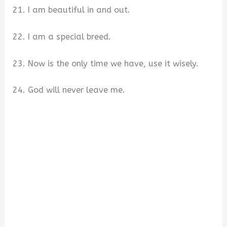
21. I am beautiful in and out.
22. I am a special breed.
23. Now is the only time we have, use it wisely.
24. God will never leave me.