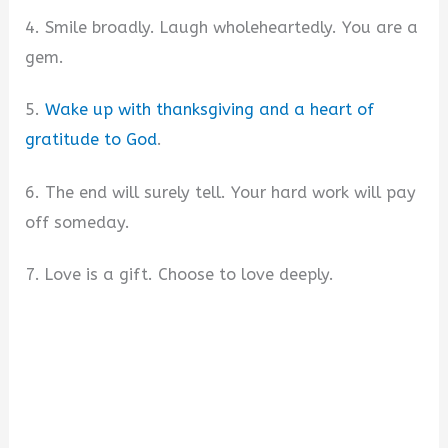
4. Smile broadly. Laugh wholeheartedly. You are a
gem.
5.
Wake up with thanksgiving and a heart of
gratitude to God
.
6. The end will surely tell. Your hard work will pay
off someday.
7. Love is a gift. Choose to love deeply.