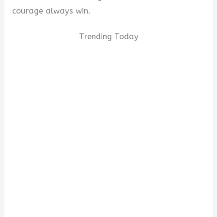
courage always win.
Trending Today