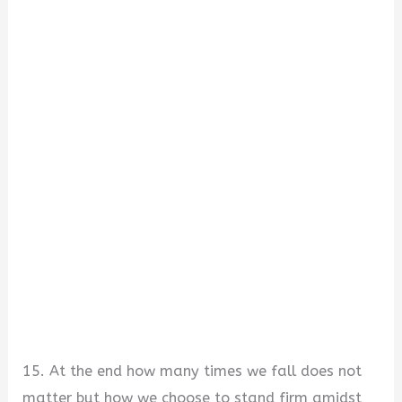
15. At the end how many times we fall does not
matter but how we choose to stand firm amidst