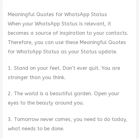
Meaningful Quotes for WhatsApp Status
When your WhatsApp Status is relevant, it
becomes a source of inspiration to your contacts.
Therefore, you can use these Meaningful Quotes
for WhatsApp Status as your Status update.
1. Stand on your feet. Don’t ever quit. You are
stronger than you think.
2. The world is a beautiful garden. Open your
eyes to the beauty around you.
3. Tomorrow never comes, you need to do today,
what needs to be done.