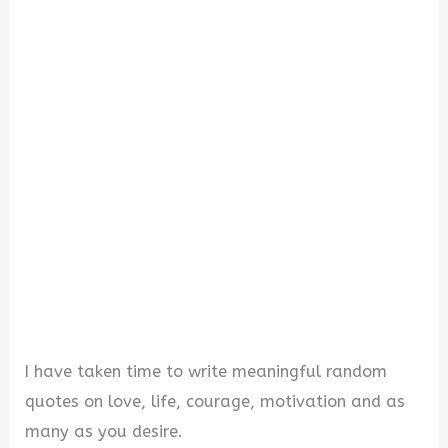
I have taken time to write meaningful random
quotes on love, life, courage, motivation and as
many as you desire.