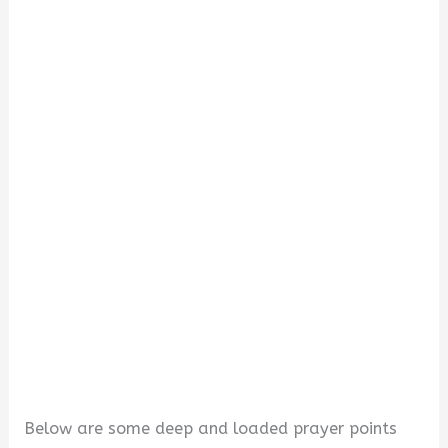
d
e
o
Below are some deep and loaded prayer points