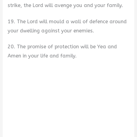
strike, the Lord will avenge you and your family.
19. The Lord will mould a wall of defence around
your dwelling against your enemies.
20. The promise of protection will be Yea and
Amen in your life and family.