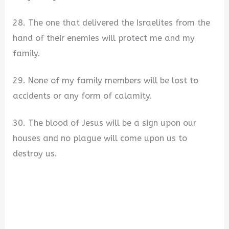
28. The one that delivered the Israelites from the
hand of their enemies will protect me and my
family.
29. None of my family members will be lost to
accidents or any form of calamity.
30. The blood of Jesus will be a sign upon our
houses and no plague will come upon us to
destroy us.