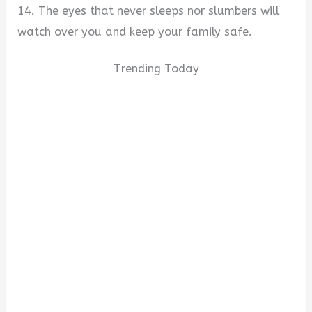
14. The eyes that never sleeps nor slumbers will
watch over you and keep your family safe.
Trending Today