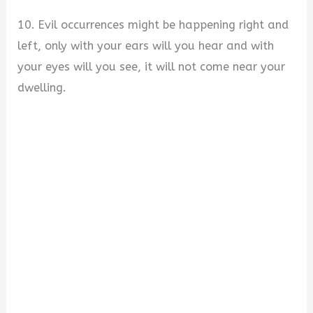
10. Evil occurrences might be happening right and
left, only with your ears will you hear and with
your eyes will you see, it will not come near your
dwelling.