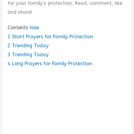
for your family’s protection. Read, comment, like
and share!
Contents
hide
1
Short Prayers for Family Protection
2
Trending Today
3
Trending Today
4
Long Prayers for Family Protection