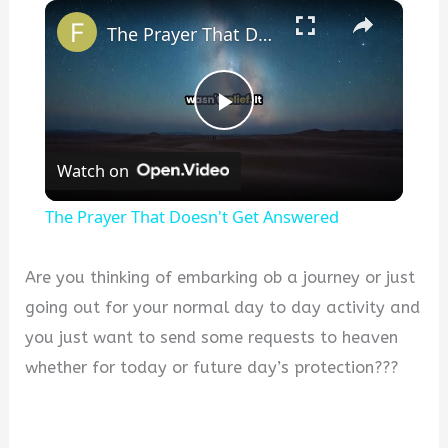
×
The Prayer That Doesn't Get Answered
P
Watch on
l
The Prayer That Doesn't Get Answered
a
Are you thinking of embarking ob a journey or just
y
going out for your normal day to day activity and
you just want to send some requests to heaven
V
whether for today or future day’s protection???
i