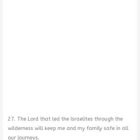
27. The Lord that led the Israelites through the
wilderness will keep me and my family safe in all
our journeys.