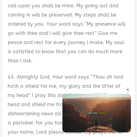
call upon you shall be mine. My going out and
coming in will be preserved. My steps shall be
ordered by you. Your word says “My presence will
go with thee and I will give thee rest” Give me
peace and rest for every journey I make. My soul
is satisfied to know that you can do much more
than I ask.
43. Almighty God, Your word says “Thou oh lord
hath a shield for me, my glory and the lifter of
×
my head” I pray this day that you will lift up my
head and shield me from all evil. Breaking news,
disheartening news all fill the media, I will not be
a partaker. For you honour your word more than
your name, Lord please honour my prayers with
Unmute