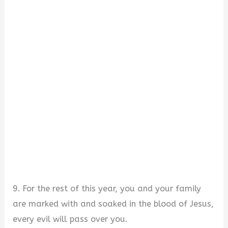
9. For the rest of this year, you and your family
are marked with and soaked in the blood of Jesus,
every evil will pass over you.