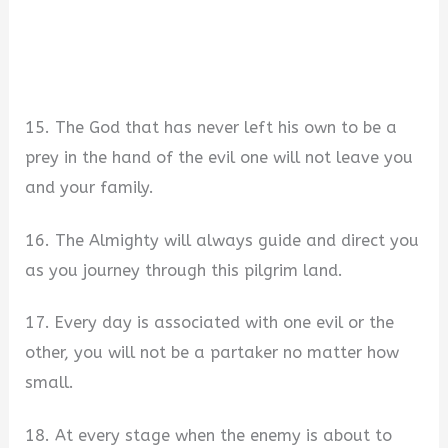
15. The God that has never left his own to be a
prey in the hand of the evil one will not leave you
and your family.
16. The Almighty will always guide and direct you
as you journey through this pilgrim land.
17. Every day is associated with one evil or the
other, you will not be a partaker no matter how
small.
18. At every stage when the enemy is about to