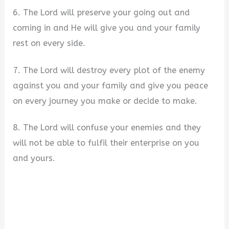
6. The Lord will preserve your going out and
coming in and He will give you and your family
rest on every side.
7. The Lord will destroy every plot of the enemy
against you and your family and give you peace
on every journey you make or decide to make.
8. The Lord will confuse your enemies and they
will not be able to fulfil their enterprise on you
and yours.