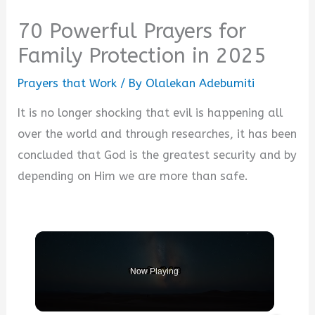
70 Powerful Prayers for
Family Protection in 2025
Prayers that Work
/ By
Olalekan Adebumiti
It is no longer shocking that evil is happening all
over the world and through researches, it has been
concluded that God is the greatest security and by
depending on Him we are more than safe.
Now Playing