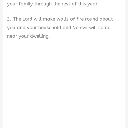
your family through the rest of this year
2. The Lord will make walls of fire round about
you and your household and No evil will come
near your dwelling.