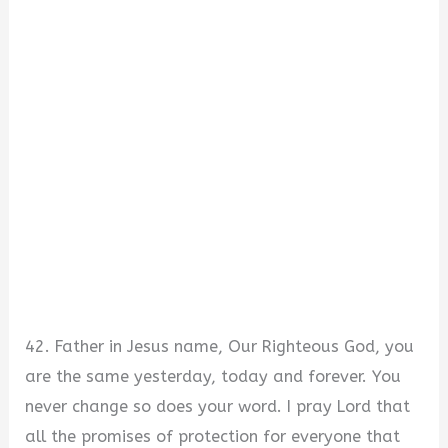
42. Father in Jesus name, Our Righteous God, you
are the same yesterday, today and forever. You
never change so does your word. I pray Lord that
all the promises of protection for everyone that