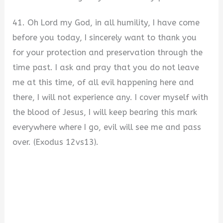
41. Oh Lord my God, in all humility, I have come
before you today, I sincerely want to thank you
for your protection and preservation through the
time past. I ask and pray that you do not leave
me at this time, of all evil happening here and
there, I will not experience any. I cover myself with
the blood of Jesus, I will keep bearing this mark
everywhere where I go, evil will see me and pass
over. (Exodus 12vs13).