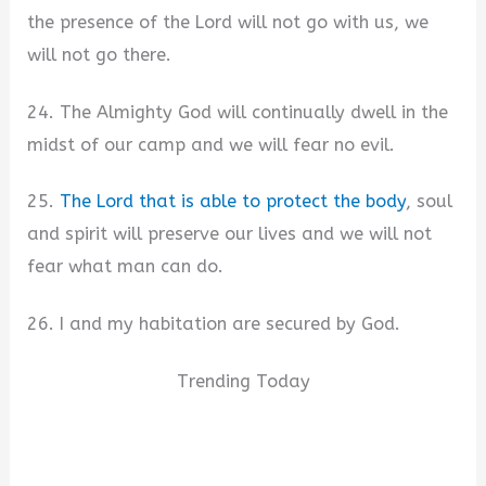
the presence of the Lord will not go with us, we
will not go there.
24. The Almighty God will continually dwell in the
midst of our camp and we will fear no evil.
25.
The Lord that is able to protect the body
, soul
and spirit will preserve our lives and we will not
fear what man can do.
26. I and my habitation are secured by God.
Trending Today