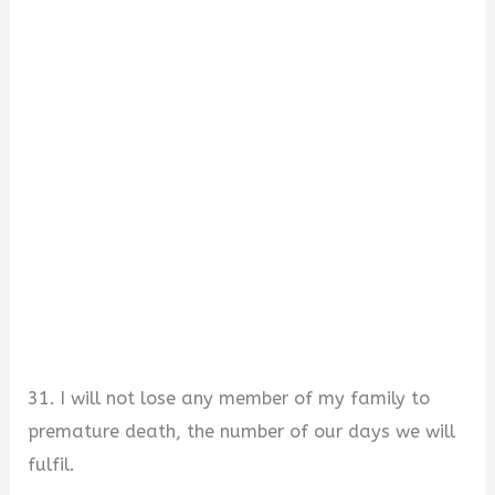
31. I will not lose any member of my family to
premature death, the number of our days we will
fulfil.