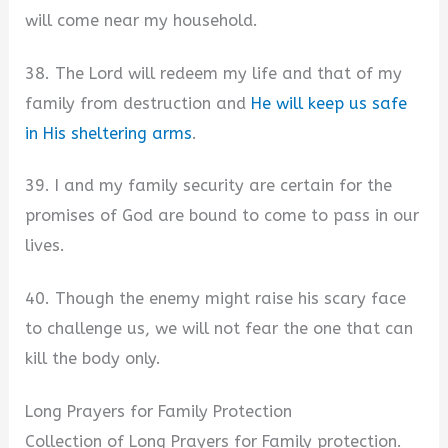
will come near my household.
38. The Lord will redeem my life and that of my
family from destruction and
He will keep us safe
in His sheltering arms
.
39. I and my family security are certain for the
promises of God are bound to come to pass in our
lives.
40. Though the enemy might raise his scary face
to challenge us, we will not fear the one that can
kill the body only.
Long Prayers for Family Protection
Collection of Long Prayers for Family protection.