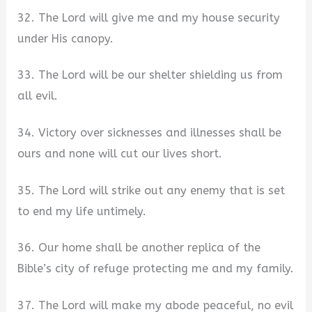
32. The Lord will give me and my house security
under His canopy.
33. The Lord will be our shelter shielding us from
all evil.
34. Victory over sicknesses and illnesses shall be
ours and none will cut our lives short.
35. The Lord will strike out any enemy that is set
to end my life untimely.
36. Our home shall be another replica of the
Bible’s city of refuge protecting me and my family.
37. The Lord will make my abode peaceful, no evil