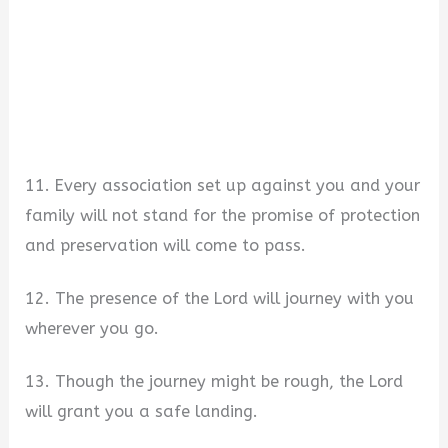
11. Every association set up against you and your
family will not stand for the promise of protection
and preservation will come to pass.
12. The presence of the Lord will journey with you
wherever you go.
13. Though the journey might be rough, the Lord
will grant you a safe landing.