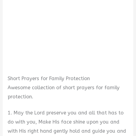
Short Prayers for Family Protection
Awesome collection of short prayers for family
protection.
1. May the Lord preserve you and all that has to
do with you, Make His face shine upon you and
with His right hand gently hold and guide you and