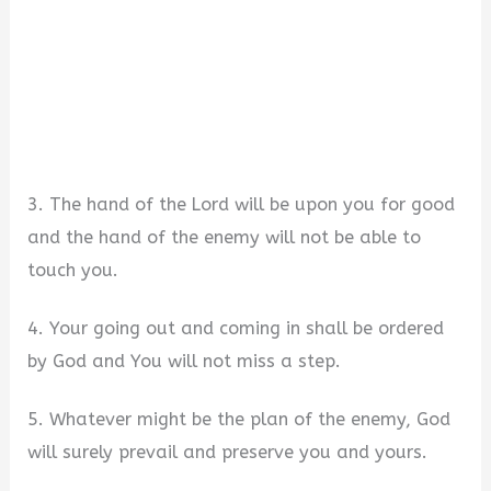
3. The hand of the Lord will be upon you for good
and the hand of the enemy will not be able to
touch you.
4. Your going out and coming in shall be ordered
by God and You will not miss a step.
5. Whatever might be the plan of the enemy, God
will surely prevail and preserve you and yours.