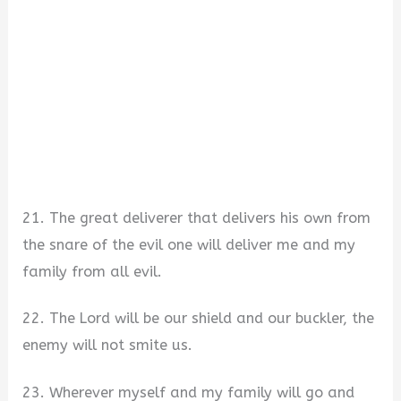
21. The great deliverer that delivers his own from
the snare of the evil one will deliver me and my
family from all evil.
22. The Lord will be our shield and our buckler, the
enemy will not smite us.
23. Wherever myself and my family will go and