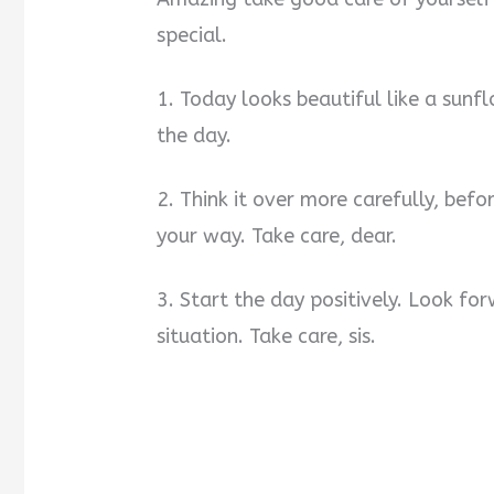
special.
1. Today looks beautiful like a sunf
the day.
2. Think it over more carefully, befo
your way. Take care, dear.
3. Start the day positively. Look f
situation. Take care, sis.