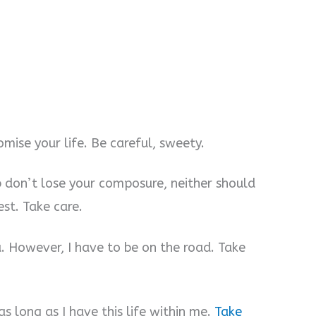
mise your life. Be careful, sweety.
b don’t lose your composure, neither should
est. Take care.
ou. However, I have to be on the road. Take
as long as I have this life within me.
Take