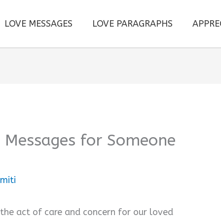
LOVE MESSAGES
LOVE PARAGRAPHS
APPRE
e Messages for Someone
miti
 the act of care and concern for our loved