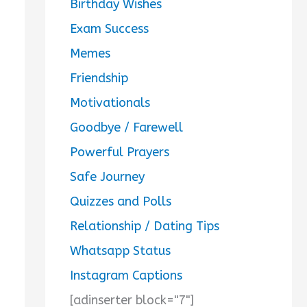
Birthday Wishes
Exam Success
Memes
Friendship
Motivationals
Goodbye / Farewell
Powerful Prayers
Safe Journey
Quizzes and Polls
Relationship / Dating Tips
Whatsapp Status
Instagram Captions
[adinserter block="7"]