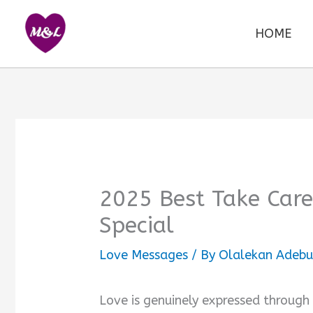
Skip
to
HOME
content
2025 Best Take Car
Special
Love Messages
/ By
Olalekan Adebu
Love is genuinely expressed through