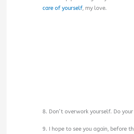
care of yourself
, my love.
8. Don’t overwork yourself. Do your 
9. I hope to see you again, before t