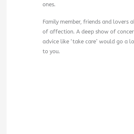
ones.
Family member, friends and lovers a
of affection. A deep show of concern
advice like ‘take care’ would go a 
to you.