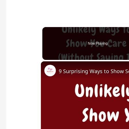
Now Playing