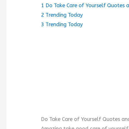
1
Do Take Care of Yourself Quotes 
2
Trending Today
3
Trending Today
Do Take Care of Yourself Quotes an
Amazing take good care of yoursel