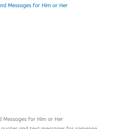
o
and Messages for Him or Her
d Messages for Him or Her
f quotes and text messages for someone