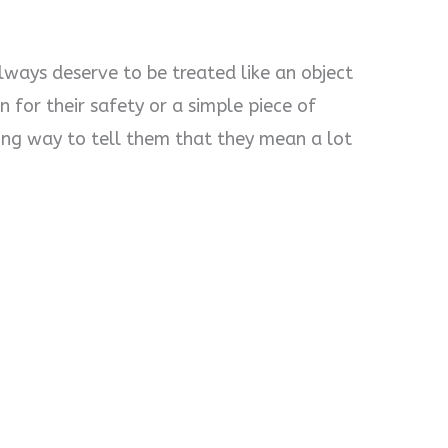
lways deserve to be treated like an object
 for their safety or a simple piece of
long way to tell them that they mean a lot