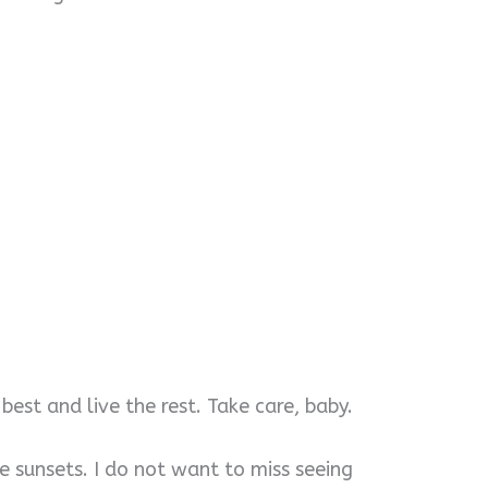
best and live the rest. Take care, baby.
he sunsets. I do not want to miss seeing