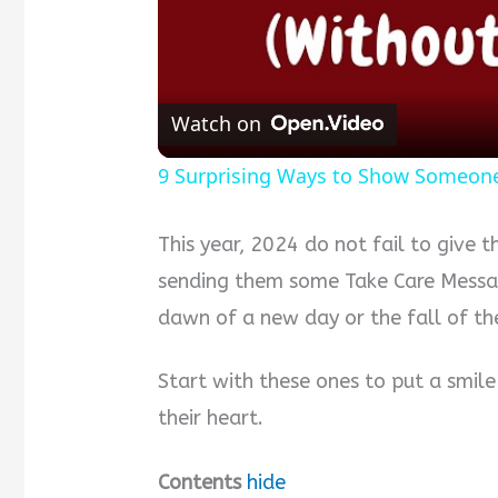
Watch on
9 Surprising Ways to Show Someone
This year, 2024 do not fail to give 
sending them some Take Care Messag
dawn of a new day or the fall of the
Start with these ones to put a smile
their heart.
Contents
hide