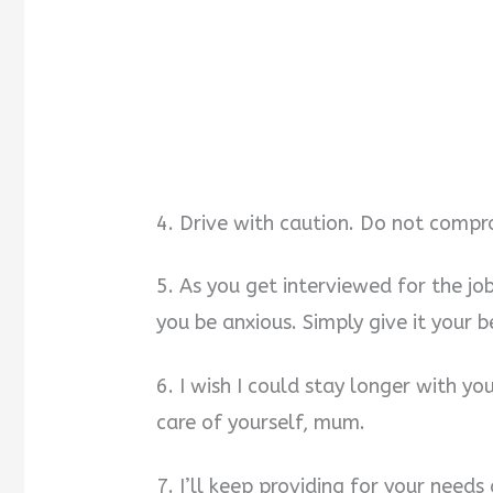
4. Drive with caution. Do not compro
5. As you get interviewed for the jo
you be anxious. Simply give it your b
6. I wish I could stay longer with y
care of yourself, mum.
7. I’ll keep providing for your needs 