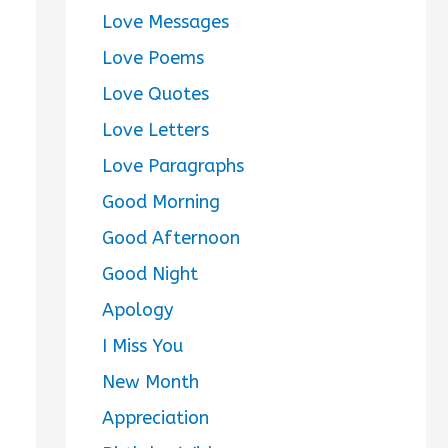
Love Messages
Love Poems
Love Quotes
Love Letters
Love Paragraphs
Good Morning
Good Afternoon
Good Night
Apology
I Miss You
New Month
Appreciation