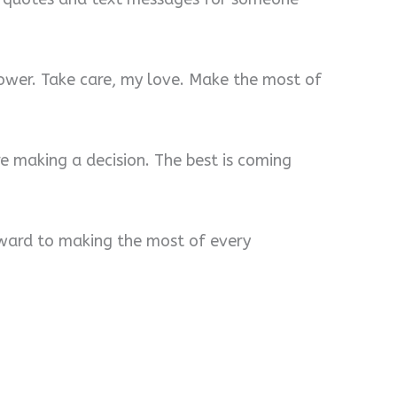
lower. Take care, my love. Make the most of
re making a decision. The best is coming
orward to making the most of every