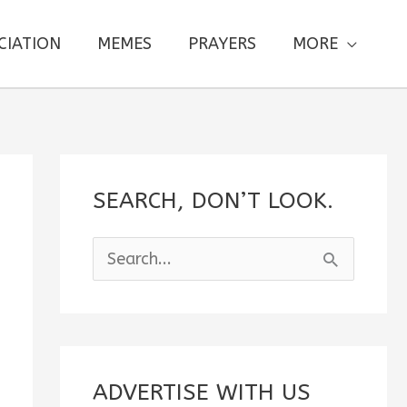
CIATION
MEMES
PRAYERS
MORE
SEARCH, DON’T LOOK.
S
e
a
r
c
ADVERTISE WITH US