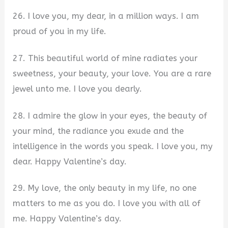
26. I love you, my dear, in a million ways. I am
proud of you in my life.
27. This beautiful world of mine radiates your
sweetness, your beauty, your love. You are a rare
jewel unto me. I love you dearly.
28. I admire the glow in your eyes, the beauty of
your mind, the radiance you exude and the
intelligence in the words you speak. I love you, my
dear. Happy Valentine’s day.
29. My love, the only beauty in my life, no one
matters to me as you do. I love you with all of
me. Happy Valentine’s day.