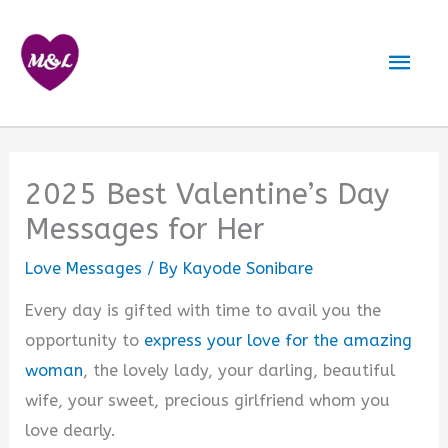
Skip
to
Mai
content
Men
2025 Best Valentine’s Day
Messages for Her
Love Messages
/ By
Kayode Sonibare
Every day is gifted with time to avail you the
opportunity to
express your love for the amazing
woman
, the lovely lady, your darling, beautiful
wife, your sweet, precious girlfriend whom you
love dearly.