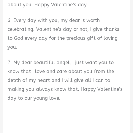
about you. Happy Valentine’s day.
6. Every day with you, my dear is worth
celebrating. Valentine’s day or not, I give thanks
to God every day for the precious gift of loving
you.
7. My dear beautiful angel, I just want you to
know that I love and care about you from the
depth of my heart and I will give all I can to
making you always know that. Happy Valentine’s
day to our young love.