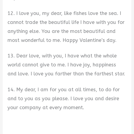
12. I love you, my dear, like fishes love the sea. I
cannot trade the beautiful life I have with you for
anything else. You are the most beautiful and
most wonderful to me. Happy Valentine’s day.
13. Dear love, with you, I have what the whole
world cannot give to me. I have joy, happiness
and love. I love you farther than the farthest star.
14. My dear, I am for you at all times, to do for
and to you as you please. I love you and desire
your company at every moment.