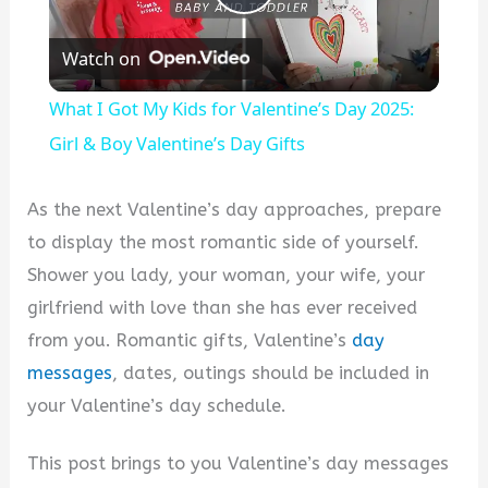
P
Watch on
l
What I Got My Kids for Valentine’s Day 2025:
a
Girl & Boy Valentine’s Day Gifts
y
As the next Valentine’s day approaches, prepare
to display the most romantic side of yourself.
V
Shower you lady, your woman, your wife, your
girlfriend with love than she has ever received
i
from you. Romantic gifts, Valentine’s
day
messages
, dates, outings should be included in
d
your Valentine’s day schedule.
This post brings to you Valentine’s day messages
e