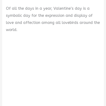
Of all the days in a year, Valentine’s day is a
symbolic day for the expression and display of
love and affection among all lovebirds around the
world.