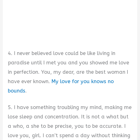
4. I never believed love could be like living in
paradise until I met you and you showed me love
in perfection. You, my dear, are the best woman I
have ever known.
My love for you knows no
bounds
.
5. I have something troubling my mind, making me
lose sleep and concentration. It is not a what but
a who, a she to be precise, you to be accurate. I
love you, girl. I can’t spend a day without thinking