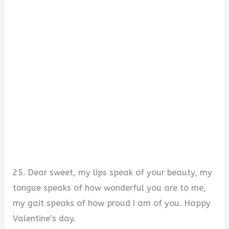
25. Dear sweet, my lips speak of your beauty, my
tongue speaks of how wonderful you are to me,
my gait speaks of how proud I am of you. Happy
Valentine’s day.