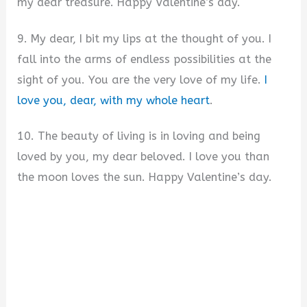
my dear treasure. Happy Valentine’s day.
9. My dear, I bit my lips at the thought of you. I
fall into the arms of endless possibilities at the
sight of you. You are the very love of my life.
I
love you, dear, with my whole heart
.
10. The beauty of living is in loving and being
loved by you, my dear beloved. I love you than
the moon loves the sun. Happy Valentine’s day.