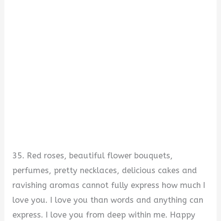
35. Red roses, beautiful flower bouquets,
perfumes, pretty necklaces, delicious cakes and
ravishing aromas cannot fully express how much I
love you. I love you than words and anything can
express. I love you from deep within me. Happy