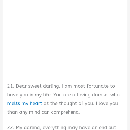
21. Dear sweet darling. I am most fortunate to
have you in my life. You are a loving damsel who
melts my heart
at the thought of you. I love you
than any mind can comprehend.
22. My darling, everything may have an end but