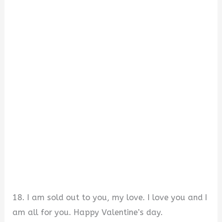
18. I am sold out to you, my love. I love you and I
am all for you. Happy Valentine’s day.