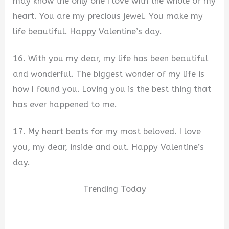
may know the only one I love with the whole of my
heart. You are my precious jewel. You make my
life beautiful. Happy Valentine’s day.
16. With you my dear, my life has been beautiful
and wonderful. The biggest wonder of my life is
how I found you. Loving you is the best thing that
has ever happened to me.
17. My heart beats for my most beloved. I love
you, my dear, inside and out. Happy Valentine’s
day.
Trending Today