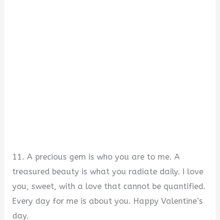
11. A precious gem is who you are to me. A
treasured beauty is what you radiate daily. I love
you, sweet, with a love that cannot be quantified.
Every day for me is about you. Happy Valentine’s
day.