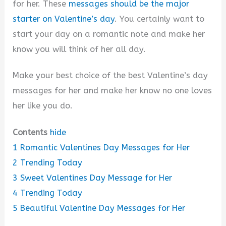
for her. These
messages should be the major
starter on Valentine’s day
. You certainly want to
o
start your day on a romantic note and make her
know you will think of her all day.
Make your best choice of the best Valentine’s day
messages for her and make her know no one loves
her like you do.
Contents
hide
1
Romantic Valentines Day Messages for Her
2
Trending Today
3
Sweet Valentines Day Message for Her
4
Trending Today
5
Beautiful Valentine Day Messages for Her