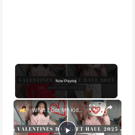
Now Playing
×
What I Got My Kids for Valentine’s Day 2025: Girl & Boy Valentine’s Day Gifts