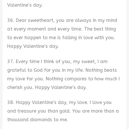
Valentine’s day.
36. Dear sweetheart, you are always in my mind
at every moment and every time. The best thing
to ever happen to me is falling in love with you.
Happy Valentine’s day.
37. Every time I think of you, my sweet, I am
grateful to God for you in my life. Nothing beats
my love for you. Nothing compares to how much I
cherish you. Happy Valentine’s day.
38. Happy Valentine’s day, my love. I love you
and treasure you than gold. You are more than a
thousand diamonds to me.