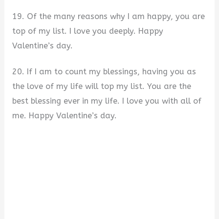
19. Of the many reasons why I am happy, you are
top of my list. I love you deeply. Happy
Valentine’s day.
20. If I am to count my blessings, having you as
the love of my life will top my list. You are the
best blessing ever in my life. I love you with all of
me. Happy Valentine’s day.