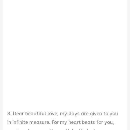
8. Dear beautiful love, my days are given to you
in infinite measure. For my heart beats for you,