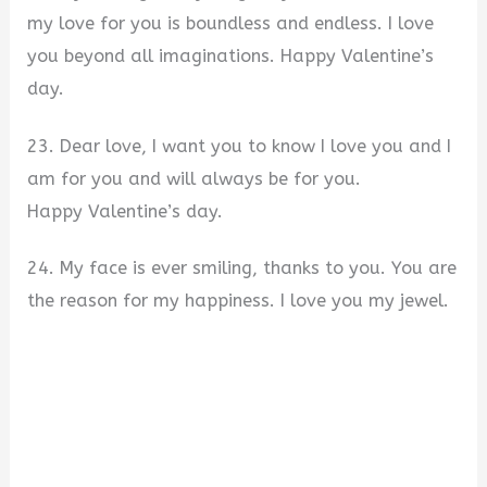
my love for you is boundless and endless. I love
you beyond all imaginations. Happy Valentine’s
day.
23. Dear love, I want you to know I love you and I
am for you and will always be for you.
Happy Valentine’s day.
24. My face is ever smiling, thanks to you. You are
the reason for my happiness. I love you my jewel.