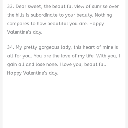
33. Dear sweet, the beautiful view of sunrise over
the hills is subordinate to your beauty. Nothing
compares to how beautiful you are. Happy
Valentine’s day.
34. My pretty gorgeous lady, this heart of mine is
all for you. You are the love of my life. With you, I
gain all and lose none. I love you, beautiful.
Happy Valentine’s day.