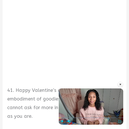
×
41. Happy Valentine’s day, sweetie. You are an
embodiment of goodies and awesome virtues. I
cannot ask for more in a woman. I love you just
as you are.
Play
Unmute
Fullscre