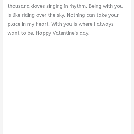
thousand doves singing in rhythm. Being with you
is like riding over the sky. Nothing can take your
place in my heart. With you is where I always
want to be. Happy Valentine’s day.