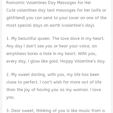
Romantic Valentines Day Messages for Her
Cute valentines day text messages for her (wife or
girlfriend) you can send to your lover on one of the
most special days on earth (valentine’s day).
1. My beautiful queen. The love dove in my heart.
Any day I don’t see you or hear your voice, an
emptiness bores a hole in my heart. With you,
every day, I glow like gold. Happy Valentine’s day.
2. My sweet darling, with you, my life has been
close to perfect. I can’t wish for more out of life
than the joy of having you as my woman. I love
you.
3. Dear sweet, thinking of you is like music from a