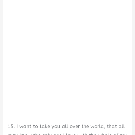
15. I want to take you all over the world, that all