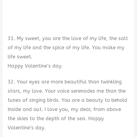
31. My sweet, you are the love of my life, the salt
of my life and the spice of my life. You make my
life sweet.
Happy Valentine’s day.
32. Your eyes are more beautiful than twinkling
stars, my love. Your voice serenades me than the
tunes of singing birds. You are a beauty to behold
inside and out. I love you, my dear, from above
the skies to the depth of the sea. Happy
Valentine’s day.