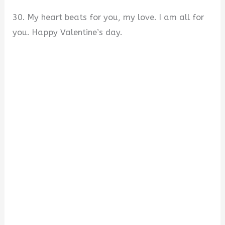
30. My heart beats for you, my love. I am all for
you. Happy Valentine’s day.