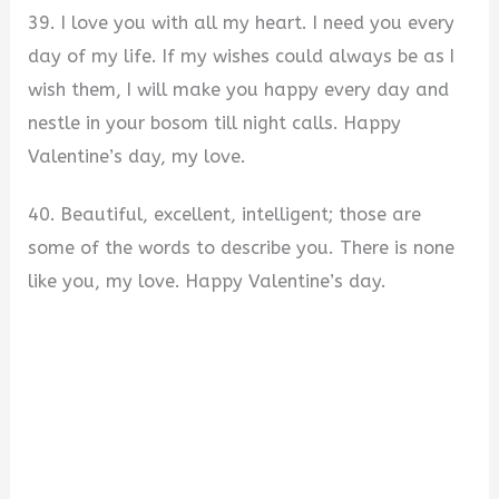
39. I love you with all my heart. I need you every
day of my life. If my wishes could always be as I
wish them, I will make you happy every day and
nestle in your bosom till night calls. Happy
Valentine’s day, my love.
40. Beautiful, excellent, intelligent; those are
some of the words to describe you. There is none
like you, my love. Happy Valentine’s day.