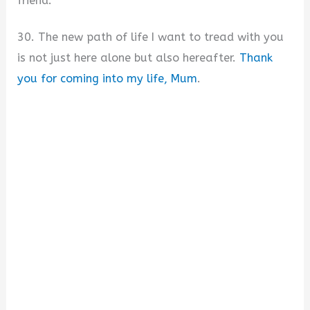
friend.
30. The new path of life I want to tread with you
is not just here alone but also hereafter.
Thank
you for coming into my life, Mum
.