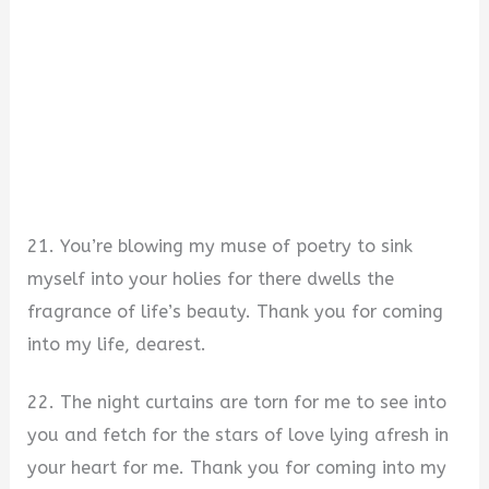
21. You’re blowing my muse of poetry to sink
myself into your holies for there dwells the
fragrance of life’s beauty. Thank you for coming
into my life, dearest.
22. The night curtains are torn for me to see into
you and fetch for the stars of love lying afresh in
your heart for me. Thank you for coming into my