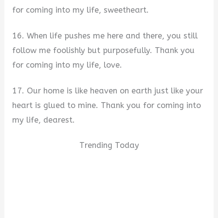
for coming into my life, sweetheart.
16. When life pushes me here and there, you still
follow me foolishly but purposefully. Thank you
for coming into my life, love.
17. Our home is like heaven on earth just like your
heart is glued to mine. Thank you for coming into
my life, dearest.
Trending Today