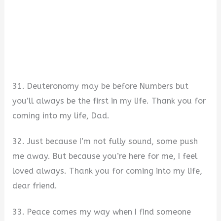
31. Deuteronomy may be before Numbers but
you’ll always be the first in my life. Thank you for
coming into my life, Dad.
32. Just because I’m not fully sound, some push
me away. But because you’re here for me, I feel
loved always. Thank you for coming into my life,
dear friend.
33. Peace comes my way when I find someone