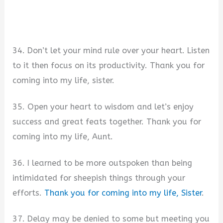
34. Don’t let your mind rule over your heart. Listen
to it then focus on its productivity. Thank you for
coming into my life, sister.
35. Open your heart to wisdom and let’s enjoy
success and great feats together. Thank you for
coming into my life, Aunt.
36. I learned to be more outspoken than being
intimidated for sheepish things through your
efforts.
Thank you for coming into my life, Sister
.
37. Delay may be denied to some but meeting you