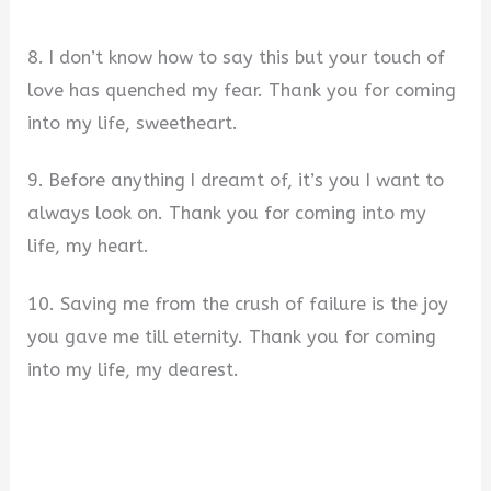
8. I don’t know how to say this but your touch of
love has quenched my fear. Thank you for coming
into my life, sweetheart.
9. Before anything I dreamt of, it’s you I want to
always look on. Thank you for coming into my
life, my heart.
10. Saving me from the crush of failure is the joy
you gave me till eternity. Thank you for coming
into my life, my dearest.