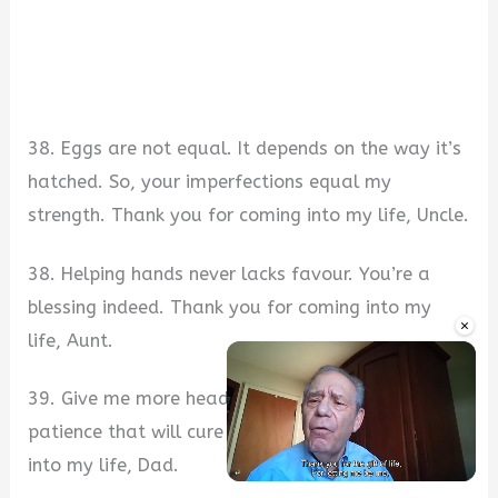
38. Eggs are not equal. It depends on the way it’s
hatched. So, your imperfections equal my
strength. Thank you for coming into my life, Uncle.
38. Helping hands never lacks favour. You’re a
blessing indeed. Thank you for coming into my
×
life, Aunt.
39. Give me more headaches. It’s still your
patience that will cure it. Thank you for coming
into my life, Dad.
Unmute