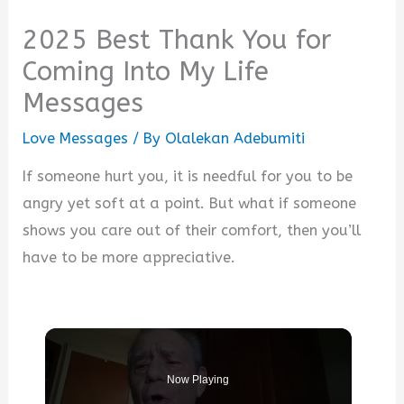
2025 Best Thank You for
Coming Into My Life
Messages
Love Messages
/ By
Olalekan Adebumiti
If someone hurt you, it is needful for you to be
angry yet soft at a point. But what if someone
shows you care out of their comfort, then you’ll
have to be more appreciative.
Now Playing