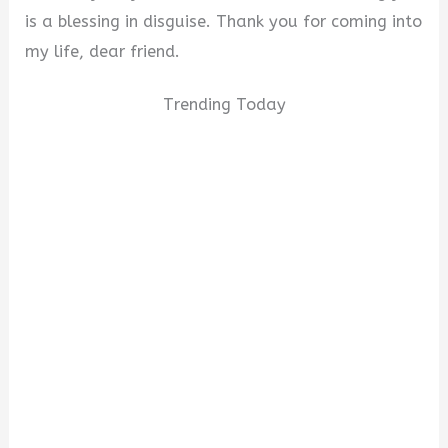
is a blessing in disguise. Thank you for coming into
my life, dear friend.
Trending Today