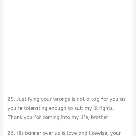
25. Justifying your wrongs is not a tag for you as
you’re tolerating enough to suit my ill rights.
Thank you for coming into my life, brother.
26. His banner over us is love and likewise, your