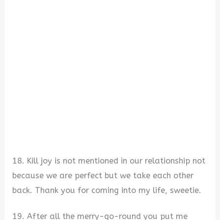
18. Kill joy is not mentioned in our relationship not
because we are perfect but we take each other
back. Thank you for coming into my life, sweetie.
19. After all the merry-go-round you put me