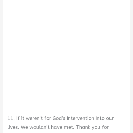
11. If it weren’t for God’s intervention into our
lives. We wouldn’t have met. Thank you for