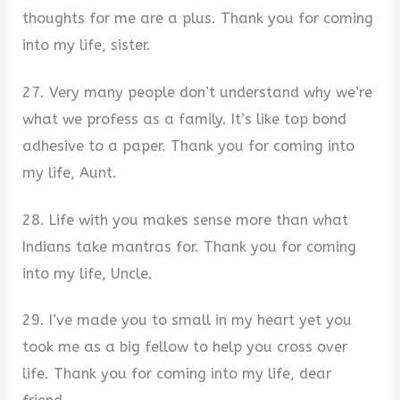
thoughts for me are a plus. Thank you for coming
into my life, sister.
27. Very many people don’t understand why we’re
what we profess as a family. It’s like top bond
adhesive to a paper. Thank you for coming into
my life, Aunt.
28. Life with you makes sense more than what
Indians take mantras for. Thank you for coming
into my life, Uncle.
29. I’ve made you to small in my heart yet you
took me as a big fellow to help you cross over
life. Thank you for coming into my life, dear