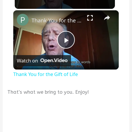
×
Thank You for the Gift of Life
P
Watch on
l
Thank You for the Gift of Life
a
That’s what we bring to you. Enjoy!
y
V