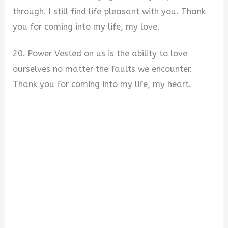
through. I still find life pleasant with you. Thank
you for coming into my life, my love.
20. Power Vested on us is the ability to love
ourselves no matter the faults we encounter.
Thank you for coming into my life, my heart.