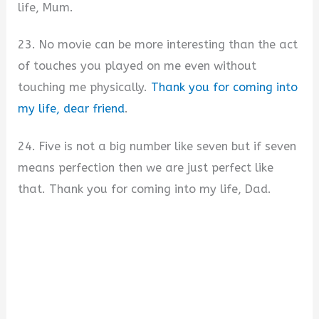
life, Mum.
23. No movie can be more interesting than the act
of touches you played on me even without
touching me physically.
Thank you for coming into
my life, dear friend
.
24. Five is not a big number like seven but if seven
means perfection then we are just perfect like
that. Thank you for coming into my life, Dad.