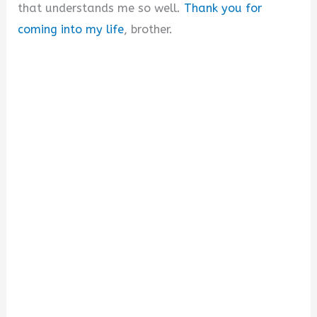
that understands me so well.
Thank you for
coming into my life
, brother.