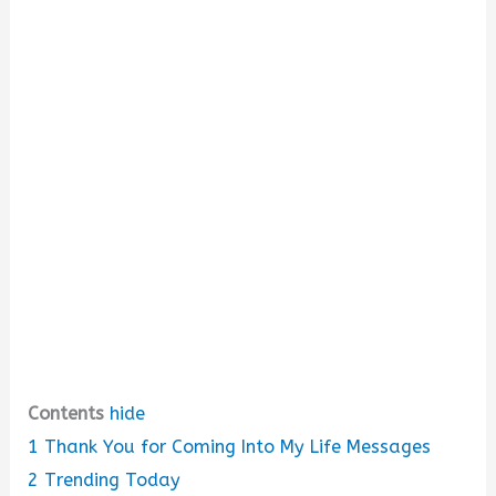
i
d
e
o
Contents
hide
1
Thank You for Coming Into My Life Messages
2
Trending Today