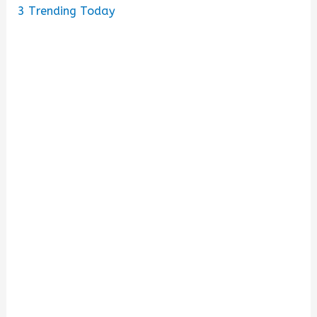
3
Trending Today