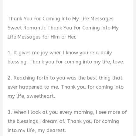
Thank You for Coming Into My Life Messages
Sweet Romantic Thank You for Coming Into My
Life Messages for Him or Her.
1. It gives me joy when I know you’re a daily
blessing. Thank you for coming into my life, love.
2. Reaching forth to you was the best thing that
ever happened to me. Thank you for coming into
my life, sweetheart.
3. When I look at you every morning, I see more of
the blessings I dream of. Thank you for coming
into my life, my dearest.