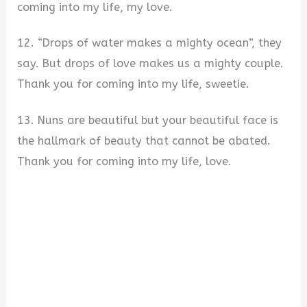
coming into my life, my love.
12. “Drops of water makes a mighty ocean”, they
say. But drops of love makes us a mighty couple.
Thank you for coming into my life, sweetie.
13. Nuns are beautiful but your beautiful face is
the hallmark of beauty that cannot be abated.
Thank you for coming into my life, love.