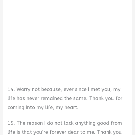
14. Worry not because, ever since I met you, my
life has never remained the same. Thank you for
coming into my life, my heart.
15. The reason I do not lack anything good from
life is that you’re forever dear to me. Thank you