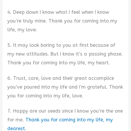
4. Deep down I know what I feel when I know
you’re truly mine. Thank you for coming into my
life, my love.
5. It may look boring to you at first because of
my new attitudes. But I know it’s a passing phase.
Thank you for coming into my life, my heart.
6. Trust, care, love and their great accomplice
you’ve poured into my life and I’m grateful. Thank
you for coming into my life, love.
7. Happy are our seeds since I know you’re the one
for me.
Thank you for coming into my life, my
dearest
.