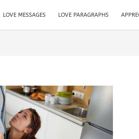
LOVE MESSAGES
LOVE PARAGRAPHS
APPRE