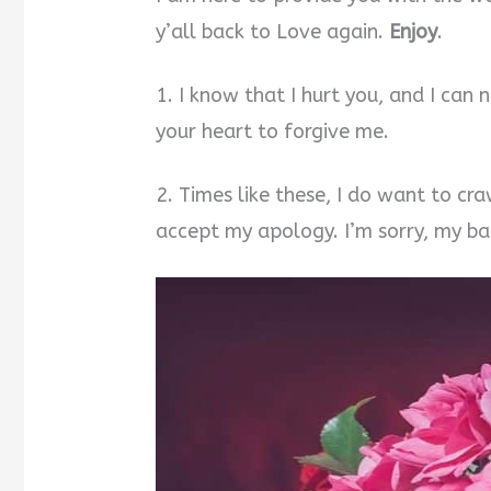
y’all back to Love again.
Enjoy
.
1. I know that I hurt you, and I can n
your heart to forgive me.
2. Times like these, I do want to cra
accept my apology. I’m sorry, my ba