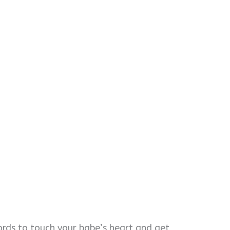
ords to touch your babe’s heart and get