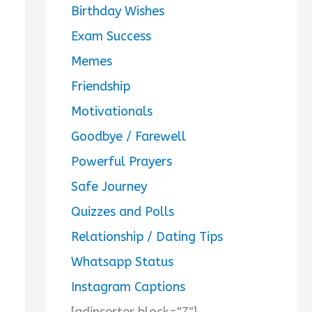
Birthday Wishes
Exam Success
Memes
Friendship
Motivationals
Goodbye / Farewell
Powerful Prayers
Safe Journey
Quizzes and Polls
Relationship / Dating Tips
Whatsapp Status
Instagram Captions
[adinserter block="7"]