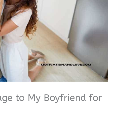
ge to My Boyfriend for