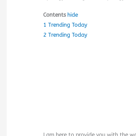
Contents
hide
1
Trending Today
2
Trending Today
I am here to provide you with the w