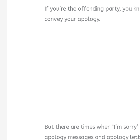
If you’re the offending party, you k
convey your apology.
But there are times when ‘I’m sorry’
apology messages and apology lett