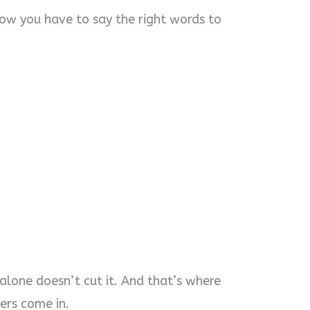
now you have to say the right words to
 alone doesn’t cut it. And that’s where
ers come in.