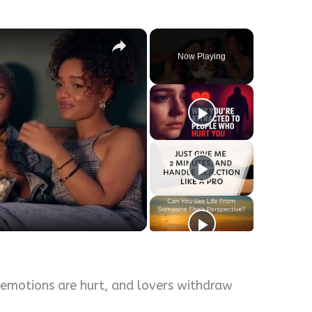
×
Now Playing
y
eo
 emotions are hurt, and lovers withdraw