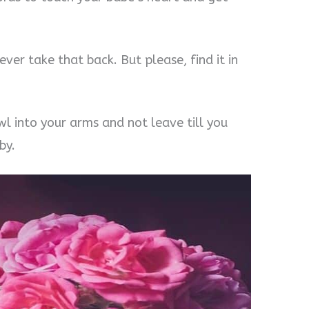
ever take that back. But please, find it in
wl into your arms and not leave till you
by.