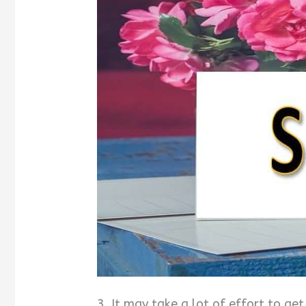
3. It may take a lot of effort to g