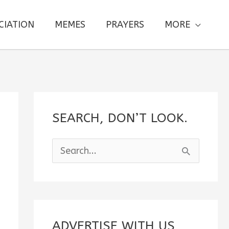
CIATION
MEMES
PRAYERS
MORE
SEARCH, DON’T LOOK.
S
e
a
r
c
ADVERTISE WITH US