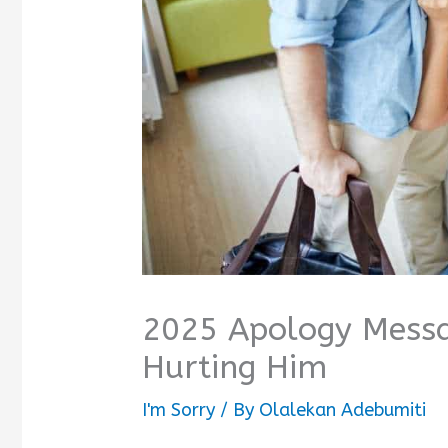
2025 Apology Messa
Hurting Him
I'm Sorry
/ By
Olalekan Adebumiti