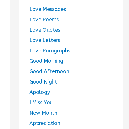
Love Messages
Love Poems
Love Quotes
Love Letters
Love Paragraphs
Good Morning
Good Afternoon
Good Night
Apology
I Miss You
New Month
Appreciation