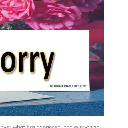
et over what has happened, and everything