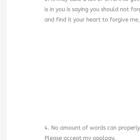
is in you is saying you should not f
and find it your heart to forgive me
4. No amount of words can properly 
Please accept my apology.