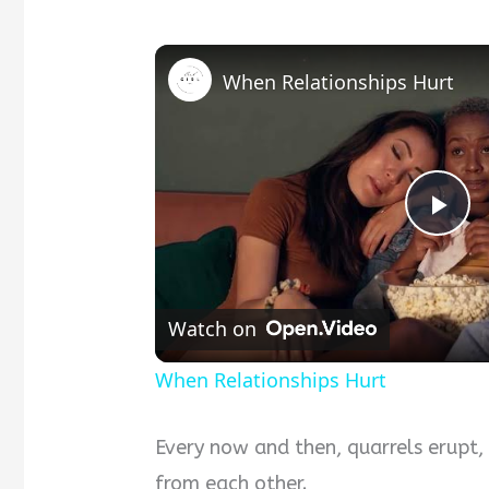
When Relationships Hurt
Pla
Vid
Watch on
When Relationships Hurt
Every now and then, quarrels erupt,
from each other.