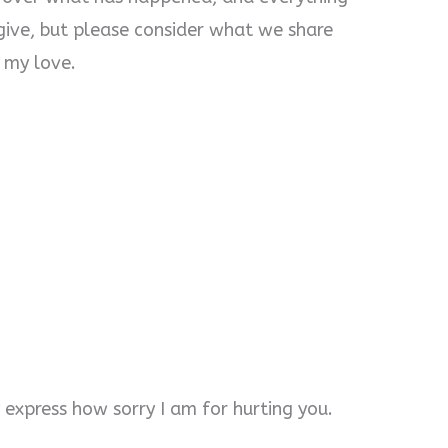
orgive, but please consider what we share
, my love.
express how sorry I am for hurting you.