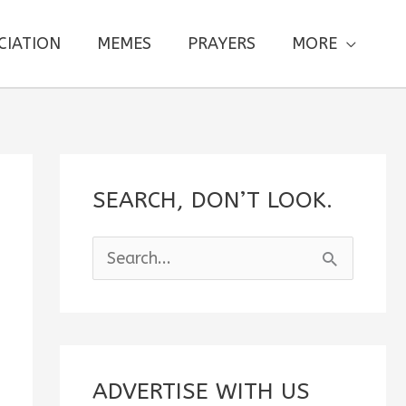
CIATION
MEMES
PRAYERS
MORE
SEARCH, DON’T LOOK.
S
e
a
r
c
ADVERTISE WITH US