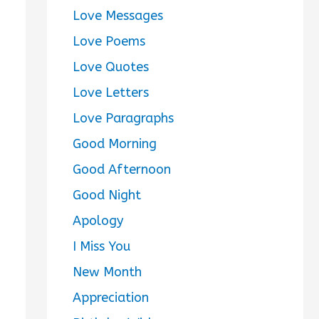
Love Messages
Love Poems
Love Quotes
Love Letters
Love Paragraphs
Good Morning
Good Afternoon
Good Night
Apology
I Miss You
New Month
Appreciation