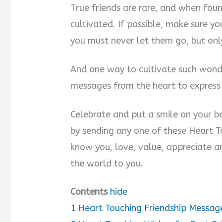
True friends are rare, and when fou
cultivated. If possible, make sure y
you must never let them go, but only
And one way to cultivate such wonde
messages from the heart to expres
Celebrate and put a smile on your b
by sending any one of these Heart To
know you, love, value, appreciate a
the world to you.
Contents
hide
1
Heart Touching Friendship Messag