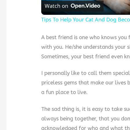
Watch on
Tips To Help Your Cat And Dog Bec
A best friend is one who knows you f
with you. He/she understands your s
Sometimes, your best friend even k
I personally like to call them specia
priceless gems that make our lives b
a fun place to live.
The sad thing is, it is easy to take 
always being together, that you don’
acknowledged for who and what the