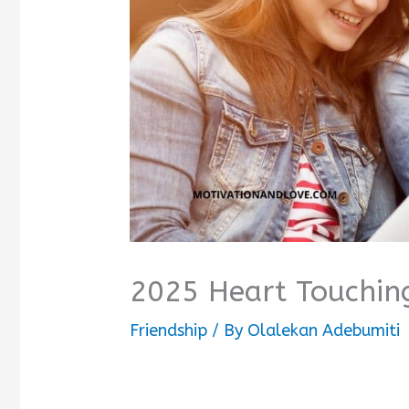
2025 Heart Touching
Friendship
/ By
Olalekan Adebumiti