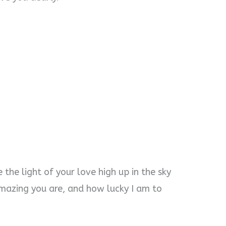
ne the light of your love high up in the sky
azing you are, and how lucky I am to