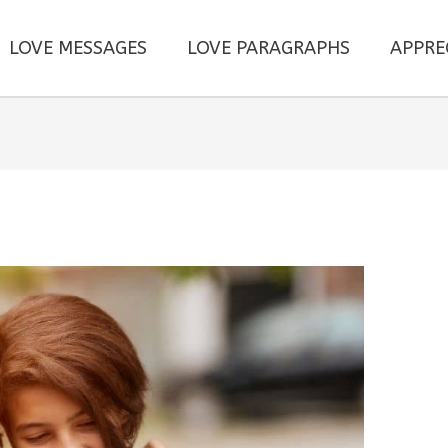
LOVE MESSAGES
LOVE PARAGRAPHS
APPRE