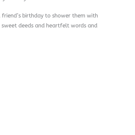
t friend’s birthday to shower them with
 sweet deeds and heartfelt words and