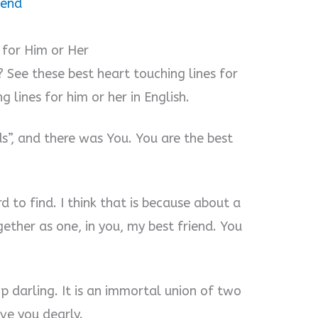
iend
 for Him or Her
 See these best heart touching lines for
g lines for him or her in English.
ds”, and there was You. You are the best
rd to find. I think that is because about a
ether as one, in you, my best friend. You
p darling. It is an immortal union of two
ove you dearly.