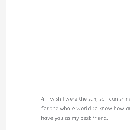
4. I wish I were the sun, so I can shi
for the whole world to know how am
have you as my best friend.