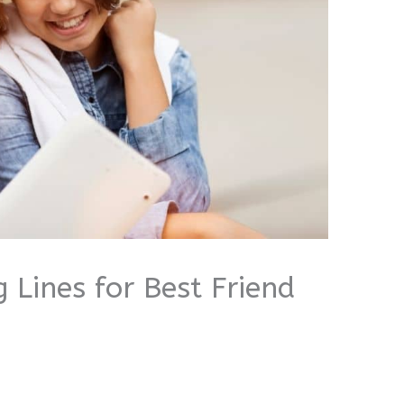
 Lines for Best Friend