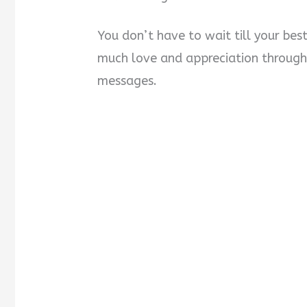
You don’t have to wait till your bes
much love and appreciation through
messages.