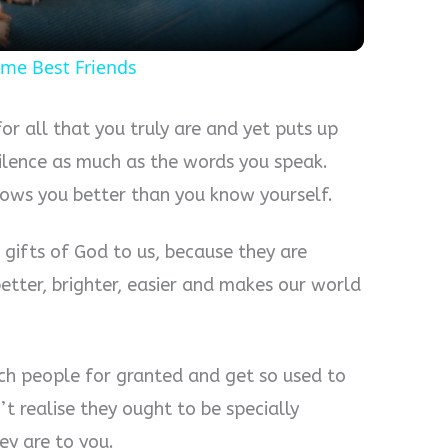
ome Best Friends
or all that you truly are and yet puts up
ilence as much as the words you speak.
nows you better than you know yourself.
l gifts of God to us, because they are
etter, brighter, easier and makes our world
such people for granted and get so used to
t realise they ought to be specially
y are to you.