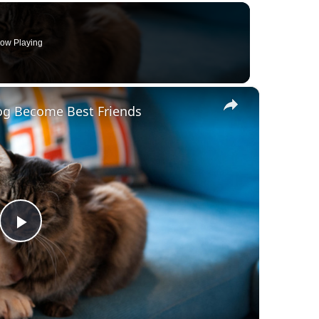
ow Playing
×
Dog Become Best Friends
Play
Video