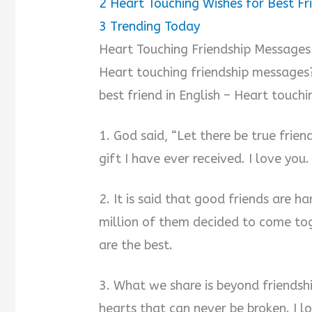
2
Heart Touching Wishes for Best Fr
3
Trending Today
Heart Touching Friendship Messages
Heart touching friendship messages?
best friend in English – Heart touchin
1. God said, “Let there be true frien
gift I have ever received. I love you.
2. It is said that good friends are ha
million of them decided to come tog
are the best.
3. What we share is beyond friendshi
hearts that can never be broken. I l