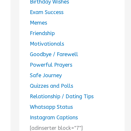
Birthday Wishes
Exam Success
Memes
Friendship
Motivationals
Goodbye / Farewell
Powerful Prayers
Safe Journey
Quizzes and Polls
Relationship / Dating Tips
Whatsapp Status
Instagram Captions
[adinserter block="7"]