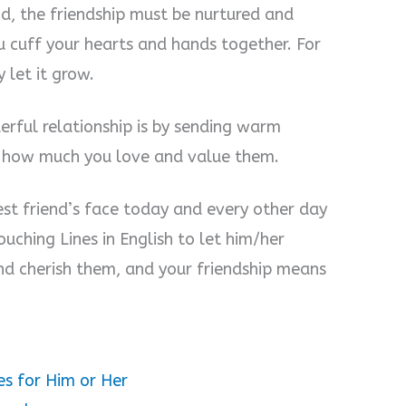
nd, the friendship must be nurtured and
ou cuff your hearts and hands together. For
 let it grow.
rful relationship is by sending warm
s how much you love and value them.
est friend’s face today and every other day
uching Lines in English to let him/her
nd cherish them, and your friendship means
es for Him or Her