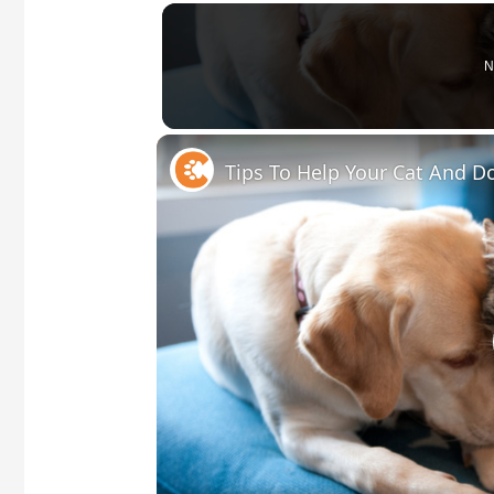
N
Tips To Help Your Cat And 