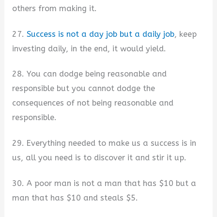
others from making it.
27.
Success is not a day job but a daily job
, keep
investing daily, in the end, it would yield.
28. You can dodge being reasonable and
responsible but you cannot dodge the
consequences of not being reasonable and
responsible.
29. Everything needed to make us a success is in
us, all you need is to discover it and stir it up.
30. A poor man is not a man that has $10 but a
man that has $10 and steals $5.