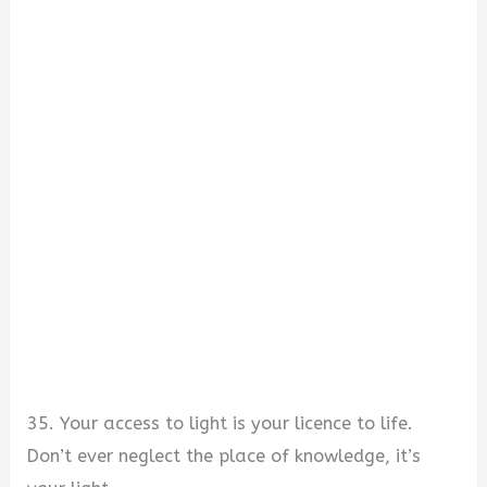
35. Your access to light is your licence to life.
Don’t ever neglect the place of knowledge, it’s