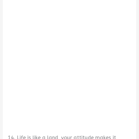
14. Life is like a land, your attitude makes it