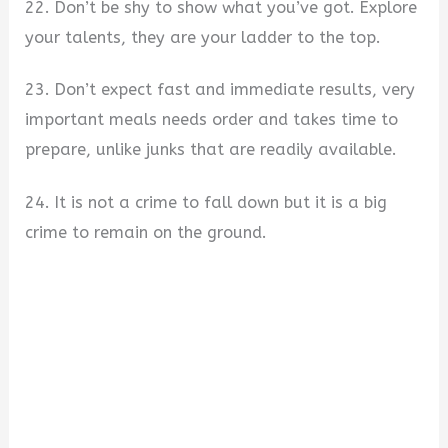
22. Don’t be shy to show what you’ve got. Explore
your talents, they are your ladder to the top.
23. Don’t expect fast and immediate results, very
important meals needs order and takes time to
prepare, unlike junks that are readily available.
24. It is not a crime to fall down but it is a big
crime to remain on the ground.