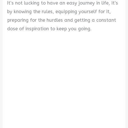
It’s not lucking to have an easy journey in life, it’s
by knowing the rules, equipping yourself for it,
preparing for the hurdles and getting a constant
dose of inspiration to keep you going.