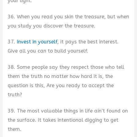
your light.
36. When you read you skin the treasure, but when
you study you discover the treasure.
37.
Invest in yourself
, it pays the best interest.
Give all you can to build yourself.
38. Some people say they respect those who tell
them the truth no matter how hard it is, the
question is this, Are you ready to accept the
truth?
39. The most valuable things in life ain’t found on
the surface. It takes intentional digging to get
them.