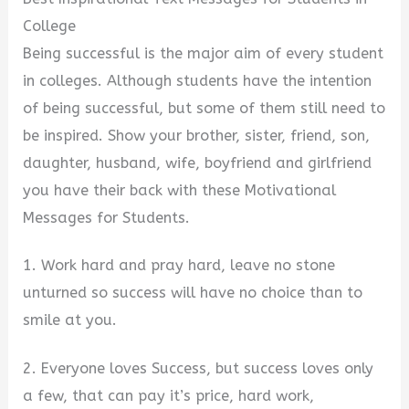
College
Being successful is the major aim of every student
in colleges. Although students have the intention
of being successful, but some of them still need to
be inspired. Show your brother, sister, friend, son,
daughter, husband, wife, boyfriend and girlfriend
you have their back with these Motivational
Messages for Students.
1. Work hard and pray hard, leave no stone
unturned so success will have no choice than to
smile at you.
2. Everyone loves Success, but success loves only
a few, that can pay it’s price, hard work,