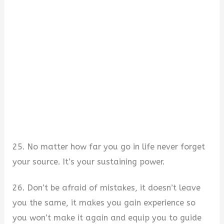
25. No matter how far you go in life never forget
your source. It’s your sustaining power.
26. Don’t be afraid of mistakes, it doesn’t leave
you the same, it makes you gain experience so
you won’t make it again and equip you to guide