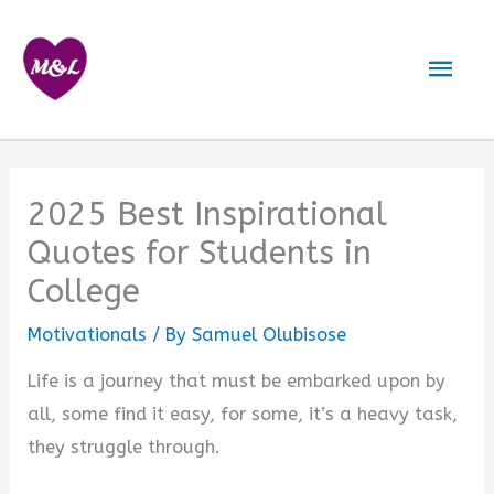
Skip
to
Mai
content
Men
2025 Best Inspirational
Quotes for Students in
College
Motivationals
/ By
Samuel Olubisose
Life is a journey that must be embarked upon by
all, some find it easy, for some, it’s a heavy task,
they struggle through.