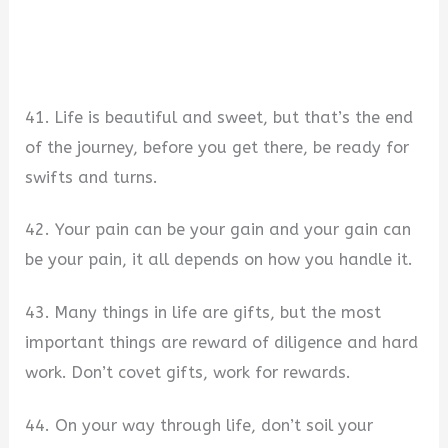
41. Life is beautiful and sweet, but that’s the end
of the journey, before you get there, be ready for
swifts and turns.
42. Your pain can be your gain and your gain can
be your pain, it all depends on how you handle it.
43. Many things in life are gifts, but the most
important things are reward of diligence and hard
work. Don’t covet gifts, work for rewards.
44. On your way through life, don’t soil your