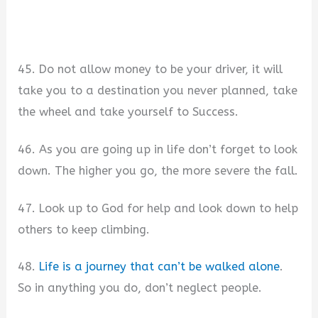
45. Do not allow money to be your driver, it will
take you to a destination you never planned, take
the wheel and take yourself to Success.
46. As you are going up in life don’t forget to look
down. The higher you go, the more severe the fall.
47. Look up to God for help and look down to help
others to keep climbing.
48.
Life is a journey that can’t be walked alone
.
So in anything you do, don’t neglect people.