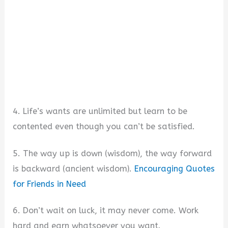
4. Life’s wants are unlimited but learn to be
contented even though you can’t be satisfied.
5. The way up is down (wisdom), the way forward
is backward (ancient wisdom).
Encouraging Quotes
for Friends in Need
6. Don’t wait on luck, it may never come. Work
hard and earn whatsoever you want.