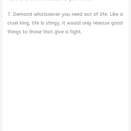
7. Demand whatsoever you need out of life. Like a
cruel king, life is stingy, it would only release good
things to those that give a fight.