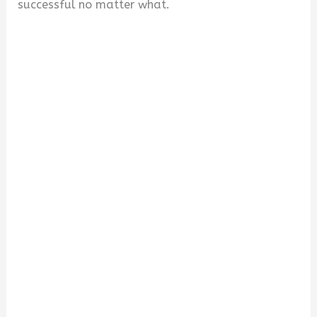
successful no matter what.