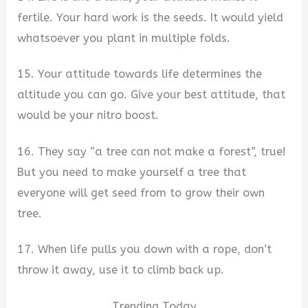
fertile. Your hard work is the seeds. It would yield
whatsoever you plant in multiple folds.
15. Your attitude towards life determines the
altitude you can go. Give your best attitude, that
would be your nitro boost.
16. They say “a tree can not make a forest”, true!
But you need to make yourself a tree that
everyone will get seed from to grow their own
tree.
17. When life pulls you down with a rope, don’t
throw it away, use it to climb back up.
Trending Today