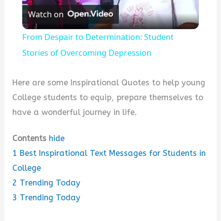
Watch on
l
From Despair to Determination: Student
a
Stories of Overcoming Depression
y
Here are some Inspirational Quotes to help young
College students to equip, prepare themselves to
V
have a wonderful journey in life.
Contents
hide
i
1
Best Inspirational Text Messages for Students in
College
d
2
Trending Today
3
Trending Today
e