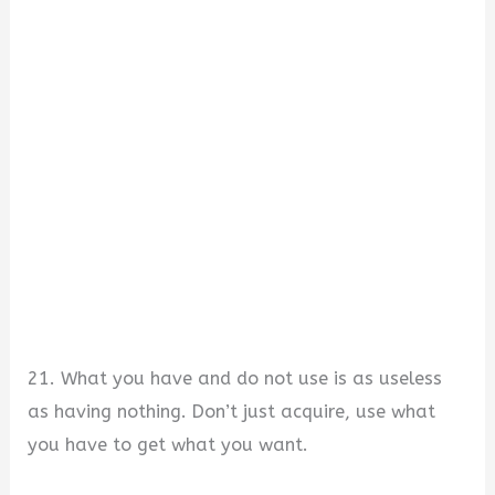
21. What you have and do not use is as useless
as having nothing. Don’t just acquire, use what
you have to get what you want.