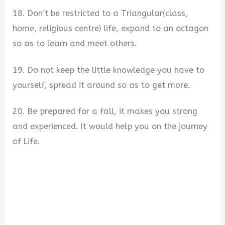
18. Don’t be restricted to a Triangular(class,
home, religious centre) life, expand to an octagon
so as to learn and meet others.
19. Do not keep the little knowledge you have to
yourself, spread it around so as to get more.
20. Be prepared for a fall, it makes you strong
and experienced. It would help you on the journey
of Life.