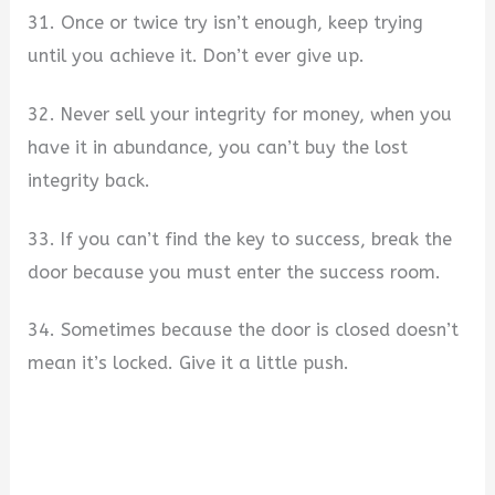
31. Once or twice try isn’t enough, keep trying
until you achieve it. Don’t ever give up.
32. Never sell your integrity for money, when you
have it in abundance, you can’t buy the lost
integrity back.
33. If you can’t find the key to success, break the
door because you must enter the success room.
34. Sometimes because the door is closed doesn’t
mean it’s locked. Give it a little push.