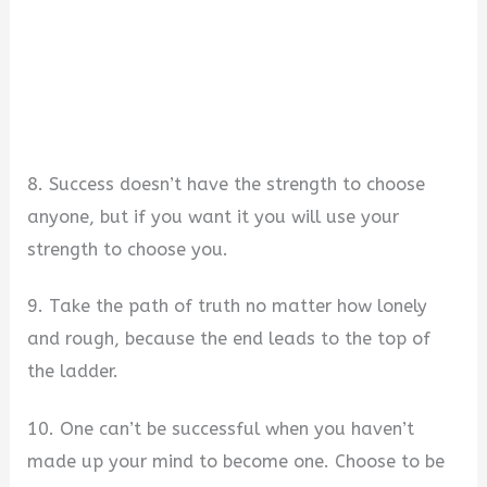
8. Success doesn’t have the strength to choose
anyone, but if you want it you will use your
strength to choose you.
9. Take the path of truth no matter how lonely
and rough, because the end leads to the top of
the ladder.
10. One can’t be successful when you haven’t
made up your mind to become one. Choose to be