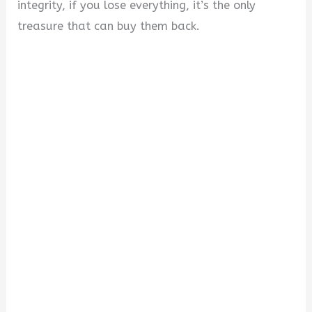
integrity, if you lose everything, it’s the only
treasure that can buy them back.