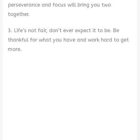
perseverance and focus will bring you two
together.
3. Life’s not fair, don’t ever expect it to be. Be
thankful for what you have and work hard to get
more.