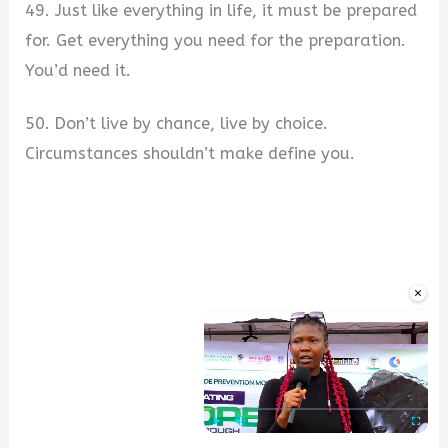
49. Just like everything in life, it must be prepared
for. Get everything you need for the preparation.
You’d need it.
50. Don’t live by chance, live by choice.
Circumstances shouldn’t make define you.
×
Play
Unmute
Fullscre