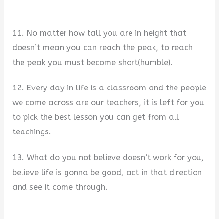
11. No matter how tall you are in height that
doesn’t mean you can reach the peak, to reach
the peak you must become short(humble).
12. Every day in life is a classroom and the people
we come across are our teachers, it is left for you
to pick the best lesson you can get from all
teachings.
13. What do you not believe doesn’t work for you,
believe life is gonna be good, act in that direction
and see it come through.