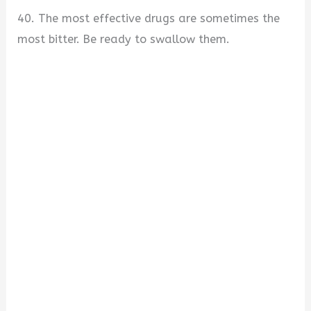
40. The most effective drugs are sometimes the
most bitter. Be ready to swallow them.