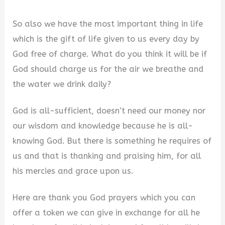
a
So also we have the most important thing in life
y
which is the gift of life given to us every day by
God free of charge. What do you think it will be if
V
God should charge us for the air we breathe and
the water we drink daily?
i
God is all-sufficient, doesn’t need our money nor
our wisdom and knowledge because he is all-
d
knowing God. But there is something he requires of
us and that is thanking and praising him, for all
e
his mercies and grace upon us.
o
Here are thank you God prayers which you can
offer a token we can give in exchange for all he