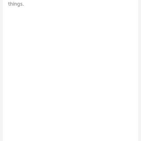
things.