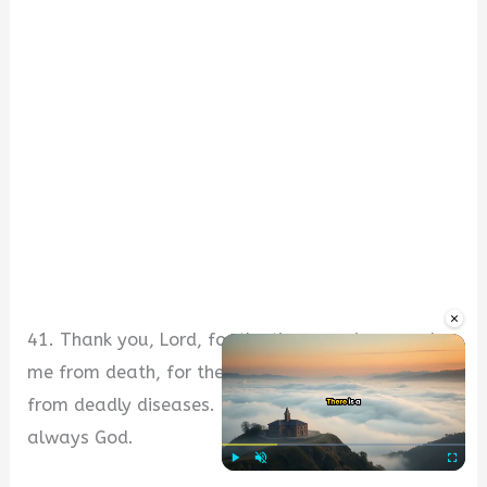
×
41. Thank you, Lord, for the times you’ve saved
me from death, for the times you’ve healed me
from deadly diseases. Be the first on my mind
always God.
Play
Unmute
Fullscre