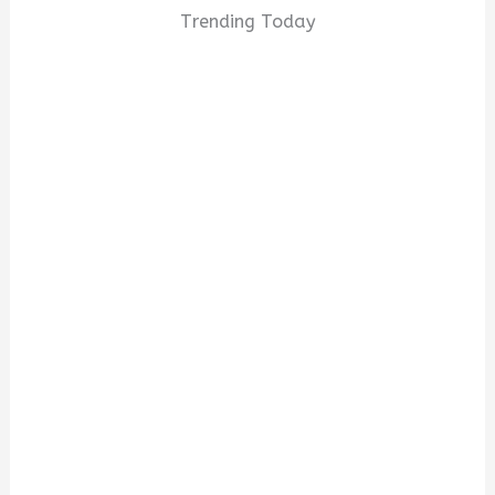
Trending Today