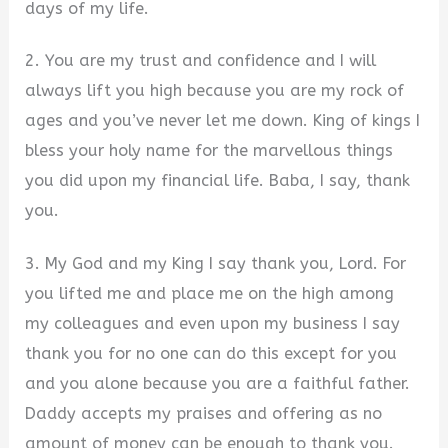
days of my life.
2. You are my trust and confidence and I will
always lift you high because you are my rock of
ages and you’ve never let me down. King of kings I
bless your holy name for the marvellous things
you did upon my financial life. Baba, I say, thank
you.
3. My God and my King I say thank you, Lord. For
you lifted me and place me on the high among
my colleagues and even upon my business I say
thank you for no one can do this except for you
and you alone because you are a faithful father.
Daddy accepts my praises and offering as no
amount of money can be enough to thank you.