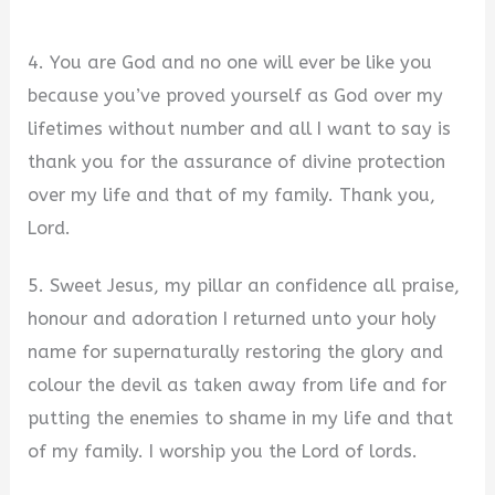
4. You are God and no one will ever be like you
because you’ve proved yourself as God over my
lifetimes without number and all I want to say is
thank you for the assurance of divine protection
over my life and that of my family. Thank you,
Lord.
5. Sweet Jesus, my pillar an confidence all praise,
honour and adoration I returned unto your holy
name for supernaturally restoring the glory and
colour the devil as taken away from life and for
putting the enemies to shame in my life and that
of my family. I worship you the Lord of lords.