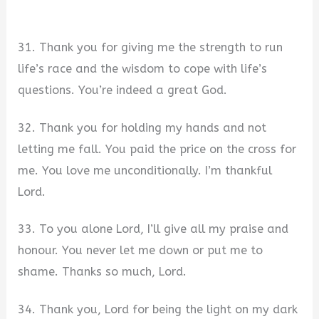
31. Thank you for giving me the strength to run
life’s race and the wisdom to cope with life’s
questions. You’re indeed a great God.
32. Thank you for holding my hands and not
letting me fall. You paid the price on the cross for
me. You love me unconditionally. I’m thankful
Lord.
33. To you alone Lord, I’ll give all my praise and
honour. You never let me down or put me to
shame. Thanks so much, Lord.
34. Thank you, Lord for being the light on my dark