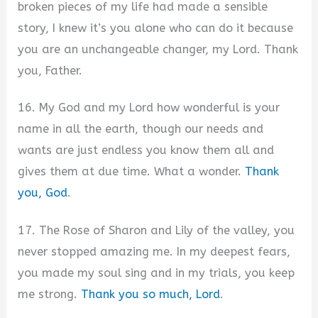
broken pieces of my life had made a sensible
story, I knew it’s you alone who can do it because
you are an unchangeable changer, my Lord. Thank
you, Father.
16. My God and my Lord how wonderful is your
name in all the earth, though our needs and
wants are just endless you know them all and
gives them at due time. What a wonder.
Thank
you, God
.
17. The Rose of Sharon and Lily of the valley, you
never stopped amazing me. In my deepest fears,
you made my soul sing and in my trials, you keep
me strong.
Thank you so much, Lord
.