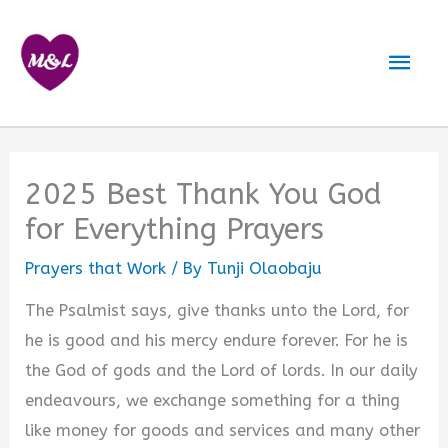
Skip
to
Mai
content
Men
2025 Best Thank You God
for Everything Prayers
Prayers that Work
/ By
Tunji Olaobaju
The Psalmist says, give thanks unto the Lord, for
he is good and his mercy endure forever. For he is
the God of gods and the Lord of lords. In our daily
endeavours, we exchange something for a thing
like money for goods and services and many other