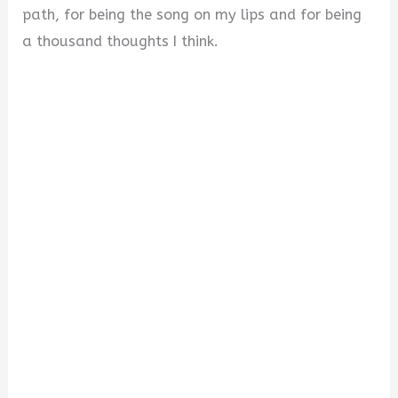
path, for being the song on my lips and for being
a thousand thoughts I think.