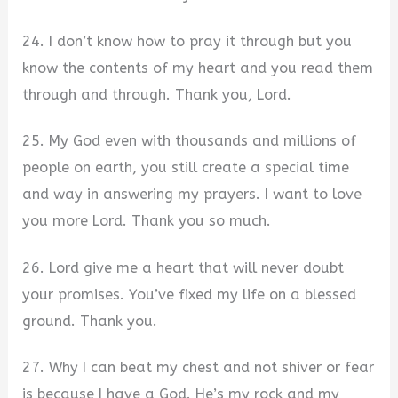
24. I don’t know how to pray it through but you
know the contents of my heart and you read them
through and through. Thank you, Lord.
25. My God even with thousands and millions of
people on earth, you still create a special time
and way in answering my prayers. I want to love
you more Lord. Thank you so much.
26. Lord give me a heart that will never doubt
your promises. You’ve fixed my life on a blessed
ground. Thank you.
27. Why I can beat my chest and not shiver or fear
is because I have a God. He’s my rock and my