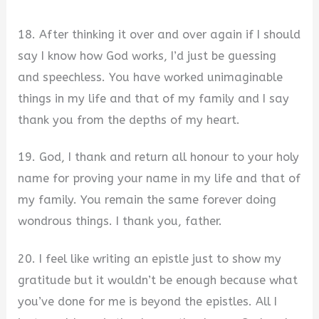
18. After thinking it over and over again if I should
say I know how God works, I’d just be guessing
and speechless. You have worked unimaginable
things in my life and that of my family and I say
thank you from the depths of my heart.
19. God, I thank and return all honour to your holy
name for proving your name in my life and that of
my family. You remain the same forever doing
wondrous things. I thank you, father.
20. I feel like writing an epistle just to show my
gratitude but it wouldn’t be enough because what
you’ve done for me is beyond the epistles. All I