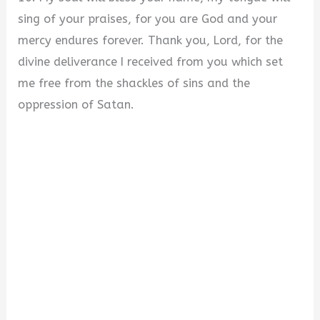
sing of your praises, for you are God and your
mercy endures forever. Thank you, Lord, for the
divine deliverance I received from you which set
me free from the shackles of sins and the
oppression of Satan.