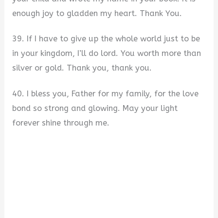
enough joy to gladden my heart. Thank You.
39. If I have to give up the whole world just to be
in your kingdom, I’ll do lord. You worth more than
silver or gold. Thank you, thank you.
40. I bless you, Father for my family, for the love
bond so strong and glowing. May your light
forever shine through me.