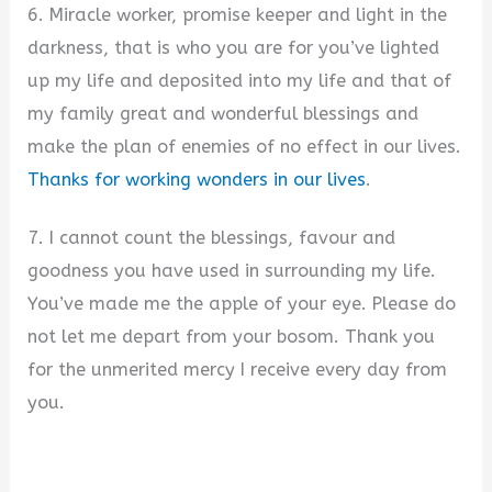
6. Miracle worker, promise keeper and light in the
darkness, that is who you are for you’ve lighted
up my life and deposited into my life and that of
my family great and wonderful blessings and
make the plan of enemies of no effect in our lives.
Thanks for working wonders in our lives
.
7. I cannot count the blessings, favour and
goodness you have used in surrounding my life.
You’ve made me the apple of your eye. Please do
not let me depart from your bosom. Thank you
for the unmerited mercy I receive every day from
you.