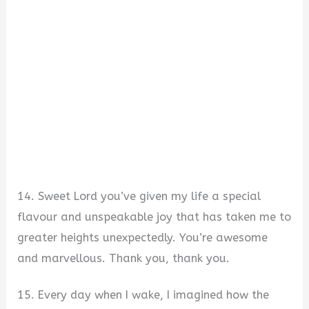
14. Sweet Lord you’ve given my life a special
flavour and unspeakable joy that has taken me to
greater heights unexpectedly. You’re awesome
and marvellous. Thank you, thank you.
15. Every day when I wake, I imagined how the