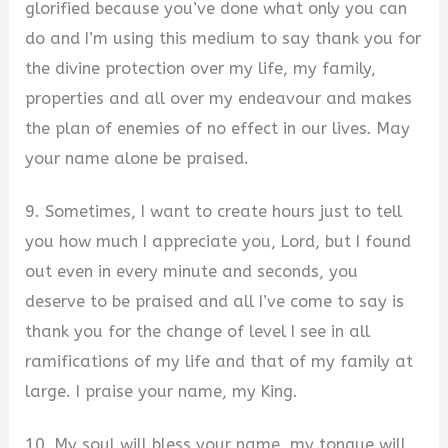
glorified because you’ve done what only you can
do and I’m using this medium to say thank you for
the divine protection over my life, my family,
properties and all over my endeavour and makes
the plan of enemies of no effect in our lives. May
your name alone be praised.
9. Sometimes, I want to create hours just to tell
you how much I appreciate you, Lord, but I found
out even in every minute and seconds, you
deserve to be praised and all I’ve come to say is
thank you for the change of level I see in all
ramifications of my life and that of my family at
large. I praise your name, my King.
10. My soul will bless your name, my tongue will