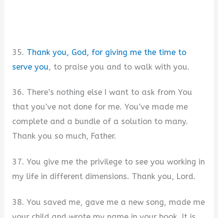
35.
Thank you, God, for giving me the time to
serve you
, to praise you and to walk with you.
36. There’s nothing else I want to ask from You
that you’ve not done for me. You’ve made me
complete and a bundle of a solution to many.
Thank you so much, Father.
37. You give me the privilege to see you working in
my life in different dimensions. Thank you, Lord.
38. You saved me, gave me a new song, made me
your child and wrote my name in your book. It is