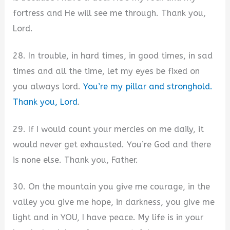
fortress and He will see me through. Thank you,
Lord.
28. In trouble, in hard times, in good times, in sad
times and all the time, let my eyes be fixed on
you always lord.
You’re my pillar and stronghold.
Thank you, Lord
.
29. If I would count your mercies on me daily, it
would never get exhausted. You’re God and there
is none else. Thank you, Father.
30. On the mountain you give me courage, in the
valley you give me hope, in darkness, you give me
light and in YOU, I have peace. My life is in your