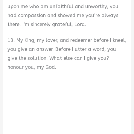
upon me who am unfaithful and unworthy, you
had compassion and showed me you’re always
there. I’m sincerely grateful, Lord.
13. My King, my lover, and redeemer before I kneel,
you give an answer. Before I utter a word, you
give the solution. What else can I give you? I
honour you, my God.