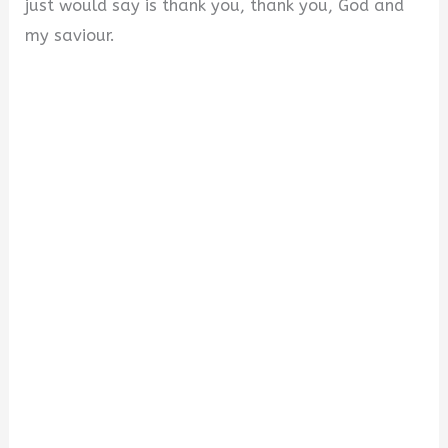
just would say is thank you, thank you, God and
my saviour.