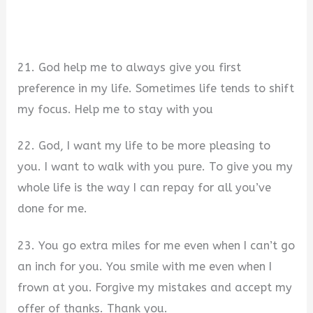
21. God help me to always give you first
preference in my life. Sometimes life tends to shift
my focus. Help me to stay with you
22. God, I want my life to be more pleasing to
you. I want to walk with you pure. To give you my
whole life is the way I can repay for all you’ve
done for me.
23. You go extra miles for me even when I can’t go
an inch for you. You smile with me even when I
frown at you. Forgive my mistakes and accept my
offer of thanks. Thank you.