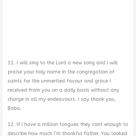
11. I will sing to the Lord a new song and I will
praise your holy name in the congregation of
saints for the unmerited favour and grace I
received from you on a daily basis without any
charge in all my endeavours. I say thank you,
Baba.
12. If I have a million tongues they cant enough to
describe how much I’m thankful father. You looked