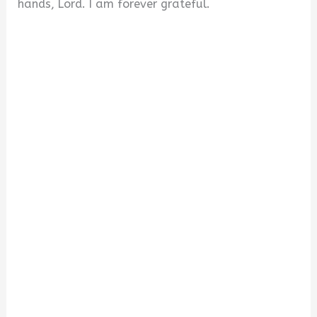
hands, Lord. I am forever grateful.