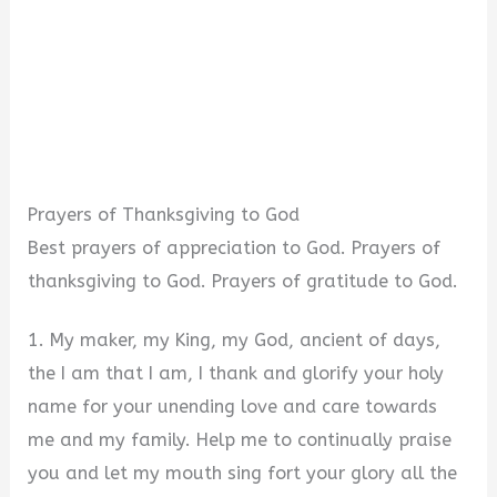
Prayers of Thanksgiving to God
Best prayers of appreciation to God. Prayers of
thanksgiving to God. Prayers of gratitude to God.
1. My maker, my King, my God, ancient of days,
the I am that I am, I thank and glorify your holy
name for your unending love and care towards
me and my family. Help me to continually praise
you and let my mouth sing fort your glory all the