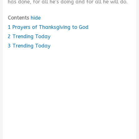
has done, for all he’s doing and for all he will do.
Contents
hide
1
Prayers of Thanksgiving to God
2
Trending Today
3
Trending Today