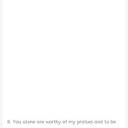
8. You alone are worthy of my praises and to be